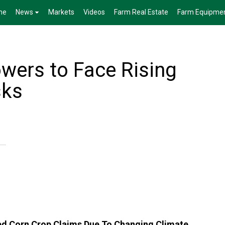
me
News
Markets
Videos
Farm Real Estate
Farm Equipme
owers to Face Rising
sks
ed Corn Crop Claims Due To Changing Climate