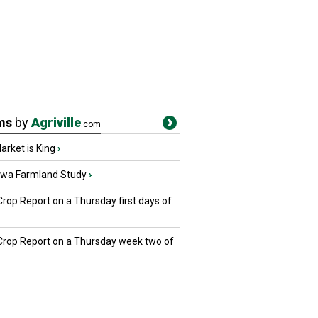
ms
by
Agriville
.com
rket is King
›
owa Farmland Study
›
Crop Report on a Thursday first days of
 Crop Report on a Thursday week two of