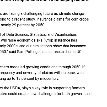
rs are facing a challenging future as climate change
ding to a recent study, insurance claims for corn crops
 nearly 29 percent by 2050.
 of Data Science, Statistics, and Visualisation,
will raise economic risks. “Crop insurance has
arly 2000s, and our simulations show that insurance
2050,” said Sam Pottinger, senior researcher at UC
rchers modeled growing conditions through 2050. If
frequency and severity of claims will increase, with
sing up to 19 percent by midcentury.
y the USDA, plays a key role in supporting farmers
 rates could create new challenges for both growers and