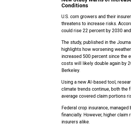
Conditions
U.S. corn growers and their insure
threatens to increase risks. Accor
could rise 22 percent by 2030 and
The study, published in the Journal
highlights how worsening weather 
increased 500 percent since the e
costs will likely double again by 
Berkeley.
Using a new AI-based tool, resea
climate trends continue, both the 
average covered claim portions ri
Federal crop insurance, managed b
financially. However, higher claim
insurers alike.