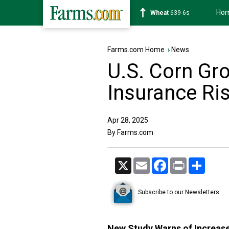
Ho
Soybean
1176-2s
Farms.com Home
›
News
U.S. Corn Gr
Insurance Ri
Apr 28, 2025
By Farms.com
X
Email
Facebook
Print
Share
Subscribe to our Newsletters
New Study Warns of Increas