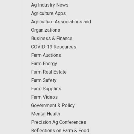
Ag Industry News
Agriculture Apps
Agriculture Associations and
Organizations
Business & Finance
COVID-19 Resources
Farm Auctions
Farm Energy
Farm Real Estate
Farm Safety
Farm Supplies
Farm Videos
Government & Policy
Mental Health
Precision Ag Conferences
Reflections on Farm & Food