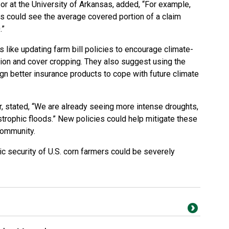
r at the University of Arkansas, added, “For example,
s could see the average covered portion of a claim
.”
like updating farm bill policies to encourage climate-
tion and cover cropping. They also suggest using the
 better insurance products to cope with future climate
, stated, “We are already seeing more intense droughts,
trophic floods.” New policies could help mitigate these
 community.
c security of U.S. corn farmers could be severely