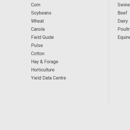
Corn
Swine
Soybeans
Beef
Wheat
Dairy
Canola
Poultr
Field Guide
Equin
Pulse
Cotton
Hay & Forage
Horticulture
Yield Data Centre