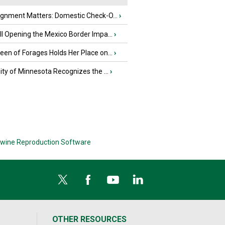
ignment Matters: Domestic Check-O...
›
l Opening the Mexico Border Impa...
›
en of Forages Holds Her Place on...
›
ity of Minnesota Recognizes the ...
›
wine Reproduction Software
OTHER RESOURCES