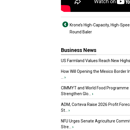
Krone’s High-Capacity, High-Spe
Round Baler
Business News
US Farmland Values Reach New Highs
How Will Opening the Mexico Border I
...
›
CIMMYT and World Food Programme
Strengthen Glo...
›
ADM, Corteva Raise 2026 Profit Forec
St...
›
NFU Urges Senate Agriculture Commit
Stre...
›