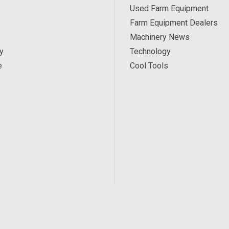
Used Farm Equipment
Farm Equipment Dealers
Machinery News
y
Technology
e
Cool Tools