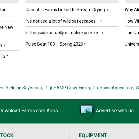
tor
Cannabis Farms Linked to Stream Drying
›
Why Al
I’ve noticed a lot of wild oat escapes ...
›
How Wil
the New
Is fungicide actually effective on Scle...
›
The Que
Pulse Beat 103 – Spring 2026
›
Univers
ts
›
PTx™
est Yielding Soybeans,
PigCHAMP Grow-Finish,
Precision Agriculture,
S
Download Farms.com Apps
Advertise with us
STOCK
EQUIPMENT