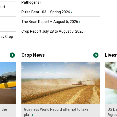
Pathogens
›
urt
Pulse Beat 103 – Spring 2026
›
The Bean Report – August 5, 2026
›
Crop Report July 28 to August 3, 2026
›
Pay Crop
Crop News
Live
r the
Guinness World Record attempt to take
US Da
pla...
›
Agre