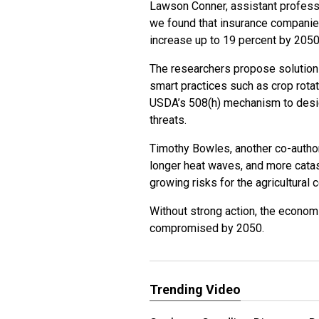
Lawson Conner, assistant professo
we found that insurance companie
increase up to 19 percent by 2050
The researchers propose solutions 
smart practices such as crop rota
USDA’s 508(h) mechanism to design
threats.
Timothy Bowles, another co-author
longer heat waves, and more catas
growing risks for the agricultural
Without strong action, the economi
compromised by 2050.
Trending Video