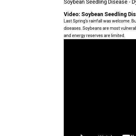
Soybean Seedling Disease - D
Video:
Soybean Seedling Dis
Last Spring's rainfall was welcome. Bu
diseases. Soybeans are most vulnerab
and energy reserves are limited.