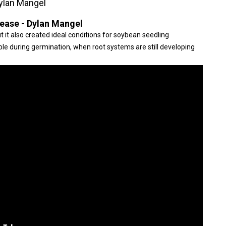
ylan Mangel
ease - Dylan Mangel
t it also created ideal conditions for soybean seedling
le during germination, when root systems are still developing