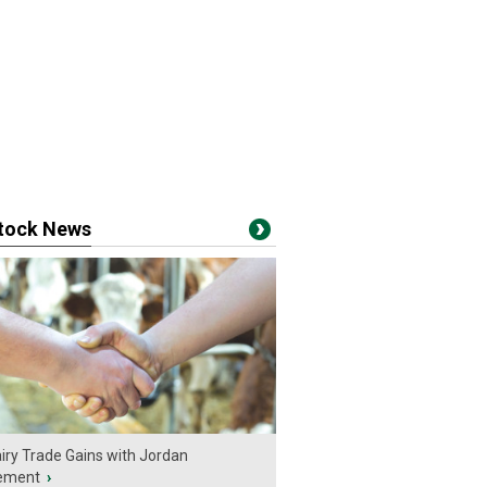
stock News
iry Trade Gains with Jordan
ement
›