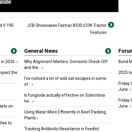
ed V 190
JCB Showcases Fastrac 8330 iCON Tractor
Features
General News
Foru
 in 2026
›
Why Alignment Matters: Domestic Check-Off
Bond Ma
and the...
›
mpact the
2025 I
I’ve noticed a lot of wild oat escapes in some
Friday 
of...
›
June.
›
Is fungicide actually effective on Sclerotinia
Friday
he...
›
asts on
June.
›
Using Water More Efficiently in Beef Packing
Plants
›
tee to
Tracking Antibiotic Resistance in Feedlot