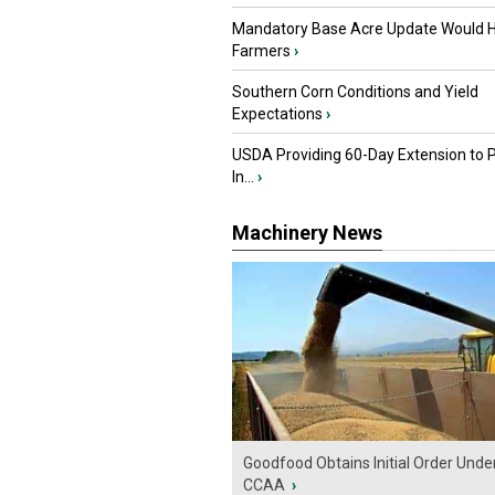
Mandatory Base Acre Update Would H
Farmers
›
Southern Corn Conditions and Yield
Expectations
›
USDA Providing 60-Day Extension to 
In...
›
Machinery News
Goodfood Obtains Initial Order Unde
CCAA
›