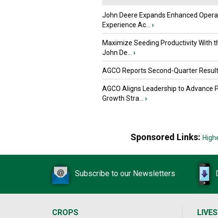
John Deere Expands Enhanced Opera
Experience Ac...
›
Maximize Seeding Productivity With 
John De...
›
AGCO Reports Second-Quarter Resul
AGCO Aligns Leadership to Advance 
Growth Stra...
›
Sponsored Links:
High
Subscribe to our Newsletters
CROPS
LIVE