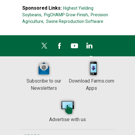
Sponsored Links:
Highest Yielding
Soybeans,
PigCHAMP Grow-Finish,
Precision
Agriculture,
Swine Reproduction Software
Subscribe to our
Download Farms.com
Newsletters
Apps
Advertise with us