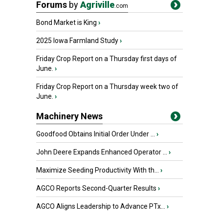
Forums
by
Agriville
.com
Bond Market is King
›
2025 Iowa Farmland Study
›
Friday Crop Report on a Thursday first days of
June.
›
Friday Crop Report on a Thursday week two of
June.
›
Machinery News
Goodfood Obtains Initial Order Under ...
›
John Deere Expands Enhanced Operator ...
›
Maximize Seeding Productivity With th...
›
AGCO Reports Second-Quarter Results
›
AGCO Aligns Leadership to Advance PTx...
›