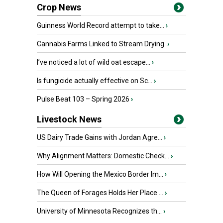
Crop News
Guinness World Record attempt to take...
›
Cannabis Farms Linked to Stream Drying
›
I’ve noticed a lot of wild oat escape...
›
Is fungicide actually effective on Sc...
›
Pulse Beat 103 – Spring 2026
›
Livestock News
US Dairy Trade Gains with Jordan Agre...
›
Why Alignment Matters: Domestic Check...
›
How Will Opening the Mexico Border Im...
›
The Queen of Forages Holds Her Place ...
›
University of Minnesota Recognizes th...
›