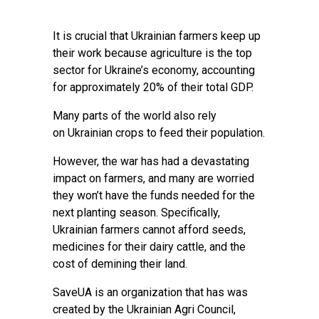
It is crucial that Ukrainian farmers keep up
their work because agriculture is the top
sector for Ukraine’s economy, accounting
for approximately 20% of their total GDP.
Many parts of the world also rely
on Ukrainian crops to feed their population.
However, the war has had a devastating
impact on farmers, and many are worried
they won’t have the funds needed for the
next planting season. Specifically,
Ukrainian farmers cannot afford seeds,
medicines for their dairy cattle, and the
cost of demining their land.
SaveUA is an organization that has was
created by the Ukrainian Agri Council,