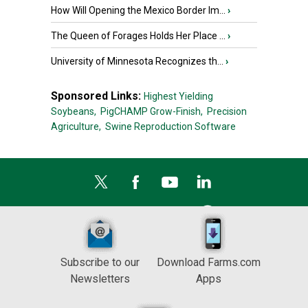
How Will Opening the Mexico Border Im...
›
The Queen of Forages Holds Her Place ...
›
University of Minnesota Recognizes th...
›
Sponsored Links:
Highest Yielding
Soybeans,
PigCHAMP Grow-Finish,
Precision
Agriculture,
Swine Reproduction Software
Subscribe to our
Download Farms.com
Newsletters
Apps