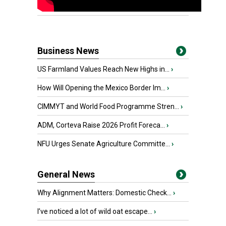
Business News
US Farmland Values Reach New Highs in...
›
How Will Opening the Mexico Border Im...
›
CIMMYT and World Food Programme Stren...
›
ADM, Corteva Raise 2026 Profit Foreca...
›
NFU Urges Senate Agriculture Committe...
›
General News
Why Alignment Matters: Domestic Check...
›
I’ve noticed a lot of wild oat escape...
›