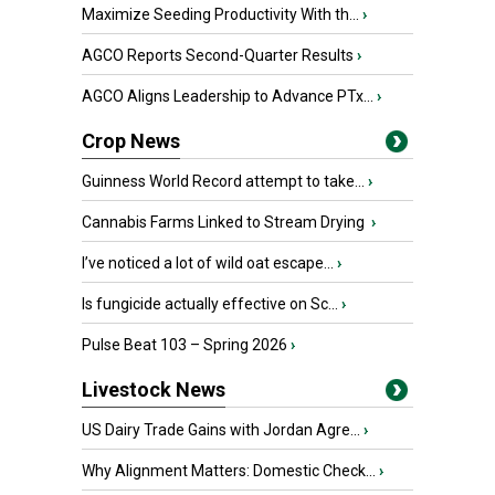
Maximize Seeding Productivity With th...
›
AGCO Reports Second-Quarter Results
›
AGCO Aligns Leadership to Advance PTx...
›
Crop News
Guinness World Record attempt to take...
›
Cannabis Farms Linked to Stream Drying
›
I’ve noticed a lot of wild oat escape...
›
Is fungicide actually effective on Sc...
›
Pulse Beat 103 – Spring 2026
›
Livestock News
US Dairy Trade Gains with Jordan Agre...
›
Why Alignment Matters: Domestic Check...
›