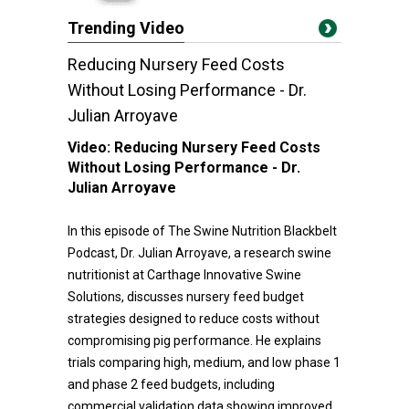
Trending Video
Reducing Nursery Feed Costs
Without Losing Performance - Dr.
Julian Arroyave
Video:
Reducing Nursery Feed Costs
Without Losing Performance - Dr.
Julian Arroyave
In this episode of The Swine Nutrition Blackbelt
Podcast, Dr. Julian Arroyave, a research swine
nutritionist at Carthage Innovative Swine
Solutions, discusses nursery feed budget
strategies designed to reduce costs without
compromising pig performance. He explains
trials comparing high, medium, and low phase 1
and phase 2 feed budgets, including
commercial validation data showing improved