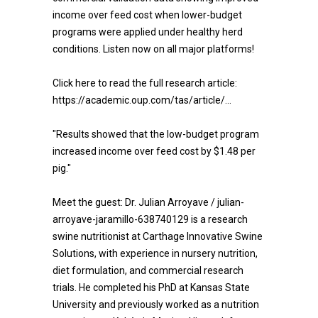
income over feed cost when lower-budget
programs were applied under healthy herd
conditions. Listen now on all major platforms!
Click here to read the full research article:
https://academic.oup.com/tas/article/...
"Results showed that the low-budget program
increased income over feed cost by $1.48 per
pig."
Meet the guest: Dr. Julian Arroyave / julian-
arroyave-jaramillo-638740129 is a research
swine nutritionist at Carthage Innovative Swine
Solutions, with experience in nursery nutrition,
diet formulation, and commercial research
trials. He completed his PhD at Kansas State
University and previously worked as a nutrition