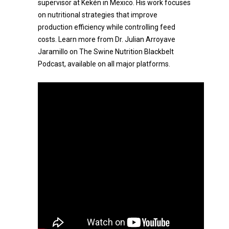
supervisor at Kekén in Mexico. His work focuses
on nutritional strategies that improve
production efficiency while controlling feed
costs. Learn more from Dr. Julian Arroyave
Jaramillo on The Swine Nutrition Blackbelt
Podcast, available on all major platforms.