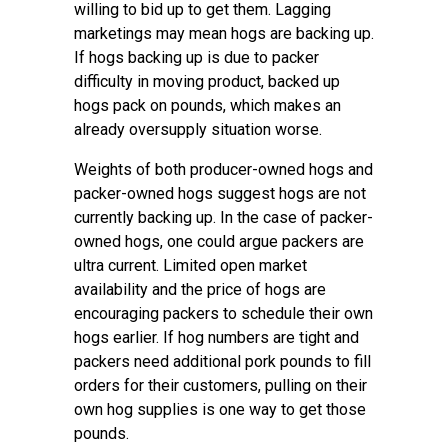
willing to bid up to get them. Lagging
marketings may mean hogs are backing up.
If hogs backing up is due to packer
difficulty in moving product, backed up
hogs pack on pounds, which makes an
already oversupply situation worse.
Weights of both producer-owned hogs and
packer-owned hogs suggest hogs are not
currently backing up. In the case of packer-
owned hogs, one could argue packers are
ultra current. Limited open market
availability and the price of hogs are
encouraging packers to schedule their own
hogs earlier. If hog numbers are tight and
packers need additional pork pounds to fill
orders for their customers, pulling on their
own hog supplies is one way to get those
pounds.