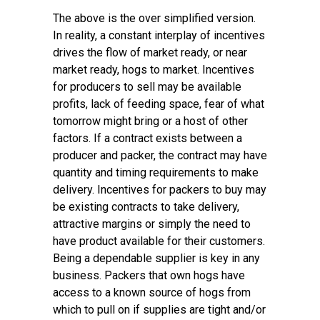
The above is the over simplified version.
In reality, a constant interplay of incentives
drives the flow of market ready, or near
market ready, hogs to market. Incentives
for producers to sell may be available
profits, lack of feeding space, fear of what
tomorrow might bring or a host of other
factors. If a contract exists between a
producer and packer, the contract may have
quantity and timing requirements to make
delivery. Incentives for packers to buy may
be existing contracts to take delivery,
attractive margins or simply the need to
have product available for their customers.
Being a dependable supplier is key in any
business. Packers that own hogs have
access to a known source of hogs from
which to pull on if supplies are tight and/or