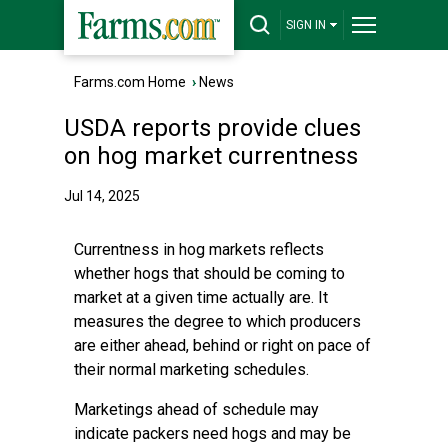
SIGN IN
Farms.com Home
›
News
USDA reports provide clues
on hog market currentness
Jul 14, 2025
Currentness in hog markets reflects
whether hogs that should be coming to
market at a given time actually are. It
measures the degree to which producers
are either ahead, behind or right on pace of
their normal marketing schedules.
Marketings ahead of schedule may
indicate packers need hogs and may be