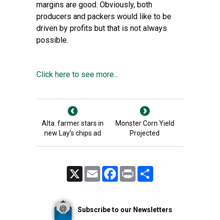
margins are good. Obviously, both
producers and packers would like to be
driven by profits but that is not always
possible.
Click here to see more...
Alta. farmer stars in
Monster Corn Yield
new Lay’s chips ad
Projected
X
Email
Facebook
Print
Share
Subscribe to our Newsletters