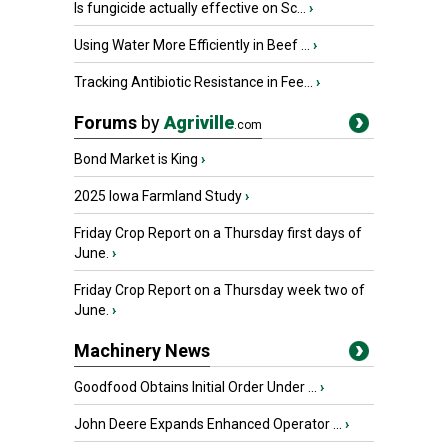
Is fungicide actually effective on Sc...
›
Using Water More Efficiently in Beef ...
›
Tracking Antibiotic Resistance in Fee...
›
Forums
by
Agriville
.com
Bond Market is King
›
2025 Iowa Farmland Study
›
Friday Crop Report on a Thursday first days of
June.
›
Friday Crop Report on a Thursday week two of
June.
›
Machinery News
Goodfood Obtains Initial Order Under ...
›
John Deere Expands Enhanced Operator ...
›