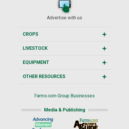
Advertise with us
CROPS
LIVESTOCK
EQUIPMENT
OTHER RESOURCES
Farms.com Group Businesses
Media & Publishing