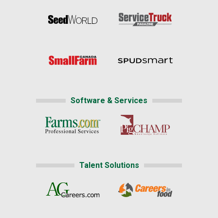
Software & Services
Talent Solutions