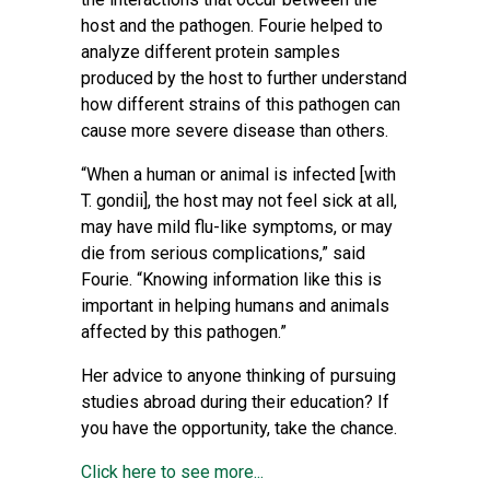
host and the pathogen. Fourie helped to
analyze different protein samples
produced by the host to further understand
how different strains of this pathogen can
cause more severe disease than others.
“When a human or animal is infected [with
T. gondii], the host may not feel sick at all,
may have mild flu-like symptoms, or may
die from serious complications,” said
Fourie. “Knowing information like this is
important in helping humans and animals
affected by this pathogen.”
Her advice to anyone thinking of pursuing
studies abroad during their education? If
you have the opportunity, take the chance.
Click here to see more...