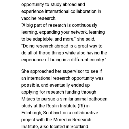
opportunity to study abroad and
experience international collaboration in
vaccine research.
“A big part of research is continuously
learning, expanding your network, learning
to be adaptable, and more,” she said.
“Doing research abroad is a great way to
do all of those things while also having the
experience of being in a different country.”
She approached her supervisor to see if
an international research opportunity was
possible, and eventually ended up
applying for research funding through
Mitacs to pursue a similar animal pathogen
study at the Roslin Institute (RI) in
Edinburgh, Scotland, on a collaborative
project with the Moredun Research
Institute, also located in Scotland.