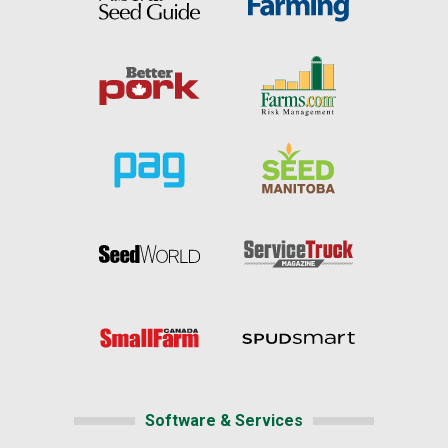
Software & Services