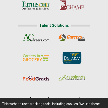
Talent Solutions
Home
|
About Us
|
Help
|
Advertising
|
Media Center
This website uses tracking tools, including cookies. We use these
Careers@Farms.com
|
Terms of Access