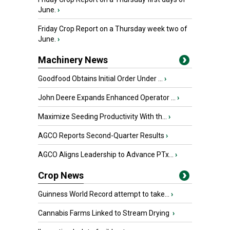
June.
›
Friday Crop Report on a Thursday week two of
June.
›
Machinery News
Goodfood Obtains Initial Order Under ...
›
John Deere Expands Enhanced Operator ...
›
Maximize Seeding Productivity With th...
›
AGCO Reports Second-Quarter Results
›
AGCO Aligns Leadership to Advance PTx...
›
Crop News
Guinness World Record attempt to take...
›
Cannabis Farms Linked to Stream Drying
›