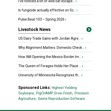
I’ve noticed a lot of wild oat escape...
›
Is fungicide actually effective on Sc...
›
Pulse Beat 103 – Spring 2026
›
Livestock News
US Dairy Trade Gains with Jordan Agre...
›
Why Alignment Matters: Domestic Check...
›
How Will Opening the Mexico Border Im...
›
The Queen of Forages Holds Her Place ...
›
University of Minnesota Recognizes th...
›
Sponsored Links:
Highest Yielding
Soybeans,
PigCHAMP Grow-Finish,
Precision
Agriculture,
Swine Reproduction Software