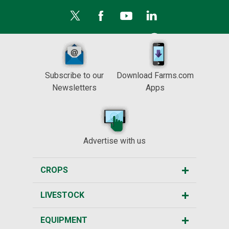
Subscribe to our
Download Farms.com
Newsletters
Apps
Advertise with us
CROPS
LIVESTOCK
EQUIPMENT