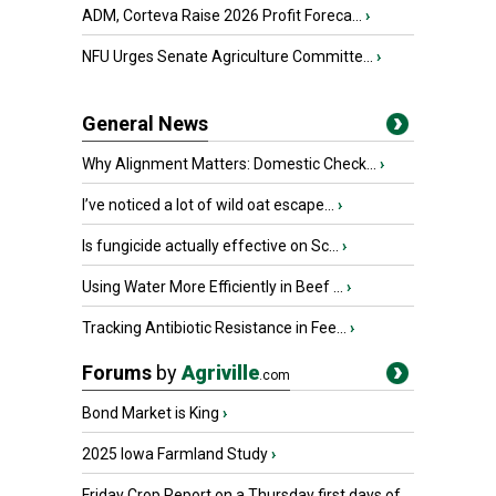
ADM, Corteva Raise 2026 Profit Foreca...
›
NFU Urges Senate Agriculture Committe...
›
General News
Why Alignment Matters: Domestic Check...
›
I’ve noticed a lot of wild oat escape...
›
Is fungicide actually effective on Sc...
›
Using Water More Efficiently in Beef ...
›
Tracking Antibiotic Resistance in Fee...
›
Forums
by
Agriville
.com
Bond Market is King
›
2025 Iowa Farmland Study
›
Friday Crop Report on a Thursday first days of