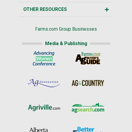
OTHER RESOURCES
Farms.com Group Businesses
Media & Publishing