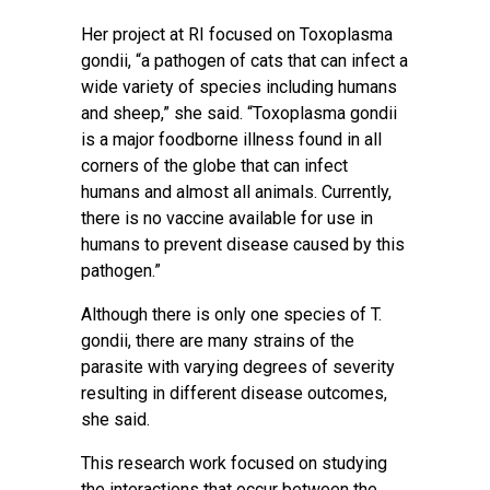
Her project at RI focused on Toxoplasma
gondii, “a pathogen of cats that can infect a
wide variety of species including humans
and sheep,” she said. “Toxoplasma gondii
is a major foodborne illness found in all
corners of the globe that can infect
humans and almost all animals. Currently,
there is no vaccine available for use in
humans to prevent disease caused by this
pathogen.”
Although there is only one species of T.
gondii, there are many strains of the
parasite with varying degrees of severity
resulting in different disease outcomes,
she said.
This research work focused on studying
the interactions that occur between the