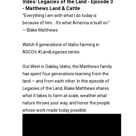
Video:
Legacies of the Land - Episode 3
- Matthews Land & Cattle
"Everything I am with what I do today is
because of him… It's what America is built on."
— Blake Matthews.
Watch 4 generations of Idaho farming in
AGCO's #LandLegacies series.
Out West in Oakley, Idaho, the Matthews family
has spent four generations learning from the
land — and from each other. In this episode of
Legacies of the Land, Blake Matthews shares
what it takes to farm at scale, weather what
nature throws your way, and honor the people
whose work made today possible.