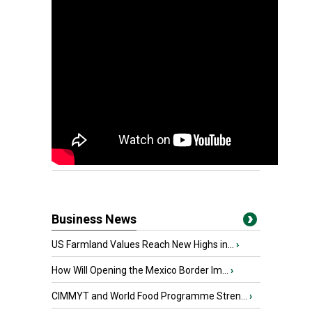
Business News
US Farmland Values Reach New Highs in...
›
How Will Opening the Mexico Border Im...
›
CIMMYT and World Food Programme Stren...
›