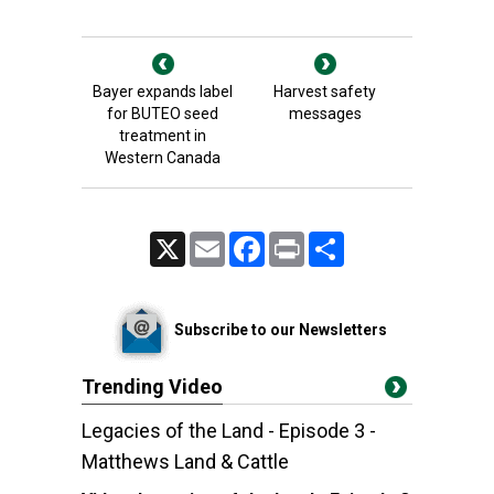
Bayer expands label
Harvest safety
for BUTEO seed
messages
treatment in
Western Canada
X
Email
Facebook
Print
Share
Subscribe to our Newsletters
Trending Video
Legacies of the Land - Episode 3 -
Matthews Land & Cattle