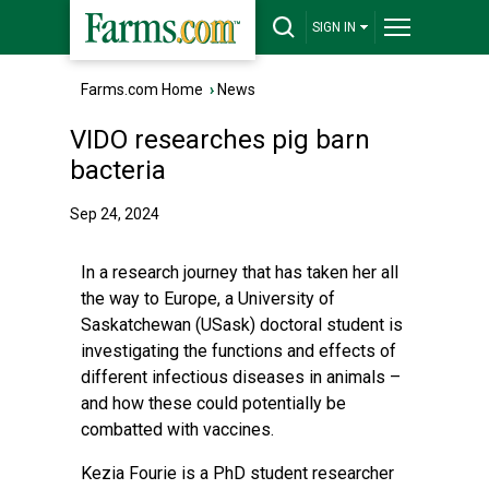
SIGN IN
Farms.com Home
›
News
VIDO researches pig barn
bacteria
Sep 24, 2024
In a research journey that has taken her all
the way to Europe, a University of
Saskatchewan (USask) doctoral student is
investigating the functions and effects of
different infectious diseases in animals –
and how these could potentially be
combatted with vaccines.
Kezia Fourie is a PhD student researcher