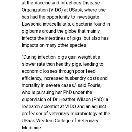
at the Vaccine and Infectious Disease
Organization (VIDO) at USask, where she
has had the opportunity to investigate
Lawsonia intracellularis, a bacteria found in
pig barns around the globe that mainly
infects the intestines of pigs, but also has
impacts on many other species.
“During infection, pigs gain weight at a
slower rate than healthy pigs, leading to
economic losses through poor feed
efficiency, increased husbandry costs and
mortality in severe cases,” said Fourie,
who is pursuing her PhD under the
supervision of Dr. Heather Wilson (PhD), a
research scientist at VIDO and an adjunct
professor of veterinary microbiology at the
USask Western College of Veterinary
Medicine.