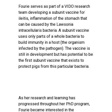
Fourie serves as part of a VIDO research
team developing a subunit vaccine for
ileitis, inflammation of the stomach that
can be caused by the Lawsonia
intracellularis bacteria. A subunit vaccine
uses only parts of a whole bacteria to
build immunity in a host (the organism
infected by the pathogen). The vaccine is
still in development but has potential to be
the first subunit vaccine that exists to
protect pigs from this particular bacteria.
As her research and learning has
progressed throughout her PhD program,
Fourie became interested in the