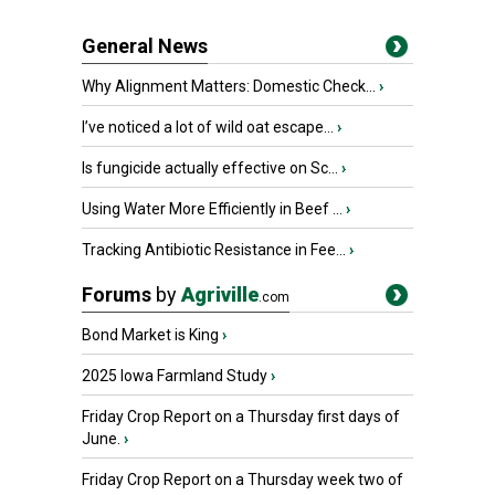
General News
Why Alignment Matters: Domestic Check...
›
I’ve noticed a lot of wild oat escape...
›
Is fungicide actually effective on Sc...
›
Using Water More Efficiently in Beef ...
›
Tracking Antibiotic Resistance in Fee...
›
Forums
by
Agriville
.com
Bond Market is King
›
2025 Iowa Farmland Study
›
Friday Crop Report on a Thursday first days of
June.
›
Friday Crop Report on a Thursday week two of