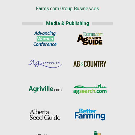
Farms.com Group Businesses
Media & Publishing