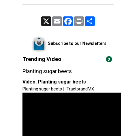
X
Email
Facebook
Print
Share
Subscribe to our Newsletters
Trending Video
Planting sugar beets
Video:
Planting sugar beets
Planting sugar beets | | TractorandMX