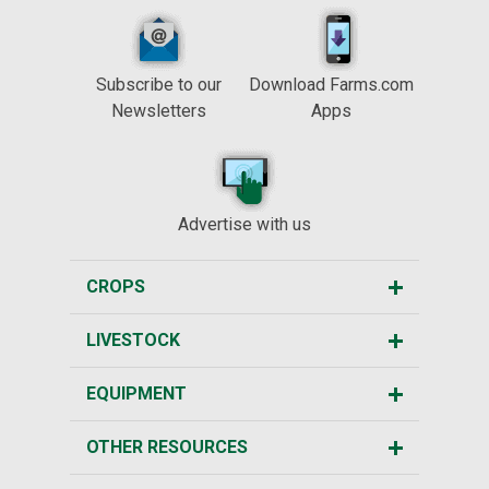
Subscribe to our
Download Farms.com
Newsletters
Apps
Advertise with us
CROPS
LIVESTOCK
EQUIPMENT
OTHER RESOURCES