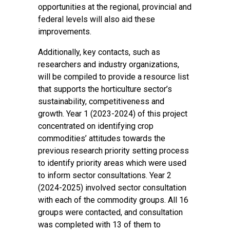
opportunities at the regional, provincial and
federal levels will also aid these
improvements.
Additionally, key contacts, such as
researchers and industry organizations,
will be compiled to provide a resource list
that supports the horticulture sector’s
sustainability, competitiveness and
growth. Year 1 (2023-2024) of this project
concentrated on identifying crop
commodities’ attitudes towards the
previous research priority setting process
to identify priority areas which were used
to inform sector consultations. Year 2
(2024-2025) involved sector consultation
with each of the commodity groups. All 16
groups were contacted, and consultation
was completed with 13 of them to