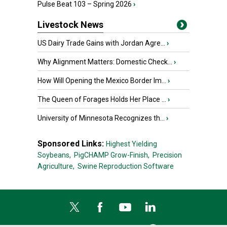
Pulse Beat 103 – Spring 2026
›
Livestock News
US Dairy Trade Gains with Jordan Agre...
›
Why Alignment Matters: Domestic Check...
›
How Will Opening the Mexico Border Im...
›
The Queen of Forages Holds Her Place ...
›
University of Minnesota Recognizes th...
›
Sponsored Links:
Highest Yielding
Soybeans,
PigCHAMP Grow-Finish,
Precision
Agriculture,
Swine Reproduction Software