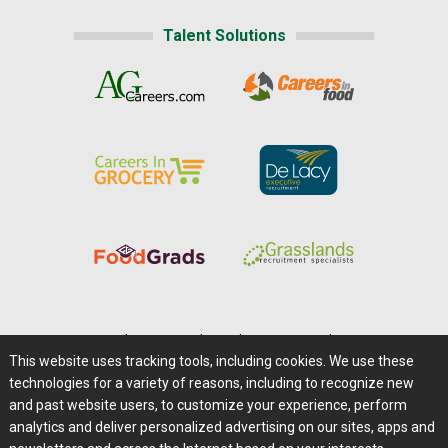
Talent Solutions
Home
|
About Us
|
Help
|
Advertising
|
Media Center
This website uses tracking tools, including cookies. We use these
Careers@Farms.com
|
Terms of Access
technologies for a variety of reasons, including to recognize new
Privacy Policy
|
Comments/Feedback/Questions?
and past website users, to customize your experience, perform
analytics and deliver personalized advertising on our sites, apps and
Contact Us
|
Farms.com RSS Feeds