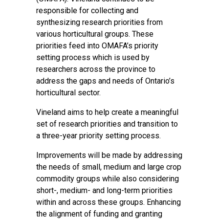
responsible for collecting and
synthesizing research priorities from
various horticultural groups. These
priorities feed into OMAFA’s priority
setting process which is used by
researchers across the province to
address the gaps and needs of Ontario’s
horticultural sector.
Vineland aims to help create a meaningful
set of research priorities and transition to
a three-year priority setting process.
Improvements will be made by addressing
the needs of small, medium and large crop
commodity groups while also considering
short-, medium- and long-term priorities
within and across these groups. Enhancing
the alignment of funding and granting