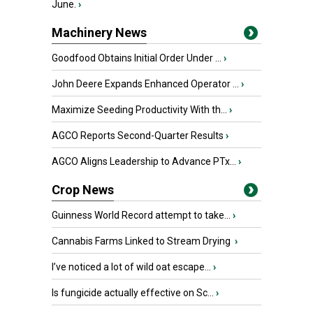
June.
›
Machinery News
Goodfood Obtains Initial Order Under ...
›
John Deere Expands Enhanced Operator ...
›
Maximize Seeding Productivity With th...
›
AGCO Reports Second-Quarter Results
›
AGCO Aligns Leadership to Advance PTx...
›
Crop News
Guinness World Record attempt to take...
›
Cannabis Farms Linked to Stream Drying
›
I’ve noticed a lot of wild oat escape...
›
Is fungicide actually effective on Sc...
›