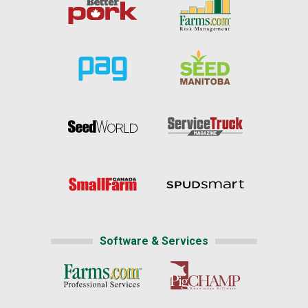
Software & Services