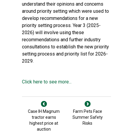
understand their opinions and concerns
around priority setting which were used to
develop recommendations for a new
priority setting process. Year 3 (2025-
2026) will involve using these
recommendations and further industry
consultations to establish the new priority
setting process and priority list for 2026-
2029.
Click here to see more...
Case IH Magnum
Farm Pets Face
tractor earns
Summer Safety
highest price at
Risks
auction