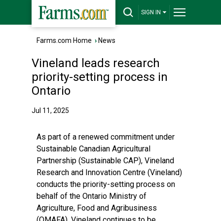
SIGN IN
Farms.com Home
›
News
Vineland leads research
priority-setting process in
Ontario
Jul 11, 2025
As part of a renewed commitment under
Sustainable Canadian Agricultural
Partnership (Sustainable CAP), Vineland
Research and Innovation Centre (Vineland)
conducts the priority-setting process on
behalf of the Ontario Ministry of
Agriculture, Food and Agribusiness
(OMAFA). Vineland continues to be