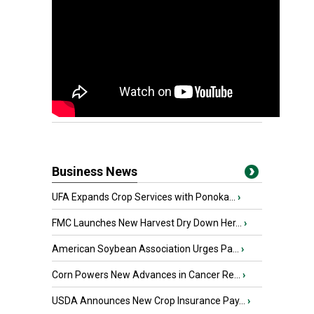
Business News
UFA Expands Crop Services with Ponoka...
›
FMC Launches New Harvest Dry Down Her...
›
American Soybean Association Urges Pa...
›
Corn Powers New Advances in Cancer Re...
›
USDA Announces New Crop Insurance Pay...
›