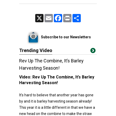
X
Email
Facebook
Print
Share
Subscribe to our Newsletters
Trending Video
Rev Up The Combine, It’s Barley
Harvesting Season!
Video:
Rev Up The Combine, It’s Barley
Harvesting Season!
It's hard to believe that another year has gone
by and it is barley harvesting season already!
This year it is a little different in that we have a
new head on the combine to make the straw