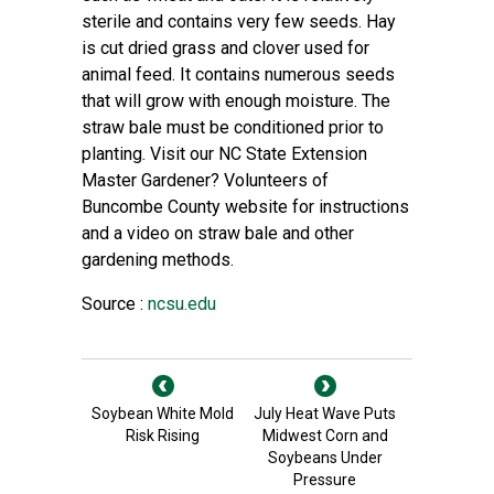
sterile and contains very few seeds. Hay
is cut dried grass and clover used for
animal feed. It contains numerous seeds
that will grow with enough moisture. The
straw bale must be conditioned prior to
planting. Visit our NC State Extension
Master Gardener? Volunteers of
Buncombe County website for
instructions
and a video on straw bale
and other
gardening methods.
Source :
ncsu.edu
Soybean White Mold
July Heat Wave Puts
Risk Rising
Midwest Corn and
Soybeans Under
Pressure