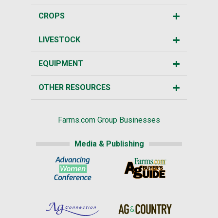
CROPS
LIVESTOCK
EQUIPMENT
OTHER RESOURCES
Farms.com Group Businesses
Media & Publishing