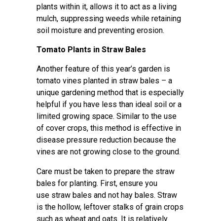
plants within it, allows it to act as a living
mulch, suppressing weeds while retaining
soil moisture and preventing erosion.
Tomato Plants in Straw Bales
Another feature of this year’s garden is
tomato vines planted in straw bales – a
unique gardening method that is especially
helpful if you have less than ideal soil or a
limited growing space. Similar to the use
of cover crops, this method is effective in
disease pressure reduction because the
vines are not growing close to the ground.
Care must be taken to prepare the straw
bales for planting. First, ensure you
use straw bales and not hay bales. Straw
is the hollow, leftover stalks of grain crops
such as wheat and oats. It is relatively