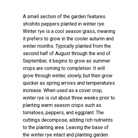
A small section of the garden features
shishito peppers planted in winter rye.
Winter rye is a cool season grass, meaning
it prefers to grow in the cooler autumn and
winter months. Typically planted from the
second half of August through the end of
September, it begins to grow as summer
crops are coming to completion. It will
grow through winter, slowly, but then grow
quicker as spring arrives and temperatures
increase. When used as a cover crop,
winter rye is cut about three weeks prior to
planting warm season crops such as
tomatoes, peppers, and eggplant. The
cuttings decompose, adding rich nutrients
to the planting area. Leaving the base of
the winter rye intact and planting garden