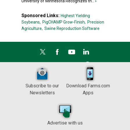
University of Minnesota Recognizes th...
›
Sponsored Links:
Highest Yielding
Soybeans,
PigCHAMP Grow-Finish,
Precision
Agriculture,
Swine Reproduction Software
Subscribe to our
Download Farms.com
Newsletters
Apps
Advertise with us