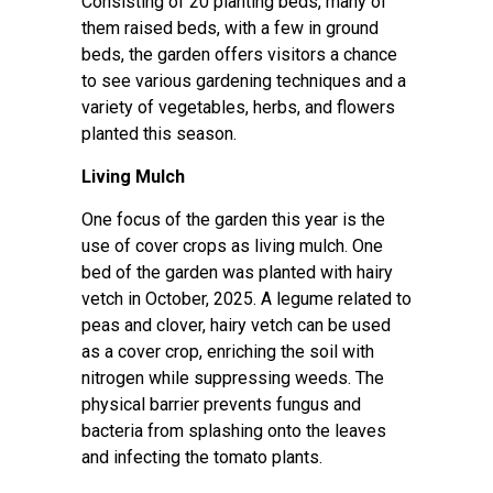
Consisting of 20 planting beds, many of
them raised beds, with a few in ground
beds, the garden offers visitors a chance
to see various gardening techniques and a
variety of vegetables, herbs, and flowers
planted this season.
Living Mulch
One focus of the garden this year is the
use of cover crops as living mulch. One
bed of the garden was planted with hairy
vetch in October, 2025. A legume related to
peas and clover, hairy vetch can be used
as a cover crop, enriching the soil with
nitrogen while suppressing weeds. The
physical barrier prevents fungus and
bacteria from splashing onto the leaves
and infecting the tomato plants.