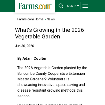
SIGN IN
Farms.com Home
›
News
What's Growing in the 2026
Vegetable Garden
Jun 30, 2026
By Adam Coulter
The 2026 Vegetable Garden planted by the
Buncombe County Cooperative Extension
Master Gardener? Volunteers is
showcasing innovative, space saving and
disease resistant growing methods this
season.