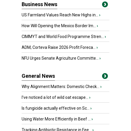
Business News
US Farmland Values Reach New Highs in...
›
How Will Opening the Mexico Border Im...
›
CIMMYT and World Food Programme Stren...
›
ADM, Corteva Raise 2026 Profit Foreca...
›
NFU Urges Senate Agriculture Committe...
›
General News
Why Alignment Matters: Domestic Check...
›
I’ve noticed a lot of wild oat escape...
›
Is fungicide actually effective on Sc...
›
Using Water More Efficiently in Beef ...
›
Tracking Antibiotic Resistance in Fee...
›