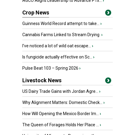
AGCO Aligns Leadership to Advance PTx...
›
Crop News
Guinness World Record attempt to take...
›
Cannabis Farms Linked to Stream Drying
›
I’ve noticed a lot of wild oat escape...
›
Is fungicide actually effective on Sc...
›
Pulse Beat 103 – Spring 2026
›
Livestock News
US Dairy Trade Gains with Jordan Agre...
›
Why Alignment Matters: Domestic Check...
›
How Will Opening the Mexico Border Im...
›
The Queen of Forages Holds Her Place ...
›