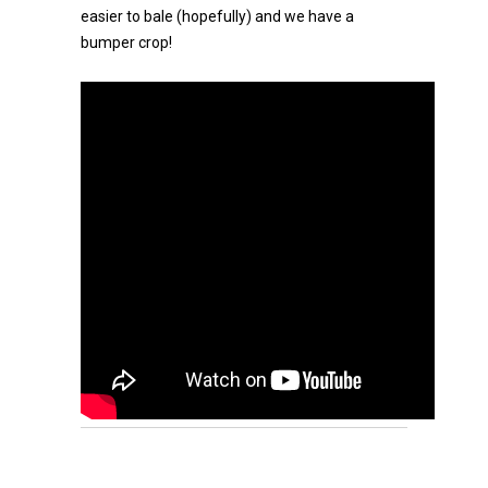
easier to bale (hopefully) and we have a
bumper crop!