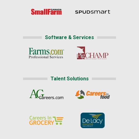
Software & Services
Talent Solutions