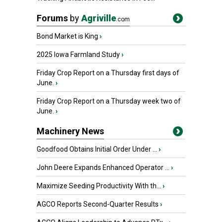
Forums
by
Agriville
.com
Bond Market is King
›
2025 Iowa Farmland Study
›
Friday Crop Report on a Thursday first days of
June.
›
Friday Crop Report on a Thursday week two of
June.
›
Machinery News
Goodfood Obtains Initial Order Under ...
›
John Deere Expands Enhanced Operator ...
›
Maximize Seeding Productivity With th...
›
AGCO Reports Second-Quarter Results
›