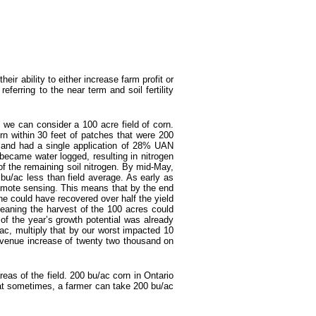
heir ability to either increase farm profit or
referring to the near term and soil fertility
 we can consider a 100 acre field of corn.
orn within 30 feet of patches that were 200
d, and had a single application of 28% UAN
 became water logged, resulting in nitrogen
of the remaining soil nitrogen. By mid-May,
 bu/ac less than field average. As early as
 remote sensing. This means that by the end
ne could have recovered over half the yield
eaning the harvest of the 100 acres could
f the year’s growth potential was already
ac, multiply that by our worst impacted 10
revenue increase of twenty two thousand on
reas of the field. 200 bu/ac corn in Ontario
at sometimes, a farmer can take 200 bu/ac