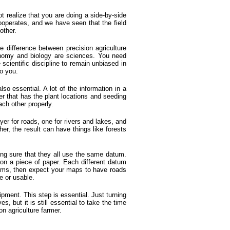
t realize that you are doing a side-by-side
cooperates, and we have seen that the field
other.
e difference between precision agriculture
ronomy and biology are sciences. You need
cientific discipline to remain unbiased in
to you.
so essential. A lot of the information in a
yer that has the plant locations and seeding
ach other properly.
yer for roads, one for rivers and lakes, and
er, the result can have things like forests
ng sure that they all use the same datum.
 on a piece of paper. Each different datum
tums, then expect your maps to have roads
te or usable.
ipment. This step is essential. Just turning
 but it is still essential to take the time
n agriculture farmer.