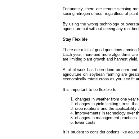
Fortunately, there are remote sensing met
seeing nitrogen stress, regardless of plan
By using the wrong technology or overstati
agriculture but without seeing any real bene
Stay Flexible
There are a lot of good questions coming f
Each year, more and more algorithms are b
are limiting plant growth and harvest yi
A lot of work has been done on corn and r
agriculture on soybean farming are greater
economically rotate crops as you see fit an
It is important to be flexible to:
changes in weather from one year t
changes in yield limiting stress tha
crop rotations and the applicability 
improvements in technology over t
changes in management practices
lower costs
It is prudent to consider options like equ