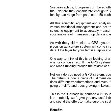
Soybean aphids, European corn borer, other
trial. Nor are they considerate enough to 
fertility can range from patches of 50 bush
All this scientific equipment and analysi
versus traditional management and not th
scientific equipment to accurately measur
your analysis of in season crop data and e
As with the yield monitor, a GPS system th
precision agriculture system will come in a
data. One layer for your fertilizer applica
One way to think of this is by looking at a
one for contours, etc. If the GPS system i
and roads running through the middle of a 
Not only do you need a GPS system, you n
The datum is how a piece of 3 dimensional
does different transformations and even 
going off cliffs and trees growing in lakes.
This is the “Garbage in, garbage out” issue
it on probably won't give you any useful d
and spend the effort to make sure the syst
Benefits