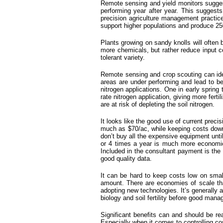
Remote sensing and yield monitors suggest 
performing year after year. This suggests 
precision agriculture management practices
support higher populations and produce 25
Plants growing on sandy knolls will often 
more chemicals, but rather reduce input c
tolerant variety.
Remote sensing and crop scouting can iden
areas are under performing and lead to be
nitrogen applications. One in early spring
rate nitrogen application, giving more ferti
are at risk of depleting the soil nitrogen.
It looks like the good use of current prec
much as $70/ac, while keeping costs down t
don’t buy all the expensive equipment unti
or 4 times a year is much more economi
Included in the consultant payment is the 
good quality data.
It can be hard to keep costs low on smal
amount. There are economies of scale tha
adopting new technologies. It’s generally 
biology and soil fertility before good ma
Significant benefits can and should be rea
Especially when it comes to controlling c