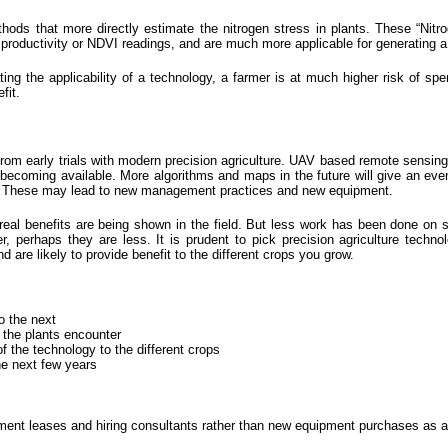
hods that more directly estimate the nitrogen stress in plants. These “Nitr
t productivity or NDVI readings, and are much more applicable for generating a 
ng the applicability of a technology, a farmer is at much higher risk of spe
fit.
rom early trials with modern precision agriculture. UAV based remote sensing 
ecoming available. More algorithms and maps in the future will give an even
eld. These may lead to new management practices and new equipment.
eal benefits are being shown in the field. But less work has been done on 
, perhaps they are less. It is prudent to pick precision agriculture technol
d are likely to provide benefit to the different crops you grow.
o the next
t the plants encounter
of the technology to the different crops
he next few years
ipment leases and hiring consultants rather than new equipment purchases as a