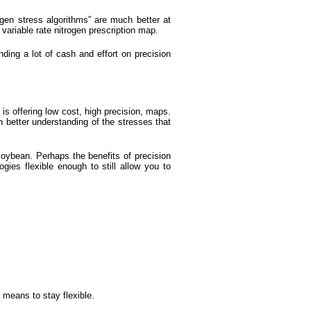
ogen stress algorithms” are much better at
variable rate nitrogen prescription map.
nding a lot of cash and effort on precision
is offering low cost, high precision, maps.
 better understanding of the stresses that
soybean. Perhaps the benefits of precision
ogies flexible enough to still allow you to
 means to stay flexible.