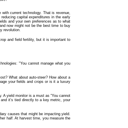
 with current technology. That is revenue,
d reducing capital expenditures in the early
 fields and your own preferences as to what
 and now might not be the best time to buy
y revolution.
 and field fertility, but it is important to
echnologies: "You cannot manage what you
cost? What about auto-steer? How about a
age your fields and crops or is it a luxury
y. A
yield monitor
is a must as “You cannot
d it’s tied directly to a key metric, your
ary causes that might be impacting yield.
ther half. At harvest time, you measure the