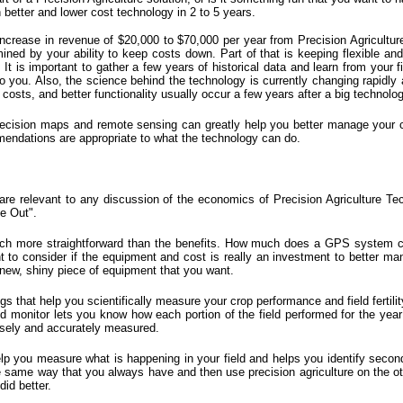
better and lower cost technology in 2 to 5 years.
crease in revenue of $20,000 to $70,000 per year from Precision Agriculture
ermined by your ability to keep costs down. Part of that is keeping flexible an
. It is important to gather a few years of historical data and learn from your
o you. Also, the science behind the technology is currently changing rapidly
osts, and better functionality usually occur a few years after a big technolog
ecision maps
and
remote sensing
can greatly help you better manage your crop
endations are appropriate to what the technology can do.
re relevant to any discussion of the economics of Precision Agriculture T
e Out".
much more straightforward than the benefits. How much does a GPS system 
t to consider if the equipment and cost is really an investment to better man
a new, shiny piece of equipment that you want.
that help you scientifically measure your crop performance and field fertilit
monitor lets you know how each portion of the field performed for the year an
isely and accurately measured.
p you measure what is happening in your field and helps you identify second
the same way that you always have and then use precision agriculture on the o
id better.