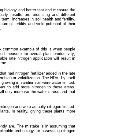
ying biology and better test and measure the
arly results are promising and different
rm, increases in soil health and fertility.
rent fertility and yield potential of their
.
ry common example of this is when people
od measure for overall plant productivity;
e rate nitrogen application will result in
time.
t had nitrogen fertilizer added in the late
obial) or volatilization. The NDVI by itself
 growing in sandier soil were water limited.
s to add more nitrogen to these areas.
ill only increase the water stress and that
nitrogen and were actually nitrogen limited.
nts. In reality, giving these plants more
rently are. The mistake is in assuming that
plicable technology for assessing nitrogen