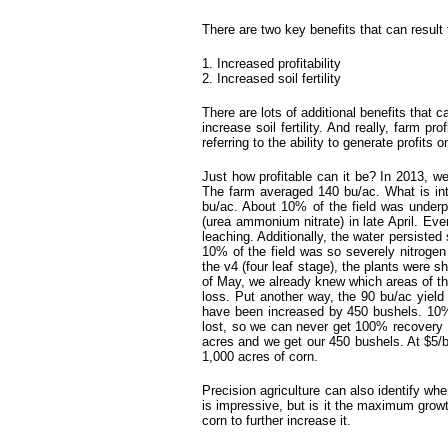
There are two key benefits that can result
1. Increased profitability
2. Increased soil fertility
There are lots of additional benefits that ca
increase soil fertility. And really, farm pr
referring to the ability to generate profits 
Just how profitable can it be? In 2013, w
The farm averaged 140 bu/ac. What is inter
bu/ac. About 10% of the field was underpe
(urea ammonium nitrate) in late April. Eve
leaching. Additionally, the water persiste
10% of the field was so severely nitrogen 
the v4 (four leaf stage), the plants were 
of May, we already knew which areas of the
loss. Put another way, the 90 bu/ac yiel
have been increased by 450 bushels. 10% 
lost, so we can never get 100% recovery o
acres and we get our 450 bushels. At $5/b
1,000 acres of corn.
Precision agriculture can also identify whe
is impressive, but is it the maximum gro
corn to further increase it.