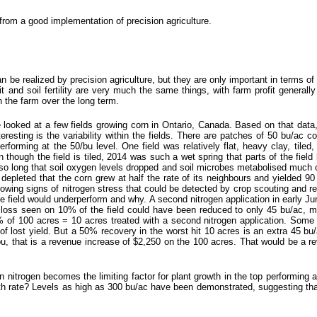
 from a good implementation of precision agriculture.
n be realized by precision agriculture, but they are only important in terms of t
ofit and soil fertility are very much the same things, with farm profit generally 
on the farm over the long term.
e looked at a few fields growing corn in Ontario, Canada. Based on that data,
esting is the variability within the fields. There are patches of 50 bu/ac c
rforming at the 50/bu level. One field was relatively flat, heavy clay, tile
n though the field is tiled, 2014 was such a wet spring that parts of the field
d so long that soil oxygen levels dropped and soil microbes metabolised much 
depleted that the corn grew at half the rate of its neighbours and yielded 90
showing signs of nitrogen stress that could be detected by crop scouting and
 field would underperform and why. A second nitrogen application in early Ju
d loss seen on 10% of the field could have been reduced to only 45 bu/ac, m
of 100 acres = 10 acres treated with a second nitrogen application. Some o
f lost yield. But a 50% recovery in the worst hit 10 acres is an extra 45 bu/
u, that is a revenue increase of $2,250 on the 100 acres. That would be a 
n nitrogen becomes the limiting factor for plant growth in the top performing a
wth rate? Levels as high as 300 bu/ac have been demonstrated, suggesting th