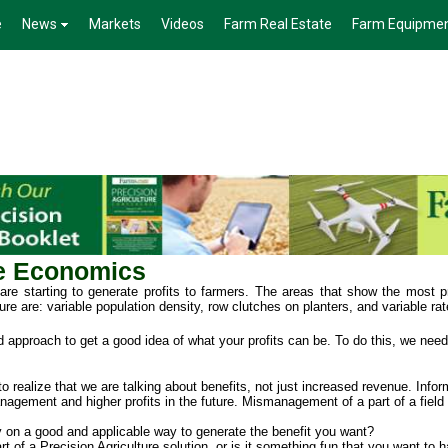
e
News
Markets
Videos
Farm Real Estate
Farm Equipme
re Economics
re starting to generate profits to farmers. The areas that show the most pr
ure are: variable population density, row clutches on planters, and variable rat
rd approach to get a good idea of what your profits can be. To do this, we need 
 to realize that we are talking about benefits, not just increased revenue. Info
anagement and higher profits in the future. Mismanagement of a part of a field 
 on a good and applicable way to generate the benefit you want?
 of a Precision Agriculture solution, or is it something fun that you want to 