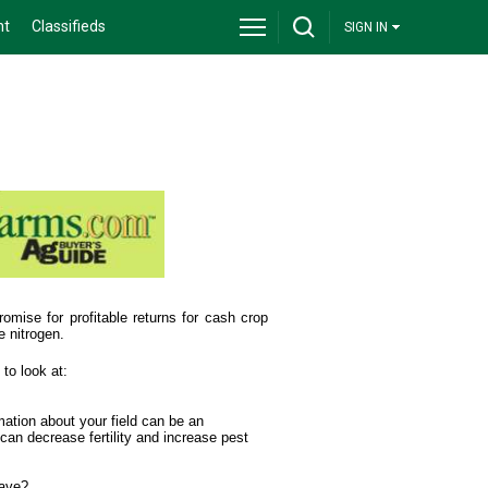
nt
Classifieds
SIGN IN
omise for profitable returns for cash crop
e nitrogen.
to look at:
rmation about your field can be an
can decrease fertility and increase pest
have?