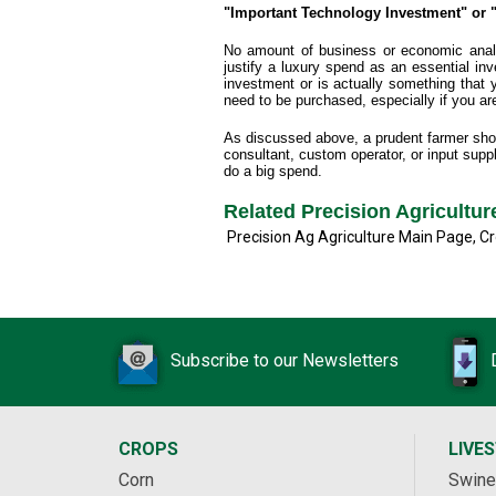
"Important Technology Investment" or "
No amount of business or economic analys
justify a luxury spend as an essential inve
investment or is actually something that
need to be purchased, especially if you are 
As discussed above, a prudent farmer shoul
consultant, custom operator, or input suppl
do a big spend.
Related Precision Agricultu
Precision Ag Agriculture Main Page
,
Cr
Subscribe to our Newsletters
CROPS
LIVE
Corn
Swine