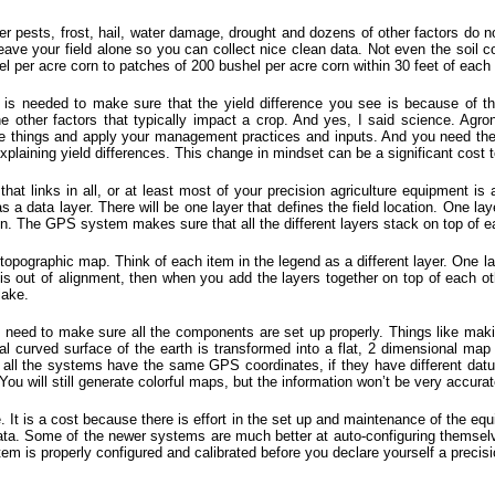
 pests, frost, hail, water damage, drought and dozens of other factors do no
leave your field alone so you can collect nice clean data. Not even the soil 
el per acre corn to patches of 200 bushel per acre corn within 30 feet of each 
s is needed to make sure that the yield difference you see is because of th
e other factors that typically impact a crop. And yes, I said science. Ag
e things and apply your management practices and inputs. And you need the s
xplaining yield differences. This change in mindset can be a significant cost 
at links in all, or at least most of your precision agriculture equipment is al
s a data layer. There will be one layer that defines the field location. One la
tion. The GPS system makes sure that all the different layers stack on top of e
 topographic map. Think of each item in the legend as a different layer. One la
s out of alignment, then when you add the layers together on top of each oth
lake.
eed to make sure all the components are set up properly. Things like maki
 curved surface of the earth is transformed into a flat, 2 dimensional map
if all the systems have the same GPS coordinates, if they have different da
 You will still generate colorful maps, but the information won’t be very accura
. It is a cost because there is effort in the set up and maintenance of the equ
ata. Some of the newer systems are much better at auto-configuring themselves,
em is properly configured and calibrated before you declare yourself a precisio