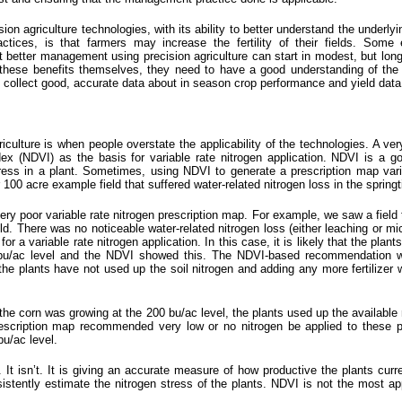
sion agriculture technologies, with its ability to better understand the underl
ices, is that farmers may increase the fertility of their fields. Some e
etter management using precision agriculture can start in modest, but long te
these benefits themselves, they need to have a good understanding of the cur
to collect good, accurate data about in season crop performance and yield data
riculture is when people overstate the applicability of the
technologies
. A ve
x (NDVI) as the basis for variable rate nitrogen application. NDVI is a go
ess in a plant. Sometimes, using NDVI to generate a prescription map variabl
 100 acre example field that suffered water-related nitrogen loss in the spring
y poor variable rate nitrogen prescription map. For example, we saw a field tha
d. There was no noticeable water-related nitrogen loss (either leaching or micr
variable rate nitrogen application. In this case, it is likely that the plants
bu/ac level and the NDVI showed this. The NDVI-based recommendation wa
the plants have not used up the soil nitrogen and adding any more fertilizer w
the corn was growing at the 200 bu/ac level, the plants used up the available 
cription map recommended very low or no nitrogen be applied to these pla
bu/ac level.
. It isn’t. It is giving an accurate measure of how productive the plants cur
tently estimate the nitrogen stress of the plants. NDVI is not the most ap