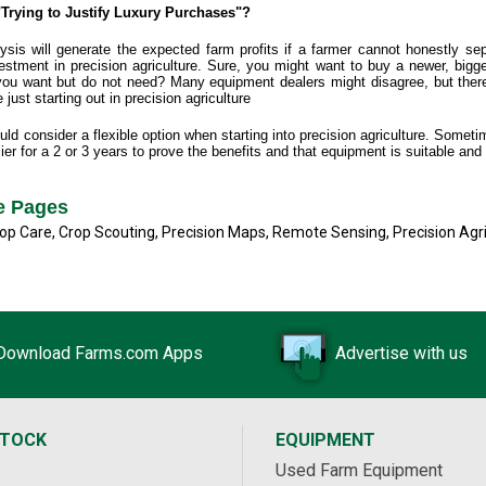
Trying to Justify Luxury Purchases"?
is will generate the expected farm profits if a farmer cannot honestly se
stment in precision agriculture. Sure, you might want to buy a newer, bigger, 
 you want but do not need? Many equipment dealers might disagree, but th
just starting out in precision agriculture
d consider a flexible option when starting into precision agriculture. Sometime
ier for a 2 or 3 years to prove the benefits and that equipment is suitable and
re Pages
op Care
,
Crop Scouting
,
Precision Maps
,
Remote Sensing
,
Precision Agr
Download Farms.com Apps
Advertise with us
STOCK
EQUIPMENT
Used Farm Equipment