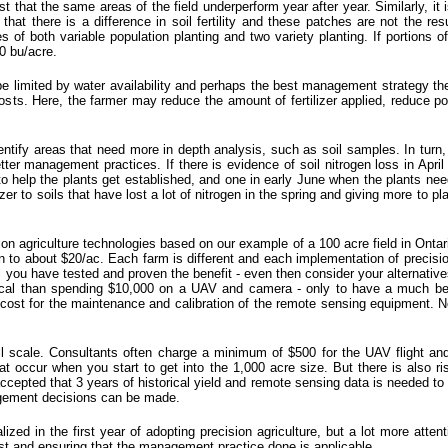
that the same areas of the field underperform year after year. Similarly, it i
that there is a difference in soil fertility and these patches are not the resu
 of both variable population planting and two variety planting. If portions o
0 bu/acre.
be limited by water availability and perhaps the best management strategy ther
osts. Here, the farmer may reduce the amount of fertilizer applied, reduce po
tify areas that need more in depth analysis, such as soil samples. In turn, 
tter management practices. If there is evidence of soil nitrogen loss in Apri
 to help the plants get established, and one in early June when the plants nee
lizer to soils that have lost a lot of nitrogen in the spring and giving more to p
ision agriculture technologies based on our example of a 100 acre field in Ont
o about $20/ac. Each farm is different and each implementation of precision 
l you have tested and proven the benefit - even then consider your alternatives
cal than spending $10,000 on a UAV and camera - only to have a much bett
cost for the maintenance and calibration of the remote sensing equipment. Not
l scale. Consultants often charge a minimum of $500 for the UAV flight and 
t occur when you start to get into the 1,000 acre size. But there is also 
accepted that 3 years of historical yield and remote sensing data is needed to
nagement decisions can be made.
lized in the first year of adopting precision agriculture, but a lot more at
ost and ensuring that the management practice done is applicable.