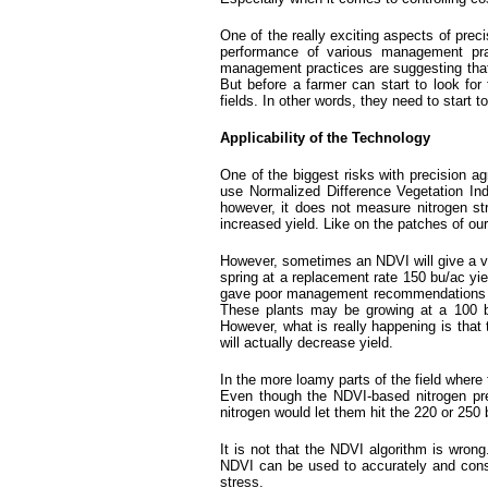
One of the really exciting aspects of preci
performance of various management pract
management practices are suggesting that b
But before a farmer can start to look for 
fields. In other words, they need to start 
Applicability of the Technology
One of the biggest risks with precision ag
use Normalized Difference Vegetation Inde
however, it does not measure nitrogen str
increased yield. Like on the patches of our
However, sometimes an NDVI will give a ver
spring at a replacement rate 150 bu/ac yiel
gave poor management recommendations for a 
These plants may be growing at a 100 
However, what is really happening is that 
will actually decrease yield.
In the more loamy parts of the field where 
Even though the NDVI-based nitrogen pres
nitrogen would let them hit the 220 or 250 
It is not that the NDVI algorithm is wrong
NDVI can be used to accurately and consis
stress.