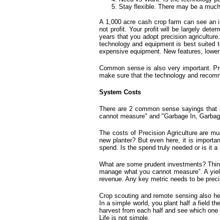
Stay flexible. There may be a much 
A 1,000 acre cash crop farm can see an in
not profit. Your profit will be largely det
years that you adopt precision agriculture
technology and equipment is best suited t
expensive equipment. New features, lower c
Common sense is also very important.
Pr
make sure that the technology and recomm
System Costs
There are 2 common sense sayings that a
cannot measure" and "Garbage In, Garbag
The costs of Precision Agriculture are 
new planter? But even here, it is importan
spend. Is the spend truly needed or is it 
What are some prudent investments? Things 
manage what you cannot measure”. A yield 
revenue. Any key metric needs to be prec
Crop scouting
and remote sensing also hel
In a simple world, you plant half a field 
harvest from each half and see which one d
Life is not simple.