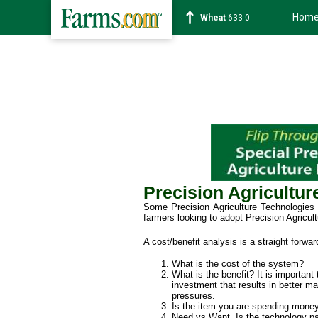
Hom
Soybean
1182-4
Precision Agricultu
Some Precision Agriculture Technologies a
farmers looking to adopt Precision Agricult
A cost/benefit analysis is a straight forwa
What is the cost of the system?
What is the benefit? It is important
investment that results in better m
pressures.
Is the item you are spending money
Need vs Want. Is the technology part