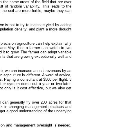
s the same areas of the field that are over
lt of random variability. This leads to the
f the soil are more fertile, maybe they can
e is not to try to increase yield by adding
pulation density, and plant a more drought
precision agriculture can help explain why
l and May, then a farmer can switch to two
d it to grow. The farmer can adopt variable
lants that are growing exceptionally well and
ario, we can increase annual revenues by as
agriculture is different. A word of advice,
. Paying a consultant at $500 per flight, 3
er system come out a year or two later.
 only is it cost effective, but we also get
can generally fly over 200 acres for that
risk in changing management practices and
 get a good understanding of the underlying
tention and management oversight is needed.