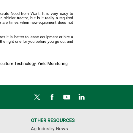
parate Need from Want. It is very easy to
shinier tractor, but is it really a required
ere are times when new equipment does not
s it is better to lease equipment or hire a
 the right one for you before you go out and
iculture Technology
,
Yield Monitoring
OTHER RESOURCES
Ag Industry News