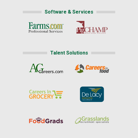
Software & Services
Talent Solutions