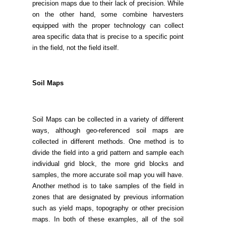
precision maps due to their lack of precision. While
on the other hand, some combine harvesters
equipped with the proper technology can collect
area specific data that is precise to a specific point
in the field, not the field itself.
Soil Maps
Soil Maps can be collected in a variety of different
ways, although geo-referenced soil maps are
collected in different methods. One method is to
divide the field into a grid pattern and sample each
individual grid block, the more grid blocks and
samples, the more accurate soil map you will have.
Another method is to take samples of the field in
zones that are designated by previous information
such as yield maps, topography or other precision
maps. In both of these examples, all of the soil