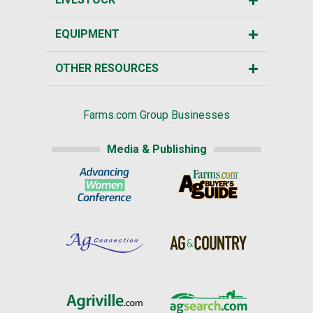
EQUIPMENT
OTHER RESOURCES
Farms.com Group Businesses
Media & Publishing