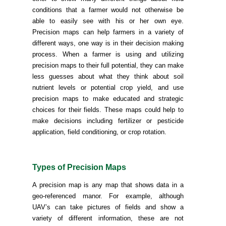
conditions that a farmer would not otherwise be
able to easily see with his or her own eye.
Precision maps can help farmers in a variety of
different ways, one way is in their decision making
process. When a farmer is using and utilizing
precision maps to their full potential, they can make
less guesses about what they think about soil
nutrient levels or potential crop yield, and use
precision maps to make educated and strategic
choices for their fields. These maps could help to
make decisions including fertilizer or pesticide
application, field conditioning, or crop rotation.
Types of Precision Maps
A precision map is any map that shows data in a
geo-referenced manor. For example, although
UAV’s can take pictures of fields and show a
variety of different information, these are not