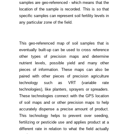
samples are geo-referenced - which means that the
location of the sample is recorded. This is so that
specific samples can represent soil fertility levels in
any particular zone of the field.
This geo-referenced map of soil samples that is
eventually built-up can be used to cross reference
other types of precision maps and determine
nutrient levels, possible yield and many other
pieces of information. These maps can also be
paired with other pieces of precision agriculture
technology such as VRT (variable rate
technologies), like planters, sprayers or spreaders.
These technologies connect with the GPS location
of soil maps and or other precision maps to help
accurately dispense a precise amount of product.
This technology helps to prevent over seeding,
fertilizing or pesticide use and applies product at a
different rate in relation to what the field actually