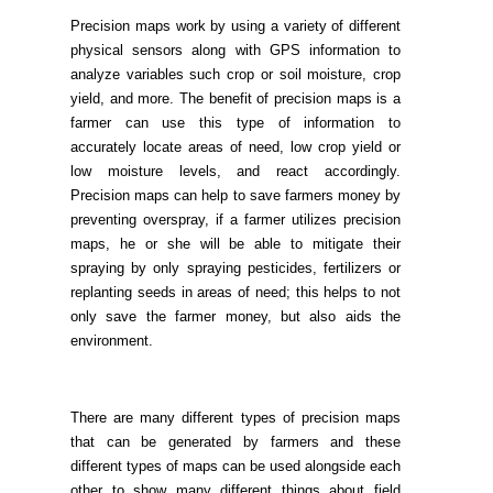
Precision maps work by using a variety of different
physical sensors along with GPS information to
analyze variables such crop or soil moisture, crop
yield, and more. The benefit of precision maps is a
farmer can use this type of information to
accurately locate areas of need, low crop yield or
low moisture levels, and react accordingly.
Precision maps can help to save farmers money by
preventing overspray, if a farmer utilizes precision
maps, he or she will be able to mitigate their
spraying by only spraying pesticides, fertilizers or
replanting seeds in areas of need; this helps to not
only save the farmer money, but also aids the
environment.
There are many different types of precision maps
that can be generated by farmers and these
different types of maps can be used alongside each
other to show many different things about field