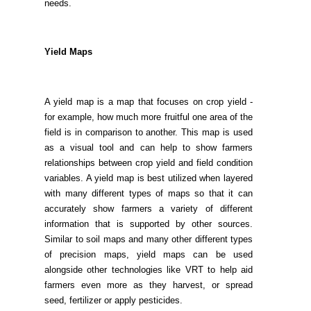
needs.
Yield Maps
A yield map is a map that focuses on crop yield -
for example, how much more fruitful one area of the
field is in comparison to another. This map is used
as a visual tool and can help to show farmers
relationships between crop yield and field condition
variables. A yield map is best utilized when layered
with many different types of maps so that it can
accurately show farmers a variety of different
information that is supported by other sources.
Similar to soil maps and many other different types
of precision maps, yield maps can be used
alongside other technologies like VRT to help aid
farmers even more as they harvest, or spread
seed, fertilizer or apply pesticides.