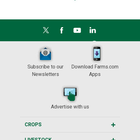
Subscribe to our
Download Farms.com
Newsletters
Apps
Advertise with us
CROPS
LIVESTOCK