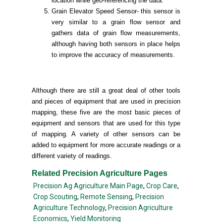
location while geo-referencing the data.
Grain Elevator Speed Sensor- this sensor is
very similar to a grain flow sensor and
gathers data of grain flow measurements,
although having both sensors in place helps
to improve the accuracy of measurements.
Although there are still a great deal of other tools
and pieces of equipment that are used in precision
mapping, these five are the most basic pieces of
equipment and sensors that are used for this type
of mapping. A variety of other sensors can be
added to equipment for more accurate readings or a
different variety of readings.
Related Precision Agriculture Pages
Precision Ag Agriculture Main Page
,
Crop Care
,
Crop Scouting
,
Remote Sensing
,
Precision
Agriculture Technology
,
Precision Agriculture
Economics
,
Yield Monitoring