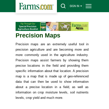
SIGN IN
Precision Maps
Precision maps are an extremely useful tool in
precision agriculture and are becoming more and
more commonly used in the agriculture industry.
Precision maps assist farmers by showing them
precise locations in the field and providing them
specific information about that location. A precision
map is a map that is made up of geo-referenced
data that can then be used to show information
about a precise location in a field, as well as
information on crop moisture levels, soil nutrients
levels, crop yield and much more.