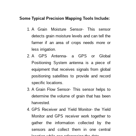
Some Typical Precision Mapping Tools Include:
A Grain Moisture Sensor- This sensor
detects grain moisture levels and can tell the
farmer if an area of crops needs more or
less irrigation.
A GPS Antenna- a GPS or Global
Positioning System antenna is a piece of
equipment that receives signals from global
positioning satellites to provide and record
specific locations.
A Grain Flow Sensor- This sensor helps to
determine the volume of grain that has been
harvested.
GPS Receiver and Yield Monitor- the Yield
Monitor and GPS receiver work together to
gather the information collected by the
sensors and collect them in one central