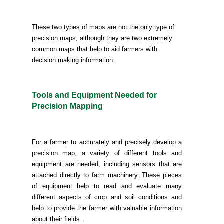
These two types of maps are not the only type of
precision maps, although they are two extremely
common maps that help to aid farmers with
decision making information.
Tools and Equipment Needed for
Precision Mapping
For a farmer to accurately and precisely develop a
precision map, a variety of different tools and
equipment are needed, including sensors that are
attached directly to farm machinery. These pieces
of equipment help to read and evaluate many
different aspects of crop and soil conditions and
help to provide the farmer with valuable information
about their fields.