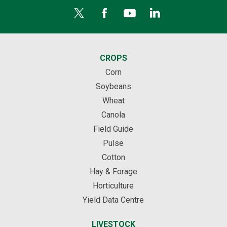
CROPS
Corn
Soybeans
Wheat
Canola
Field Guide
Pulse
Cotton
Hay & Forage
Horticulture
Yield Data Centre
LIVESTOCK