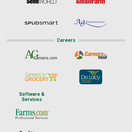
Careers
Software &
Services