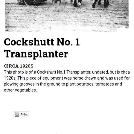
Cockshutt No. 1
Transplanter
CIRCA 1920S
This photo is of a Cockshutt No.1 Transplanter, undated, but is circa
1920s. This piece of equipment was horse drawn and was used for
plowing grooves in the ground to plant potatoes, tomatoes and
other vegetables.
Print