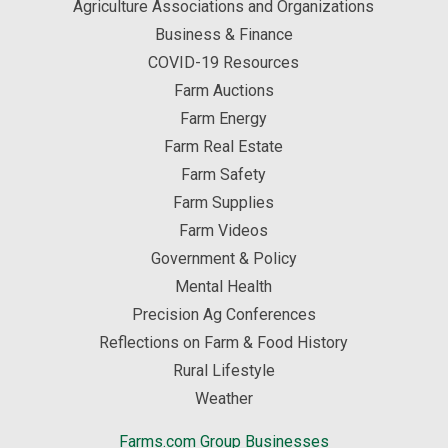
Agriculture Associations and Organizations
Business & Finance
COVID-19 Resources
Farm Auctions
Farm Energy
Farm Real Estate
Farm Safety
Farm Supplies
Farm Videos
Government & Policy
Mental Health
Precision Ag Conferences
Reflections on Farm & Food History
Rural Lifestyle
Weather
Farms.com Group Businesses