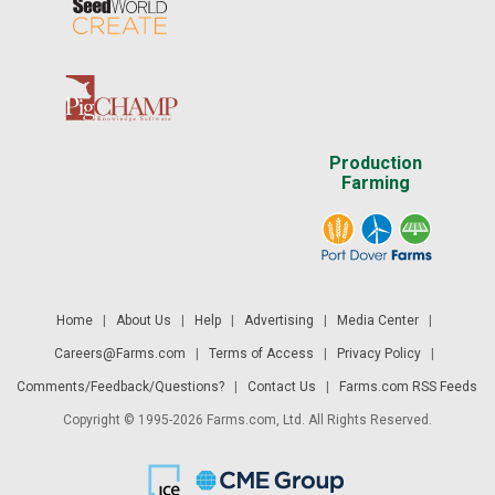
Production
Farming
Home
|
About Us
|
Help
|
Advertising
|
Media Center
|
Careers@Farms.com
|
Terms of Access
|
Privacy Policy
|
Comments/Feedback/Questions?
|
Contact Us
|
Farms.com RSS Feeds
Copyright © 1995-2026 Farms.com, Ltd. All Rights Reserved.