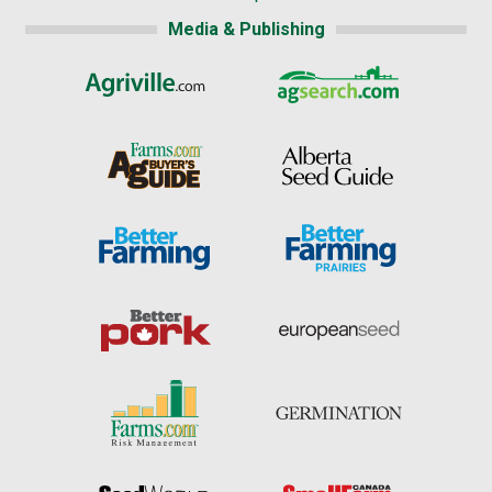
Media & Publishing