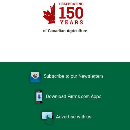
Subscribe to our Newsletters
Download Farms.com Apps
Advertise with us