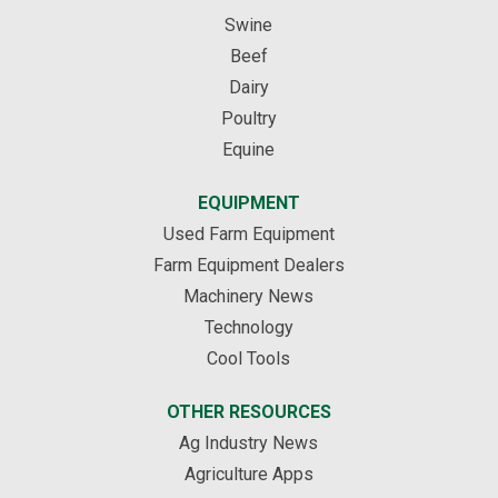
Swine
Beef
Dairy
Poultry
Equine
EQUIPMENT
Used Farm Equipment
Farm Equipment Dealers
Machinery News
Technology
Cool Tools
OTHER RESOURCES
Ag Industry News
Agriculture Apps