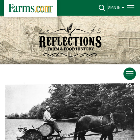
SIGN IN