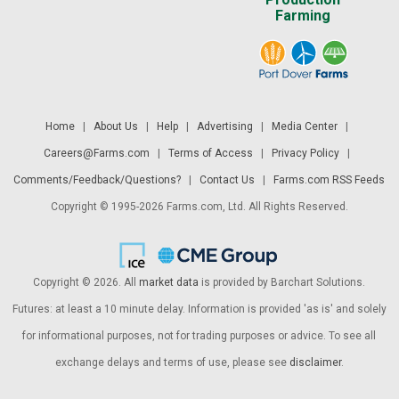
Farming
Home
|
About Us
|
Help
|
Advertising
|
Media Center
|
Careers@Farms.com
|
Terms of Access
|
Privacy Policy
|
Comments/Feedback/Questions?
|
Contact Us
|
Farms.com RSS Feeds
Copyright © 1995-2026 Farms.com, Ltd. All Rights Reserved.
Copyright © 2026. All
market data
is provided by Barchart Solutions.
Futures: at least a 10 minute delay. Information is provided 'as is' and solely
for informational purposes, not for trading purposes or advice. To see all
exchange delays and terms of use, please see
disclaimer
.