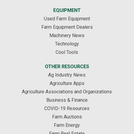
EQUIPMENT
Used Farm Equipment
Farm Equipment Dealers
Machinery News
Technology
Cool Tools
OTHER RESOURCES
Ag Industry News
Agriculture Apps
Agriculture Associations and Organizations
Business & Finance
COVID-19 Resources
Farm Auctions
Farm Energy
Farm Real Estate