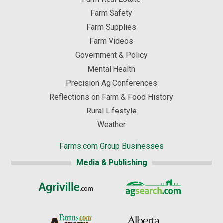
Farm Safety
Farm Supplies
Farm Videos
Government & Policy
Mental Health
Precision Ag Conferences
Reflections on Farm & Food History
Rural Lifestyle
Weather
Farms.com Group Businesses
Media & Publishing