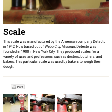
Scale
This scale was manufactured by the American company Detecto
in 1942. Now based out of Webb City, Missouri, Detecto was
founded in 1900 in New York City. They produced scales for a
variety of uses and professions, such as doctors, butchers, and
bakers. This particular scale was used by bakers to weigh their
dough.
Print