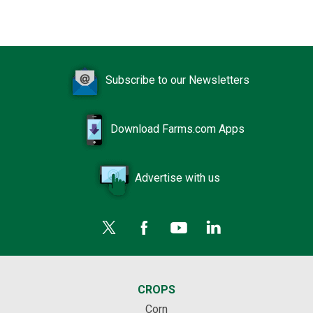
Subscribe to our Newsletters
Download Farms.com Apps
Advertise with us
CROPS
Corn