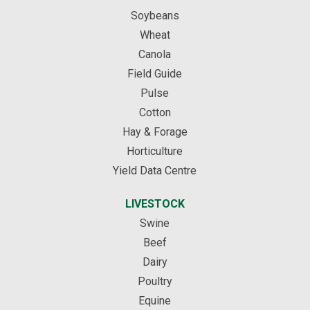
Soybeans
Wheat
Canola
Field Guide
Pulse
Cotton
Hay & Forage
Horticulture
Yield Data Centre
LIVESTOCK
Swine
Beef
Dairy
Poultry
Equine