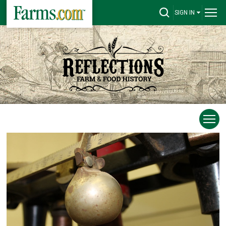
SIGN IN