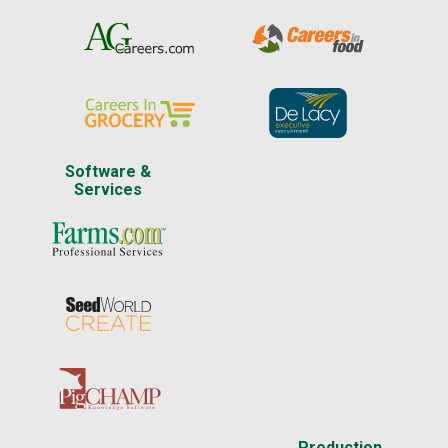
Software &
Services
Production