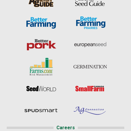
Careers