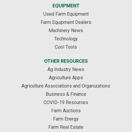
EQUIPMENT
Used Farm Equipment
Farm Equipment Dealers
Machinery News
Technology
Cool Tools
OTHER RESOURCES
Ag Industry News
Agriculture Apps
Agriculture Associations and Organizations
Business & Finance
COVID-19 Resources
Farm Auctions
Farm Energy
Farm Real Estate