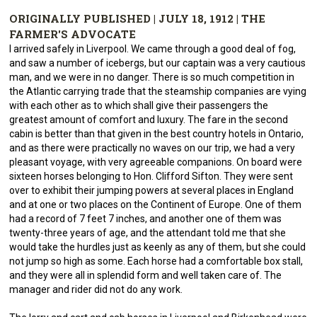
ORIGINALLY PUBLISHED | JULY 18, 1912 | THE
FARMER'S ADVOCATE
I arrived safely in Liverpool. We came through a good deal of fog,
and saw a number of icebergs, but our captain was a very cautious
man, and we were in no danger. There is so much competition in
the Atlantic carrying trade that the steamship companies are vying
with each other as to which shall give their passengers the
greatest amount of comfort and luxury. The fare in the second
cabin is better than that given in the best country hotels in Ontario,
and as there were practically no waves on our trip, we had a very
pleasant voyage, with very agreeable companions. On board were
sixteen horses belonging to Hon. Clifford Sifton. They were sent
over to exhibit their jumping powers at several places in England
and at one or two places on the Continent of Europe. One of them
had a record of 7 feet 7 inches, and another one of them was
twenty-three years of age, and the attendant told me that she
would take the hurdles just as keenly as any of them, but she could
not jump so high as some. Each horse had a comfortable box stall,
and they were all in splendid form and well taken care of. The
manager and rider did not do any work.