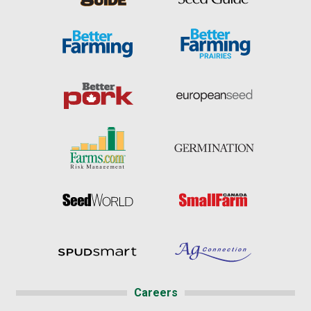
Careers