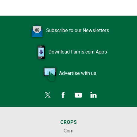
Subscribe to our Newsletters
Download Farms.com Apps
Advertise with us
CROPS
Corn