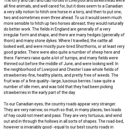
The lorry and cart and cab horses in Liverpool and Birkenhead were
all fine animals, and well cared for, but it does seem to a Canadian
a very silly notion to hitch one horse in a lorry, and then to put one,
two and sometimes even three ahead. To us it would seem much
more sensible to hitch up two horses abreast; they would naturally
do better work. The fields in England are generally of a very
irregular form and shape, and there are many hedges (generally of
thorn) and many stone dykes. Where I travelled, the cattle all
looked well, and were mostly pure-bred Shorthorns, or at least very
good grades. There were also quite a number of sheep here and
there. Farmers raise quite a lot of turnips, and many fields were
thinned out before the middle of June, and were looking well. In
the neighborhood of Liverpool and Chester I saw whole fields of
strawberries-fine, healthy plants, and pretty free of weeds. The
fruit was of a fine quality--large, luscious berries. I saw quite a
number of idle men, and was told that they had been picking
strawberries in the early part of the day.
To our Canadian eyes, the country roads appear very stranger.
They are very narrow; so much so that, in many places, two loads
of hay could not meet and pass. They are very tortuous, and wind
out and in through the hollows in all sorts of shapes. The road-bed,
however is invariably good--equal to our best county roads in