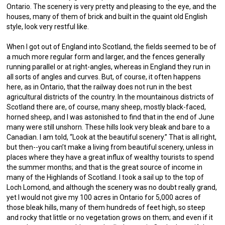
Ontario. The scenery is very pretty and pleasing to the eye, and the
houses, many of them of brick and built in the quaint old English
style, look very restful like.
When I got out of England into Scotland, the fields seemed to be of
a much more regular form and larger, and the fences generally
running parallel or at right-angles, whereas in England they run in
all sorts of angles and curves. But, of course, it often happens
here, as in Ontario, that the railway does not run in the best
agricultural districts of the country. In the mountainous districts of
Scotland there are, of course, many sheep, mostly black-faced,
horned sheep, and I was astonished to find that in the end of June
many were still unshorn. These hills look very bleak and bare to a
Canadian. I am told, “Look at the beautiful scenery.” That is all right,
but then--you can’t make a living from beautiful scenery, unless in
places where they have a great influx of wealthy tourists to spend
the summer months; and that is the great source of income in
many of the Highlands of Scotland. I took a sail up to the top of
Loch Lomond, and although the scenery was no doubt really grand,
yet I would not give my 100 acres in Ontario for 5,000 acres of
those bleak hills, many of them hundreds of feet high, so steep
and rocky that little or no vegetation grows on them; and even if it