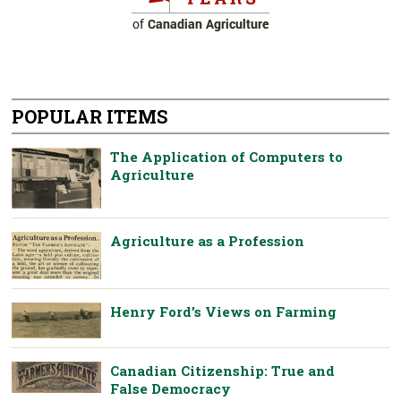
POPULAR ITEMS
The Application of Computers to
Agriculture
Agriculture as a Profession
Henry Ford’s Views on Farming
Canadian Citizenship: True and
False Democracy