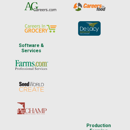
Software &
Services
Production