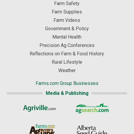
Farm Safety
Farm Supplies
Farm Videos
Government & Policy
Mental Health
Precision Ag Conferences
Reflections on Farm & Food History
Rural Lifestyle
Weather
Farms.com Group Businesses
Media & Publishing