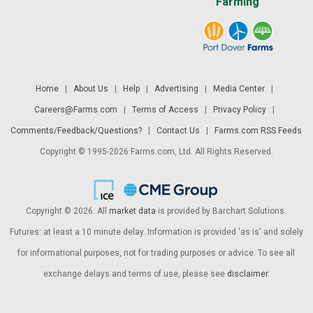
Farming
Home
|
About Us
|
Help
|
Advertising
|
Media Center
|
Careers@Farms.com
|
Terms of Access
|
Privacy Policy
|
Comments/Feedback/Questions?
|
Contact Us
|
Farms.com RSS Feeds
Copyright © 1995-2026 Farms.com, Ltd. All Rights Reserved.
Copyright © 2026. All
market data
is provided by Barchart Solutions.
Futures: at least a 10 minute delay. Information is provided 'as is' and solely
for informational purposes, not for trading purposes or advice. To see all
exchange delays and terms of use, please see
disclaimer
.