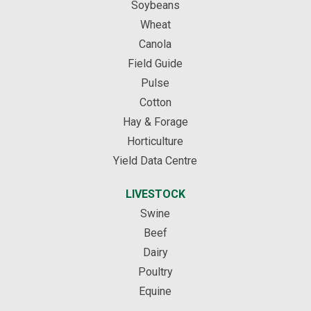
Soybeans
Wheat
Canola
Field Guide
Pulse
Cotton
Hay & Forage
Horticulture
Yield Data Centre
LIVESTOCK
Swine
Beef
Dairy
Poultry
Equine