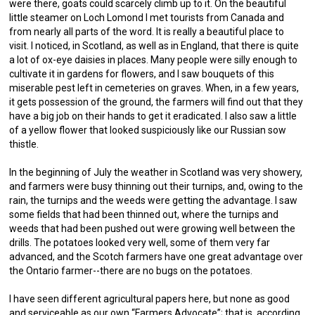
were there, goats could scarcely climb up to it. On the beautiful
little steamer on Loch Lomond I met tourists from Canada and
from nearly all parts of the word. It is really a beautiful place to
visit. I noticed, in Scotland, as well as in England, that there is quite
a lot of ox-eye daisies in places. Many people were silly enough to
cultivate it in gardens for flowers, and I saw bouquets of this
miserable pest left in cemeteries on graves. When, in a few years,
it gets possession of the ground, the farmers will find out that they
have a big job on their hands to get it eradicated. I also saw a little
of a yellow flower that looked suspiciously like our Russian sow
thistle.
In the beginning of July the weather in Scotland was very showery,
and farmers were busy thinning out their turnips, and, owing to the
rain, the turnips and the weeds were getting the advantage. I saw
some fields that had been thinned out, where the turnips and
weeds that had been pushed out were growing well between the
drills. The potatoes looked very well, some of them very far
advanced, and the Scotch farmers have one great advantage over
the Ontario farmer--there are no bugs on the potatoes.
I have seen different agricultural papers here, but none as good
and serviceable as our own “Farmers Advocate”; that is, according