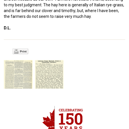
to my best judgment. The hay here is generally of Italian rye-grass,
and is far behind our clover and timothy; but, where I have been,
the farmers do not seem to raise very much hay.
D.L.
Print