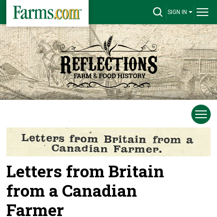
SIGN IN
Letters from Britain
from a Canadian
Farmer