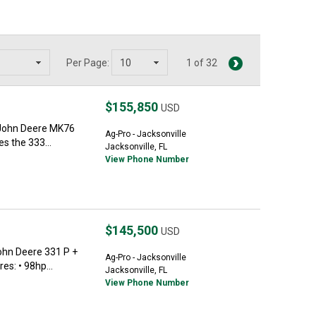
Per Page:
1 of 32
$155,850
USD
 John Deere MK76
Ag-Pro - Jacksonville
s the 333...
Jacksonville, FL
View Phone Number
$145,500
USD
hn Deere 331 P +
Ag-Pro - Jacksonville
s: • 98hp...
Jacksonville, FL
View Phone Number