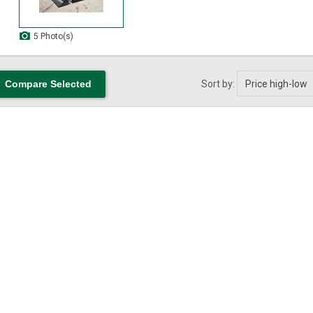
5 Photo(s)
Sort by: