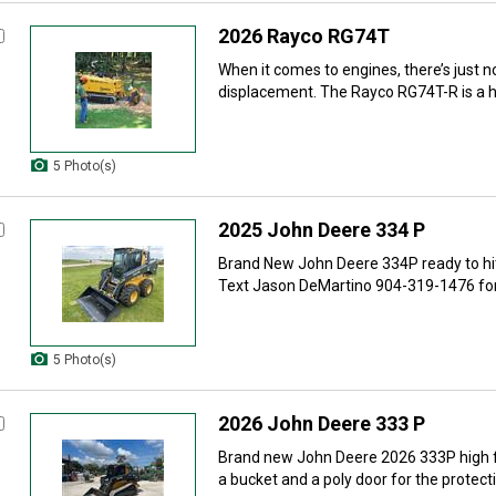
2026 Rayco RG74T
When it comes to engines, there’s just 
displacement. The Rayco RG74T-R is a hi
5 Photo(s)
2025 John Deere 334 P
Brand New John Deere 334P ready to hit t
Text Jason DeMartino 904-319-1476 for
5 Photo(s)
2026 John Deere 333 P
Brand new John Deere 2026 333P high 
a bucket and a poly door for the protecti