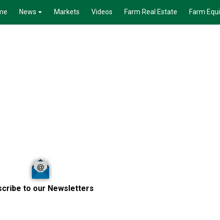
me
News
Markets
Videos
Farm Real Estate
Farm Equ
cribe to our Newsletters