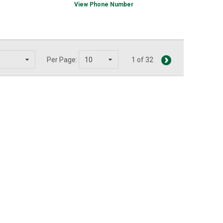
View Phone Number
Per Page:
1 of 32