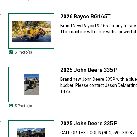
2026 Rayco RG165T
Brand New Rayco RG165T ready to tackle
This machine will come with a powerful 
5 Photo(s)
2025 John Deere 335 P
Brand new John Deere 335P with a blu
bucket. Please contact Jason DeMartin
1476...
5 Photo(s)
2025 John Deere 335 P
CALL OR TEXT COLIN (904) 599-3398 Jo