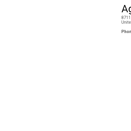
Ag
8711
Unit
Phon