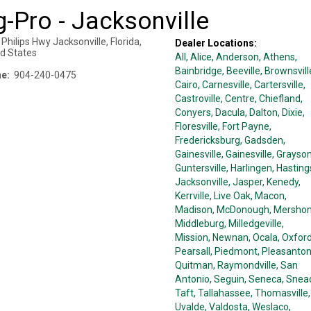
-Pro - Jacksonville
 Philips Hwy
Jacksonville
,
Florida
,
Dealer Locations:
ed States
All,
Alice
, Anderson
, Athens
,
Bainbridge
, Beeville
, Brownsvill
e:
904-240-0475
Cairo
, Carnesville
, Cartersville
,
Castroville
, Centre
, Chiefland
,
Conyers
, Dacula
, Dalton
, Dixie
,
Floresville
, Fort Payne
,
Fredericksburg
, Gadsden
,
Gainesville
, Gainesville
, Grayso
Guntersville
, Harlingen
, Hasting
Jacksonville
, Jasper
, Kenedy
,
Kerrville
, Live Oak
, Macon
,
Madison
, McDonough
, Mersho
Middleburg
, Milledgeville
,
Mission
, Newnan
, Ocala
, Oxfor
Pearsall
, Piedmont
, Pleasanto
Quitman
, Raymondville
, San
Antonio
, Seguin
, Seneca
, Snea
Taft
, Tallahassee
, Thomasville
,
Uvalde
, Valdosta
, Weslaco
,