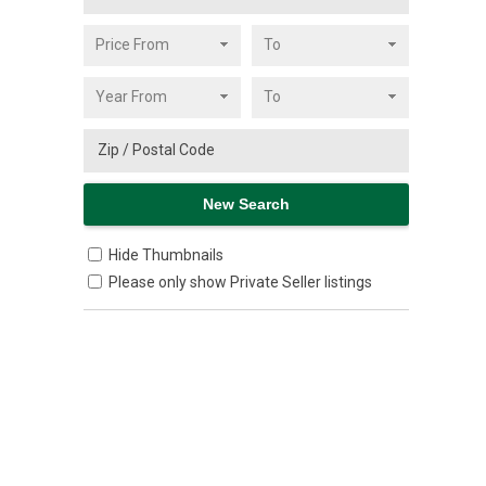
Hide Thumbnails
Please only show Private Seller listings