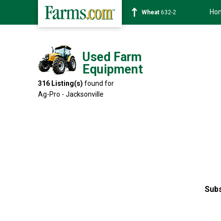
Ho
Soybean
1359-2
Used Farm
Equipment
316
Listing(s)
found for
Ag-Pro - Jacksonville
Subs