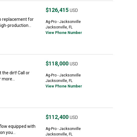
$126,415
USD
no replacement for
Ag-Pro - Jacksonville
gh-production...
Jacksonville, FL
View Phone Number
$118,000
USD
he dirt! Call or
Ag-Pro - Jacksonville
 more...
Jacksonville, FL
View Phone Number
$112,400
USD
flow equipped with
Ag-Pro - Jacksonville
on you...
Jacksonville, FL