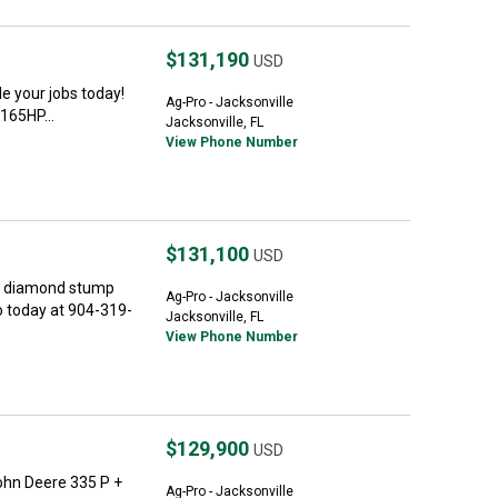
$131,190
USD
 your jobs today!
Ag-Pro - Jacksonville
165HP...
Jacksonville, FL
View Phone Number
$131,100
USD
e diamond stump
Ag-Pro - Jacksonville
o today at 904-319-
Jacksonville, FL
View Phone Number
$129,900
USD
hn Deere 335 P +
Ag-Pro - Jacksonville