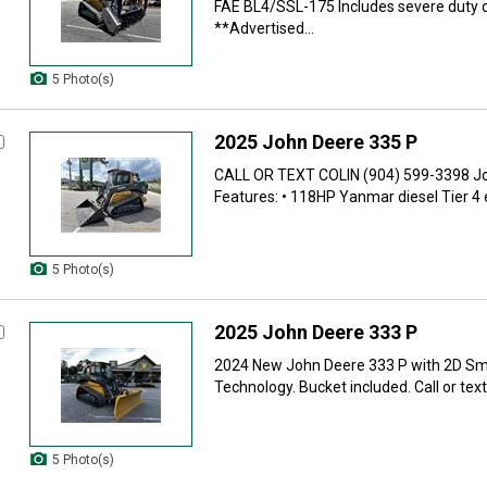
FAE BL4/SSL-175 Includes severe duty d
**Advertised...
5 Photo(s)
2025 John Deere 335 P
CALL OR TEXT COLIN (904) 599-3398 J
Features: • 118HP Yanmar diesel Tier 4 e
5 Photo(s)
2025 John Deere 333 P
2024 New John Deere 333 P with 2D Sm
Technology. Bucket included. Call or text 
5 Photo(s)