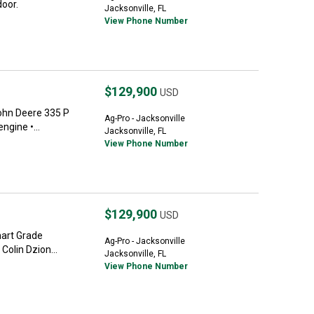
oor.
Jacksonville, FL
View Phone Number
$129,900
USD
ohn Deere 335 P
Ag-Pro - Jacksonville
ngine •...
Jacksonville, FL
View Phone Number
$129,900
USD
art Grade
Ag-Pro - Jacksonville
Colin Dzion...
Jacksonville, FL
View Phone Number