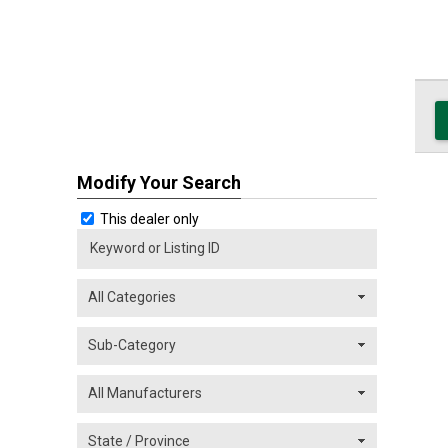
Modify Your Search
This dealer only