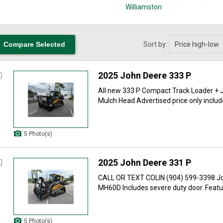
Williamston
Sort by:
2025 John Deere 333 P
All new 333 P Compact Track Loader +
Mulch Head Advertised price only include
5 Photo(s)
2025 John Deere 331 P
CALL OR TEXT COLIN (904) 599-3398 Jo
MH60D Includes severe duty door. Feature
5 Photo(s)