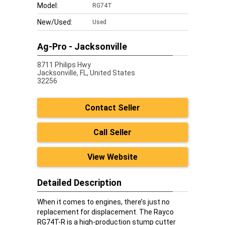
Model:
RG74T
New/Used:
Used
Ag-Pro - Jacksonville
8711 Philips Hwy
Jacksonville,
FL, United States
32256
Contact Seller
Call Seller
View Website
Detailed Description
When it comes to engines, there’s just no
replacement for displacement. The Rayco
RG74T-R is a high-production stump cutter