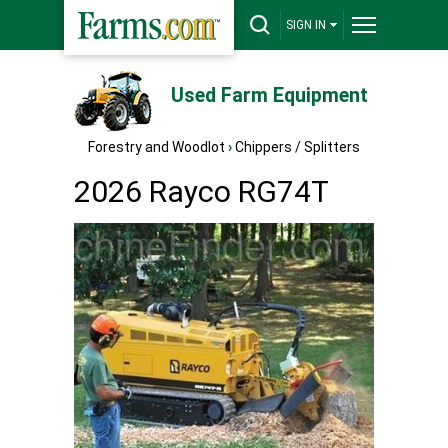
SIGN IN
Used Farm Equipment
Forestry and Woodlot
›
Chippers / Splitters
2026 Rayco RG74T