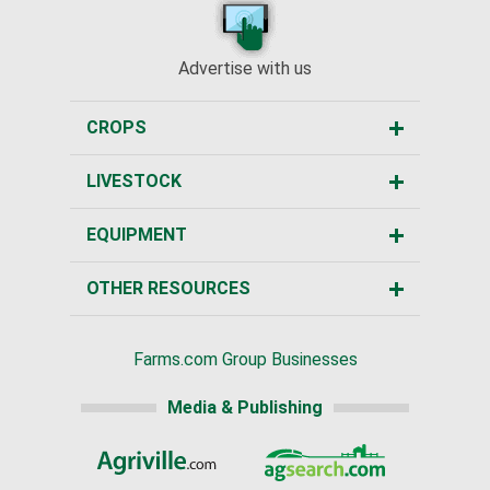
Advertise with us
CROPS
LIVESTOCK
EQUIPMENT
OTHER RESOURCES
Farms.com Group Businesses
Media & Publishing