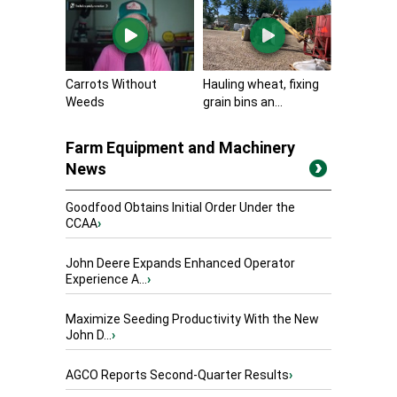
Carrots Without
Hauling wheat, fixing
Weeds
grain bins an...
Farm Equipment and Machinery
News
Goodfood Obtains Initial Order Under the
CCAA
›
John Deere Expands Enhanced Operator
Experience A...
›
Maximize Seeding Productivity With the New
John D...
›
AGCO Reports Second-Quarter Results
›