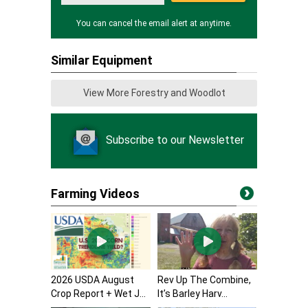
You can cancel the email alert at anytime.
Similar Equipment
View More Forestry and Woodlot
Subscribe to our Newsletter
Farming Videos
2026 USDA August
Rev Up The Combine,
Crop Report + Wet J...
It’s Barley Harv...