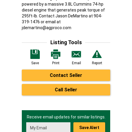
powered by a massive 3.8L Cummins 74-hp
diesel engine that generates peak torque of
295ft-lb. Contact Jason DeMartino at 904-
319-1476 or email at
jdemartino@agproco.com
Listing Tools
Save
Print
Email
Report
Contact Seller
Call Seller
Receive email updates for similar listings.
Save Alert