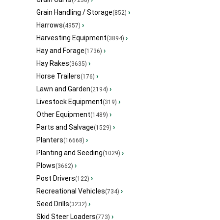
(7238)
Grain Handling / Storage
›
(852)
Harrows
›
(4957)
Harvesting Equipment
›
(3894)
Hay and Forage
›
(1736)
Hay Rakes
›
(3635)
Horse Trailers
›
(176)
Lawn and Garden
›
(2194)
Livestock Equipment
›
(319)
Other Equipment
›
(1489)
Parts and Salvage
›
(1529)
Planters
›
(16668)
Planting and Seeding
›
(1029)
Plows
›
(3662)
Post Drivers
›
(122)
Recreational Vehicles
›
(734)
Seed Drills
›
(3232)
Skid Steer Loaders
›
(773)