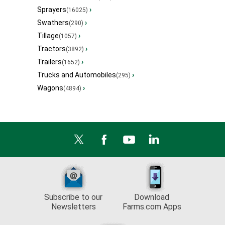
Sprayers
›
(16025)
Swathers
›
(290)
Tillage
›
(1057)
Tractors
›
(3892)
Trailers
›
(1652)
Trucks and Automobiles
›
(295)
Wagons
›
(4894)
Subscribe to our
Download
Newsletters
Farms.com Apps