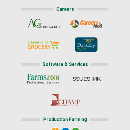
Careers
Software & Services
Production Farming