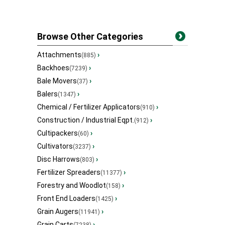
Browse Other Categories
Attachments
›
(885)
Backhoes
›
(7239)
Bale Movers
›
(37)
Balers
›
(1347)
Chemical / Fertilizer Applicators
›
(910)
Construction / Industrial Eqpt.
›
(912)
Cultipackers
›
(60)
Cultivators
›
(3237)
Disc Harrows
›
(803)
Fertilizer Spreaders
›
(11377)
Forestry and Woodlot
›
(158)
Front End Loaders
›
(1425)
Grain Augers
›
(11941)
Grain Carts
›