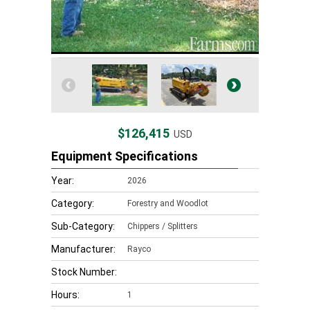
$126,415
USD
Equipment Specifications
Year:
2026
Category:
Forestry and Woodlot
Sub-Category:
Chippers / Splitters
Manufacturer:
Rayco
Stock Number:
Hours:
1