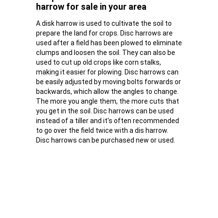
harrow for sale in your area
A disk harrow is used to cultivate the soil to
prepare the land for crops. Disc harrows are
used after a field has been plowed to eliminate
clumps and loosen the soil. They can also be
used to cut up old crops like corn stalks,
making it easier for plowing. Disc harrows can
be easily adjusted by moving bolts forwards or
backwards, which allow the angles to change.
The more you angle them, the more cuts that
you get in the soil. Disc harrows can be used
instead of a tiller and it's often recommended
to go over the field twice with a dis harrow.
Disc harrows can be purchased new or used.