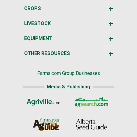
CROPS
LIVESTOCK
EQUIPMENT
OTHER RESOURCES
Farms.com Group Businesses
Media & Publishing