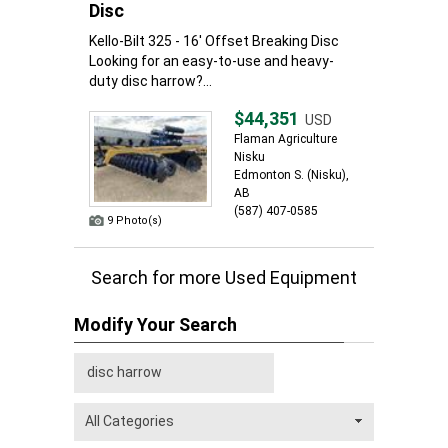
Disc
Kello-Bilt 325 - 16' Offset Breaking Disc
Looking for an easy-to-use and heavy-
duty disc harrow?...
$44,351
USD
Flaman Agriculture
Nisku
Edmonton S. (Nisku),
AB
(587) 407-0585
9 Photo(s)
Search for more Used Equipment
Modify Your Search