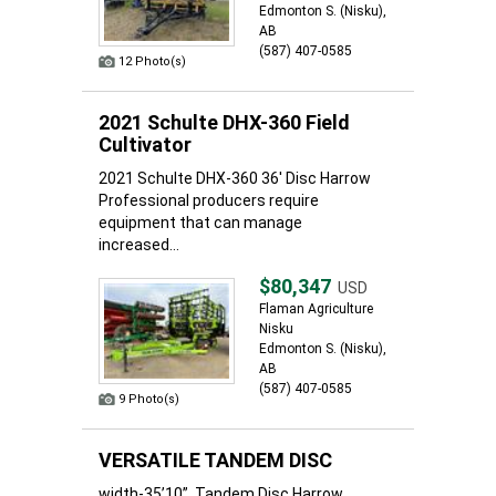
Edmonton S. (Nisku),
AB
(587) 407-0585
12 Photo(s)
2021 Schulte DHX-360 Field
Cultivator
2021 Schulte DHX-360 36' Disc Harrow
Professional producers require
equipment that can manage
increased...
$80,347
USD
Flaman Agriculture
Nisku
Edmonton S. (Nisku),
AB
(587) 407-0585
9 Photo(s)
VERSATILE TANDEM DISC
width-35’10” ,Tandem Disc Harrow.