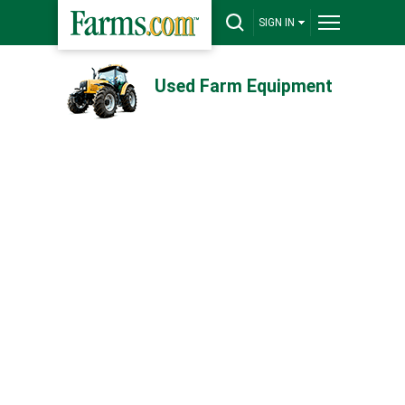
SIGN IN
Used Farm Equipment