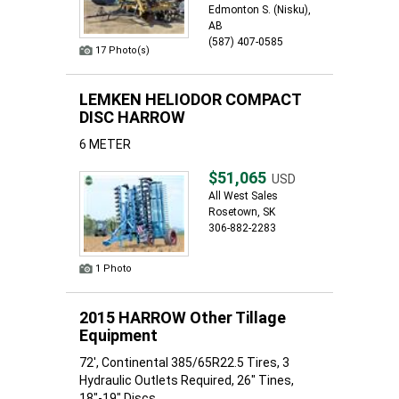
Edmonton S. (Nisku),
AB
(587) 407-0585
17 Photo(s)
LEMKEN HELIODOR COMPACT
DISC HARROW
6 METER
$51,065
USD
All West Sales
Rosetown, SK
306-882-2283
1 Photo
2015 HARROW Other Tillage
Equipment
72', Continental 385/65R22.5 Tires, 3
Hydraulic Outlets Required, 26" Tines,
18"-19" Discs