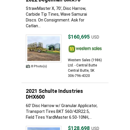
StrawMaster X, 70', Disc Harrow,
Carbide Tip Tines, Wave Samurai
Discs. On Consignment. Ask for
Catlan...
$160,695
USD
Western Sales (1986)
Ltd. - Central Butte
8 Photo(s)
Central Butte, SK
306-796-4320
2021 Schulte Industries
DHX600
60' Disc Harrow w/ Granular Applicator,
Transport Tires BKT 560/42R22.5,
Field Tires YardMaster 6.50-10NH,...
$128,698
USD