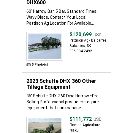
DHX600
60' Harrow Bar, 5 Bar, Standard Tines,
Wavy Discs, Contact Your Local
Pattison Ag Location For Available...
$120,699
USD
Pattison Ag - Balcarres
Balcarres, SK
306-334-2492
5 Photo(s)
2023 Schulte DHX-360 Other
Tillage Equipment
36' Schulte DHX-360 Disc Harrow *Pre-
Selling Professional producers require
equipment that can manage...
$111,772
USD
Flaman Agriculture
Nisku