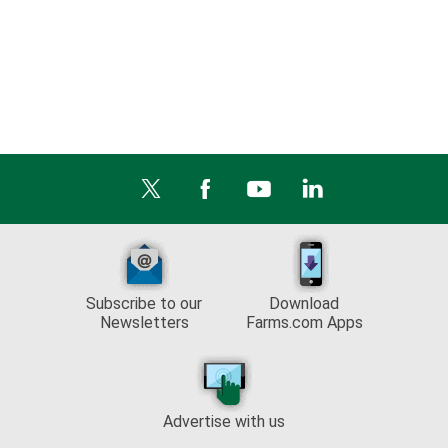
Subscribe to our
Download
Newsletters
Farms.com Apps
Advertise with us