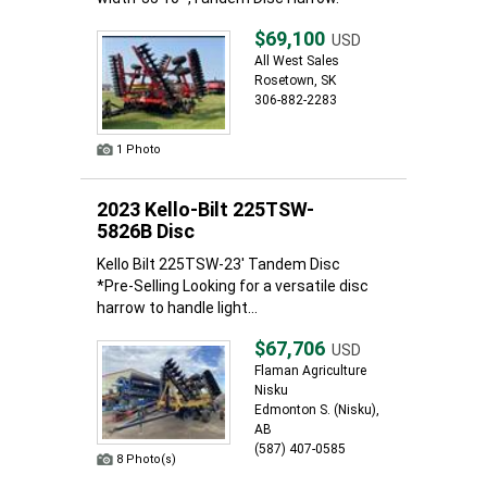
$69,100
USD
All West Sales
Rosetown, SK
306-882-2283
1 Photo
2023 Kello-Bilt 225TSW-
5826B Disc
Kello Bilt 225TSW-23' Tandem Disc
*Pre-Selling Looking for a versatile disc
harrow to handle light...
$67,706
USD
Flaman Agriculture
Nisku
Edmonton S. (Nisku),
AB
(587) 407-0585
8 Photo(s)