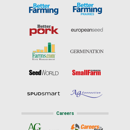
Careers