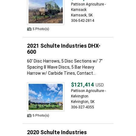
Pattison Agriculture -
Kamsack
Kamsack, SK
306-542-2814
5 Photo(s)
2021 Schulte Industries DHX-
600
60' Disc Harrows, 5 Disc Sections w/ 7"
Spacing 8 Wave Discs, 5 Bar Heavy
Harrow w/ Carbide Tines, Contact...
$121,414
USD
Pattison Agriculture -
Kelvington
Kelvington, SK
306-327-4355
5 Photo(s)
2020 Schulte Industries