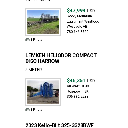
$47,994
USD
Rocky Mountain
Equipment Westlock
Westlock, AB
780-349-3720
1 Photo
LEMKEN HELIODOR COMPACT
DISC HARROW
5 METER
$46,351
USD
All West Sales
Rosetown, SK
306-882-2283
1 Photo
2023 Kello-Bilt 325-3328BWF