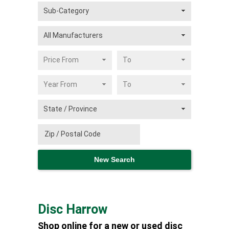
Disc Harrow
Shop online for a new or used disc