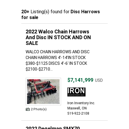
20+
Listing(s) found for
Disc Harrows
for sale
2022 Walco Chain Harrows
And Disc IN STOCK AND ON
SALE
WALCO CHAIN HARROWS AND DISC
CHAIN HARROWS 4'-14'IN STOCK
$380-$1125 DISCS 4'-6' IN STOCK
$2100-$2710...
$7,141,999
USD
Iron Inventory Inc.
Maxwell, ON
2 Photo(s)
519-922-2108
2022 Degelman SMX70