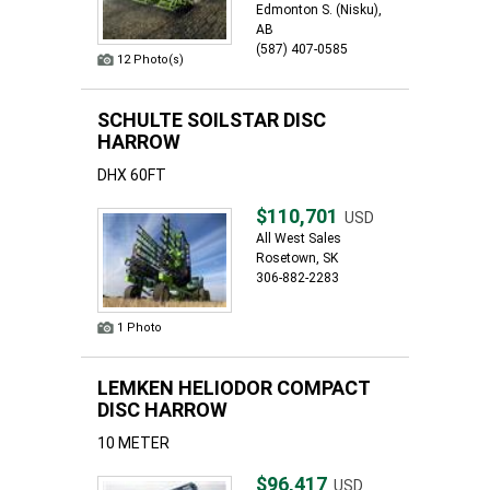
Edmonton S. (Nisku),
AB
(587) 407-0585
12 Photo(s)
SCHULTE SOILSTAR DISC
HARROW
DHX 60FT
$110,701
USD
All West Sales
Rosetown, SK
306-882-2283
1 Photo
LEMKEN HELIODOR COMPACT
DISC HARROW
10 METER
$96,417
USD