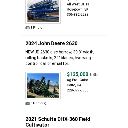
All West Sales
Rosetown, SK
306-882-2283
1 Photo
2024 John Deere 2630
NEW JD 2630 disc harrow, 30'8" width,
rolling baskets, 24" blades, hyd wing
control, call or email for...
$125,000
USD
Ag-Pro - Cairo
Cairo, GA
229-377-3383
5 Photo(s)
2021 Schulte DHX-360 Field
Cultivator