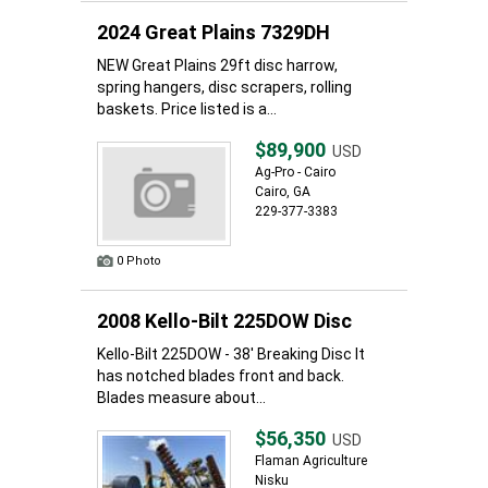
2024 Great Plains 7329DH
NEW Great Plains 29ft disc harrow,
spring hangers, disc scrapers, rolling
baskets. Price listed is a...
$89,900
USD
Ag-Pro - Cairo
Cairo, GA
229-377-3383
0 Photo
2008 Kello-Bilt 225DOW Disc
Kello-Bilt 225DOW - 38' Breaking Disc It
has notched blades front and back.
Blades measure about...
$56,350
USD
Flaman Agriculture
Nisku