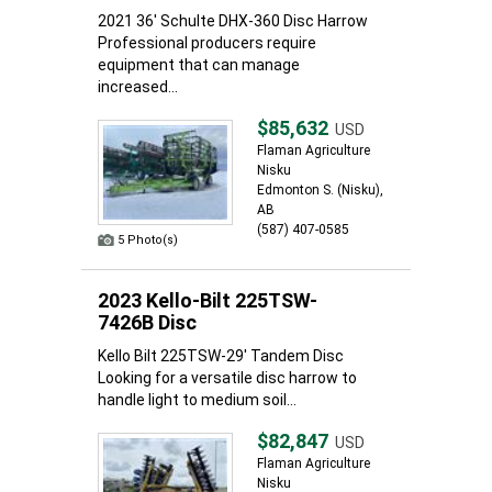
2021 36' Schulte DHX-360 Disc Harrow
Professional producers require
equipment that can manage
increased...
$85,632
USD
Flaman Agriculture
Nisku
Edmonton S. (Nisku),
AB
(587) 407-0585
5 Photo(s)
2023 Kello-Bilt 225TSW-
7426B Disc
Kello Bilt 225TSW-29' Tandem Disc
Looking for a versatile disc harrow to
handle light to medium soil...
$82,847
USD
Flaman Agriculture
Nisku