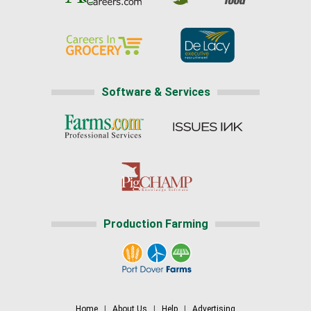
Software & Services
Production Farming
Home
|
About Us
|
Help
|
Advertising