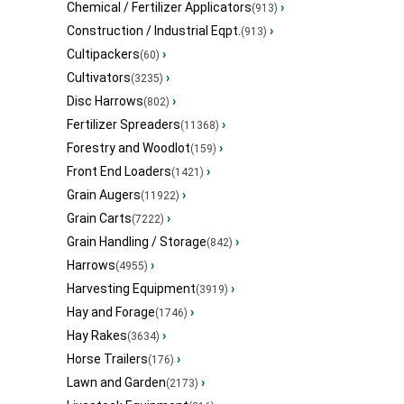
Chemical / Fertilizer Applicators
›
(913)
Construction / Industrial Eqpt.
›
(913)
Cultipackers
›
(60)
Cultivators
›
(3235)
Disc Harrows
›
(802)
Fertilizer Spreaders
›
(11368)
Forestry and Woodlot
›
(159)
Front End Loaders
›
(1421)
Grain Augers
›
(11922)
Grain Carts
›
(7222)
Grain Handling / Storage
›
(842)
Harrows
›
(4955)
Harvesting Equipment
›
(3919)
Hay and Forage
›
(1746)
Hay Rakes
›
(3634)
Horse Trailers
›
(176)
Lawn and Garden
›
(2173)