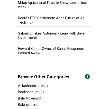
Mitas Agricultural Tires to Showcase Latest
Innov...
›
Deere’s FTC Settlement & the Future of Ag
Tech In...
›
Sabanto Takes Autonomy ‘Leap’ with Bayer
Investment
›
Howard Kuhns, Owner of Kuhns Equipment,
Passed Away
›
Browse Other Categories
Attachments
›
(890)
Backhoes
›
(7230)
Bale Movers
›
(37)
Balers
›
(1345)