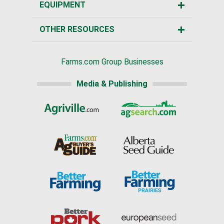
EQUIPMENT
OTHER RESOURCES
Farms.com Group Businesses
Media & Publishing