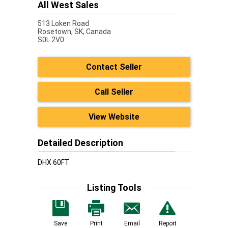
All West Sales
513 Loken Road
Rosetown,
SK, Canada
S0L 2V0
Contact Seller
Call Seller
View Website
Detailed Description
DHX 60FT
Listing Tools
Save
Print
Email
Report