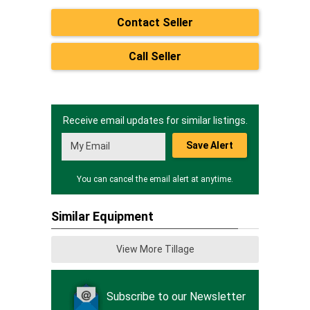
Contact Seller
Call Seller
Receive email updates for similar listings.
Save Alert
You can cancel the email alert at anytime.
Similar Equipment
View More Tillage
Subscribe to our Newsletter