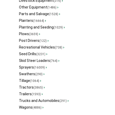
Livestock Equipment
›
(316)
Other Equipment
›
(1486)
Parts and Salvage
›
(1528)
Planters
›
(16664)
Planting and Seeding
›
(1029)
Plows
›
(3659)
Post Drivers
›
(122)
Recreational Vehicles
›
(738)
Seed Drills
›
(3231)
Skid Steer Loaders
›
(764)
Sprayers
›
(16009)
Swathers
›
(290)
Tillage
›
(1064)
Tractors
›
(3865)
Trailers
›
(1593)
Trucks and Automobiles
›
(291)
Wagons
›
(4886)