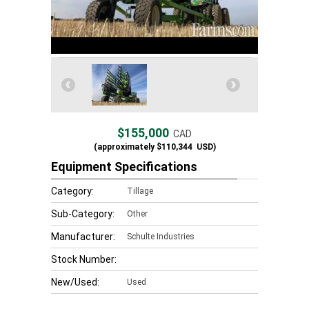
$155,000
CAD
(approximately
$110,344
USD)
Equipment Specifications
Category:
Tillage
Sub-Category:
Other
Manufacturer:
Schulte Industries
Stock Number:
New/Used:
Used