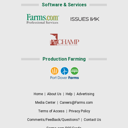
Software & Services
Production Farming
Home
|
About Us
|
Help
|
Advertising
Media Center
|
Careers@Farms.com
Terms of Access
|
Privacy Policy
Comments/Feedback/Questions?
|
Contact Us