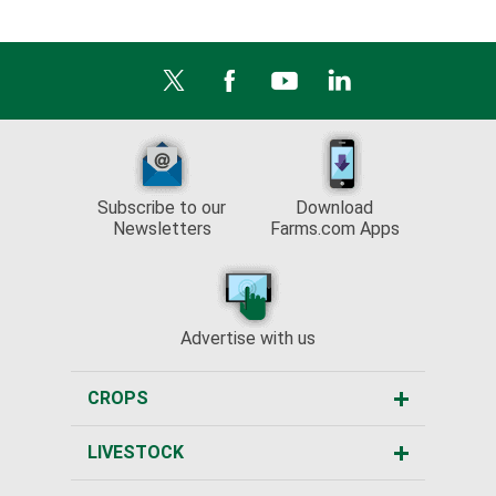
Subscribe to our
Download
Newsletters
Farms.com Apps
Advertise with us
CROPS
LIVESTOCK