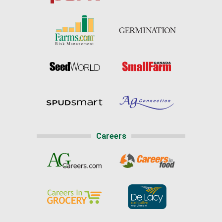
Careers