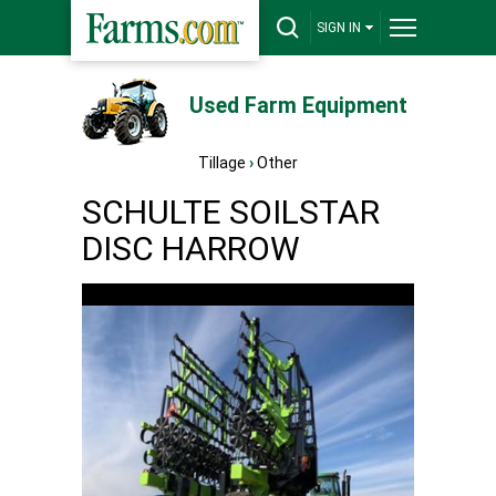
SIGN IN
Used Farm Equipment
Tillage
›
Other
SCHULTE SOILSTAR
DISC HARROW