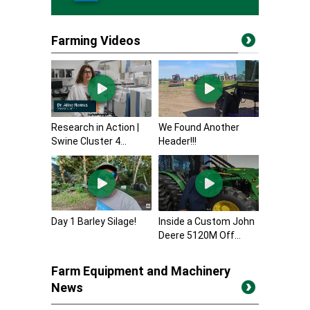
Farming Videos
Research in Action |
We Found Another
Swine Cluster 4...
Header!!!
Day 1 Barley Silage!
Inside a Custom John
Deere 5120M Off...
Farm Equipment and Machinery
News