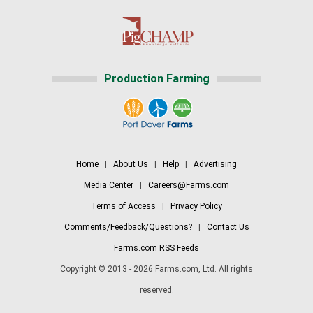
Production Farming
Home
|
About Us
|
Help
|
Advertising
Media Center
|
Careers@Farms.com
Terms of Access
|
Privacy Policy
Comments/Feedback/Questions?
|
Contact Us
Farms.com RSS Feeds
Copyright © 2013 - 2026 Farms.com, Ltd. All rights
reserved.