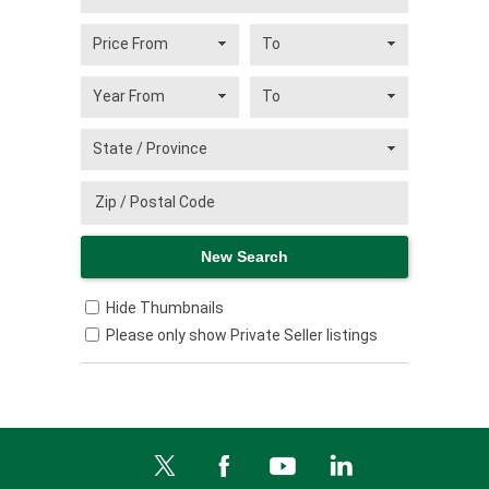
Hide Thumbnails
Please only show Private Seller listings