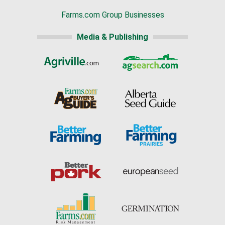
Farms.com Group Businesses
Media & Publishing