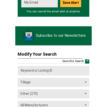
You can cancel the email alert at anytime.
Subscribe to our Newsletters
Modify Your Search
Save this Search