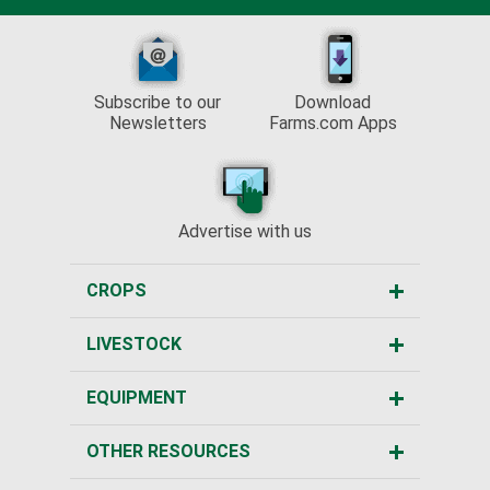
Subscribe to our
Download
Newsletters
Farms.com Apps
Advertise with us
CROPS
LIVESTOCK
EQUIPMENT
OTHER RESOURCES