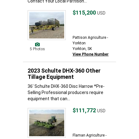
Contact Your Local Pattison...
$115,200
USD
Pattison Agriculture -
Yorkton
Yorkton, SK
5 Photos
View Phone Number
2023 Schulte DHX-360 Other
Tillage Equipment
36' Schulte DHX-360 Disc Harrow *Pre-
Selling Professional producers require
equipment that can...
$111,772
USD
Flaman Agriculture -