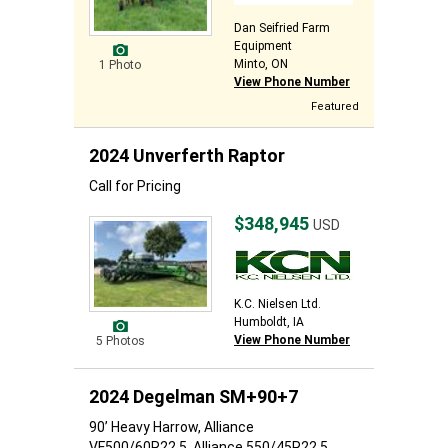
Dan Seifried Farm
Equipment
Minto, ON
1 Photo
View Phone Number
Featured
2024 Unverferth Raptor
Call for Pricing
$348,945
USD
K.C. Nielsen Ltd.
Humboldt, IA
View Phone Number
5 Photos
2024 Degelman SM+90+7
90’ Heavy Harrow, Alliance
VF500/60R22.5, Alliance 550/45R22.5,