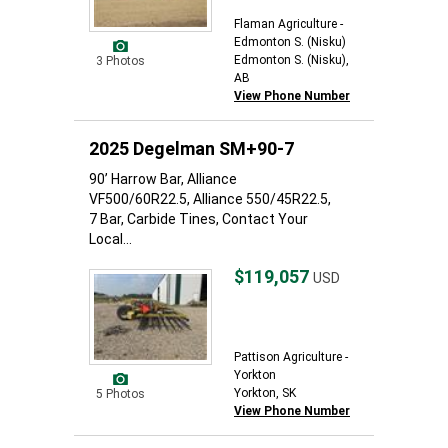
Flaman Agriculture -
Edmonton S. (Nisku)
Edmonton S. (Nisku),
3 Photos
AB
View Phone Number
2025 Degelman SM+90-7
90’ Harrow Bar, Alliance
VF500/60R22.5, Alliance 550/45R22.5,
7 Bar, Carbide Tines, Contact Your
Local...
$119,057
USD
Pattison Agriculture -
Yorkton
Yorkton, SK
5 Photos
View Phone Number