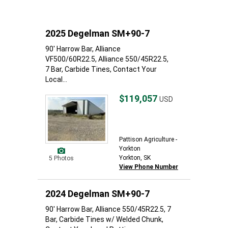
2025 Degelman SM+90-7
90' Harrow Bar, Alliance
VF500/60R22.5, Alliance 550/45R22.5,
7 Bar, Carbide Tines, Contact Your
Local...
$119,057
USD
Pattison Agriculture -
Yorkton
Yorkton, SK
5 Photos
View Phone Number
2024 Degelman SM+90-7
90' Harrow Bar, Alliance 550/45R22.5, 7
Bar, Carbide Tines w/ Welded Chunk,