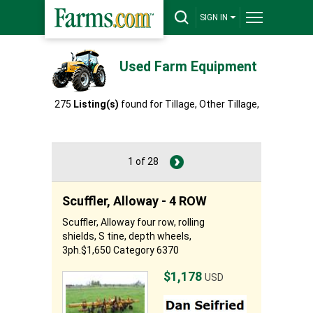
SIGN IN
Used Farm Equipment
275
Listing(s)
found for Tillage, Other Tillage,
Other
1 of 28
Scuffler, Alloway - 4 ROW
Scuffler, Alloway four row, rolling
shields, S tine, depth wheels,
3ph.$1,650 Category 6370
$1,178
USD