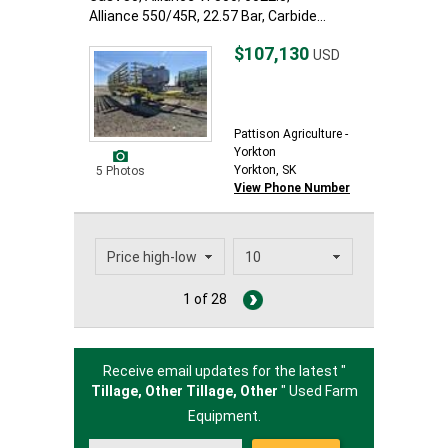
Alliance 550/45R, 22.57 Bar, Carbide...
$107,130
USD
Pattison Agriculture -
Yorkton
Yorkton, SK
5 Photos
View Phone Number
1 of 28
Receive email updates for the latest "
Tillage, Other Tillage,
Other
" Used Farm
Equipment.