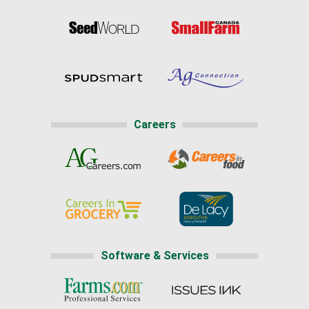
Careers
Software & Services