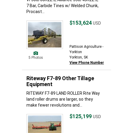
7 Bar, Carbide Tines w/ Welded Chunk,
Procast...
$153,624
USD
Pattison Agriculture -
Yorkton
Yorkton, SK
5 Photos
View Phone Number
Riteway F7-89 Other Tillage
Equipment
RITEWAY F7-89 LAND ROLLER Rite Way
land roller drums are larger, so they
make fewer revolutions and...
$125,199
USD