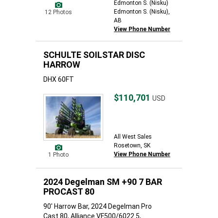
Edmonton S. (Nisku)
Edmonton S. (Nisku),
12 Photos
AB
View Phone Number
SCHULTE SOILSTAR DISC
HARROW
DHX 60FT
$110,701
USD
All West Sales
Rosetown, SK
View Phone Number
1 Photo
2024 Degelman SM +90 7 BAR
PROCAST 80
90' Harrow Bar, 2024 Degelman Pro
Cast 80, Alliance VF500/6022.5,