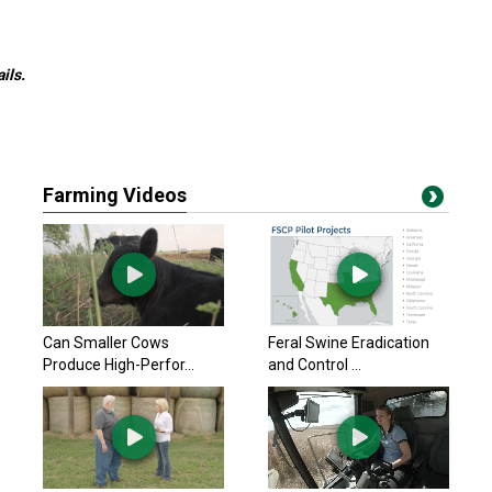
ils.
Farming Videos
Can Smaller Cows
Feral Swine Eradication
Produce High-Perfor...
and Control ...