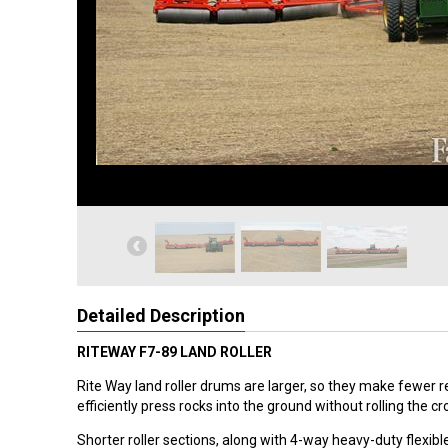
Detailed Description
RITEWAY F7-89 LAND ROLLER
Rite Way land roller drums are larger, so they make fewer 
efficiently press rocks into the ground without rolling the cr
Shorter roller sections, along with 4-way heavy-duty flexibl