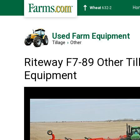
Ho
Soybean
1359-2
Used Farm Equipment
Tillage
›
Other
Riteway F7-89 Other Til
Equipment