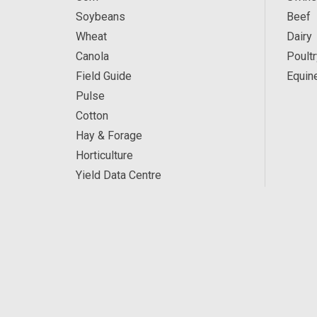
Soybeans
Beef
Wheat
Dairy
Canola
Poultr
Field Guide
Equin
Pulse
Cotton
Hay & Forage
Horticulture
Yield Data Centre