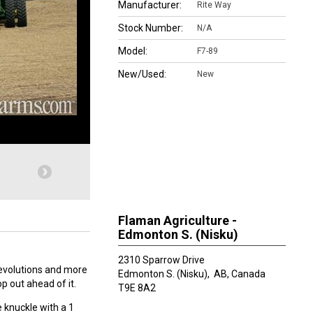
Manufacturer:
Rite Way
Stock Number:
N/A
Model:
F7-89
New/Used:
New
Flaman Agriculture -
Edmonton S. (Nisku)
2310 Sparrow Drive
revolutions and more
Edmonton S. (Nisku),
AB, Canada
op out ahead of it.
T9E 8A2
e knuckle with a 1