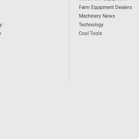
Farm Equipment Dealers
Machinery News
y
Technology
e
Cool Tools