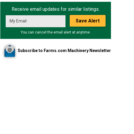
Receive email updates for similar listings.
Save Alert
You can cancel the email alert at anytime.
Subscribe to Farms.com Machinery Newsletter