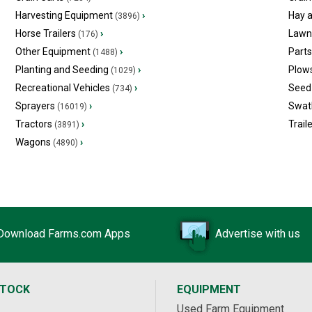
Harvesting Equipment
›
Hay 
(3896)
Horse Trailers
›
Lawn
(176)
Other Equipment
›
Part
(1488)
Planting and Seeding
›
Plow
(1029)
Recreational Vehicles
›
Seed 
(734)
Sprayers
›
Swat
(16019)
Tractors
›
Trail
(3891)
Wagons
›
(4890)
Download Farms.com Apps
Advertise with us
STOCK
EQUIPMENT
Used Farm Equipment