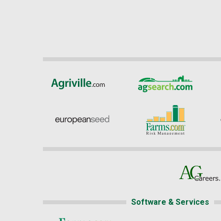
Software & Services