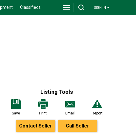
ipment
Classifieds
SIGN IN
Listing Tools
Save
Print
Email
Report
Contact Seller
Call Seller