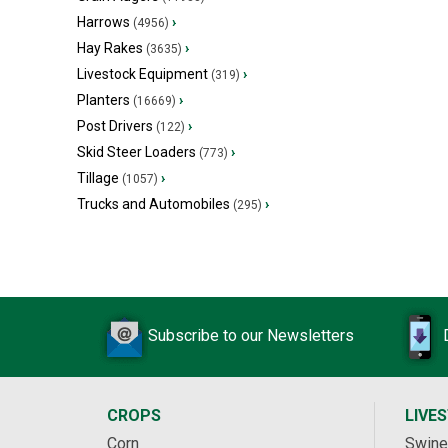
Harrows
›
(4956)
Hay Rakes
›
(3635)
Livestock Equipment
›
(319)
Planters
›
(16669)
Post Drivers
›
(122)
Skid Steer Loaders
›
(773)
Tillage
›
(1057)
Trucks and Automobiles
›
(295)
Subscribe to our Newsletters
CROPS
LIVE
Corn
Swine