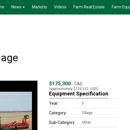
me
News
Markets
Videos
Farm Real Estate
Farm Equ
lage
$175,300
CAD
(approximately
$125,532
USD)
Equipment Specification
Year:
0
Category:
Tillage
Sub-Category:
Other