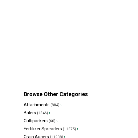
Browse Other Categories
Attachments
›
(884)
Balers
›
(1346)
Cultipackers
›
(60)
Fertilizer Spreaders
›
(11375)
Grain Augers
›
(11938)