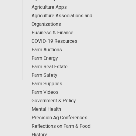
Agriculture Apps
Agriculture Associations and
Organizations
Business & Finance
COVID-19 Resources
Farm Auctions
Farm Energy
Farm Real Estate
Farm Safety
Farm Supplies
Farm Videos
Government & Policy
Mental Health
Precision Ag Conferences
Reflections on Farm & Food
History