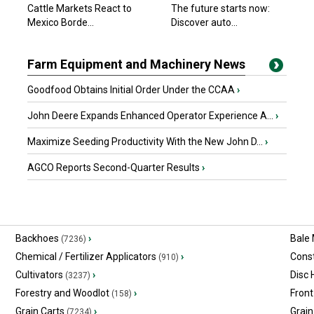
Cattle Markets React to
The future starts now:
Mexico Borde...
Discover auto...
Farm Equipment and Machinery News
Goodfood Obtains Initial Order Under the CCAA
›
John Deere Expands Enhanced Operator Experience A...
›
Maximize Seeding Productivity With the New John D...
›
AGCO Reports Second-Quarter Results
›
Backhoes
›
Bale
(7236)
Chemical / Fertilizer Applicators
›
Const
(910)
Cultivators
›
Disc
(3237)
Forestry and Woodlot
›
Front
(158)
Grain Carts
›
Grain
(7234)