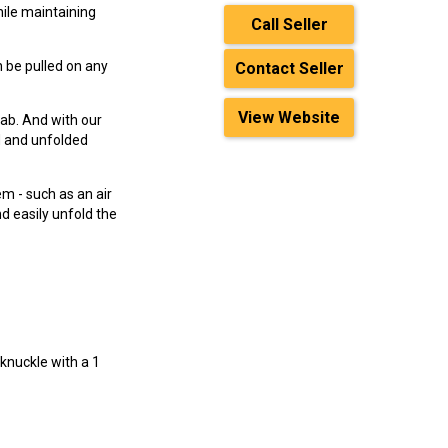
hile maintaining
Call Seller
an be pulled on any
Contact Seller
View Website
cab. And with our
d and unfolded
em - such as an air
nd easily unfold the
 knuckle with a 1