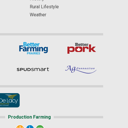
Rural Lifestyle
Weather
Production Farming