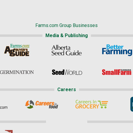
Farms.com Group Businesses
Media & Publishing
Careers