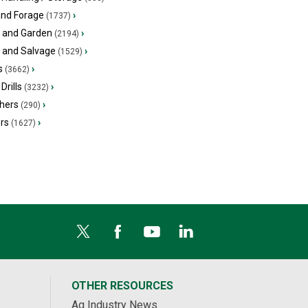
and Forage
›
(1737)
 and Garden
›
(2194)
s and Salvage
›
(1529)
s
›
(3662)
Drills
›
(3232)
hers
›
(290)
ers
›
(1627)
OTHER RESOURCES
Ag Industry News