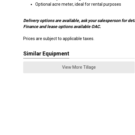
Optional acre meter, ideal for rental purposes
Delivery options are available, ask your salesperson for deta
Finance and lease options available OAC.
Prices are subject to applicable taxes.
Similar Equipment
View More Tillage