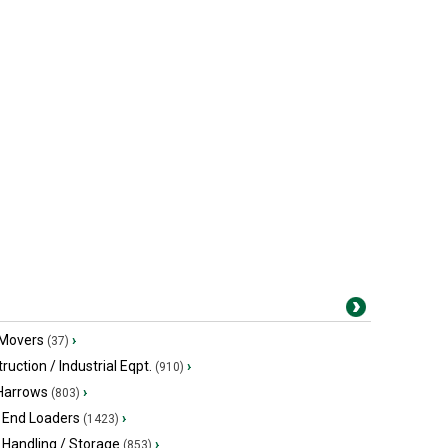
 Movers
›
(37)
ruction / Industrial Eqpt.
›
(910)
 Harrows
›
(803)
 End Loaders
›
(1423)
 Handling / Storage
›
(853)