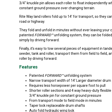
3/4" knuckle pin allows each roller to float independently w
constant ground pressure over changing terrain.
Rite Way land rollers fold up to 14’ for transport, so they c
road or highway.
They fold and unfold in minutes without ever leaving your 
patented
FORWARD™
unfolding system, they can be folde
simply by driving forward.
Finally, it’s easy to tow several pieces of equipment in tand
seeder, tank and roller, transport them from field to field, a
roller by driving forward.
Features
Patented
FORWARD™
unfolding system
Narrow transport width of 14’ Larger diameter drum
Requires less horsepower per square foot to pull
Shorter roller sections and 4 way heavy-duty flexible
3/4” knuckle pin for constant ground pressure
From transport mode to field mode in minutes
Taper lock replaceable drum shafts
Auto fold hydraulic wing lock