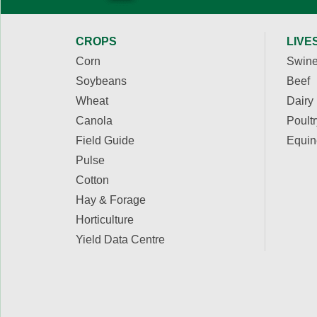
CROPS
LIVE
Corn
Swin
Soybeans
Beef
Wheat
Dairy
Canola
Poultr
Field Guide
Equin
Pulse
Cotton
Hay & Forage
Horticulture
Yield Data Centre