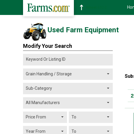
Ho
Soybean
1359-2
Used Farm Equipment
Modify Your Search
Sub
2