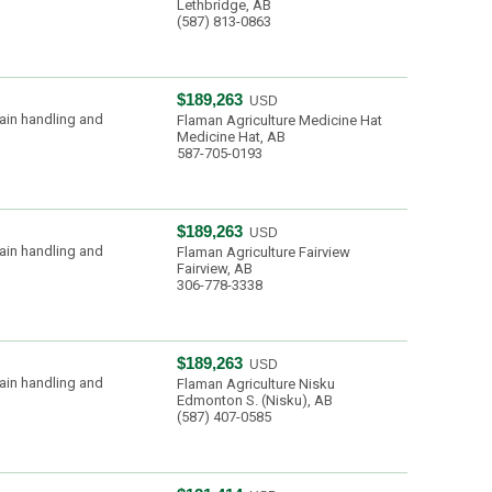
Lethbridge, AB
(587) 813-0863
$189,263
USD
ain handling and
Flaman Agriculture Medicine Hat
Medicine Hat, AB
587-705-0193
$189,263
USD
ain handling and
Flaman Agriculture Fairview
Fairview, AB
306-778-3338
$189,263
USD
ain handling and
Flaman Agriculture Nisku
Edmonton S. (Nisku), AB
(587) 407-0585