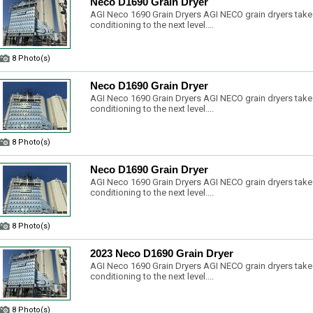
Neco D1690 Grain Dryer
AGI Neco 1690 Grain Dryers AGI NECO grain dryers take
conditioning to the next level....
8 Photo(s)
Neco D1690 Grain Dryer
AGI Neco 1690 Grain Dryers AGI NECO grain dryers take
conditioning to the next level....
8 Photo(s)
Neco D1690 Grain Dryer
AGI Neco 1690 Grain Dryers AGI NECO grain dryers take
conditioning to the next level....
8 Photo(s)
2023 Neco D1690 Grain Dryer
AGI Neco 1690 Grain Dryers AGI NECO grain dryers take
conditioning to the next level....
8 Photo(s)