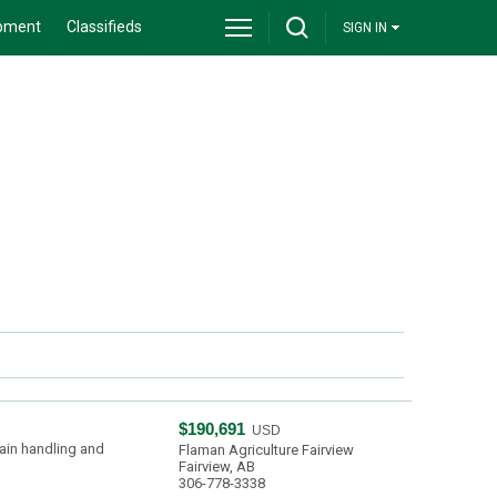
pment
Classifieds
SIGN IN
$190,691
USD
ain handling and
Flaman Agriculture Fairview
Fairview, AB
306-778-3338