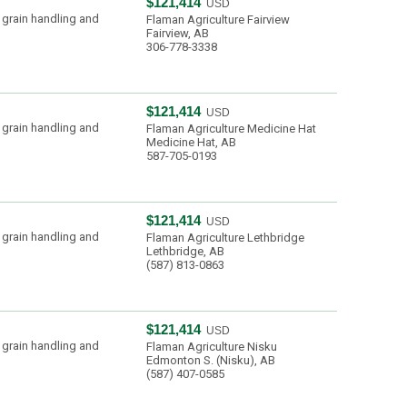
$121,414
USD
 grain handling and
Flaman Agriculture Fairview
Fairview, AB
306-778-3338
$121,414
USD
 grain handling and
Flaman Agriculture Medicine Hat
Medicine Hat, AB
587-705-0193
$121,414
USD
 grain handling and
Flaman Agriculture Lethbridge
Lethbridge, AB
(587) 813-0863
$121,414
USD
 grain handling and
Flaman Agriculture Nisku
Edmonton S. (Nisku), AB
(587) 407-0585