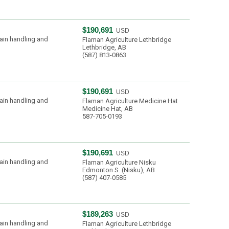
$190,691
USD
ain handling and
Flaman Agriculture Lethbridge
Lethbridge, AB
(587) 813-0863
$190,691
USD
ain handling and
Flaman Agriculture Medicine Hat
Medicine Hat, AB
587-705-0193
$190,691
USD
ain handling and
Flaman Agriculture Nisku
Edmonton S. (Nisku), AB
(587) 407-0585
$189,263
USD
ain handling and
Flaman Agriculture Lethbridge