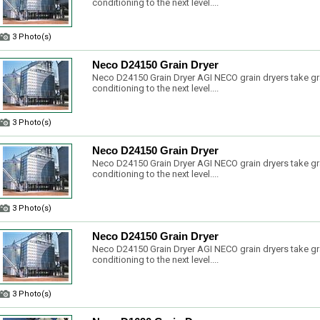
conditioning to the next level....
3 Photo(s)
Neco D24150 Grain Dryer
Neco D24150 Grain Dryer AGI NECO grain dryers take gr
conditioning to the next level....
3 Photo(s)
Neco D24150 Grain Dryer
Neco D24150 Grain Dryer AGI NECO grain dryers take gr
conditioning to the next level....
3 Photo(s)
Neco D24150 Grain Dryer
Neco D24150 Grain Dryer AGI NECO grain dryers take gr
conditioning to the next level....
3 Photo(s)