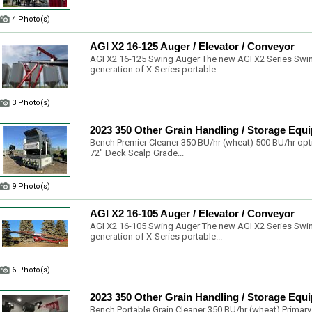
4 Photo(s)
AGI X2 16-125 Auger / Elevator / Conveyor
AGI X2 16-125 Swing Auger The new AGI X2 Series Swin
generation of X-Series portable...
3 Photo(s)
2023 350 Other Grain Handling / Storage Equ
Bench Premier Cleaner 350 BU/hr (wheat) 500 BU/hr opti
72" Deck Scalp Grade...
9 Photo(s)
AGI X2 16-105 Auger / Elevator / Conveyor
AGI X2 16-105 Swing Auger The new AGI X2 Series Swin
generation of X-Series portable...
6 Photo(s)
2023 350 Other Grain Handling / Storage Equ
Bench Portable Grain Cleaner 350 BU/hr (wheat) Primary