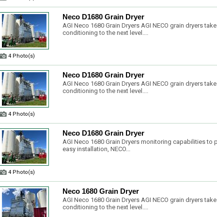
Neco D1680 Grain Dryer
AGI Neco 1680 Grain Dryers AGI NECO grain dryers take
conditioning to the next level....
4 Photo(s)
Neco D1680 Grain Dryer
AGI Neco 1680 Grain Dryers AGI NECO grain dryers take
conditioning to the next level....
4 Photo(s)
Neco D1680 Grain Dryer
AGI Neco 1680 Grain Dryers monitoring capabilities to pr
easy installation, NECO...
4 Photo(s)
Neco 1680 Grain Dryer
AGI Neco 1680 Grain Dryers AGI NECO grain dryers take
conditioning to the next level....