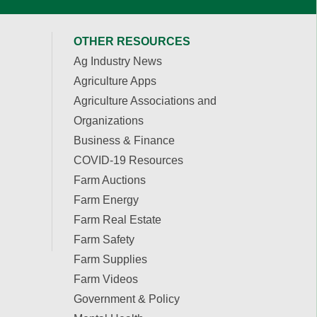
OTHER RESOURCES
Ag Industry News
Agriculture Apps
Agriculture Associations and
Organizations
Business & Finance
COVID-19 Resources
Farm Auctions
Farm Energy
Farm Real Estate
Farm Safety
Farm Supplies
Farm Videos
Government & Policy