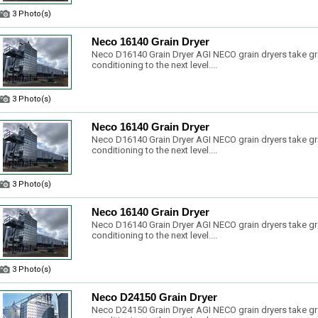
3 Photo(s)
Neco 16140 Grain Dryer
Neco D16140 Grain Dryer AGI NECO grain dryers take gr
conditioning to the next level....
3 Photo(s)
Neco 16140 Grain Dryer
Neco D16140 Grain Dryer AGI NECO grain dryers take gr
conditioning to the next level....
3 Photo(s)
Neco 16140 Grain Dryer
Neco D16140 Grain Dryer AGI NECO grain dryers take gr
conditioning to the next level....
3 Photo(s)
Neco D24150 Grain Dryer
Neco D24150 Grain Dryer AGI NECO grain dryers take gr