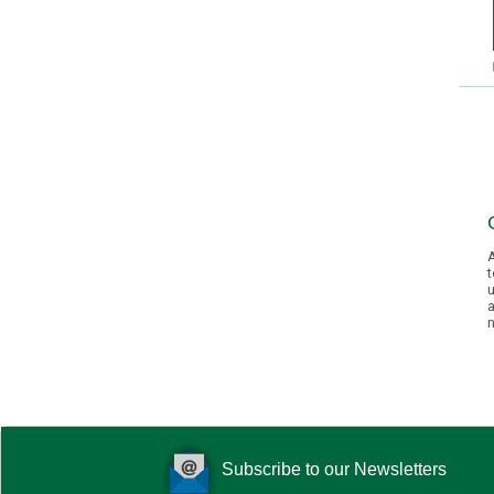
A
t
u
a
n
Subscribe to our Newsletters