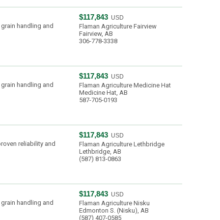
$117,843
USD
 grain handling and
Flaman Agriculture Fairview
Fairview, AB
306-778-3338
$117,843
USD
 grain handling and
Flaman Agriculture Medicine Hat
Medicine Hat, AB
587-705-0193
$117,843
USD
oven reliability and
Flaman Agriculture Lethbridge
Lethbridge, AB
(587) 813-0863
$117,843
USD
 grain handling and
Flaman Agriculture Nisku
Edmonton S. (Nisku), AB
(587) 407-0585