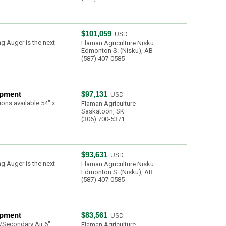
$101,059
USD
g Auger is the next
Flaman Agriculture Nisku
Edmonton S. (Nisku), AB
(587) 407-0585
ipment
$97,131
USD
ons available 54" x
Flaman Agriculture
Saskatoon, SK
(306) 700-5371
$93,631
USD
g Auger is the next
Flaman Agriculture Nisku
Edmonton S. (Nisku), AB
(587) 407-0585
ipment
$83,561
USD
/Secondary Air 6"
Flaman Agriculture