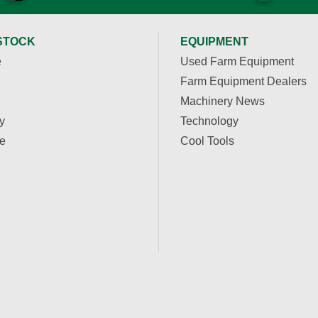
STOCK
EQUIPMENT
e
Used Farm Equipment
Farm Equipment Dealers
Machinery News
y
Technology
e
Cool Tools