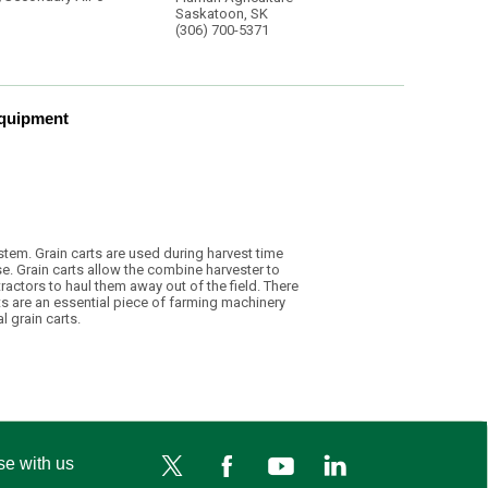
Saskatoon, SK
(306) 700-5371
Equipment
system. Grain carts are used during harvest time
e. Grain carts allow the combine harvester to
ractors to haul them away out of the field. There
ts are an essential piece of farming machinery
l grain carts.
se with us