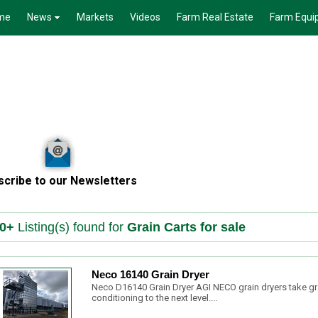
me
News
Markets
Videos
Farm Real Estate
Farm Equi
scribe to our Newsletters
0+
Listing(s) found for
Grain Carts for sale
Neco 16140 Grain Dryer
Neco D16140 Grain Dryer AGI NECO grain dryers take gr
conditioning to the next level....