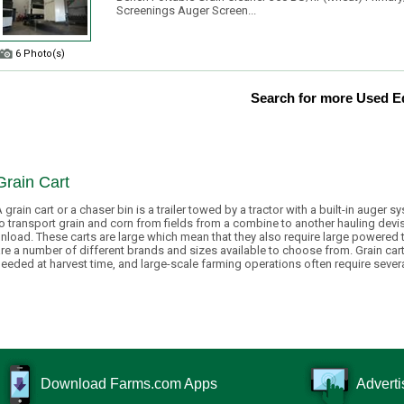
Screenings Auger Screen...
6 Photo(s)
Search for more Used 
Grain Cart
 grain cart or a chaser bin is a trailer towed by a tractor with a built-in auger 
o transport grain and corn from fields from a combine to another hauling devis
nload. These carts are large which mean that they also require large powered t
re a number of different brands and sizes available to choose from. Grain car
eeded at harvest time, and large-scale farming operations often require severa
Download Farms.com Apps
Adverti