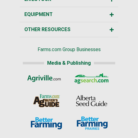
EQUIPMENT
OTHER RESOURCES
Farms.com Group Businesses
Media & Publishing