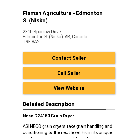
Flaman Agriculture - Edmonton
S. (Nisku)
2310 Sparrow Drive
Edmonton S. (Nisku),
AB, Canada
T9E 8A2
Contact Seller
Call Seller
View Website
Detailed Description
Neco D24150 Grain Dryer
AGI NECO grain dryers take grain handling and
conditioning to the next level. From its unique