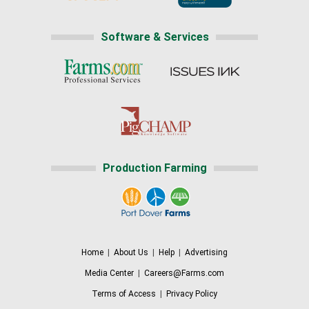
Software & Services
Production Farming
Home
|
About Us
|
Help
|
Advertising
Media Center
|
Careers@Farms.com
Terms of Access
|
Privacy Policy