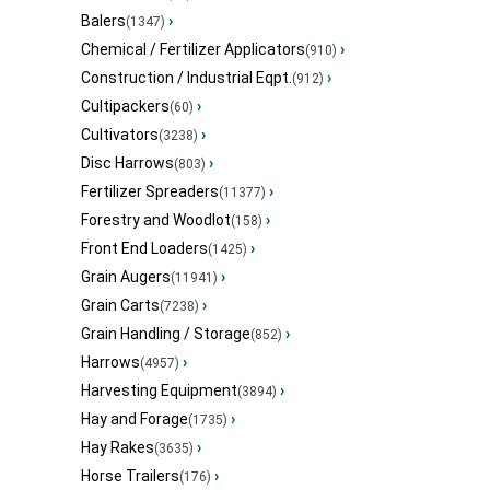
Balers
›
(1347)
Chemical / Fertilizer Applicators
›
(910)
Construction / Industrial Eqpt.
›
(912)
Cultipackers
›
(60)
Cultivators
›
(3238)
Disc Harrows
›
(803)
Fertilizer Spreaders
›
(11377)
Forestry and Woodlot
›
(158)
Front End Loaders
›
(1425)
Grain Augers
›
(11941)
Grain Carts
›
(7238)
Grain Handling / Storage
›
(852)
Harrows
›
(4957)
Harvesting Equipment
›
(3894)
Hay and Forage
›
(1735)
Hay Rakes
›
(3635)
Horse Trailers
›
(176)