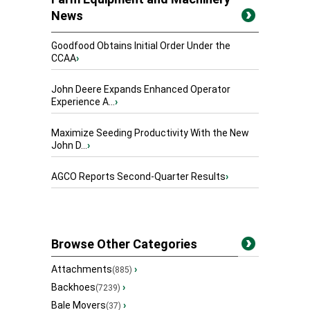
News
Goodfood Obtains Initial Order Under the
CCAA
›
John Deere Expands Enhanced Operator
Experience A...
›
Maximize Seeding Productivity With the New
John D...
›
AGCO Reports Second-Quarter Results
›
Browse Other Categories
Attachments
›
(885)
Backhoes
›
(7239)
Bale Movers
›
(37)