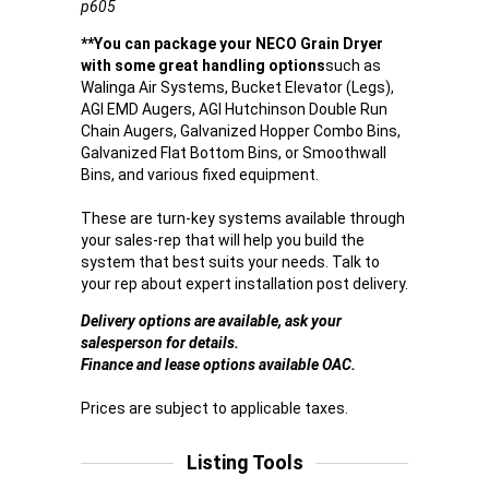
p605
**You can package your NECO Grain Dryer
with some great handling options
such as
Walinga Air Systems, Bucket Elevator (Legs),
AGI EMD Augers, AGI Hutchinson Double Run
Chain Augers, Galvanized Hopper Combo Bins,
Galvanized Flat Bottom Bins, or Smoothwall
Bins, and various fixed equipment.
These are turn-key systems available through
your sales-rep that will help you build the
system that best suits your needs. Talk to
your rep about expert installation post delivery.
Delivery options are available, ask your
salesperson for details.
Finance and lease options available OAC.
Prices are subject to applicable taxes.
Listing Tools