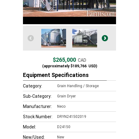
$265,000
CAD
(approximately
$189,766
USD)
Equipment Specifications
Category:
Grain Handling / Storage
Sub-Category:
Grain Dryer
Manufacturer:
Neco
Stock Number:
DRYN241502019
Model:
D24150
New/Used:
New