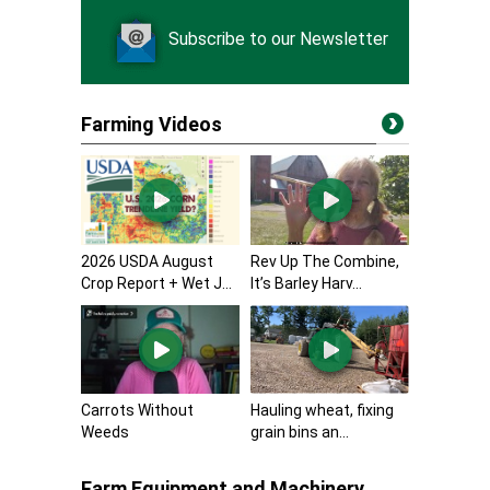
Subscribe to our Newsletter
Farming Videos
2026 USDA August
Rev Up The Combine,
Crop Report + Wet J...
It’s Barley Harv...
Carrots Without
Hauling wheat, fixing
Weeds
grain bins an...
Farm Equipment and Machinery