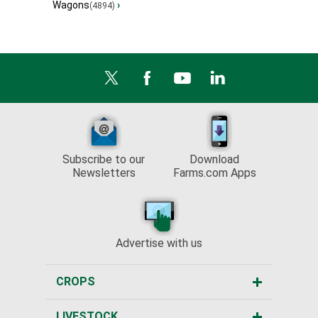
Wagons
›
(4894)
Subscribe to our
Download
Newsletters
Farms.com Apps
Advertise with us
CROPS
LIVESTOCK