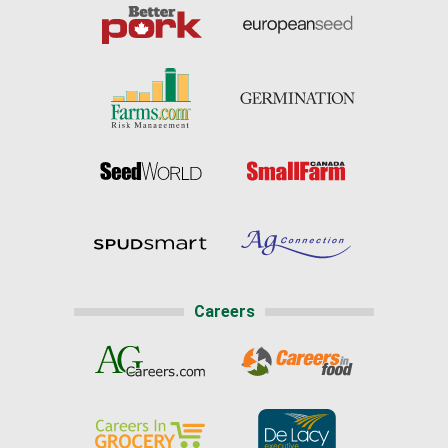
Careers