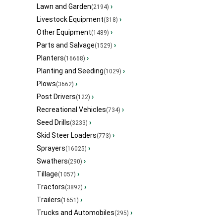
Lawn and Garden
›
(2194)
Livestock Equipment
›
(318)
Other Equipment
›
(1489)
Parts and Salvage
›
(1529)
Planters
›
(16668)
Planting and Seeding
›
(1029)
Plows
›
(3662)
Post Drivers
›
(122)
Recreational Vehicles
›
(734)
Seed Drills
›
(3233)
Skid Steer Loaders
›
(773)
Sprayers
›
(16025)
Swathers
›
(290)
Tillage
›
(1057)
Tractors
›
(3892)
Trailers
›
(1651)
Trucks and Automobiles
›
(295)