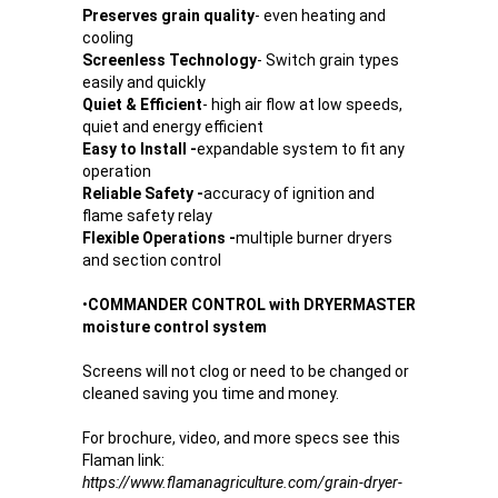
Preserves grain quality
- even heating and
cooling
Screenless Technology
- Switch grain types
easily and quickly
Quiet & Efficient
- high air flow at low speeds,
quiet and energy efficient
Easy to Install -
expandable system to fit any
operation
Reliable Safety -
accuracy of ignition and
flame safety relay
Flexible Operations -
multiple burner dryers
and section control
•
COMMANDER CONTROL with DRYERMASTER
moisture control system
Screens will not clog or need to be changed or
cleaned saving you time and money.
For brochure, video, and more specs see this
Flaman link:
https://www.flamanagriculture.com/grain-dryer-