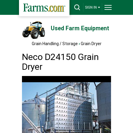
SIGN IN
Used Farm Equipment
Grain Handling / Storage
›
Grain Dryer
Neco D24150 Grain
Dryer