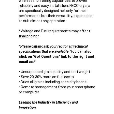
wireless monitoring capabilities to proven
reliability and easy installation, NECO dryers
are specifically designed not only for their
performance but their versatility, expandable
to suit almost any operation.
*
Voltage and Fuel requirements may affect
final pricing
*
*
Please call
and
ask your rep for all technical
specifications that are available
. You can also
click on "Got Questions" link to the right and
email us.*
• Unsurpassed grain quality and test weight
• Save 20-30% more on fuel costs
• Dries all grains including specialty beans
• Remote management from your smartphone
or computer
Leading the Industry in Efficiency and
Innovation