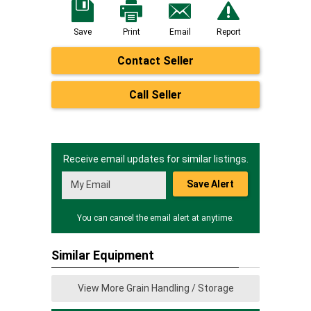
Save
Print
Email
Report
Contact Seller
Call Seller
Receive email updates for similar listings.
Save Alert
You can cancel the email alert at anytime.
Similar Equipment
View More Grain Handling / Storage