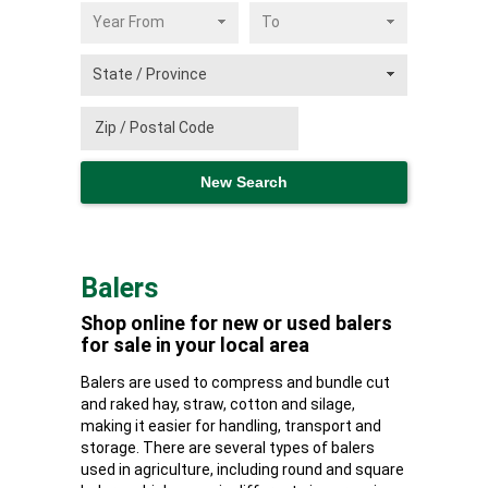
Balers
Shop online for new or used balers
for sale in your local area
Balers are used to compress and bundle cut
and raked hay, straw, cotton and silage,
making it easier for handling, transport and
storage. There are several types of balers
used in agriculture, including round and square