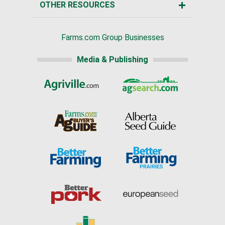
OTHER RESOURCES
Farms.com Group Businesses
Media & Publishing