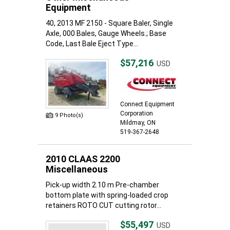
Equipment
40, 2013 MF 2150 - Square Baler, Single
Axle, 000 Bales, Gauge Wheels.; Base
Code, Last Bale Eject Type...
$57,216
USD
Connect Equipment
Corporation
9 Photo(s)
Mildmay, ON
519-367-2648
2010 CLAAS 2200
Miscellaneous
Pick-up width 2.10 m Pre-chamber
bottom plate with spring-loaded crop
retainers ROTO CUT cutting rotor...
$55,497
USD