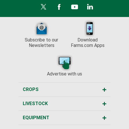
Subscribe to our
Download
Newsletters
Farms.com Apps
Advertise with us
CROPS
LIVESTOCK
EQUIPMENT