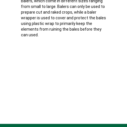
balers, which come in different sizes ranging
from small to large. Balers can only be used to
prepare cut and raked crops, while a baler
wrapper is used to cover and protect the bales
using plastic wrap to primarily keep the
elements from ruining the bales before they
can used.