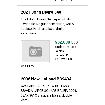
2021 John Deere 348
2021 John Deere 348 square baler,
Twine tie, Regular bale chute, Cat 5
hookup, Hitch and bale chute
extension,...
$32,000
USD
Sinclair Tractors -
Fairfield
Fairfield, IA
641-472-3868
0 Photo
2006 New Holland BB940A
AVAILABLE APRIL, NEW HOLLAND
BB940A LARGE SQUARE BALER, 2006,
32" X 36" X 8' square bales, double
knot...