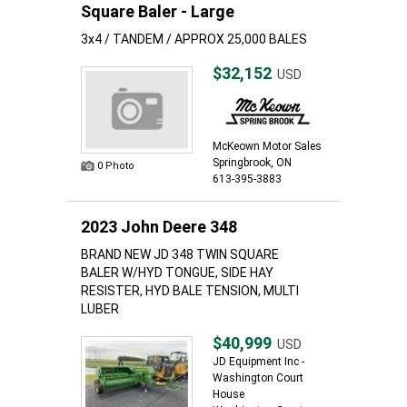
Square Baler - Large
3x4 / TANDEM / APPROX 25,000 BALES
$32,152
USD
McKeown Motor Sales
Springbrook, ON
0 Photo
613-395-3883
2023 John Deere 348
BRAND NEW JD 348 TWIN SQUARE
BALER W/HYD TONGUE, SIDE HAY
RESISTER, HYD BALE TENSION, MULTI
LUBER
$40,999
USD
JD Equipment Inc -
Washington Court
House