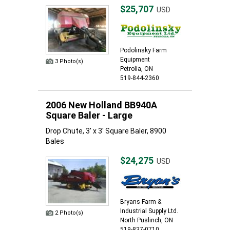
$25,707
USD
Podolinsky Farm
Equipment
3 Photo(s)
Petrolia, ON
519-844-2360
2006 New Holland BB940A
Square Baler - Large
Drop Chute, 3' x 3' Square Baler, 8900
Bales
$24,275
USD
Bryans Farm &
Industrial Supply Ltd.
2 Photo(s)
North Puslinch, ON
519-837-0710