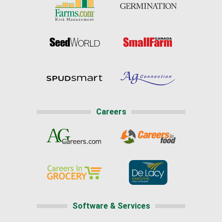
Careers
Software & Services