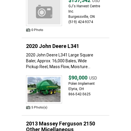
$157,542
USD
GJ's Harvest Centre
Inc.
Burgessville, ON
(519) 424-9374
0 Photo
2020 John Deere L341
2020 John Deere L341 Large Square
Baler, Approx. 16,000 Bales, Wide
Pickup Reel, Mass Flow, Moisture...
$90,000
USD
Polen Implement
Elyria, OH
866-542-5625
5 Photo(s)
2013 Massey Ferguson 2150
Other Micellaneous