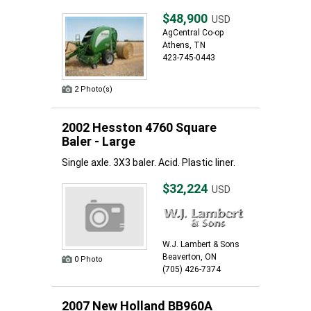
$48,900
USD
AgCentral Co-op
Athens, TN
423-745-0443
2 Photo(s)
2002 Hesston 4760 Square
Baler - Large
Single axle. 3X3 baler. Acid. Plastic liner.
$32,224
USD
W.J. Lambert & Sons
Beaverton, ON
0 Photo
(705) 426-7374
2007 New Holland BB960A