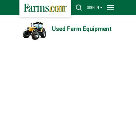
SIGN IN
Used Farm Equipment