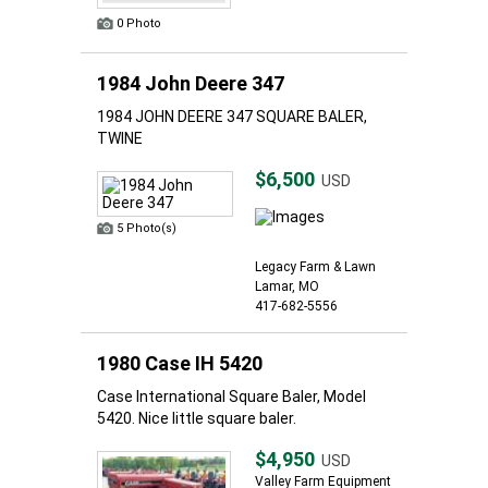
0 Photo
1984 John Deere 347
1984 JOHN DEERE 347 SQUARE BALER,
TWINE
$6,500
USD
5 Photo(s)
Legacy Farm & Lawn
Lamar, MO
417-682-5556
1980 Case IH 5420
Case International Square Baler, Model
5420. Nice little square baler.
$4,950
USD
Valley Farm Equipment