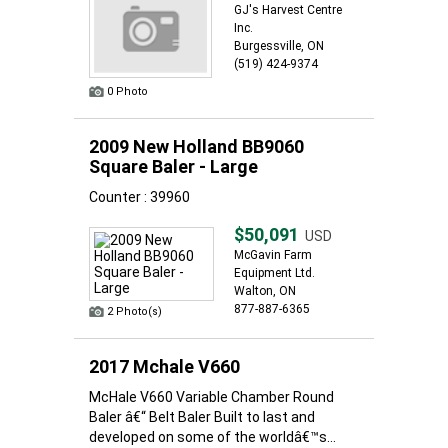
GJ's Harvest Centre
Inc.
Burgessville, ON
(519) 424-9374
0 Photo
2009 New Holland BB9060
Square Baler - Large
Counter : 39960
$50,091
USD
McGavin Farm
Equipment Ltd.
Walton, ON
877-887-6365
2 Photo(s)
2017 Mchale V660
McHale V660 Variable Chamber Round
Baler â€“ Belt Baler Built to last and
developed on some of the worldâ€™s...