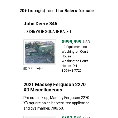
20+
Listing(s) found for
Balers for sale
John Deere 346
JD 346 WIRE SQUARE BALER
$999,999
USD
JD Equipment Inc -
Washington Court
House
Washington Court
House, OH
5 Photo(s)
800-643-7720
2021 Massey Ferguson 2270
XD Miscellaneous
Pro cut pick up, Massey Ferguson 2270
XD square baler, harvest tec applicator
and dye marker, 700/50...