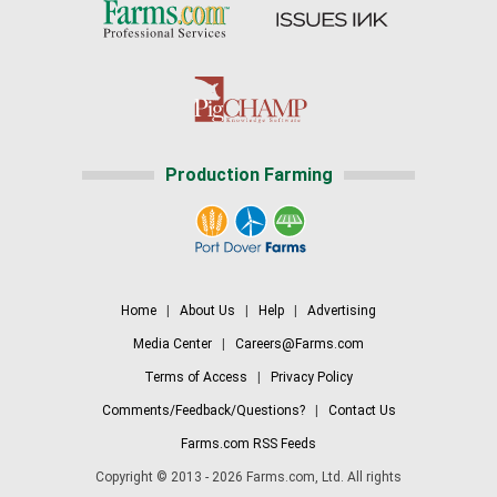
Production Farming
Home
|
About Us
|
Help
|
Advertising
Media Center
|
Careers@Farms.com
Terms of Access
|
Privacy Policy
Comments/Feedback/Questions?
|
Contact Us
Farms.com RSS Feeds
Copyright © 2013 - 2026 Farms.com, Ltd. All rights