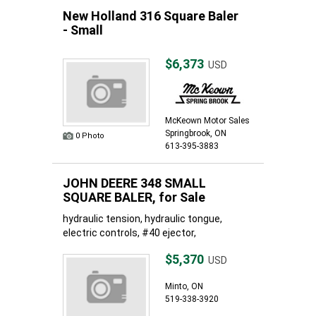
New Holland 316 Square Baler
- Small
$6,373
USD
McKeown Motor Sales
Springbrook, ON
0 Photo
613-395-3883
JOHN DEERE 348 SMALL
SQUARE BALER, for Sale
hydraulic tension, hydraulic tongue,
electric controls, #40 ejector,
$5,370
USD
Minto, ON
519-338-3920