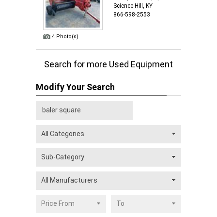
Science Hill, KY
866-598-2553
4 Photo(s)
Search for more Used Equipment
Modify Your Search