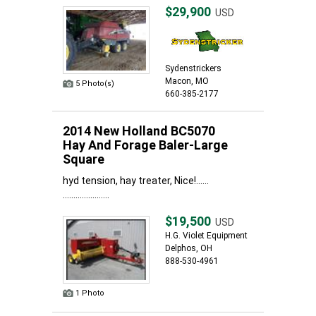
$29,900
USD
Sydenstrickers
Macon, MO
5 Photo(s)
660-385-2177
2014 New Holland BC5070
Hay And Forage Baler-Large
Square
hyd tension, hay treater, Nice!......
......................
$19,500
USD
H.G. Violet Equipment
Delphos, OH
888-530-4961
1 Photo