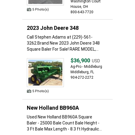
Washington Court
House, OH
5 Photo(s)
800-643-7720
2023 John Deere 348
Call Stephen Adams at (229)-561-
3262.Brand New 2023 John Deere 348
Square Baler For Sale! RARE MODEL,...
$36,900
USD
Ag-Pro - Middleburg
Middleburg, FL
904-272-2272
5 Photo(s)
New Holland BB960A
Used New Holland BB960A Square
Baler - 25000 Bale Count Bale Height -
3 Ft Bale Max Length - 8.3 ft Hydraulic...