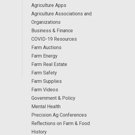
Agriculture Apps
Agriculture Associations and
Organizations
Business & Finance
COVID-19 Resources
Farm Auctions
Farm Energy
Farm Real Estate
Farm Safety
Farm Supplies
Farm Videos
Government & Policy
Mental Health
Precision Ag Conferences
Reflections on Farm & Food
History