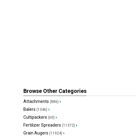
Browse Other Categories
Attachments
›
(886)
Balers
›
(1346)
Cultipackers
›
(60)
Fertilizer Spreaders
›
(11372)
Grain Augers
›
(11924)