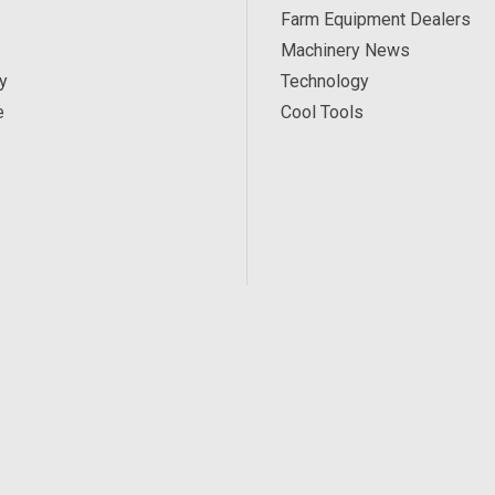
Farm Equipment Dealers
Machinery News
y
Technology
e
Cool Tools