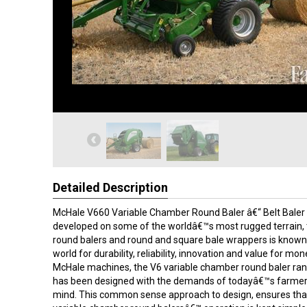
Detailed Description
McHale V660 Variable Chamber Round Baler â€“ Belt Baler B
developed on some of the worldâ€™s most rugged terrain,
round balers and round and square bale wrappers is known
world for durability, reliability, innovation and value for mone
McHale machines, the V6 variable chamber round baler ran
has been designed with the demands of todayâ€™s farmer 
mind. This common sense approach to design, ensures th