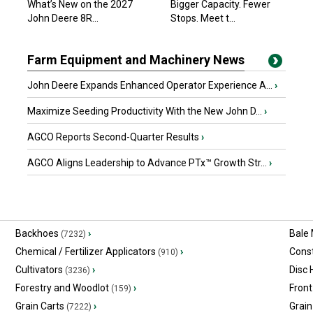
What’s New on the 2027
Bigger Capacity. Fewer
John Deere 8R...
Stops. Meet t...
Farm Equipment and Machinery News
John Deere Expands Enhanced Operator Experience A...
›
Maximize Seeding Productivity With the New John D...
›
AGCO Reports Second-Quarter Results
›
AGCO Aligns Leadership to Advance PTx™ Growth Str...
›
Backhoes
›
Bale
(7232)
Chemical / Fertilizer Applicators
›
Const
(910)
Cultivators
›
Disc
(3236)
Forestry and Woodlot
›
Front
(159)
Grain Carts
›
Grain
(7222)