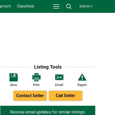
ipment
Classifieds
SIGN IN
Listing Tools
Save
Print
Email
Report
Contact Seller
Call Seller
Receive email updates for similar listings.