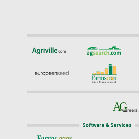
Software & Services