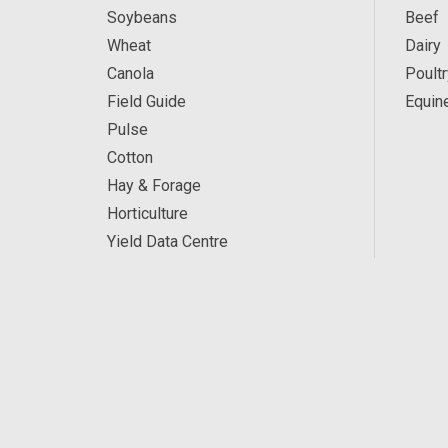
Soybeans
Beef
Wheat
Dairy
Canola
Poultr
Field Guide
Equin
Pulse
Cotton
Hay & Forage
Horticulture
Yield Data Centre