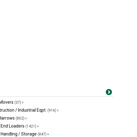
 Movers
›
(37)
ruction / Industrial Eqpt.
›
(916)
 Harrows
›
(802)
 End Loaders
›
(1421)
 Handling / Storage
›
(847)