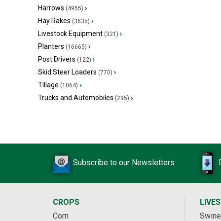
Harrows
›
(4955)
Hay Rakes
›
(3635)
Livestock Equipment
›
(321)
Planters
›
(16665)
Post Drivers
›
(122)
Skid Steer Loaders
›
(770)
Tillage
›
(1064)
Trucks and Automobiles
›
(295)
Subscribe to our Newsletters
CROPS
LIVE
Corn
Swine