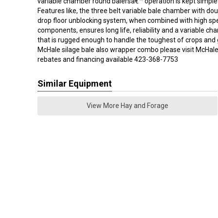
variable chamber round balersâ€™ operation is kept simple 
Features like, the three belt variable bale chamber with dou
drop floor unblocking system, when combined with high spe
components, ensures long life, reliability and a variable c
that is rugged enough to handle the toughest of crops and 
McHale silage bale also wrapper combo please visit McHal
rebates and financing available 423-368-7753
Similar Equipment
View More Hay and Forage