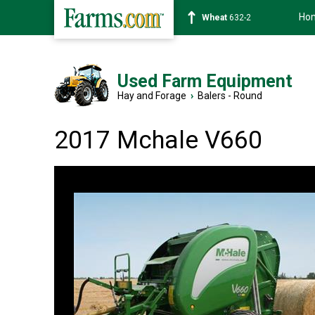
Ho
Soybean
1359-2
Used Farm Equipment
Hay and Forage
›
Balers - Round
2017 Mchale V660