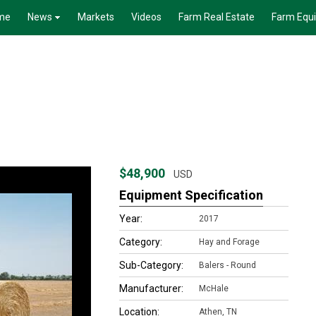
me
News
Markets
Videos
Farm Real Estate
Farm Equ
$48,900
USD
Equipment Specification
Year:
2017
Category:
Hay and Forage
Sub-Category:
Balers - Round
Manufacturer:
McHale
Location:
Athen, TN