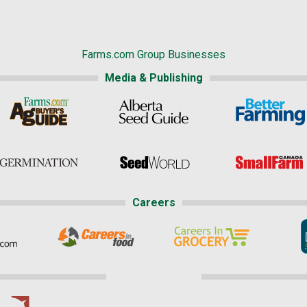
Farms.com Group Businesses
Media & Publishing
Careers