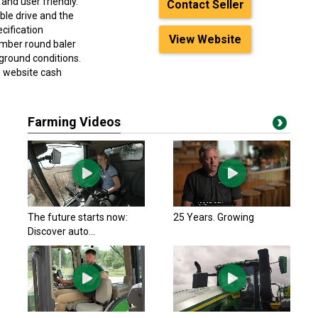
and user friendly.
Contact Seller
ble drive and the
cification
View Website
hamber round baler
ground conditions.
e website cash
Farming Videos
The future starts now:
25 Years. Growing
Discover auto...