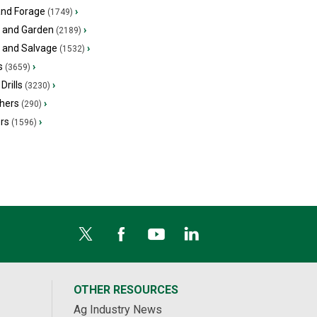
and Forage
›
(1749)
 and Garden
›
(2189)
s and Salvage
›
(1532)
s
›
(3659)
Drills
›
(3230)
hers
›
(290)
ers
›
(1596)
OTHER RESOURCES
Ag Industry News