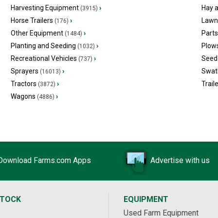
Harvesting Equipment
›
Hay 
(3915)
Horse Trailers
›
Lawn
(176)
Other Equipment
›
Part
(1484)
Planting and Seeding
›
Plow
(1032)
Recreational Vehicles
›
Seed 
(737)
Sprayers
›
Swat
(16013)
Tractors
›
Trail
(3872)
Wagons
›
(4886)
Download Farms.com Apps
Advertise with us
STOCK
EQUIPMENT
Used Farm Equipment