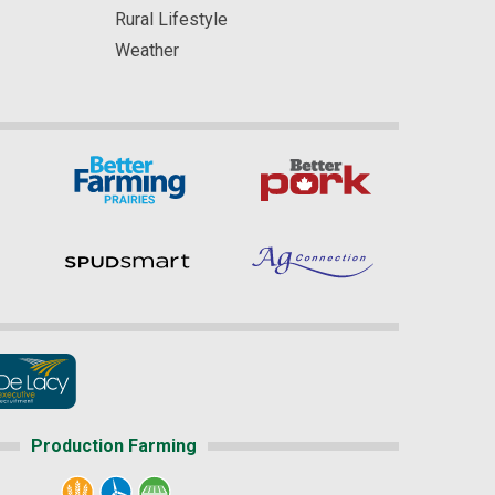
Rural Lifestyle
Weather
Production Farming