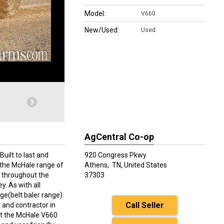
Model:
V660
New/Used:
Used
AgCentral Co-op
uilt to last and
920 Congress Pkwy
 the McHale range of
Athens,
TN, United States
 throughout the
37303
y. As with all
ge(belt baler range)
Call Seller
and contractor in
at the McHale V660