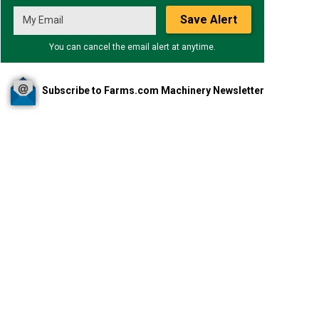
Save Alert
You can cancel the email alert at anytime.
Subscribe to Farms.com Machinery Newsletter