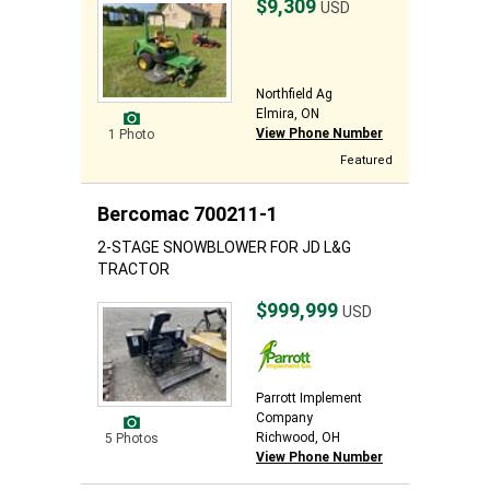
$9,309
USD
Northfield Ag
Elmira, ON
View Phone Number
1 Photo
Featured
Bercomac 700211-1
2-STAGE SNOWBLOWER FOR JD L&G
TRACTOR
$999,999
USD
Parrott Implement
Company
Richwood, OH
5 Photos
View Phone Number