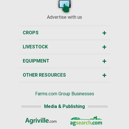
Advertise with us
CROPS
LIVESTOCK
EQUIPMENT
OTHER RESOURCES
Farms.com Group Businesses
Media & Publishing