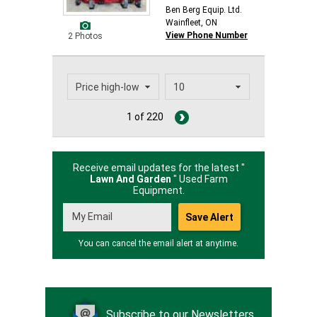
Ben Berg Equip. Ltd.
Wainfleet, ON
View Phone Number
2 Photos
1 of 220
Receive email updates for the latest "
Lawn And Garden
" Used Farm
Equipment.
You can cancel the email alert at anytime.
Subscribe to our Newsletters