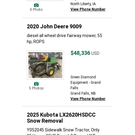
North Liberty, IA
View Phone Number
0 Photo
2020 John Deere 9009
diesel all wheel drive fairway mower, 55
hp, ROPS
$48,336
USD
Green Diamond
Equipment - Grand
Falls
5 Photos
Grand Falls, NB
View Phone Number
2025 Kubota LX2620HSDCC
Snow Removal
Y052045 Sidewalk Snow Tractor, Only