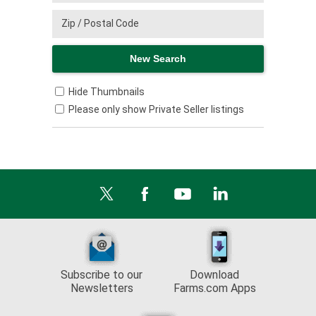
Hide Thumbnails
Please only show Private Seller listings
Subscribe to our
Download
Newsletters
Farms.com Apps