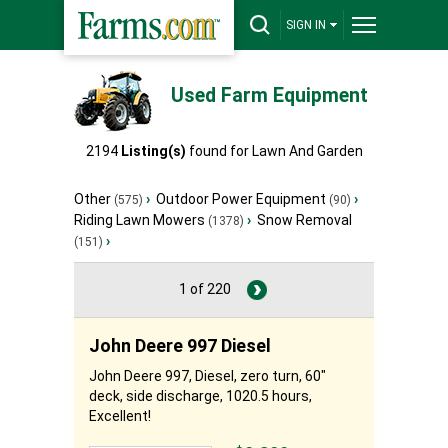
SIGN IN
Used Farm Equipment
2194
Listing(s)
found for
Lawn And Garden
Other
›
Outdoor Power Equipment
›
(575)
(90)
Riding Lawn Mowers
›
Snow Removal
(1378)
›
(151)
1 of 220
John Deere 997 Diesel
John Deere 997, Diesel, zero turn, 60"
deck, side discharge, 1020.5 hours,
Excellent!