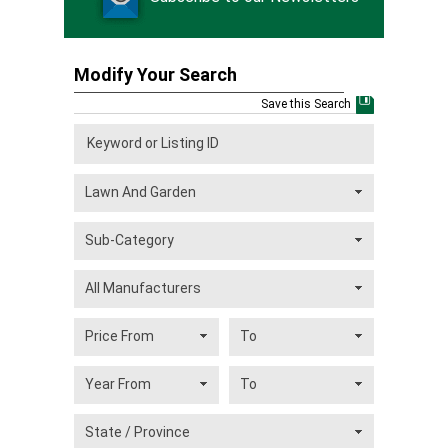
Modify Your Search
Save this Search