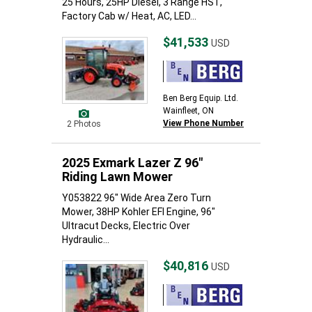
25 Hours, 25HP Diesel, 3 Range HST,
Factory Cab w/ Heat, AC, LED...
$41,533
USD
Ben Berg Equip. Ltd.
Wainfleet, ON
View Phone Number
2 Photos
2025 Exmark Lazer Z 96"
Riding Lawn Mower
Y053822 96" Wide Area Zero Turn
Mower, 38HP Kohler EFI Engine, 96"
Ultracut Decks, Electric Over
Hydraulic...
$40,816
USD