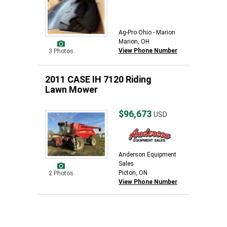
Ag-Pro Ohio - Marion
Marion, OH
View Phone Number
3 Photos
2011 CASE IH 7120 Riding
Lawn Mower
$96,673
USD
Anderson Equipment
Sales
Picton, ON
2 Photos
View Phone Number