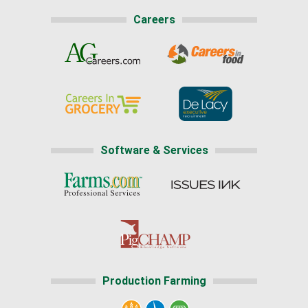
Careers
Software & Services
Production Farming