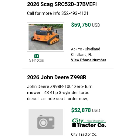
2026 Scag SRC52D-37BVEFI
Call for more info 352-493-4121
$59,750
USD
Ag-Pro - Chiefland
Chiefland, FL
View Phone Number
5 Photos
2026 John Deere Z998R
John Deere Z998R-100" zero-turn
mower....43.4 hp 3-cylinder turbo
diesel...air-ride seat...order now,...
$52,878
USD
City Tractor Co.