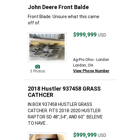
John Deere Front Balde
Front Blade. Unsure what this came
off of.
$999,999
USD
Ag-Pro Ohio - London
London, OH
View Phone Number
3 Photos
2018 Hustler 937458 GRASS
CATHCER
IN BOX 937458 HUSTLER GRASS
CATCHER. FITS 2018-2020 HUSTLER
RAPTOR SD 48",54", AND 60". BELEIVE
TO HAVE...
$999,999
USD