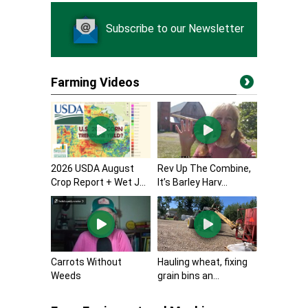
Subscribe to our Newsletter
Farming Videos
2026 USDA August
Rev Up The Combine,
Crop Report + Wet J...
It’s Barley Harv...
Carrots Without
Hauling wheat, fixing
Weeds
grain bins an...