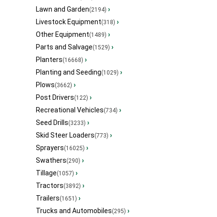
Lawn and Garden
›
(2194)
Livestock Equipment
›
(318)
Other Equipment
›
(1489)
Parts and Salvage
›
(1529)
Planters
›
(16668)
Planting and Seeding
›
(1029)
Plows
›
(3662)
Post Drivers
›
(122)
Recreational Vehicles
›
(734)
Seed Drills
›
(3233)
Skid Steer Loaders
›
(773)
Sprayers
›
(16025)
Swathers
›
(290)
Tillage
›
(1057)
Tractors
›
(3892)
Trailers
›
(1651)
Trucks and Automobiles
›
(295)