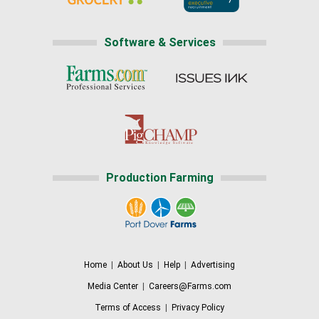
Software & Services
Production Farming
Home
|
About Us
|
Help
|
Advertising
Media Center
|
Careers@Farms.com
Terms of Access
|
Privacy Policy