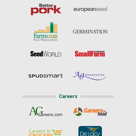
Careers