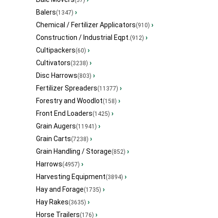
(37)
Balers
›
(1347)
Chemical / Fertilizer Applicators
›
(910)
Construction / Industrial Eqpt.
›
(912)
Cultipackers
›
(60)
Cultivators
›
(3238)
Disc Harrows
›
(803)
Fertilizer Spreaders
›
(11377)
Forestry and Woodlot
›
(158)
Front End Loaders
›
(1425)
Grain Augers
›
(11941)
Grain Carts
›
(7238)
Grain Handling / Storage
›
(852)
Harrows
›
(4957)
Harvesting Equipment
›
(3894)
Hay and Forage
›
(1735)
Hay Rakes
›
(3635)
Horse Trailers
›
(176)