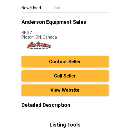
New/Used:
Used
Anderson Equipment Sales
RR#2
Picton,
ON, Canada
Contact Seller
Call Seller
View Website
Detailed Description
Listing Tools