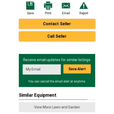
Save
Print
Email
Report
Contact Seller
Call Seller
Receive email updates for similar listings.
Save Alert
You can cancel the email alert at anytime.
Similar Equipment
View More Lawn and Garden