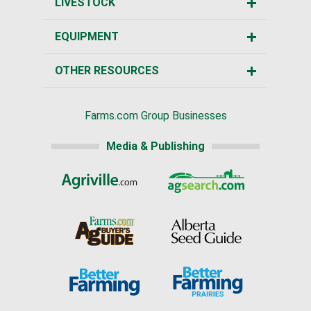
LIVESTOCK
EQUIPMENT
OTHER RESOURCES
Farms.com Group Businesses
Media & Publishing