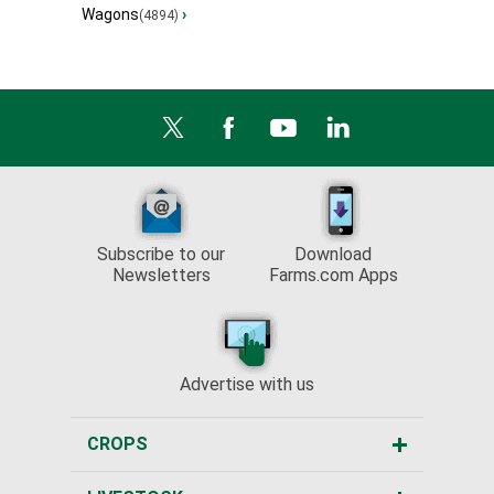
Wagons
›
(4894)
Subscribe to our
Download
Newsletters
Farms.com Apps
Advertise with us
CROPS