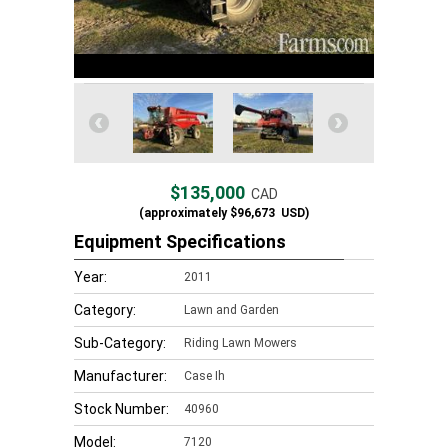
$135,000
CAD
(approximately
$96,673
USD)
Equipment Specifications
Year:
2011
Category:
Lawn and Garden
Sub-Category:
Riding Lawn Mowers
Manufacturer:
Case Ih
Stock Number:
40960
Model:
7120