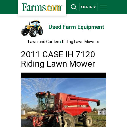
SIGN IN
Used Farm Equipment
Lawn and Garden
›
Riding Lawn Mowers
2011 CASE IH 7120
Riding Lawn Mower