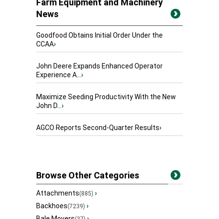
Farm Equipment and Machinery
News
Goodfood Obtains Initial Order Under the
CCAA
›
John Deere Expands Enhanced Operator
Experience A...
›
Maximize Seeding Productivity With the New
John D...
›
AGCO Reports Second-Quarter Results
›
Browse Other Categories
Attachments
›
(885)
Backhoes
›
(7239)
Bale Movers
›