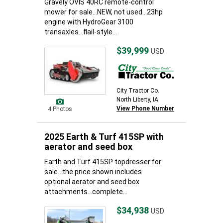
Gravely OVIS 40RC remote-control
mower for sale...NEW, not used...23hp
engine with HydroGear 3100
transaxles...flail-style...
$39,999
USD
City Tractor Co.
North Liberty, IA
View Phone Number
4 Photos
2025 Earth & Turf 415SP with
aerator and seed box
Earth and Turf 415SP topdresser for
sale...the price shown includes
optional aerator and seed box
attachments...complete...
$34,938
USD