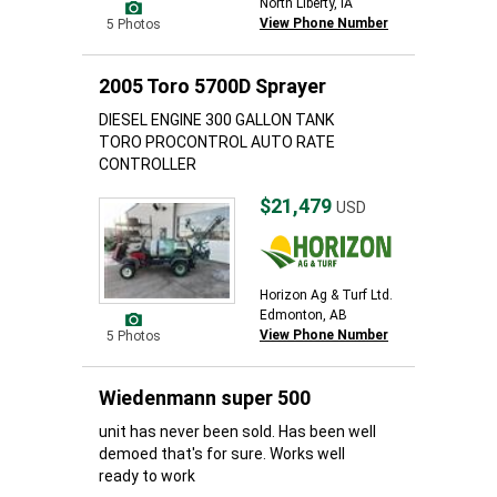
North Liberty, IA
View Phone Number
5 Photos
2005 Toro 5700D Sprayer
DIESEL ENGINE 300 GALLON TANK
TORO PROCONTROL AUTO RATE
CONTROLLER
$21,479
USD
Horizon Ag & Turf Ltd.
Edmonton, AB
View Phone Number
5 Photos
Wiedenmann super 500
unit has never been sold. Has been well
demoed that's for sure. Works well
ready to work