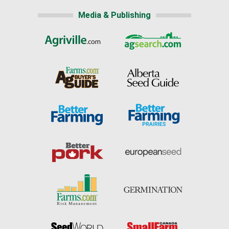
Media & Publishing