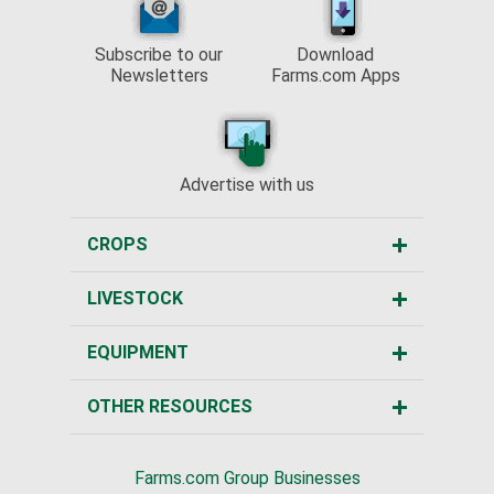
Subscribe to our
Download
Newsletters
Farms.com Apps
Advertise with us
CROPS
LIVESTOCK
EQUIPMENT
OTHER RESOURCES
Farms.com Group Businesses