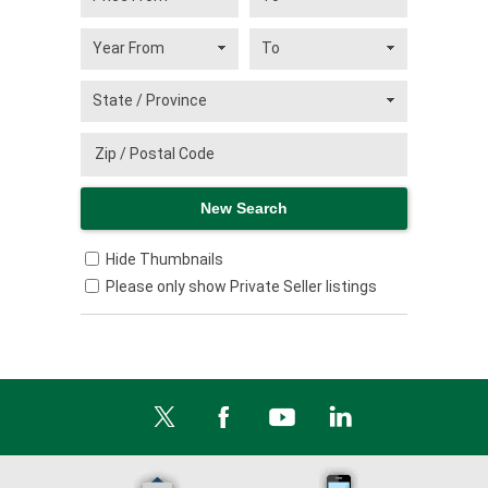
Hide Thumbnails
Please only show Private Seller listings