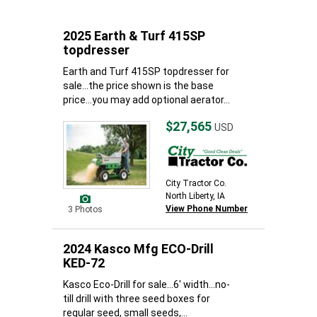
2025 Earth & Turf 415SP
topdresser
Earth and Turf 415SP topdresser for
sale...the price shown is the base
price...you may add optional aerator...
$27,565
USD
City Tractor Co.
North Liberty, IA
View Phone Number
3 Photos
2024 Kasco Mfg ECO-Drill
KED-72
Kasco Eco-Drill for sale...6' width...no-
till drill with three seed boxes for
regular seed, small seeds,...