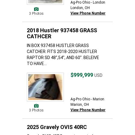
Ag-Pro Ohio - London
London, OH
View Phone Number
3 Photos
2018 Hustler 937458 GRASS
CATHCER
IN BOX 937458 HUSTLER GRASS
CATCHER. FITS 2018-2020 HUSTLER
RAPTOR SD 48",54", AND 60". BELEIVE
TO HAVE...
$999,999
USD
Ag-Pro Ohio - Marion
Marion, OH
View Phone Number
3 Photos
2025 Gravely OVIS 40RC