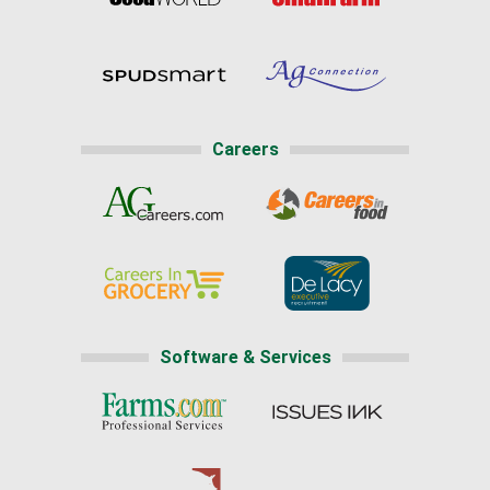
Careers
Software & Services