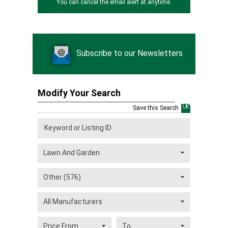
You can cancel the email alert at anytime.
Subscribe to our Newsletters
Modify Your Search
Save this Search