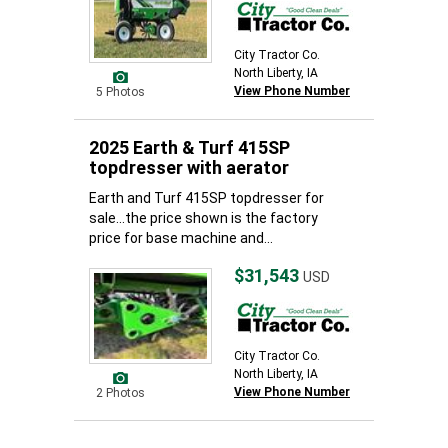
City Tractor Co.
North Liberty, IA
View Phone Number
5 Photos
2025 Earth & Turf 415SP
topdresser with aerator
Earth and Turf 415SP topdresser for
sale...the price shown is the factory
price for base machine and...
$31,543
USD
City Tractor Co.
North Liberty, IA
View Phone Number
2 Photos