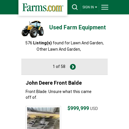
SIGN IN
Used Farm Equipment
576
Listing(s)
found for Lawn And Garden,
Other Lawn And Garden,
Other
1 of 58
John Deere Front Balde
Front Blade. Unsure what this came
off of.
$999,999
USD