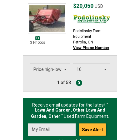
$20,050
USD
Podolinsky Farm
Equipment
Petrolia, ON
3 Photos
View Phone Number
1 of 58
Receive email updates for the latest "
Lawn And Garden, Other Lawn And
Garden,
Other
" Used Farm Equipment.