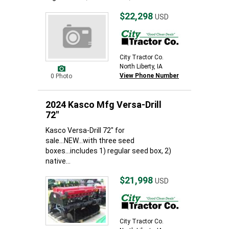
$22,298
USD
City Tractor Co.
North Liberty, IA
View Phone Number
0 Photo
2024 Kasco Mfg Versa-Drill
72"
Kasco Versa-Drill 72" for
sale...NEW...with three seed
boxes...includes 1) regular seed box, 2)
native...
$21,998
USD
City Tractor Co.