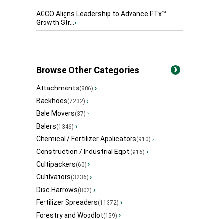
AGCO Aligns Leadership to Advance PTx™
Growth Str...
›
Browse Other Categories
Attachments
›
(886)
Backhoes
›
(7232)
Bale Movers
›
(37)
Balers
›
(1346)
Chemical / Fertilizer Applicators
›
(910)
Construction / Industrial Eqpt.
›
(916)
Cultipackers
›
(60)
Cultivators
›
(3236)
Disc Harrows
›
(802)
Fertilizer Spreaders
›
(11372)
Forestry and Woodlot
›
(159)