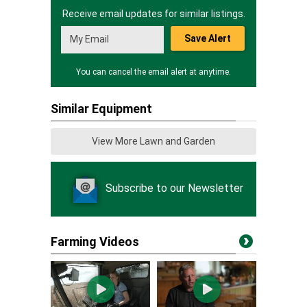
Receive email updates for similar listings.
Save Alert
You can cancel the email alert at anytime.
Similar Equipment
View More Lawn and Garden
Subscribe to our Newsletter
Farming Videos