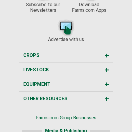
Subscribe to our
Download
Newsletters
Farms.com Apps
Advertise with us
CROPS
LIVESTOCK
EQUIPMENT
OTHER RESOURCES
Farms.com Group Businesses
Media & Publishing