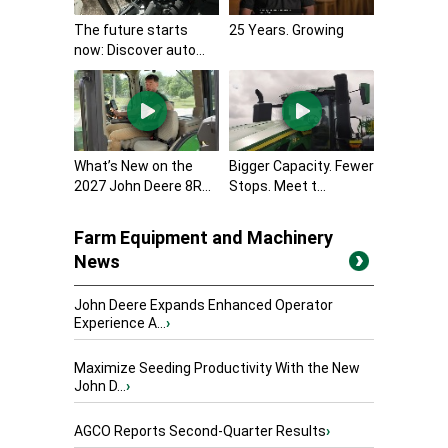
The future starts
25 Years. Growing
now: Discover auto...
What’s New on the
Bigger Capacity. Fewer
2027 John Deere 8R...
Stops. Meet t...
Farm Equipment and Machinery
News
John Deere Expands Enhanced Operator
Experience A...
›
Maximize Seeding Productivity With the New
John D...
›
AGCO Reports Second-Quarter Results
›