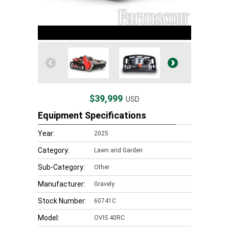
$39,999
USD
Equipment Specifications
Year:
2025
Category:
Lawn and Garden
Sub-Category:
Other
Manufacturer:
Gravely
Stock Number:
60741C
Model:
OVIS 40RC