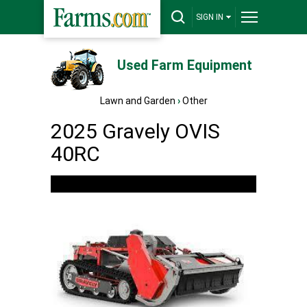
SIGN IN
Used Farm Equipment
Lawn and Garden
›
Other
2025 Gravely OVIS
40RC