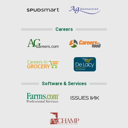
Careers
Software & Services