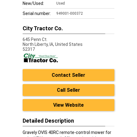
New/Used:
Used
Serial number:
949001-000372
City Tractor Co.
645 Penn Ct.
North Liberty,
IA, United States
52317
Contact Seller
Call Seller
View Website
Detailed Description
Gravely OVIS 40RC remote-control mower for