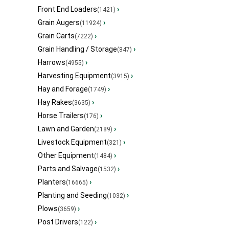
Front End Loaders
›
(1421)
Grain Augers
›
(11924)
Grain Carts
›
(7222)
Grain Handling / Storage
›
(847)
Harrows
›
(4955)
Harvesting Equipment
›
(3915)
Hay and Forage
›
(1749)
Hay Rakes
›
(3635)
Horse Trailers
›
(176)
Lawn and Garden
›
(2189)
Livestock Equipment
›
(321)
Other Equipment
›
(1484)
Parts and Salvage
›
(1532)
Planters
›
(16665)
Planting and Seeding
›
(1032)
Plows
›
(3659)
Post Drivers
›
(122)