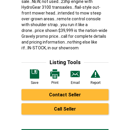
sale...NEW, not used...23hp engine with
HydroGear 3100 transaxles...flail-style out-
front mower head...intended to mow steep
over-grown areas...remote control console
with shoulder strap...you run it like a
drone...price shown $39,999 is the nation-wide
Gravely promo price...call for complete details
and pricing information...nothing else like
it!...IN-STOCK, in our showroom
Listing Tools
Save
Print
Email
Report
Contact Seller
Call Seller