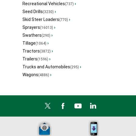
Recreational Vehicles
›
(737)
Seed Drills
›
(3230)
Skid Steer Loaders
›
(770)
Sprayers
›
(16013)
Swathers
›
(290)
Tillage
›
(1064)
Tractors
›
(3872)
Trailers
›
(1596)
Trucks and Automobiles
›
(295)
Wagons
›
(4886)