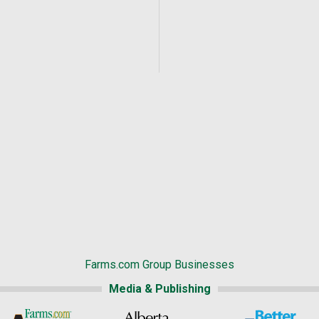
Farms.com Group Businesses
Media & Publishing