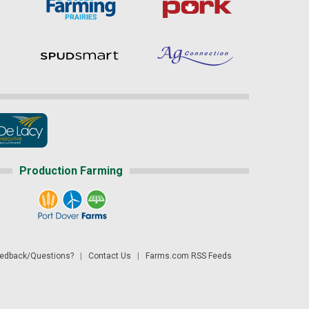
Production Farming
dback/Questions?
|
Contact Us
|
Farms.com RSS Feeds