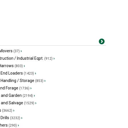
 Movers
›
(37)
ruction / Industrial Eqpt.
›
(912)
 Harrows
›
(803)
 End Loaders
›
(1423)
 Handling / Storage
›
(853)
and Forage
›
(1736)
 and Garden
›
(2194)
s and Salvage
›
(1529)
s
›
(3662)
Drills
›
(3232)
hers
›
(290)