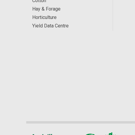
Cotton
Hay & Forage
Horticulture
Yield Data Centre