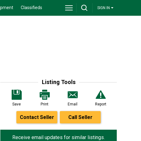
ipment
Classifieds
SIGN IN
Listing Tools
Save
Print
Email
Report
Contact Seller
Call Seller
Receive email updates for similar listings.