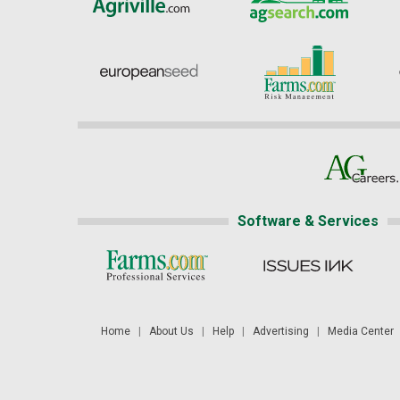
Software & Services
Home
|
About Us
|
Help
|
Advertising
|
Media Center