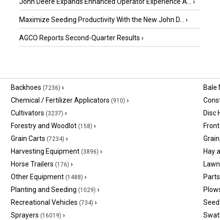
John Deere Expands Enhanced Operator Experience A...
›
Maximize Seeding Productivity With the New John D...
›
AGCO Reports Second-Quarter Results
›
Backhoes
›
Bale
(7236)
Chemical / Fertilizer Applicators
›
Const
(910)
Cultivators
›
Disc
(3237)
Forestry and Woodlot
›
Front
(158)
Grain Carts
›
Grain
(7234)
Harvesting Equipment
›
Hay 
(3896)
Horse Trailers
›
Lawn
(176)
Other Equipment
›
Part
(1488)
Planting and Seeding
›
Plow
(1029)
Recreational Vehicles
›
Seed 
(734)
Sprayers
›
Swat
(16019)