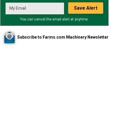
Save Alert
You can cancel the email alert at anytime.
Subscribe to Farms.com Machinery Newsletter