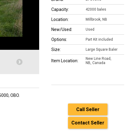
Capacity:
42000 bales
Location:
Millbrook, NB
New/Used:
Used
Options:
Part Kit included
Size:
Large Square Baler
New Line Road,
Item Location:
NB, Canada
35000, OBO.
Call Seller
Contact Seller