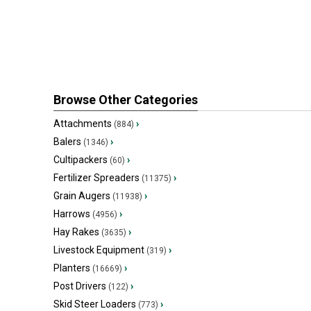
Browse Other Categories
Attachments
›
(884)
Balers
›
(1346)
Cultipackers
›
(60)
Fertilizer Spreaders
›
(11375)
Grain Augers
›
(11938)
Harrows
›
(4956)
Hay Rakes
›
(3635)
Livestock Equipment
›
(319)
Planters
›
(16669)
Post Drivers
›
(122)
Skid Steer Loaders
›
(773)