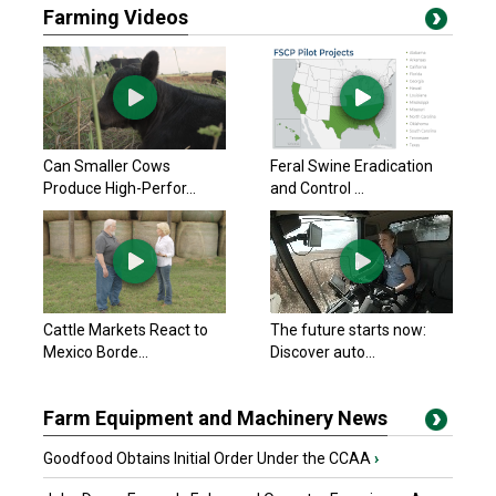
Farming Videos
Can Smaller Cows
Feral Swine Eradication
Produce High-Perfor...
and Control ...
Cattle Markets React to
The future starts now:
Mexico Borde...
Discover auto...
Farm Equipment and Machinery News
Goodfood Obtains Initial Order Under the CCAA
›