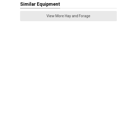
Similar Equipment
View More Hay and Forage