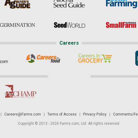
Careers
|
Careers@Farms.com
|
Terms of Access
|
Privacy Policy
|
Comments/Fee
Copyright © 2013 - 2026 Farms.com, Ltd. All rights reserved.