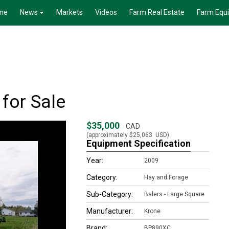
me
News
Markets
Videos
Farm Real Estate
Farm Equ
for Sale
$35,000
CAD
(approximately
$25,063
USD)
Equipment Specification
Year:
2009
Category:
Hay and Forage
Sub-Category:
Balers - Large Square
Manufacturer:
Krone
Brand:
BP890XC