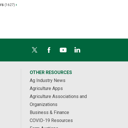
ers
›
(1627)
OTHER RESOURCES
Ag Industry News
Agriculture Apps
Agriculture Associations and
Organizations
Business & Finance
COVID-19 Resources