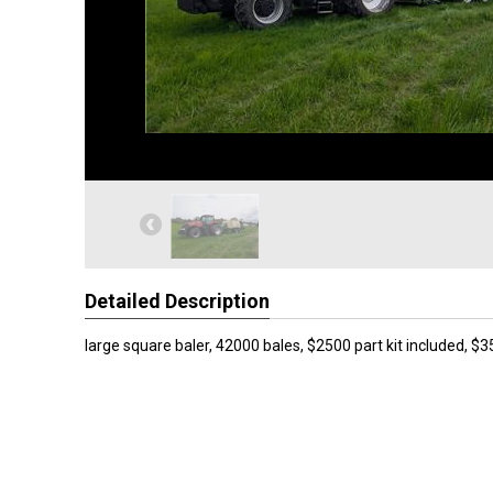
Detailed Description
large square baler, 42000 bales, $2500 part kit included, $