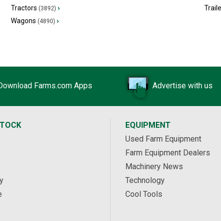
Tractors
›
Trail
(3892)
Wagons
›
(4890)
Download Farms.com Apps
Advertise with us
STOCK
EQUIPMENT
Used Farm Equipment
Farm Equipment Dealers
Machinery News
y
Technology
e
Cool Tools