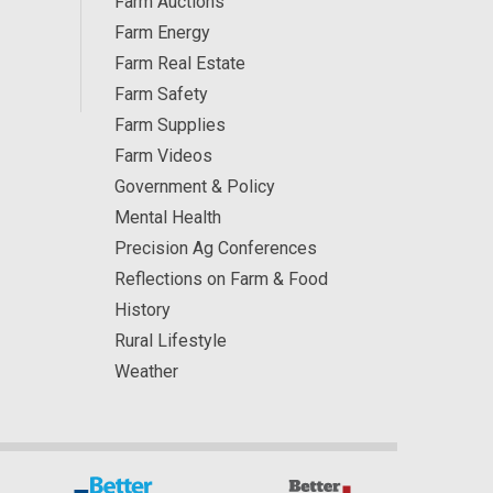
Farm Auctions
Farm Energy
Farm Real Estate
Farm Safety
Farm Supplies
Farm Videos
Government & Policy
Mental Health
Precision Ag Conferences
Reflections on Farm & Food
History
Rural Lifestyle
Weather