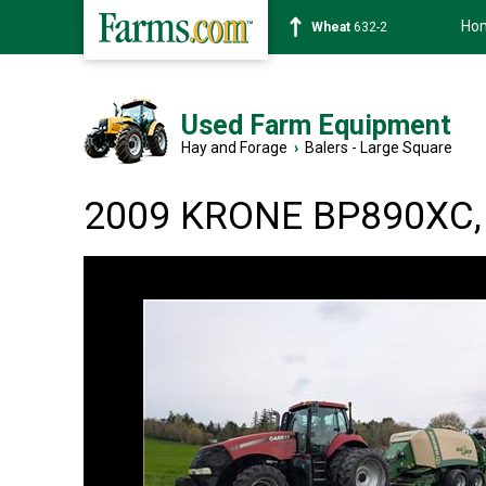
Ho
Soybean
1359-2
Used Farm Equipment
Hay and Forage
›
Balers - Large Square
2009 KRONE BP890XC, 