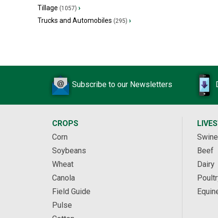
Tillage
›
(1057)
Trucks and Automobiles
›
(295)
Subscribe to our Newsletters
CROPS
LIVE
Corn
Swine
Soybeans
Beef
Wheat
Dairy
Canola
Poultr
Field Guide
Equin
Pulse