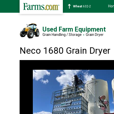
Ho
Soybean
1359-2
Used Farm Equipment
Grain Handling / Storage
›
Grain Dryer
Neco 1680 Grain Dryer