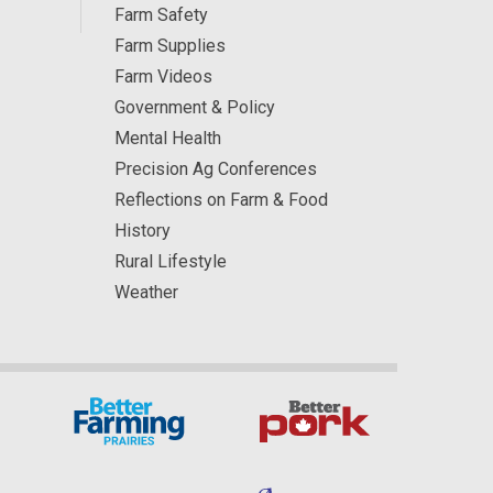
Farm Safety
Farm Supplies
Farm Videos
Government & Policy
Mental Health
Precision Ag Conferences
Reflections on Farm & Food
History
Rural Lifestyle
Weather