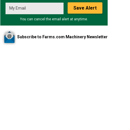
Save Alert
You can cancel the email alert at anytime.
Subscribe to Farms.com Machinery Newsletter