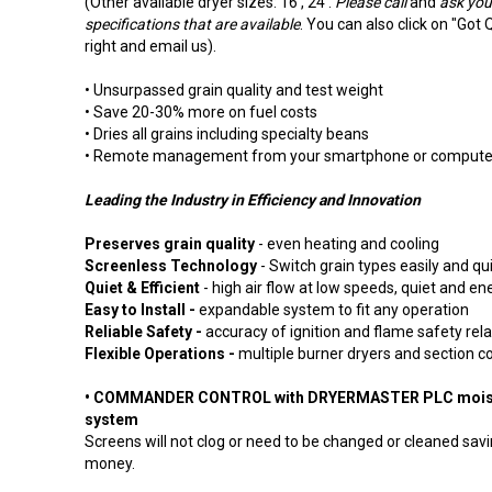
(Other available dryer sizes: 16', 24'.
Please call
and
ask your
specifications that are available
. You can also click on "Got 
right and email us).
• Unsurpassed grain quality and test weight
• Save 20-30% more on fuel costs
• Dries all grains including specialty beans
• Remote management from your smartphone or compute
Leading the Industry in Efficiency and Innovation
Preserves grain quality
- even heating and cooling
Screenless Technology
- Switch grain types easily and qu
Quiet & Efficient
- high air flow at low speeds, quiet and ene
Easy to Install -
expandable system to fit any operation
Reliable Safety -
accuracy of ignition and flame safety rel
Flexible Operations -
multiple burner dryers and section co
• COMMANDER CONTROL with DRYERMASTER PLC moist
system
Screens will not clog or need to be changed or cleaned sav
money.