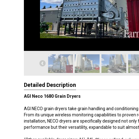
Detailed Description
AGI Neco 1680 Grain Dryers
AGI NECO grain dryers take grain handling and conditioning t
From its unique wireless monitoring capabilities to proven re
installation, NECO dryers are specifically designed not only f
performance but their versatility, expandable to suit almos