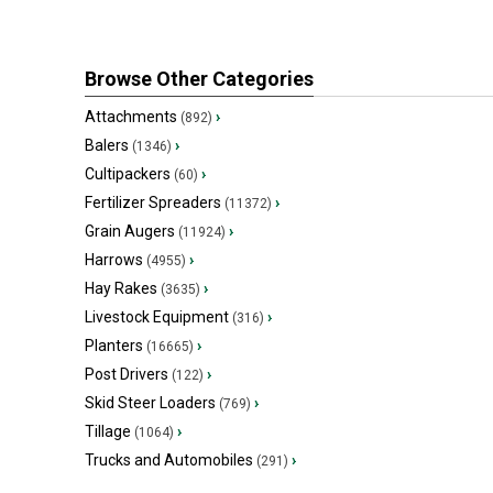
Browse Other Categories
Attachments
›
(892)
Balers
›
(1346)
Cultipackers
›
(60)
Fertilizer Spreaders
›
(11372)
Grain Augers
›
(11924)
Harrows
›
(4955)
Hay Rakes
›
(3635)
Livestock Equipment
›
(316)
Planters
›
(16665)
Post Drivers
›
(122)
Skid Steer Loaders
›
(769)
Tillage
›
(1064)
Trucks and Automobiles
›
(291)