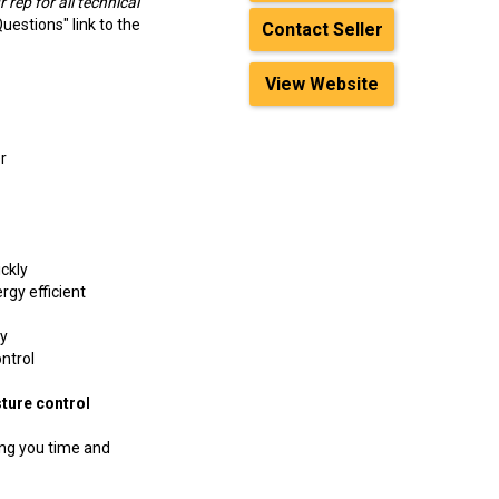
 rep for all technical
Questions" link to the
Contact Seller
View Website
r
ickly
rgy efficient
ay
ntrol
ure control
ing you time and