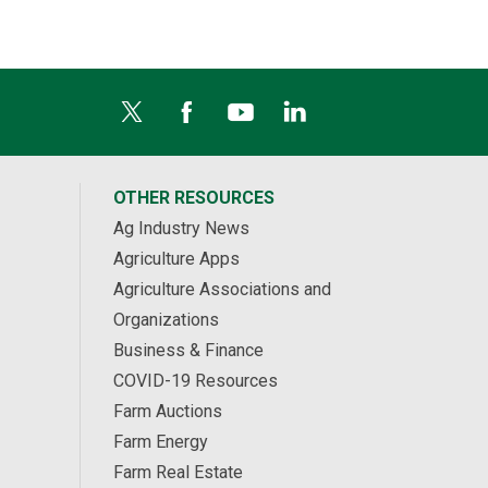
OTHER RESOURCES
Ag Industry News
Agriculture Apps
Agriculture Associations and
Organizations
Business & Finance
COVID-19 Resources
Farm Auctions
Farm Energy
Farm Real Estate