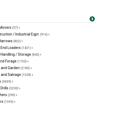
 Movers
›
(37)
ruction / Industrial Eqpt.
›
(916)
 Harrows
›
(802)
 End Loaders
›
(1421)
 Handling / Storage
›
(842)
and Forage
›
(1753)
 and Garden
›
(2185)
s and Salvage
›
(1528)
s
›
(3659)
Drills
›
(3230)
hers
›
(290)
ers
›
(1593)