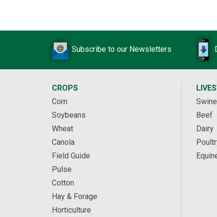
Subscribe to our Newsletters
CROPS
LIVE
Corn
Swine
Soybeans
Beef
Wheat
Dairy
Canola
Poultr
Field Guide
Equin
Pulse
Cotton
Hay & Forage
Horticulture