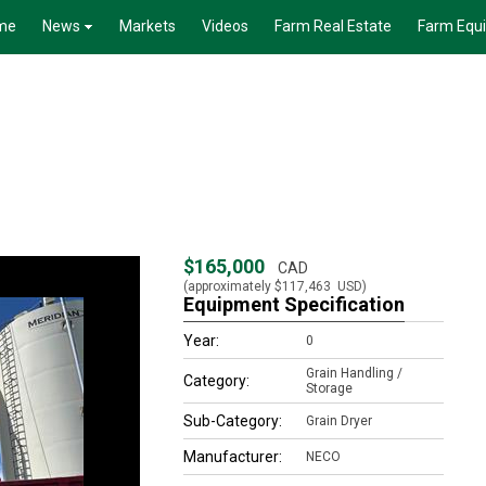
me
News
Markets
Videos
Farm Real Estate
Farm Equ
$165,000
CAD
(approximately
$117,463
USD)
Equipment Specification
Year:
0
Grain Handling /
Category:
Storage
Sub-Category:
Grain Dryer
Manufacturer:
NECO