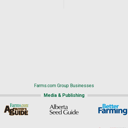
Farms.com Group Businesses
Media & Publishing