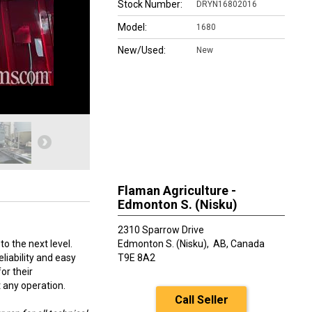
Stock Number:
DRYN16802016
Model:
1680
New/Used:
New
Flaman Agriculture -
Edmonton S. (Nisku)
2310 Sparrow Drive
o the next level.
Edmonton S. (Nisku),
AB, Canada
liability and easy
T9E 8A2
or their
t any operation.
Call Seller