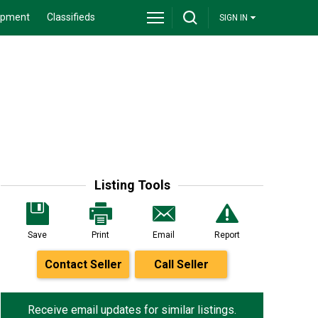
ipment
Classifieds
SIGN IN
Listing Tools
Save
Print
Email
Report
Contact Seller
Call Seller
Receive email updates for similar listings.