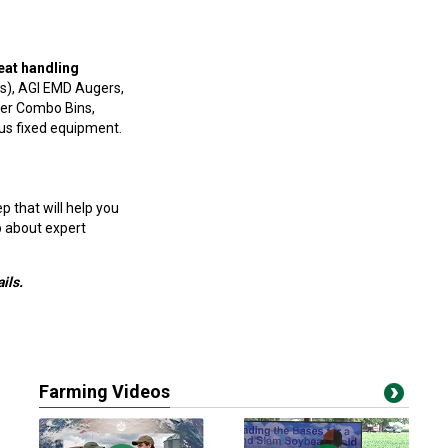
eat handling
s), AGI EMD Augers,
per Combo Bins,
ous fixed equipment.
 that will help you
p about expert
ils.
Farming Videos