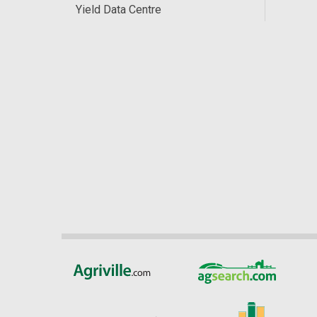
Yield Data Centre