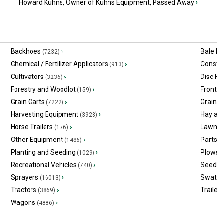
Howard Kuhns, Owner of Kuhns Equipment, Passed Away
›
Backhoes
›
Bale
(7232)
Chemical / Fertilizer Applicators
›
Const
(913)
Cultivators
›
Disc
(3236)
Forestry and Woodlot
›
Front
(159)
Grain Carts
›
Grain
(7222)
Harvesting Equipment
›
Hay 
(3928)
Horse Trailers
›
Lawn
(176)
Other Equipment
›
Part
(1486)
Planting and Seeding
›
Plow
(1029)
Recreational Vehicles
›
Seed 
(740)
Sprayers
›
Swat
(16013)
Tractors
›
Trail
(3869)
Wagons
›
(4886)