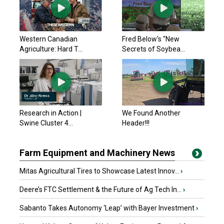
Western Canadian
Fred Below's "New
Agriculture: Hard T...
Secrets of Soybea...
Research in Action |
We Found Another
Swine Cluster 4...
Header!!!
Farm Equipment and Machinery News
Mitas Agricultural Tires to Showcase Latest Innov...
›
Deere’s FTC Settlement & the Future of Ag Tech In...
›
Sabanto Takes Autonomy ‘Leap’ with Bayer Investment
›