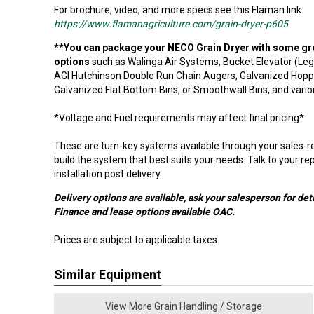
For brochure, video, and more specs see this Flaman link:
https://www.flamanagriculture.com/grain-dryer-p605
**You can package your NECO Grain Dryer with some gr
options
such as Walinga Air Systems, Bucket Elevator (Leg
AGI Hutchinson Double Run Chain Augers, Galvanized Hop
Galvanized Flat Bottom Bins, or Smoothwall Bins, and vari
*
Voltage and Fuel requirements may affect final pricing
*
These are turn-key systems available through your sales-rep
build the system that best suits your needs. Talk to your re
installation post delivery.
Delivery options are available, ask your salesperson for deta
Finance and lease options available OAC.
Prices are subject to applicable taxes.
Similar Equipment
View More Grain Handling / Storage