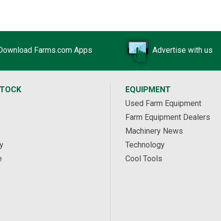
Download Farms.com Apps
Advertise with us
STOCK
EQUIPMENT
Used Farm Equipment
Farm Equipment Dealers
Machinery News
y
Technology
e
Cool Tools