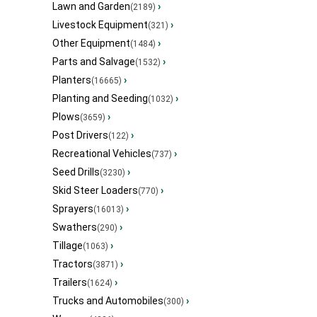
Lawn and Garden
›
(2189)
Livestock Equipment
›
(321)
Other Equipment
›
(1484)
Parts and Salvage
›
(1532)
Planters
›
(16665)
Planting and Seeding
›
(1032)
Plows
›
(3659)
Post Drivers
›
(122)
Recreational Vehicles
›
(737)
Seed Drills
›
(3230)
Skid Steer Loaders
›
(770)
Sprayers
›
(16013)
Swathers
›
(290)
Tillage
›
(1063)
Tractors
›
(3871)
Trailers
›
(1624)
Trucks and Automobiles
›
(300)