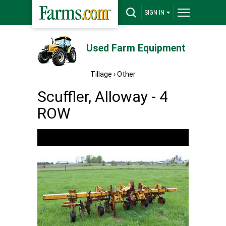
SIGN IN
Used Farm Equipment
Tillage
›
Other
Scuffler, Alloway - 4
ROW