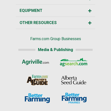
EQUIPMENT
OTHER RESOURCES
Farms.com Group Businesses
Media & Publishing