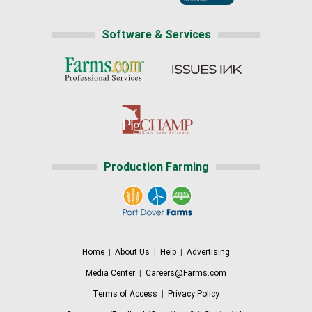
Software & Services
Production Farming
Home
|
About Us
|
Help
|
Advertising
Media Center
|
Careers@Farms.com
Terms of Access
|
Privacy Policy