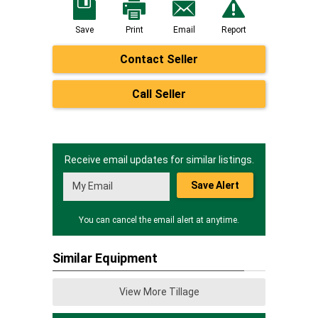
Save
Print
Email
Report
Contact Seller
Call Seller
Receive email updates for similar listings.
Save Alert
You can cancel the email alert at anytime.
Similar Equipment
View More Tillage