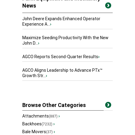
News
John Deere Expands Enhanced Operator
Experience A...
›
Maximize Seeding Productivity With the New
John D...
›
AGCO Reports Second-Quarter Results
›
AGCO Aligns Leadership to Advance PTx™
Growth Str...
›
Browse Other Categories
Attachments
›
(887)
Backhoes
›
(7232)
Bale Movers
›
(37)