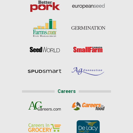
Careers