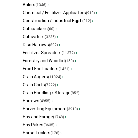
Balers
›
(1346)
Chemical / Fertilizer Applicators
›
(910)
Construction / Industrial Eqpt.
›
(912)
Cultipackers
›
(60)
Cultivators
›
(3236)
Disc Harrows
›
(802)
Fertilizer Spreaders
›
(11372)
Forestry and Woodlot
›
(159)
Front End Loaders
›
(1421)
Grain Augers
›
(11924)
Grain Carts
›
(7222)
Grain Handling / Storage
›
(852)
Harrows
›
(4955)
Harvesting Equipment
›
(3913)
Hay and Forage
›
(1748)
Hay Rakes
›
(3635)
Horse Trailers
›
(176)