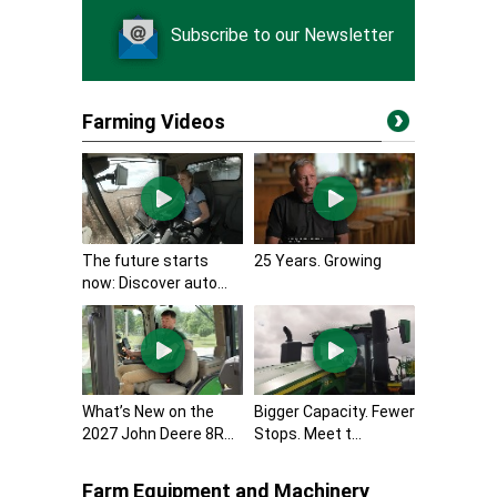
Subscribe to our Newsletter
Farming Videos
The future starts
25 Years. Growing
now: Discover auto...
What’s New on the
Bigger Capacity. Fewer
2027 John Deere 8R...
Stops. Meet t...
Farm Equipment and Machinery