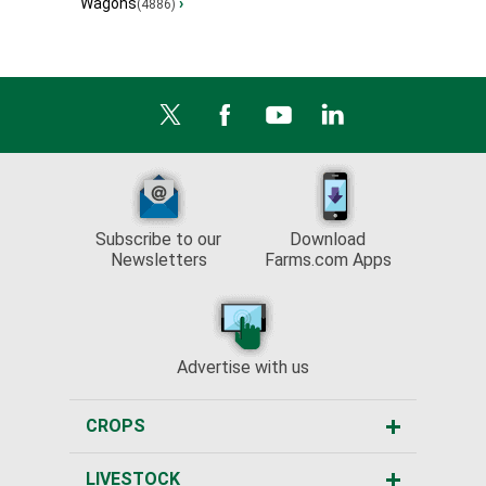
Wagons
›
(4886)
Subscribe to our
Download
Newsletters
Farms.com Apps
Advertise with us
CROPS
LIVESTOCK