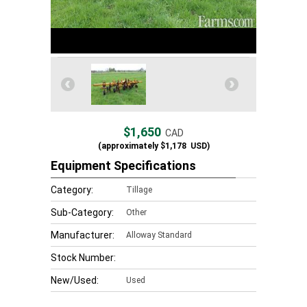
$1,650
CAD
(approximately
$1,178
USD)
Equipment Specifications
Category:
Tillage
Sub-Category:
Other
Manufacturer:
Alloway Standard
Stock Number:
New/Used:
Used