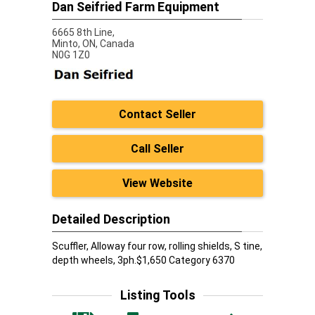
Dan Seifried Farm Equipment
6665 8th Line,
Minto,
ON, Canada
N0G 1Z0
Contact Seller
Call Seller
View Website
Detailed Description
Scuffler, Alloway four row, rolling shields, S tine,
depth wheels, 3ph.$1,650 Category 6370
Listing Tools