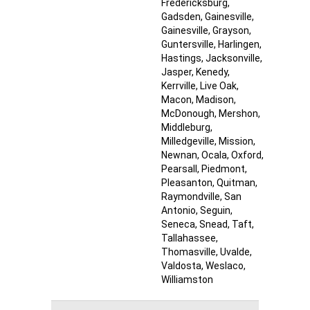
Fredericksburg
,
Gadsden
, Gainesville
,
Gainesville
, Grayson
,
Guntersville
, Harlingen
,
Hastings
, Jacksonville
,
Jasper
, Kenedy
,
Kerrville
, Live Oak
,
Macon
, Madison
,
McDonough
, Mershon
,
Middleburg
,
Milledgeville
, Mission
,
Newnan
, Ocala
, Oxford
,
Pearsall
, Piedmont
,
Pleasanton
, Quitman
,
Raymondville
, San
Antonio
, Seguin
,
Seneca
, Snead
, Taft
,
Tallahassee
,
Thomasville
, Uvalde
,
Valdosta
, Weslaco
,
Williamston