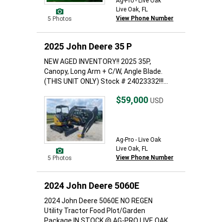
Ag-Pro - Live Oak
Live Oak, FL
View Phone Number
5 Photos
2025 John Deere 35 P
NEW AGED INVENTORY!! 2025 35P,
Canopy, Long Arm + C/W, Angle Blade.
(THIS UNIT ONLY) Stock # 24023332!!!...
$59,000
USD
Ag-Pro - Live Oak
Live Oak, FL
View Phone Number
5 Photos
2024 John Deere 5060E
2024 John Deere 5060E NO REGEN
Utility Tractor Food Plot/Garden
Package IN STOCK @ AG-PRO LIVE OAK