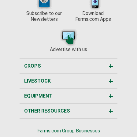
Subscribe to our
Download
Newsletters
Farms.com Apps
Advertise with us
CROPS
LIVESTOCK
EQUIPMENT
OTHER RESOURCES
Farms.com Group Businesses