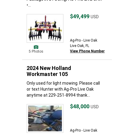
•...
$49,499
USD
Ag-Pro - Live Oak
Live Oak, FL
View Phone Number
5 Photos
2024 New Holland
Workmaster 105
Only used for light mowing. Please call
or text Hunter with Ag-Pro Live Oak
anytime at 229-251-8994 thank...
$48,000
USD
Ag-Pro - Live Oak