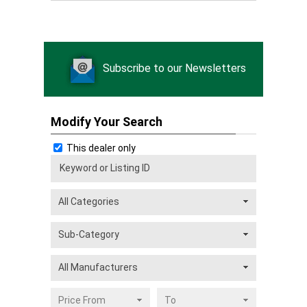
Subscribe to our Newsletters
Modify Your Search
This dealer only