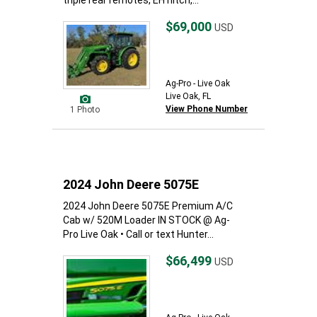
triple rear remotes, EH hitch,...
$69,000
USD
Ag-Pro - Live Oak
Live Oak, FL
View Phone Number
1 Photo
2024 John Deere 5075E
2024 John Deere 5075E Premium A/C
Cab w/ 520M Loader IN STOCK @ Ag-
Pro Live Oak • Call or text Hunter...
$66,499
USD