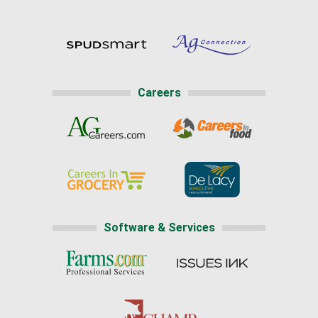
Careers
Software & Services