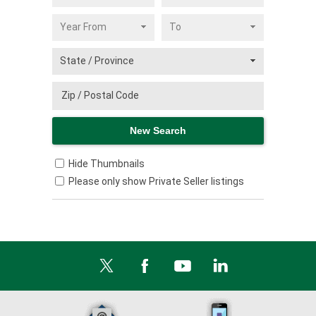
Hide Thumbnails
Please only show Private Seller listings