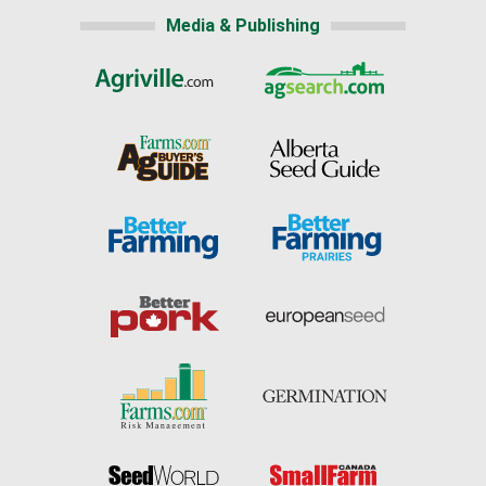
Media & Publishing