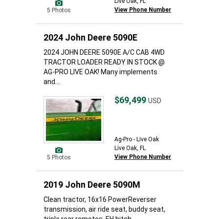
Live Oak, FL
View Phone Number
5 Photos
2024 John Deere 5090E
2024 JOHN DEERE 5090E A/C CAB 4WD
TRACTOR LOADER READY IN STOCK @
AG-PRO LIVE OAK! Many implements
and...
$69,499
USD
Ag-Pro - Live Oak
Live Oak, FL
View Phone Number
5 Photos
2019 John Deere 5090M
Clean tractor, 16x16 PowerReverser
transmission, air ride seat, buddy seat,