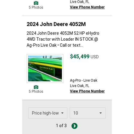
Live Oak, FL
View Phone Number
5 Photos
2024 John Deere 4052M
2024 John Deere 4052M 52 HP eHydro
4WD Tractor with Loader IN STOCK @
Ag-Pro Live Oak • Call or text...
$45,499
USD
Ag-Pro - Live Oak
Live Oak, FL
View Phone Number
5 Photos
1 of 3