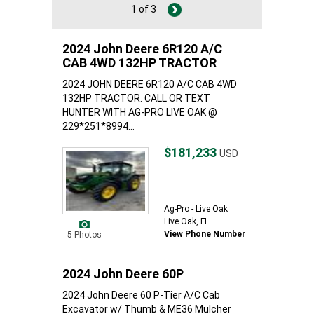
1 of 3
2024 John Deere 6R120 A/C
CAB 4WD 132HP TRACTOR
2024 JOHN DEERE 6R120 A/C CAB 4WD
132HP TRACTOR. CALL OR TEXT
HUNTER WITH AG-PRO LIVE OAK @
229*251*8994...
$181,233
USD
Ag-Pro - Live Oak
Live Oak, FL
View Phone Number
5 Photos
2024 John Deere 60P
2024 John Deere 60 P-Tier A/C Cab
Excavator w/ Thumb & ME36 Mulcher