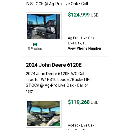
IN STOCK @ Ag-Pro Live Oak • Call...
$124,999
USD
Ag-Pro - Live Oak
Live Oak, FL
View Phone Number
5 Photos
2024 John Deere 6120E
2024 John Deere 6120E A/C Cab
Tractor W/ H310 Loader/Bucket IN
STOCK @ Ag-Pro Live Oak • Call or
text...
$119,268
USD
Ag-Pro - Live Oak