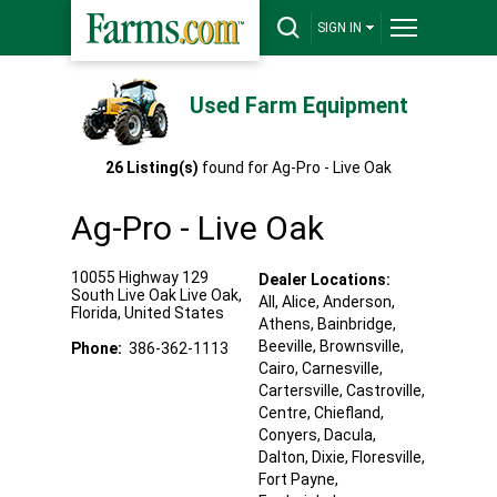
SIGN IN
Used Farm Equipment
26
Listing(s)
found for
Ag-Pro - Live Oak
Ag-Pro - Live Oak
10055 Highway 129
Dealer Locations:
South Live Oak
Live Oak
,
All,
Alice
, Anderson
,
Florida
,
United States
Athens
, Bainbridge
,
Beeville
, Brownsville
,
Phone:
386-362-1113
Cairo
, Carnesville
,
Cartersville
, Castroville
,
Centre
, Chiefland
,
Conyers
, Dacula
,
Dalton
, Dixie
, Floresville
,
Fort Payne
,