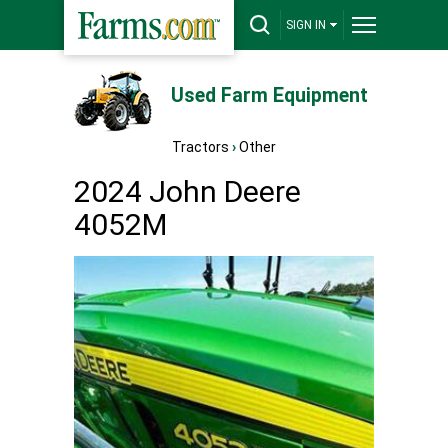
SIGN IN
Used Farm Equipment
Tractors
›
Other
2024 John Deere
4052M