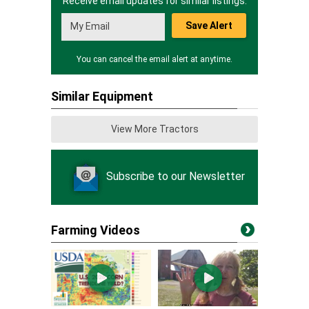
Receive email updates for similar listings.
Save Alert
You can cancel the email alert at anytime.
Similar Equipment
View More Tractors
Subscribe to our Newsletter
Farming Videos