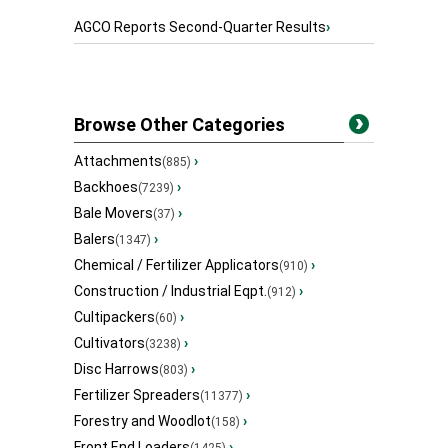
AGCO Reports Second-Quarter Results
›
Browse Other Categories
Attachments
›
(885)
Backhoes
›
(7239)
Bale Movers
›
(37)
Balers
›
(1347)
Chemical / Fertilizer Applicators
›
(910)
Construction / Industrial Eqpt.
›
(912)
Cultipackers
›
(60)
Cultivators
›
(3238)
Disc Harrows
›
(803)
Fertilizer Spreaders
›
(11377)
Forestry and Woodlot
›
(158)
Front End Loaders
›