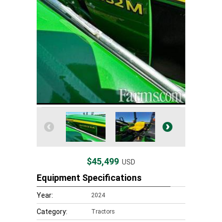
$45,499
USD
Equipment Specifications
Year:
2024
Category:
Tractors