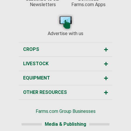
Newsletters
Farms.com Apps
Advertise with us
CROPS
LIVESTOCK
EQUIPMENT
OTHER RESOURCES
Farms.com Group Businesses
Media & Publishing