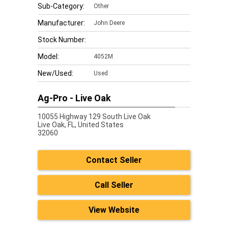
Sub-Category:
Other
Manufacturer:
John Deere
Stock Number:
Model:
4052M
New/Used:
Used
Ag-Pro - Live Oak
10055 Highway 129 South Live Oak
Live Oak,
FL, United States
32060
Contact Seller
Call Seller
View Website