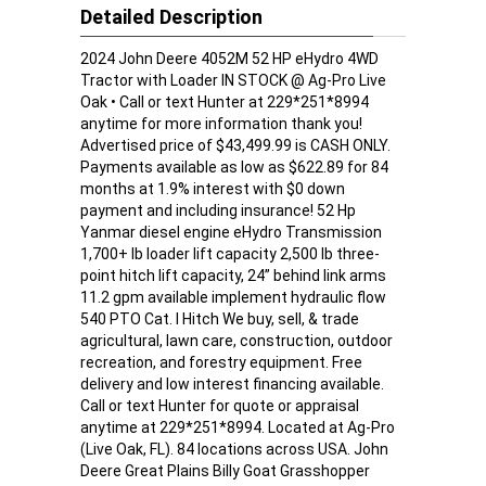
Detailed Description
2024 John Deere 4052M 52 HP eHydro 4WD
Tractor with Loader IN STOCK @ Ag-Pro Live
Oak • Call or text Hunter at 229*251*8994
anytime for more information thank you!
Advertised price of $43,499.99 is CASH ONLY.
Payments available as low as $622.89 for 84
months at 1.9% interest with $0 down
payment and including insurance! 52 Hp
Yanmar diesel engine eHydro Transmission
1,700+ lb loader lift capacity 2,500 lb three-
point hitch lift capacity, 24” behind link arms
11.2 gpm available implement hydraulic flow
540 PTO Cat. I Hitch We buy, sell, & trade
agricultural, lawn care, construction, outdoor
recreation, and forestry equipment. Free
delivery and low interest financing available.
Call or text Hunter for quote or appraisal
anytime at 229*251*8994. Located at Ag-Pro
(Live Oak, FL). 84 locations across USA. John
Deere Great Plains Billy Goat Grasshopper