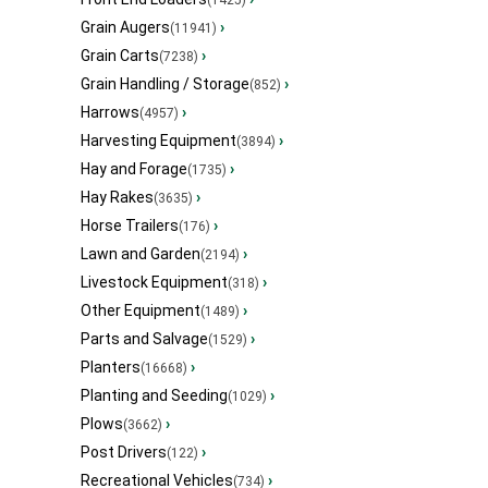
(1425)
Grain Augers
›
(11941)
Grain Carts
›
(7238)
Grain Handling / Storage
›
(852)
Harrows
›
(4957)
Harvesting Equipment
›
(3894)
Hay and Forage
›
(1735)
Hay Rakes
›
(3635)
Horse Trailers
›
(176)
Lawn and Garden
›
(2194)
Livestock Equipment
›
(318)
Other Equipment
›
(1489)
Parts and Salvage
›
(1529)
Planters
›
(16668)
Planting and Seeding
›
(1029)
Plows
›
(3662)
Post Drivers
›
(122)
Recreational Vehicles
›
(734)