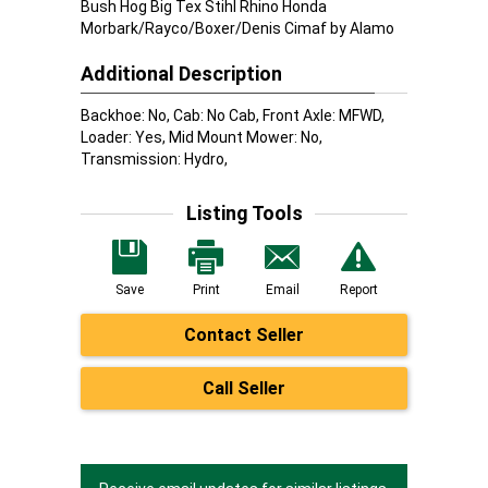
Bush Hog Big Tex Stihl Rhino Honda
Morbark/Rayco/Boxer/Denis Cimaf by Alamo
Additional Description
Backhoe: No, Cab: No Cab, Front Axle: MFWD,
Loader: Yes, Mid Mount Mower: No,
Transmission: Hydro,
Listing Tools
Save
Print
Email
Report
Contact Seller
Call Seller