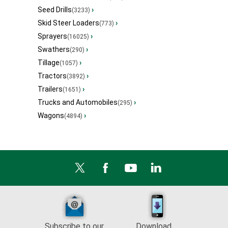
Seed Drills
›
(3233)
Skid Steer Loaders
›
(773)
Sprayers
›
(16025)
Swathers
›
(290)
Tillage
›
(1057)
Tractors
›
(3892)
Trailers
›
(1651)
Trucks and Automobiles
›
(295)
Wagons
›
(4894)
Subscribe to our
Download