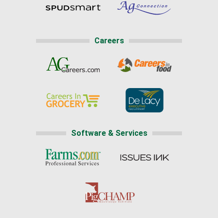
Careers
Software & Services