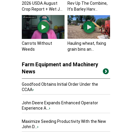
2026 USDA August
Rev Up The Combine,
Crop Report + Wet J...
It’s Barley Harv...
Carrots Without
Hauling wheat, fixing
Weeds
grain bins an...
Farm Equipment and Machinery
News
Goodfood Obtains Initial Order Under the
CCAA
›
John Deere Expands Enhanced Operator
Experience A...
›
Maximize Seeding Productivity With the New
John D...
›