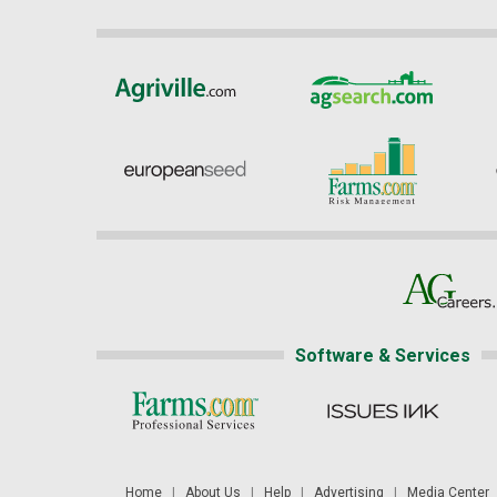
Software & Services
Home
|
About Us
|
Help
|
Advertising
|
Media Center