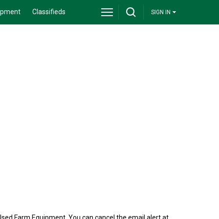
ipment
Classifieds
SIGN IN
Used Farm Equipment. You can cancel the email alert at