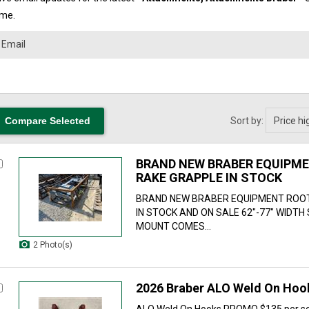
ime.
Sort by:
BRAND NEW BRABER EQUIPM
RAKE GRAPPLE IN STOCK
BRAND NEW BRABER EQUIPMENT ROO
IN STOCK AND ON SALE 62"-77" WIDTH
MOUNT COMES...
2 Photo(s)
2026 Braber ALO Weld On Ho
ALO Weld On Hooks PROMO $135 per se