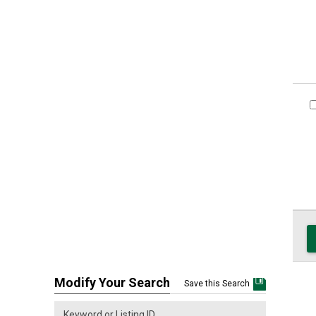
Modify Your Search
Save this Search