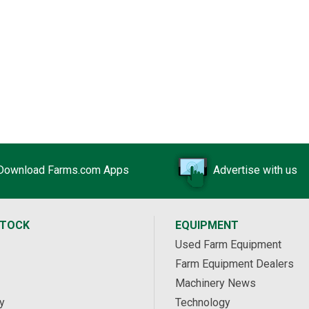
Download Farms.com Apps
Advertise with us
STOCK
EQUIPMENT
Used Farm Equipment
Farm Equipment Dealers
Machinery News
y
Technology