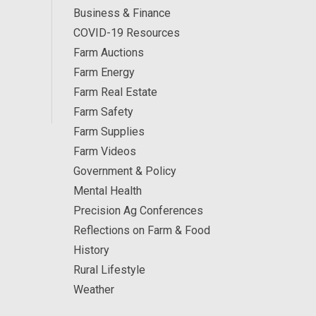
Business & Finance
COVID-19 Resources
Farm Auctions
Farm Energy
Farm Real Estate
Farm Safety
Farm Supplies
Farm Videos
Government & Policy
Mental Health
Precision Ag Conferences
Reflections on Farm & Food
History
Rural Lifestyle
Weather