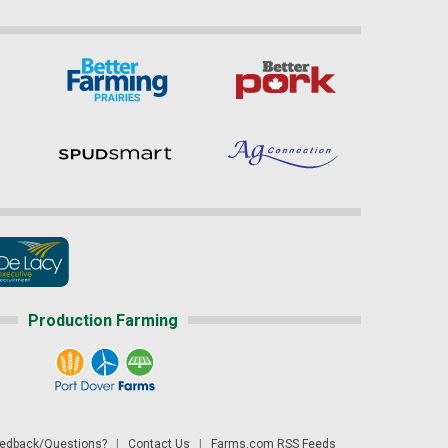
Production Farming
dback/Questions?
|
Contact Us
|
Farms.com RSS Feeds