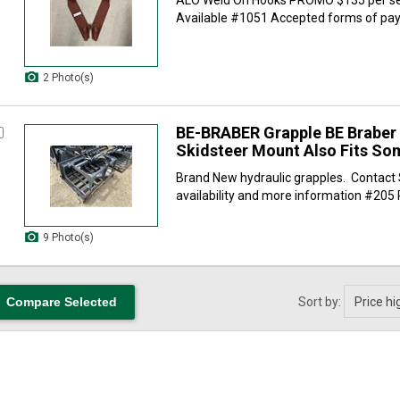
Available #1051 Accepted forms of paym
2 Photo(s)
BE-BRABER Grapple BE Braber
Skidsteer Mount Also Fits So
Brand New hydraulic grapples. Contact 
availability and more information #205 
9 Photo(s)
Sort by: