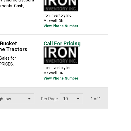
ents: Cash,...
Iron Inventory Inc.
Maxwell, ON
View Phone Number
 Bucket
Call For Pricing
me Tractors
Sales for
PRICES...
Iron Inventory Inc.
Maxwell, ON
View Phone Number
Per Page:
1 of 1