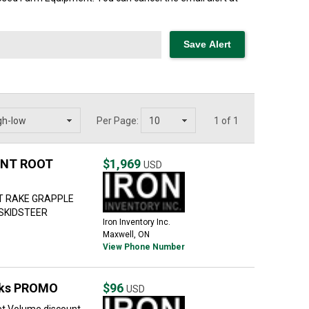
Per Page:
1 of 1
ENT ROOT
$1,969
USD
T RAKE GRAPPLE
 SKIDSTEER
Iron Inventory Inc.
Maxwell, ON
View Phone Number
oks PROMO
$96
USD
t Volume discount