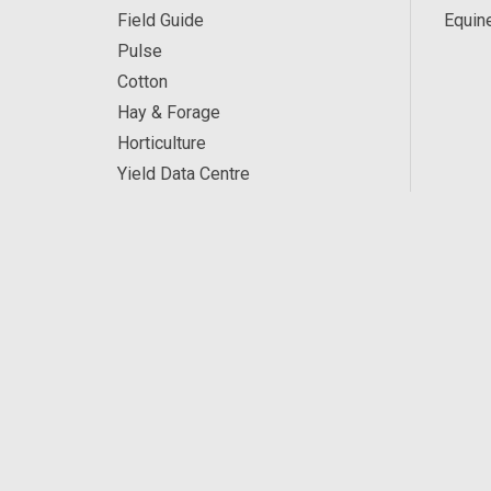
Field Guide
Equin
Pulse
Cotton
Hay & Forage
Horticulture
Yield Data Centre