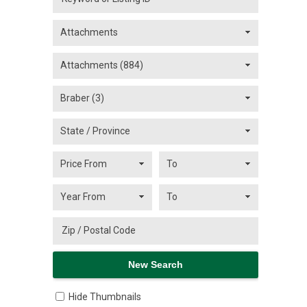
Hide Thumbnails