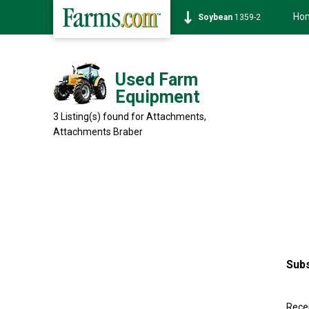
Ho
Soybean
1359-2
Used Farm
Equipment
3 Listing(s) found for Attachments,
Attachments
Braber
Subs
Recei