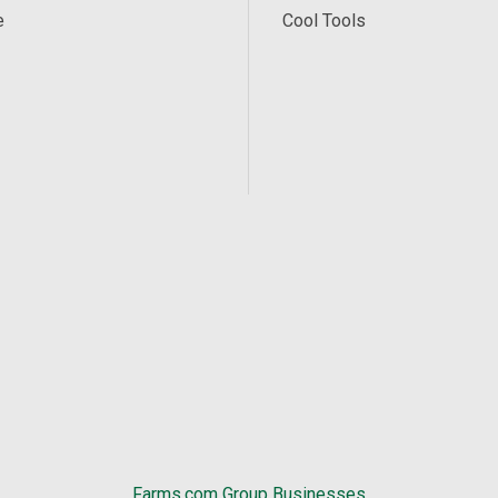
e
Cool Tools
Farms.com Group Businesses