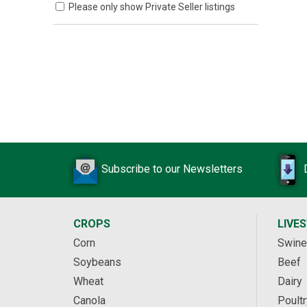
Please only show Private Seller listings
Subscribe to our Newsletters
CROPS
LIVE
Corn
Swine
Soybeans
Beef
Wheat
Dairy
Canola
Poultr