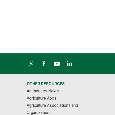
OTHER RESOURCES
Ag Industry News
Agriculture Apps
Agriculture Associations and
Organizations