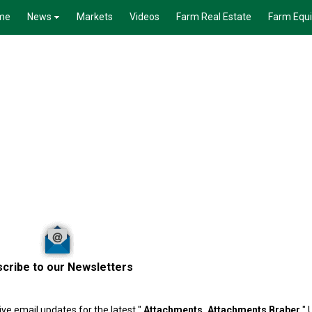
me
News
Markets
Videos
Farm Real Estate
Farm Equ
cribe to our Newsletters
ve email updates for the latest "
Attachments, Attachments
Braber
" 