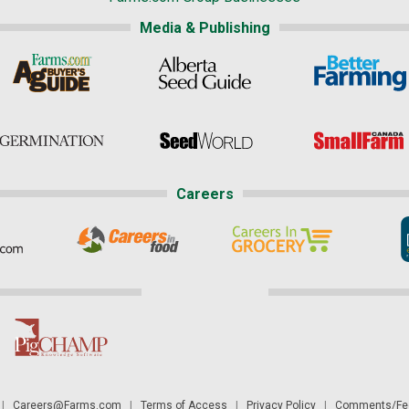
Media & Publishing
Careers
|
Careers@Farms.com
|
Terms of Access
|
Privacy Policy
|
Comments/Fee