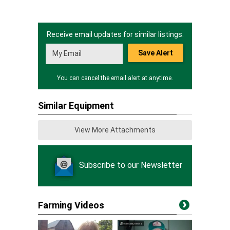
Receive email updates for similar listings.
Save Alert
You can cancel the email alert at anytime.
Similar Equipment
View More Attachments
Subscribe to our Newsletter
Farming Videos