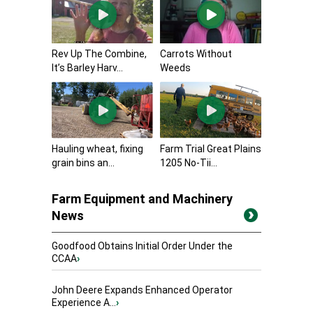
Rev Up The Combine,
Carrots Without
It’s Barley Harv...
Weeds
Hauling wheat, fixing
Farm Trial Great Plains
grain bins an...
1205 No-Tii...
Farm Equipment and Machinery
News
Goodfood Obtains Initial Order Under the
CCAA
›
John Deere Expands Enhanced Operator
Experience A...
›