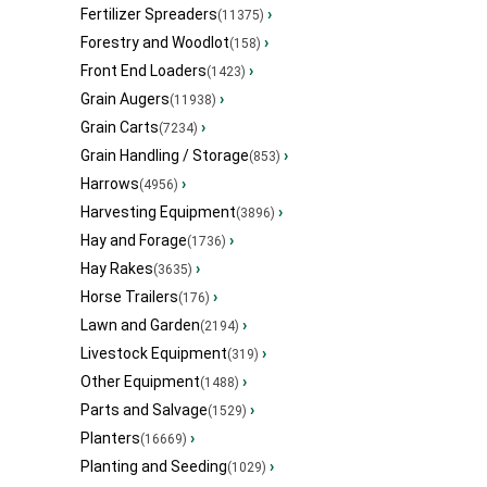
Fertilizer Spreaders
›
(11375)
Forestry and Woodlot
›
(158)
Front End Loaders
›
(1423)
Grain Augers
›
(11938)
Grain Carts
›
(7234)
Grain Handling / Storage
›
(853)
Harrows
›
(4956)
Harvesting Equipment
›
(3896)
Hay and Forage
›
(1736)
Hay Rakes
›
(3635)
Horse Trailers
›
(176)
Lawn and Garden
›
(2194)
Livestock Equipment
›
(319)
Other Equipment
›
(1488)
Parts and Salvage
›
(1529)
Planters
›
(16669)
Planting and Seeding
›
(1029)