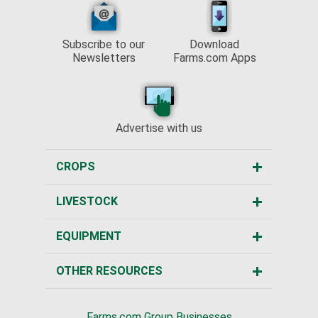
Subscribe to our
Download
Newsletters
Farms.com Apps
Advertise with us
CROPS
LIVESTOCK
EQUIPMENT
OTHER RESOURCES
Farms.com Group Businesses