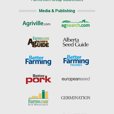
Media & Publishing