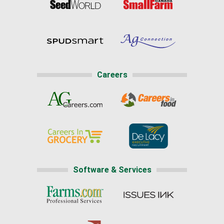
Careers
Software & Services