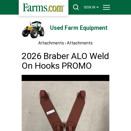
SIGN IN
Used Farm Equipment
Attachments
›
Attachments
2026 Braber ALO Weld
On Hooks PROMO