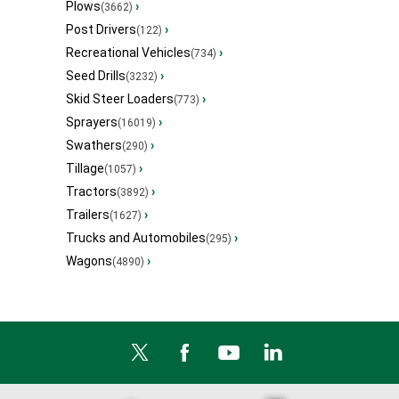
Plows
›
(3662)
Post Drivers
›
(122)
Recreational Vehicles
›
(734)
Seed Drills
›
(3232)
Skid Steer Loaders
›
(773)
Sprayers
›
(16019)
Swathers
›
(290)
Tillage
›
(1057)
Tractors
›
(3892)
Trailers
›
(1627)
Trucks and Automobiles
›
(295)
Wagons
›
(4890)