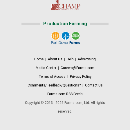
Production Farming
Home
|
About Us
|
Help
|
Advertising
Media Center
|
Careers@Farms.com
Terms of Access
|
Privacy Policy
Comments/Feedback/Questions?
|
Contact Us
Farms.com RSS Feeds
Copyright © 2013 - 2026 Farms.com, Ltd. All rights
reserved.