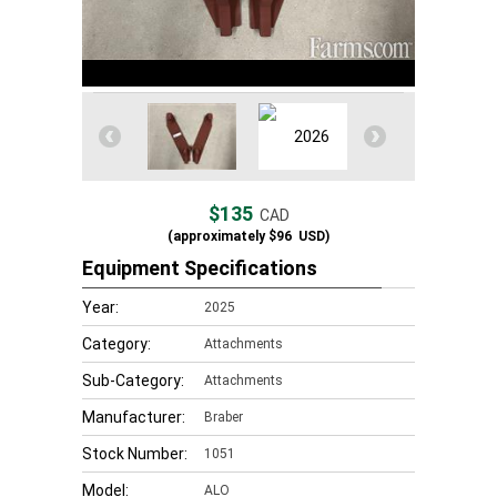
$135
CAD
(approximately
$96
USD)
Equipment Specifications
Year:
2025
Category:
Attachments
Sub-Category:
Attachments
Manufacturer:
Braber
Stock Number:
1051
Model:
ALO