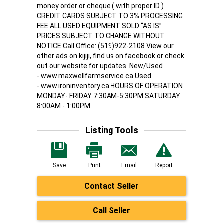
money order or cheque ( with proper ID )
CREDIT CARDS SUBJECT TO 3% PROCESSING
FEE ALL USED EQUIPMENT SOLD “AS IS”
PRICES SUBJECT TO CHANGE WITHOUT
NOTICE Call Office: (519)922-2108 View our
other ads on kijiji, find us on facebook or check
out our website for updates. New/Used
- www.maxwellfarmservice.ca Used
- www.ironinventory.ca HOURS OF OPERATION
MONDAY- FRIDAY 7:30AM-5:30PM SATURDAY
8:00AM - 1:00PM
Listing Tools
Save
Print
Email
Report
Contact Seller
Call Seller