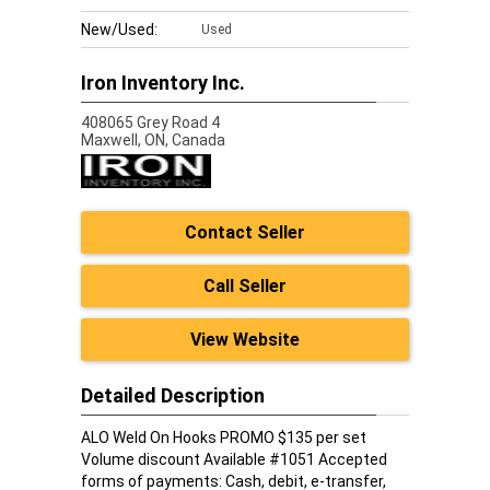
New/Used:
Used
Iron Inventory Inc.
408065 Grey Road 4
Maxwell,
ON, Canada
Contact Seller
Call Seller
View Website
Detailed Description
ALO Weld On Hooks PROMO $135 per set
Volume discount Available #1051 Accepted
forms of payments: Cash, debit, e-transfer,