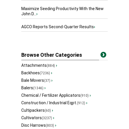
Maximize Seeding Productivity With the New
John D...
›
AGCO Reports Second-Quarter Results
›
Browse Other Categories
Attachments
›
(884)
Backhoes
›
(7236)
Bale Movers
›
(37)
Balers
›
(1346)
Chemical / Fertilizer Applicators
›
(910)
Construction / Industrial Eqpt.
›
(912)
Cultipackers
›
(60)
Cultivators
›
(3237)
Disc Harrows
›
(803)