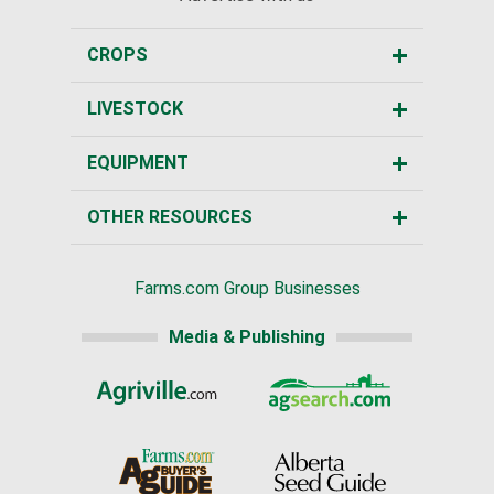
CROPS
LIVESTOCK
EQUIPMENT
OTHER RESOURCES
Farms.com Group Businesses
Media & Publishing