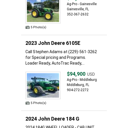
Ag-Pro - Gainesville
Gainesville, FL
352-367-2632
5 Photo(s)
2023 John Deere 6105E
Call Stephen Adams at (229)-561-3262
for Special pricing and Programs.
Loader Ready, AutoTrac Ready,...
$94,900
USD
Ag-Pro - Middleburg
Middleburg, FL
904-272-2272
5 Photo(s)
2024 John Deere 184 G
2024 184G WHEEL LOADER - CAB UNIT