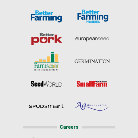
Careers