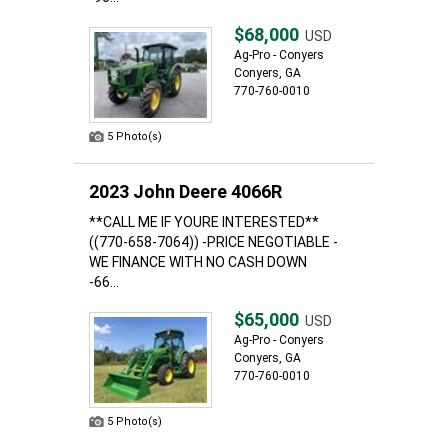
$68,000
USD
Ag-Pro - Conyers
Conyers, GA
770-760-0010
5 Photo(s)
2023 John Deere 4066R
**CALL ME IF YOURE INTERESTED**
((770-658-7064)) -PRICE NEGOTIABLE -
WE FINANCE WITH NO CASH DOWN
-66...
$65,000
USD
Ag-Pro - Conyers
Conyers, GA
770-760-0010
5 Photo(s)