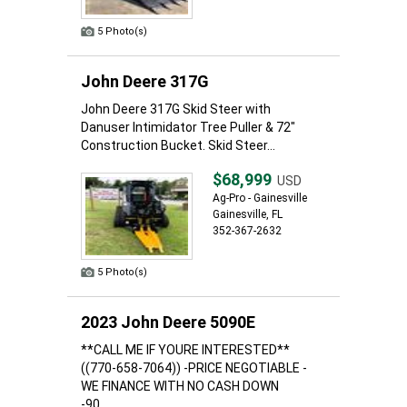
5 Photo(s)
John Deere 317G
John Deere 317G Skid Steer with
Danuser Intimidator Tree Puller & 72"
Construction Bucket. Skid Steer...
$68,999
USD
Ag-Pro - Gainesville
Gainesville, FL
352-367-2632
5 Photo(s)
2023 John Deere 5090E
**CALL ME IF YOURE INTERESTED**
((770-658-7064)) -PRICE NEGOTIABLE -
WE FINANCE WITH NO CASH DOWN
-90...