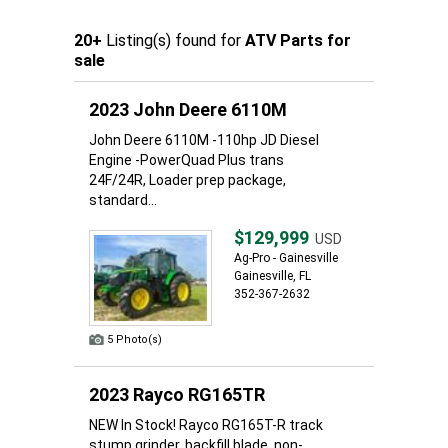
20+
Listing(s) found for
ATV Parts for
sale
2023 John Deere 6110M
John Deere 6110M -110hp JD Diesel
Engine -PowerQuad Plus trans
24F/24R, Loader prep package,
standard...
$129,999
USD
Ag-Pro - Gainesville
Gainesville, FL
352-367-2632
5 Photo(s)
2023 Rayco RG165TR
NEW In Stock! Rayco RG165T-R track
stump grinder, backfill blade, non-