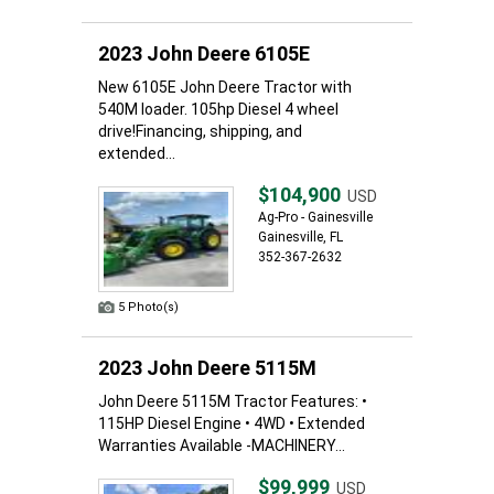
2023 John Deere 6105E
New 6105E John Deere Tractor with
540M loader. 105hp Diesel 4 wheel
drive!Financing, shipping, and
extended...
$104,900
USD
Ag-Pro - Gainesville
Gainesville, FL
352-367-2632
5 Photo(s)
2023 John Deere 5115M
John Deere 5115M Tractor Features: •
115HP Diesel Engine • 4WD • Extended
Warranties Available -MACHINERY...
$99,999
USD