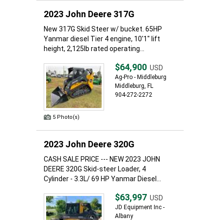
2023 John Deere 317G
New 317G Skid Steer w/ bucket. 65HP
Yanmar diesel Tier 4 engine, 10'1" lift
height, 2,125lb rated operating...
$64,900
USD
Ag-Pro - Middleburg
Middleburg, FL
904-272-2272
5 Photo(s)
2023 John Deere 320G
CASH SALE PRICE --- NEW 2023 JOHN
DEERE 320G Skid-steer Loader, 4
Cylinder - 3.3L/ 69 HP Yanmar Diesel...
$63,997
USD
JD Equipment Inc -
Albany