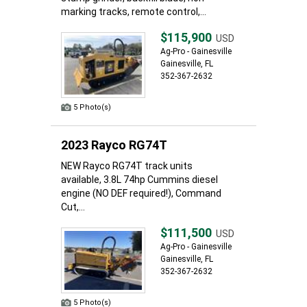
marking tracks, remote control,...
$115,900
USD
Ag-Pro - Gainesville
Gainesville, FL
352-367-2632
5 Photo(s)
2023 Rayco RG74T
NEW Rayco RG74T track units
available, 3.8L 74hp Cummins diesel
engine (NO DEF required!), Command
Cut,...
$111,500
USD
Ag-Pro - Gainesville
Gainesville, FL
352-367-2632
5 Photo(s)