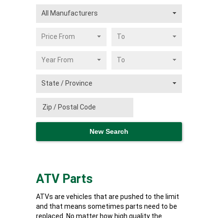
ATV Parts
ATVs are vehicles that are pushed to the limit
and that means sometimes parts need to be
replaced. No matter how high quality the