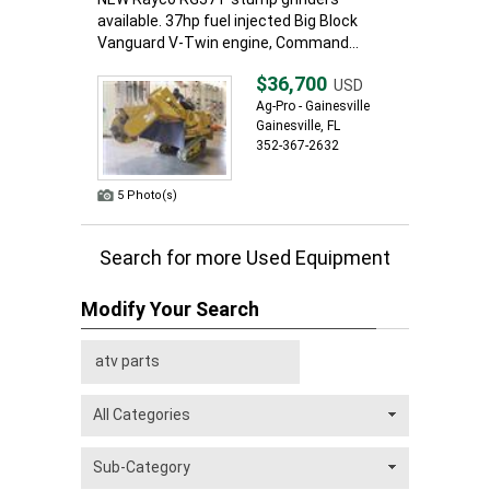
available. 37hp fuel injected Big Block
Vanguard V-Twin engine, Command...
$36,700
USD
Ag-Pro - Gainesville
Gainesville, FL
352-367-2632
5 Photo(s)
Search for more Used Equipment
Modify Your Search