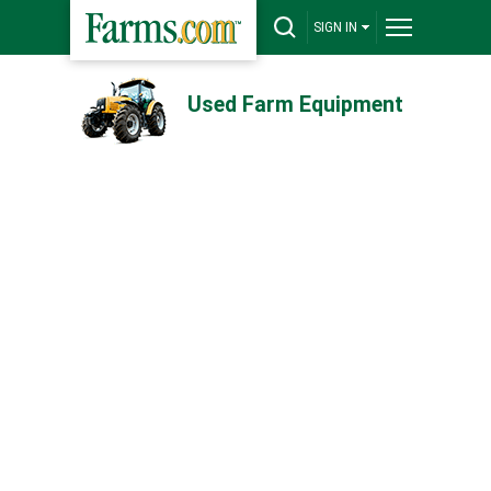
SIGN IN
Used Farm Equipment