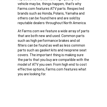
vehicle may be, things happen, that's why
Farms.com features ATV parts. Respected
brands such as Honda, Polaris, Yamaha and
others can be found here and are sold by
reputable dealers throughout North America.
At Farms.com we feature a wide array of parts
that are both new and used. Common parts
such as high performance brakes and oil
filters can be found as well as less common
parts such as gasket kits and neoprene seat
covers. The important thing is making sure
the parts that you buy are compatible with the
model of ATV you own. From high end to cost
effective options, Farms.com features what
you are looking for.