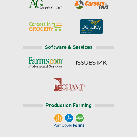
Software & Services
Production Farming