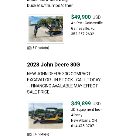
buckets/thumbs/other...
$49,900
USD
Ag-Pro - Gainesville
Gainesville, FL
352-367-2632
5 Photo(s)
2023 John Deere 30G
NEW JOHN DEERE 30G COMPACT
EXCAVATOR - IN STOCK - CALL TODAY
-- FINANCING AVAILABLE MAY EFFECT
SALE PRICE...
$49,899
USD
JD Equipment Inc -
Albany
New Albany, OH
614-475-0707
5 Photo(s)