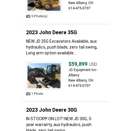
New Albany, OH
614-475-0707
5 Photo(s)
2023 John Deere 35G
NEW JD 35G Excavators Available, aux
hydraulics, push blade, zero tail swing,
Long arm option available...
$59,899
USD
JD Equipment Inc -
Albany
New Albany, OH
614-475-0707
1 Photo
2023 John Deere 30G
IN STOCK!!!! ON LOT! NEW JD 30G, 3-
year warranty, aux hydraulics, push
blade, zero tail swing,