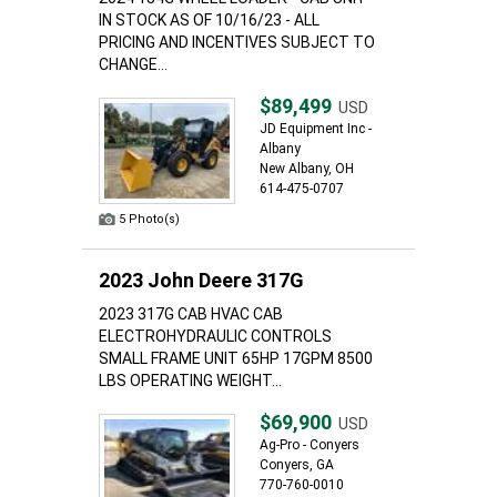
IN STOCK AS OF 10/16/23 - ALL
PRICING AND INCENTIVES SUBJECT TO
CHANGE...
$89,499
USD
JD Equipment Inc -
Albany
New Albany, OH
614-475-0707
5 Photo(s)
2023 John Deere 317G
2023 317G CAB HVAC CAB
ELECTROHYDRAULIC CONTROLS
SMALL FRAME UNIT 65HP 17GPM 8500
LBS OPERATING WEIGHT...
$69,900
USD
Ag-Pro - Conyers
Conyers, GA
770-760-0010