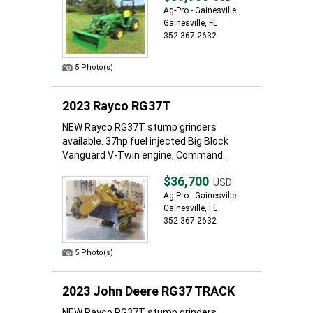
Ag-Pro - Gainesville
Gainesville, FL
352-367-2632
5 Photo(s)
2023 Rayco RG37T
NEW Rayco RG37T stump grinders
available. 37hp fuel injected Big Block
Vanguard V-Twin engine, Command...
$36,700
USD
Ag-Pro - Gainesville
Gainesville, FL
352-367-2632
5 Photo(s)
2023 John Deere RG37 TRACK
NEW Rayco RG37T stump grinders