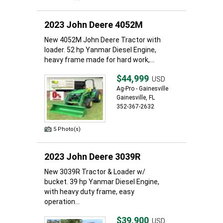
2023 John Deere 4052M
New 4052M John Deere Tractor with
loader. 52 hp Yanmar Diesel Engine,
heavy frame made for hard work,...
$44,999
USD
Ag-Pro - Gainesville
Gainesville, FL
352-367-2632
5 Photo(s)
2023 John Deere 3039R
New 3039R Tractor & Loader w/
bucket. 39 hp Yanmar Diesel Engine,
with heavy duty frame, easy
operation...
$39,900
USD