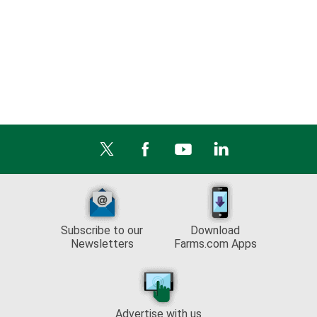
Subscribe to our
Download
Newsletters
Farms.com Apps
Advertise with us