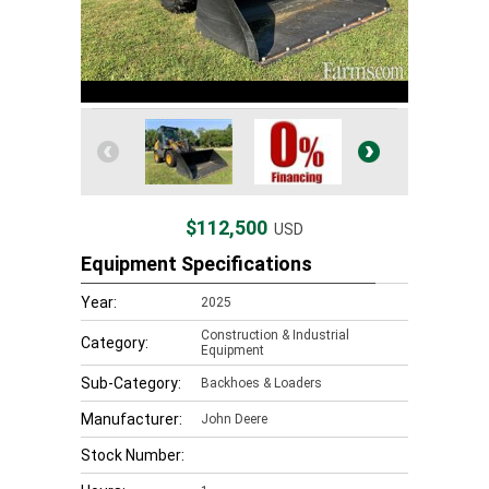
$112,500
USD
Equipment Specifications
Year:
2025
Construction & Industrial
Category:
Equipment
Sub-Category:
Backhoes & Loaders
Manufacturer:
John Deere
Stock Number: