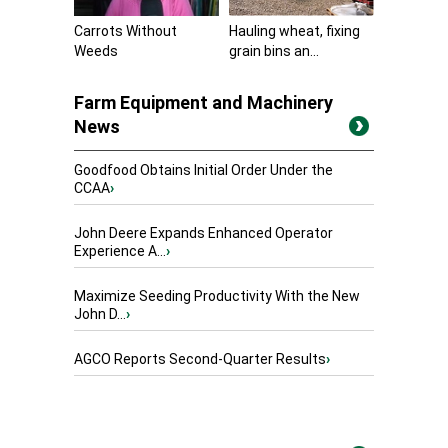
Carrots Without
Hauling wheat, fixing
Weeds
grain bins an...
Farm Equipment and Machinery
News
Goodfood Obtains Initial Order Under the
CCAA
›
John Deere Expands Enhanced Operator
Experience A...
›
Maximize Seeding Productivity With the New
John D...
›
AGCO Reports Second-Quarter Results
›