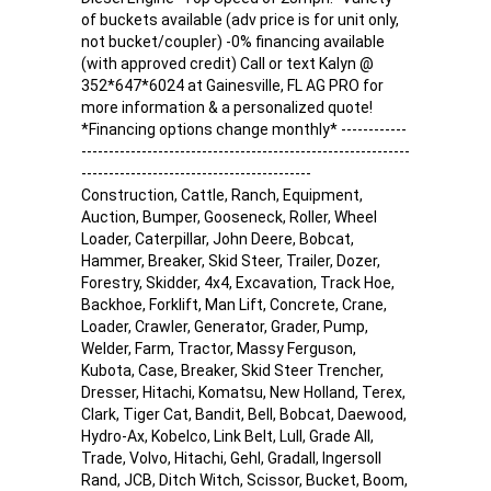
of buckets available (adv price is for unit only,
not bucket/coupler) -0% financing available
(with approved credit) Call or text Kalyn @
352*647*6024 at Gainesville, FL AG PRO for
more information & a personalized quote!
*Financing options change monthly* ------------
------------------------------------------------------------
------------------------------------------
Construction, Cattle, Ranch, Equipment,
Auction, Bumper, Gooseneck, Roller, Wheel
Loader, Caterpillar, John Deere, Bobcat,
Hammer, Breaker, Skid Steer, Trailer, Dozer,
Forestry, Skidder, 4x4, Excavation, Track Hoe,
Backhoe, Forklift, Man Lift, Concrete, Crane,
Loader, Crawler, Generator, Grader, Pump,
Welder, Farm, Tractor, Massy Ferguson,
Kubota, Case, Breaker, Skid Steer Trencher,
Dresser, Hitachi, Komatsu, New Holland, Terex,
Clark, Tiger Cat, Bandit, Bell, Bobcat, Daewood,
Hydro-Ax, Kobelco, Link Belt, Lull, Grade All,
Trade, Volvo, Hitachi, Gehl, Gradall, Ingersoll
Rand, JCB, Ditch Witch, Scissor, Bucket, Boom,