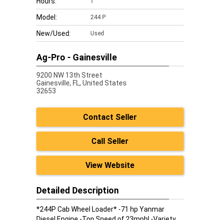
Hours:
1
Model:
244 P
New/Used:
Used
Ag-Pro - Gainesville
9200 NW 13th Street
Gainesville,
FL, United States
32653
Contact Seller
Call Seller
View Website
Detailed Description
*244P Cab Wheel Loader* -71 hp Yanmar
Diesel Engine -Top Speed of 23mph! -Variety