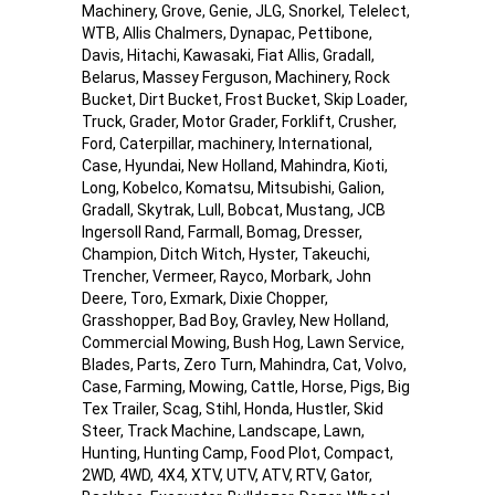
Machinery, Grove, Genie, JLG, Snorkel, Telelect,
WTB, Allis Chalmers, Dynapac, Pettibone,
Davis, Hitachi, Kawasaki, Fiat Allis, Gradall,
Belarus, Massey Ferguson, Machinery, Rock
Bucket, Dirt Bucket, Frost Bucket, Skip Loader,
Truck, Grader, Motor Grader, Forklift, Crusher,
Ford, Caterpillar, machinery, International,
Case, Hyundai, New Holland, Mahindra, Kioti,
Long, Kobelco, Komatsu, Mitsubishi, Galion,
Gradall, Skytrak, Lull, Bobcat, Mustang, JCB
Ingersoll Rand, Farmall, Bomag, Dresser,
Champion, Ditch Witch, Hyster, Takeuchi,
Trencher, Vermeer, Rayco, Morbark, John
Deere, Toro, Exmark, Dixie Chopper,
Grasshopper, Bad Boy, Gravley, New Holland,
Commercial Mowing, Bush Hog, Lawn Service,
Blades, Parts, Zero Turn, Mahindra, Cat, Volvo,
Case, Farming, Mowing, Cattle, Horse, Pigs, Big
Tex Trailer, Scag, Stihl, Honda, Hustler, Skid
Steer, Track Machine, Landscape, Lawn,
Hunting, Hunting Camp, Food Plot, Compact,
2WD, 4WD, 4X4, XTV, UTV, ATV, RTV, Gator,