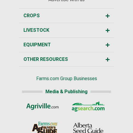
CROPS
LIVESTOCK
EQUIPMENT
OTHER RESOURCES
Farms.com Group Businesses
Media & Publishing