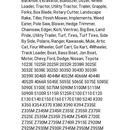
Backhoe, Excavator, Bulldozer, Dozer, Wheel
Loader, Tractor, Utility Tractor, Trailer, Grapple,
Forks, Box Blade, Rotary Cutter, Landscape
Rake, Tiller, Finish Mower, Implements, Weed
Eater, Pole Saw, Blower, Hedge Trimmer,
Chainsaw, Edger, Kioti, Ventrac, Big Bee, Land
Pride, Utility Trailer, Turf, Tires, Turf Tires, Side
By Side, Polaris, Ranger, Kawasaki, Mule, Artic
Cat, Four Wheeler, Golf Cart, Go Kart, 4Wheeler,
Track Loader, Boat, Bass Boat, Jon Boat,
Motor, Chevy, Ford, Dodge, Nissan, Toyota
1023E 1025R 2025R 2032R 2038R 3025E
3032E 3038E 3025D 3035D 3043D 3033R
3039R 3046R 4044M 4052M 4066M 4044R
4052R 4066R 5045E 5055E 5065E 5075E 5085E
5090E 5100E 5075M 5090M 5100M 5115M
5090R 5100R 5115R 5125R E100 E110 E120
E130 E140 E150 E160 E170 E180 S240 X330
X350 X354 X370 X380 X390 X394 Z335E
Z335M Z345M Z345R Z355E Z355R Z375R
Z525E Z535M Z535R Z540M Z540R Z720E
Z735E Z730M Z735M Z740R Z915E Z920M
Z925M Z930M Z930R Z945M Z950M Z955M