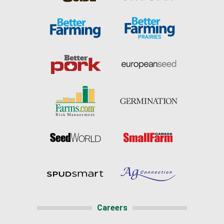
Careers