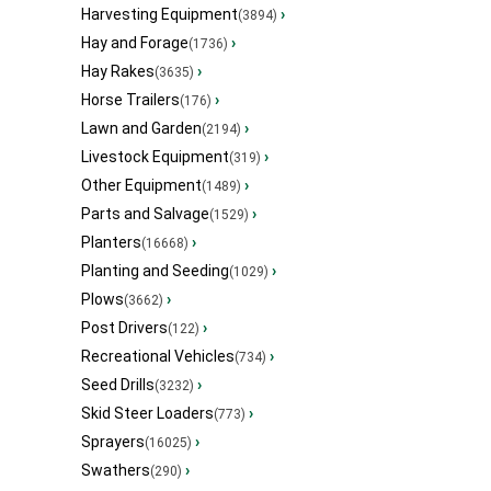
Harvesting Equipment
›
(3894)
Hay and Forage
›
(1736)
Hay Rakes
›
(3635)
Horse Trailers
›
(176)
Lawn and Garden
›
(2194)
Livestock Equipment
›
(319)
Other Equipment
›
(1489)
Parts and Salvage
›
(1529)
Planters
›
(16668)
Planting and Seeding
›
(1029)
Plows
›
(3662)
Post Drivers
›
(122)
Recreational Vehicles
›
(734)
Seed Drills
›
(3232)
Skid Steer Loaders
›
(773)
Sprayers
›
(16025)
Swathers
›
(290)