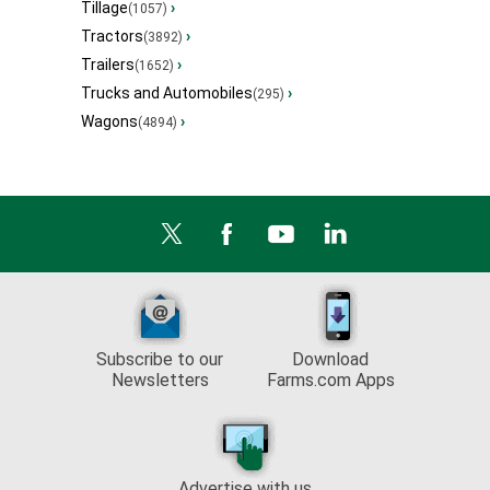
Tillage
›
(1057)
Tractors
›
(3892)
Trailers
›
(1652)
Trucks and Automobiles
›
(295)
Wagons
›
(4894)
Subscribe to our
Download
Newsletters
Farms.com Apps
Advertise with us