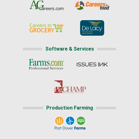
Software & Services
Production Farming