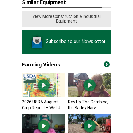
Similar Equipment
View More Construction & Industrial
Equipment
Subscribe to our Newsletter
Farming Videos
2026 USDA August
Rev Up The Combine,
Crop Report + Wet J...
It’s Barley Harv...