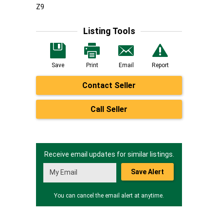
Z9
Listing Tools
Save
Print
Email
Report
Contact Seller
Call Seller
Receive email updates for similar listings.
Save Alert
You can cancel the email alert at anytime.