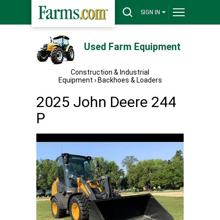
SIGN IN
Used Farm Equipment
Construction & Industrial
Equipment
›
Backhoes & Loaders
2025 John Deere 244
P