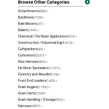
Browse Other Categories
Attachments
›
(885)
Backhoes
›
(7239)
Bale Movers
›
(37)
Balers
›
(1347)
Chemical / Fertilizer Applicators
›
(910)
Construction / Industrial Eqpt.
›
(912)
Cultipackers
›
(60)
Cultivators
›
(3237)
Disc Harrows
›
(803)
Fertilizer Spreaders
›
(11377)
Forestry and Woodlot
›
(158)
Front End Loaders
›
(1425)
Grain Augers
›
(11941)
Grain Carts
›
(7238)
Grain Handling / Storage
›
(852)
Harrows
›
(4957)