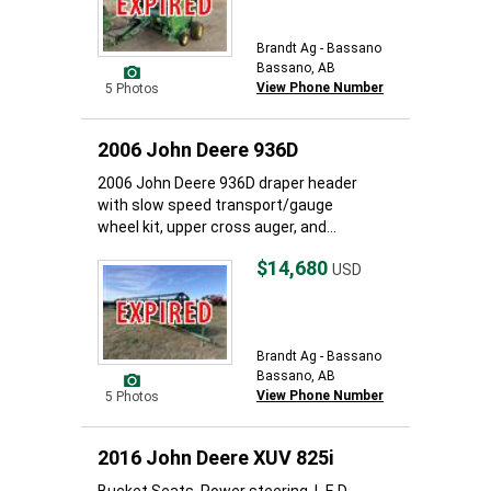
Brandt Ag - Bassano
Bassano, AB
View Phone Number
5 Photos
2006 John Deere 936D
2006 John Deere 936D draper header
with slow speed transport/gauge
wheel kit, upper cross auger, and...
$14,680
USD
Brandt Ag - Bassano
Bassano, AB
View Phone Number
5 Photos
2016 John Deere XUV 825i