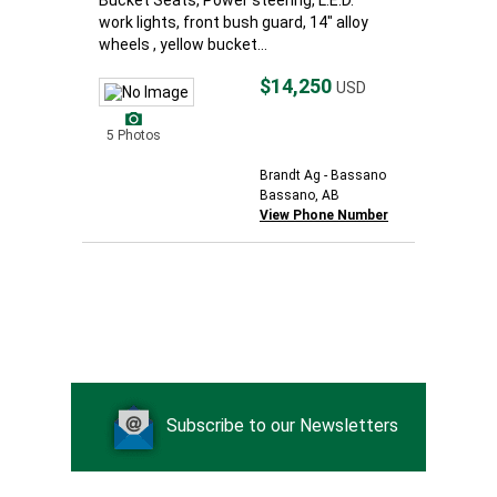
Bucket Seats, Power steering, L.E.D.
work lights, front bush guard, 14" alloy
wheels , yellow bucket...
$14,250
USD
5 Photos
Brandt Ag - Bassano
Bassano, AB
View Phone Number
Subscribe to our Newsletters