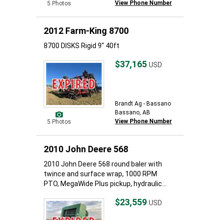
View Phone Number
5 Photos
2012 Farm-King 8700
8700 DISKS Rigid 9" 40ft
$37,165
USD
Brandt Ag - Bassano
Bassano, AB
View Phone Number
5 Photos
2010 John Deere 568
2010 John Deere 568 round baler with
twince and surface wrap, 1000 RPM
PTO, MegaWide Plus pickup, hydraulic...
$23,559
USD