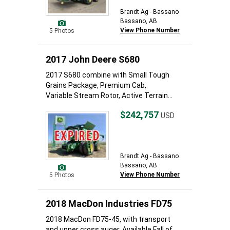
Brandt Ag - Bassano
Bassano, AB
View Phone Number
5 Photos
2017 John Deere S680
2017 S680 combine with Small Tough
Grains Package, Premium Cab,
Variable Stream Rotor, Active Terrain...
$242,757
USD
Brandt Ag - Bassano
Bassano, AB
View Phone Number
5 Photos
2018 MacDon Industries FD75
2018 MacDon FD75-45, with transport
and upper cross auger. Available Fall of