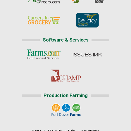
Software & Services
Production Farming