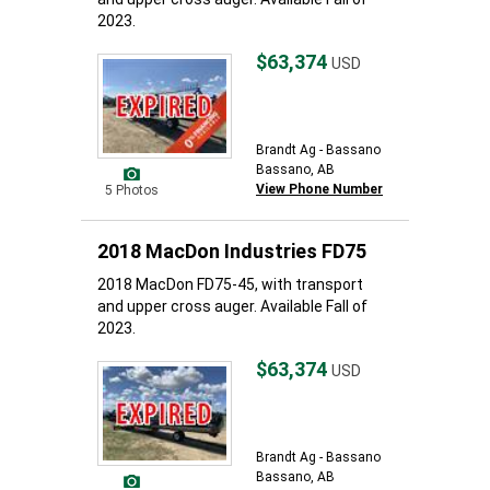
2023.
$63,374
USD
Brandt Ag - Bassano
Bassano, AB
View Phone Number
5 Photos
2018 MacDon Industries FD75
2018 MacDon FD75-45, with transport
and upper cross auger. Available Fall of
2023.
$63,374
USD
Brandt Ag - Bassano
Bassano, AB