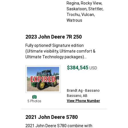
Regina
, Rocky View
,
Saskatoon
, Stettler
,
Trochu
, Vulcan
,
Watrous
2023 John Deere 7R 250
Fully optioned! Signature edition
(Ultimate visibility, Ultimate comfort &
Ultimate Technology packages)...
$384,545
USD
Brandt Ag - Bassano
Bassano, AB
View Phone Number
5 Photos
2021 John Deere S780
2021 John Deere S780 combine with