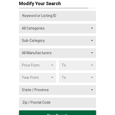
Modify Your Search