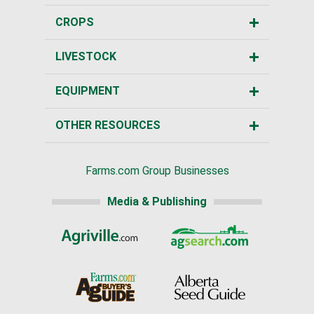
CROPS
LIVESTOCK
EQUIPMENT
OTHER RESOURCES
Farms.com Group Businesses
Media & Publishing