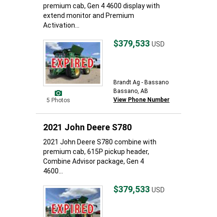
premium cab, Gen 4 4600 display with
extend monitor and Premium
Activation...
$379,533
USD
Brandt Ag - Bassano
Bassano, AB
View Phone Number
5 Photos
2021 John Deere S780
2021 John Deere S780 combine with
premium cab, 615P pickup header,
Combine Advisor package, Gen 4
4600...
$379,533
USD