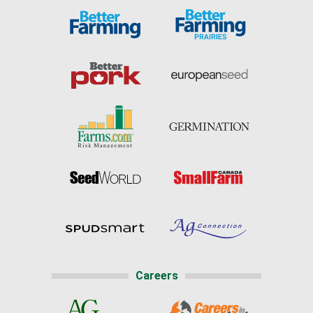
Careers