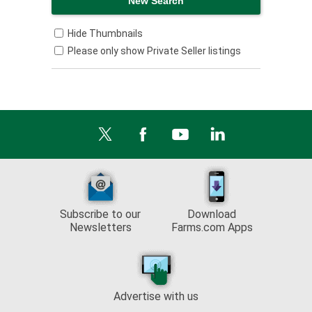
Hide Thumbnails
Please only show Private Seller listings
Subscribe to our
Download
Newsletters
Farms.com Apps
Advertise with us