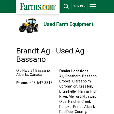
SIGN IN
Used Farm Equipment
Brandt Ag - Used Ag -
Bassano
Old Hwy #1
Bassano
,
Dealer Locations:
Alberta
,
Canada
All,
Rosthern
, Bassano
,
Brooks
, Claresholm
,
Phone:
403-647-3813
Coronation
, Creston
,
Drumheller
, Hanna
, High
River
, Melfort
, Nipawin
,
Olds
, Pincher Creek
,
Ponoka
, Prince Albert
,
Red Deer County
,