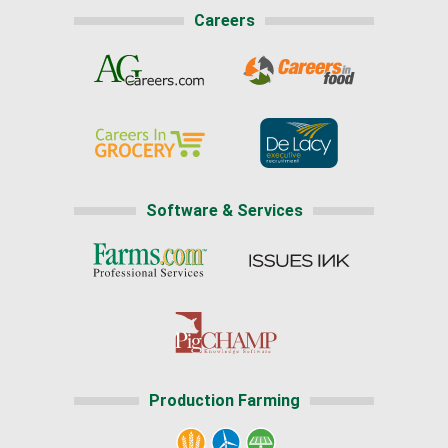
Careers
Software & Services
Production Farming