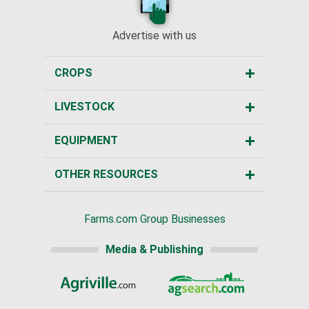
Advertise with us
CROPS
LIVESTOCK
EQUIPMENT
OTHER RESOURCES
Farms.com Group Businesses
Media & Publishing