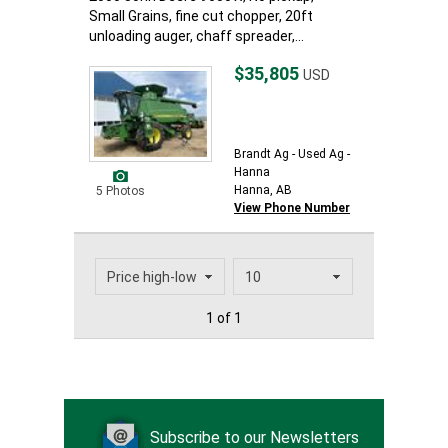
Small Grains, fine cut chopper, 20ft
unloading auger, chaff spreader,...
$35,805
USD
Brandt Ag - Used Ag -
Hanna
Hanna, AB
5 Photos
View Phone Number
1 of 1
Subscribe to our Newsletters