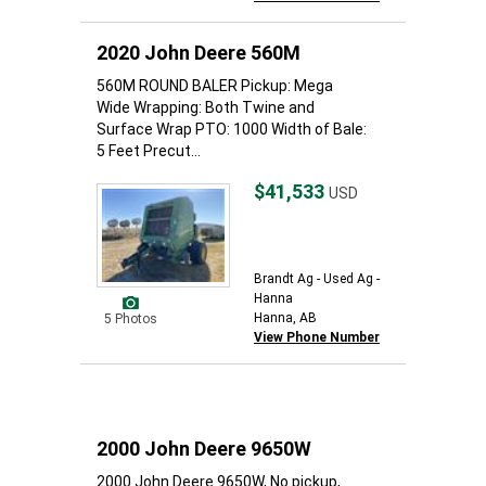
2020 John Deere 560M
560M ROUND BALER Pickup: Mega
Wide Wrapping: Both Twine and
Surface Wrap PTO: 1000 Width of Bale:
5 Feet Precut...
$41,533
USD
Brandt Ag - Used Ag -
Hanna
Hanna, AB
5 Photos
View Phone Number
2000 John Deere 9650W
2000 John Deere 9650W, No pickup,