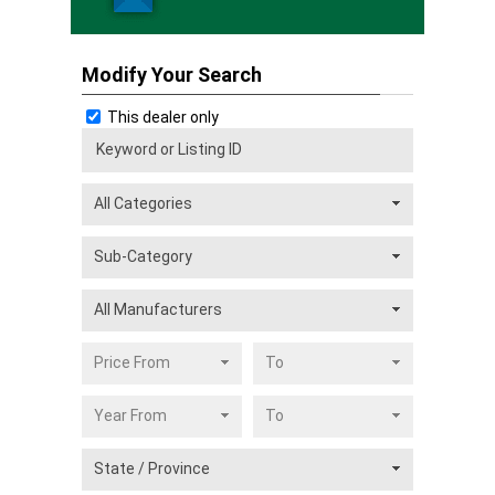
Modify Your Search
This dealer only