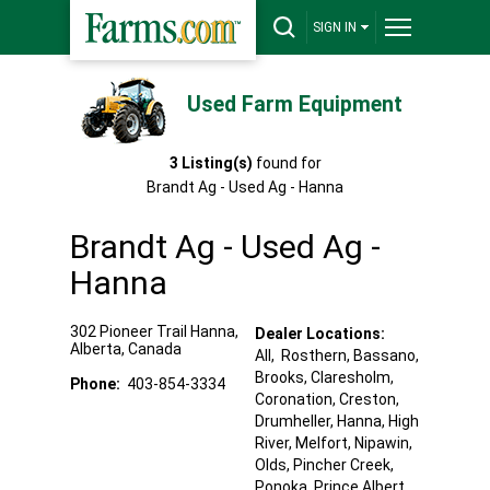
SIGN IN
Used Farm Equipment
3
Listing(s)
found for
Brandt Ag - Used Ag - Hanna
Brandt Ag - Used Ag -
Hanna
302 Pioneer Trail
Hanna
,
Dealer Locations:
Alberta
,
Canada
All,
Rosthern
, Bassano
,
Brooks
, Claresholm
,
Phone:
403-854-3334
Coronation
, Creston
,
Drumheller
, Hanna
, High
River
, Melfort
, Nipawin
,
Olds
, Pincher Creek
,
Ponoka
, Prince Albert
,