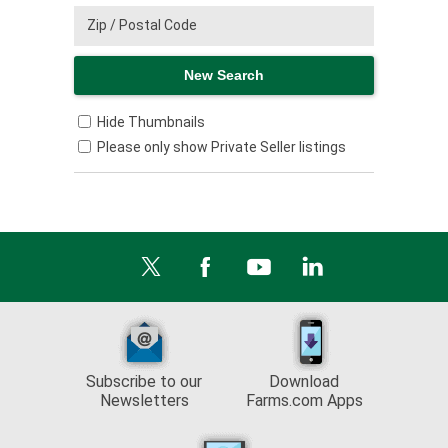
Hide Thumbnails
Please only show Private Seller listings
Subscribe to our
Download
Newsletters
Farms.com Apps