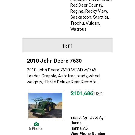
Red Deer County
,
Regina
, Rocky View
,
Saskatoon
, Stettler
,
Trochu
, Vulcan
,
Watrous
1 of 1
2010 John Deere 7630
2010 John Deere 7630 MFWD w/746
Loader, Grapple, Autotrac ready, wheel
weights, Three Deluxe Rear Remote...
$101,686
USD
Brandt Ag - Used Ag -
Hanna
Hanna, AB
5 Photos
View Phone Number