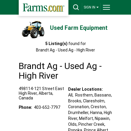
SIGN IN
Used Farm Equipment
5
Listing(s)
found for
Brandt Ag - Used Ag - High River
Brandt Ag - Used Ag -
High River
498114-121 Street East
Dealer Locations:
High River
,
Alberta
,
All,
Rosthern
, Bassano
,
Canada
Brooks
, Claresholm
,
Coronation
, Creston
,
Phone:
403-652-7797
Drumheller
, Hanna
, High
River
, Melfort
, Nipawin
,
Olds
, Pincher Creek
,
Ponoka
, Prince Albert
,