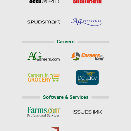
Careers
Software & Services