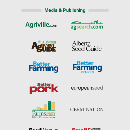
Media & Publishing