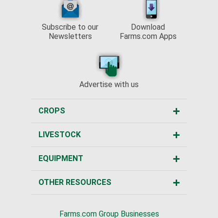
Subscribe to our
Download
Newsletters
Farms.com Apps
Advertise with us
CROPS
LIVESTOCK
EQUIPMENT
OTHER RESOURCES
Farms.com Group Businesses