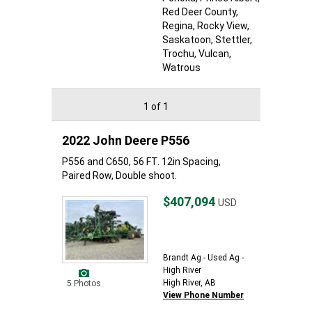
Red Deer County
,
Regina
, Rocky View
,
Saskatoon
, Stettler
,
Trochu
, Vulcan
,
Watrous
1 of 1
2022 John Deere P556
P556 and C650, 56 FT. 12in Spacing,
Paired Row, Double shoot.
$407,094
USD
Brandt Ag - Used Ag -
High River
High River, AB
5 Photos
View Phone Number