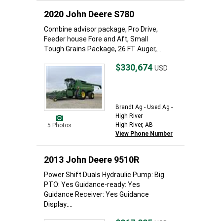
2020 John Deere S780
Combine advisor package, Pro Drive,
Feeder house Fore and Aft, Small
Tough Grains Package, 26 FT Auger,...
$330,674
USD
Brandt Ag - Used Ag -
High River
High River, AB
5 Photos
View Phone Number
2013 John Deere 9510R
Power Shift Duals Hydraulic Pump: Big
PTO: Yes Guidance-ready: Yes
Guidance Receiver: Yes Guidance
Display:...