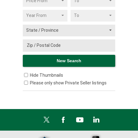
Hide Thumbnails
Please only show Private Seller listings