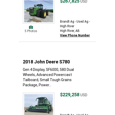
$267,825
USD
Brandt Ag - Used Ag -
High River
High River, AB
5 Photos
View Phone Number
2018 John Deere S780
Gen 4 Display, SF6000, 580 Dual
Wheels, Advanced Powercast
Tailboard, Small Tough Grains
Package, Power...
$229,258
USD