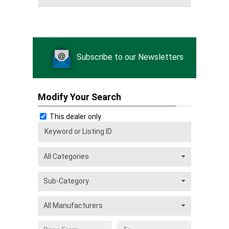
Subscribe to our Newsletters
Modify Your Search
This dealer only