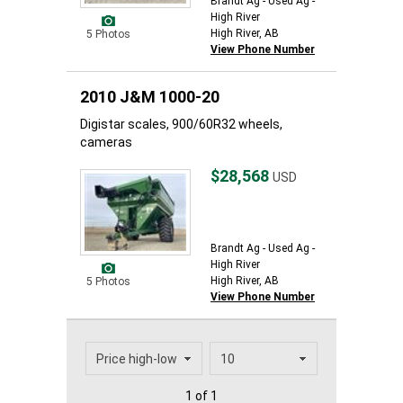
Brandt Ag - Used Ag -
High River
High River, AB
5 Photos
View Phone Number
2010 J&M 1000-20
Digistar scales, 900/60R32 wheels,
cameras
$28,568
USD
Brandt Ag - Used Ag -
High River
High River, AB
5 Photos
View Phone Number
1 of 1