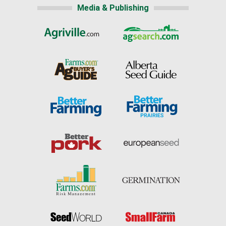
Media & Publishing