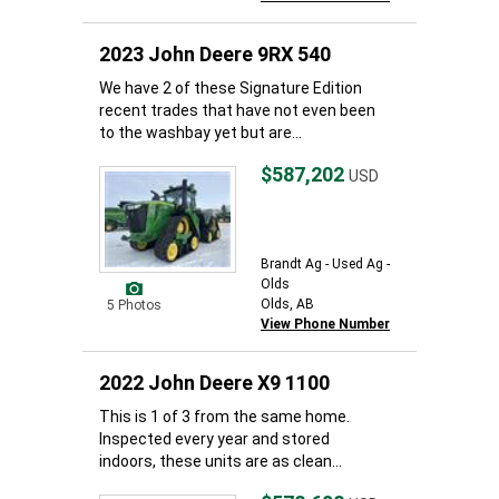
2023 John Deere 9RX 540
We have 2 of these Signature Edition
recent trades that have not even been
to the washbay yet but are...
$587,202
USD
Brandt Ag - Used Ag -
Olds
Olds, AB
5 Photos
View Phone Number
2022 John Deere X9 1100
This is 1 of 3 from the same home.
Inspected every year and stored
indoors, these units are as clean...