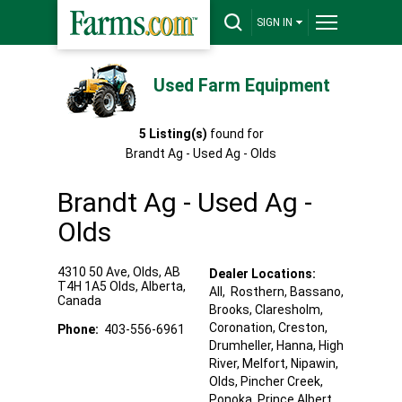
SIGN IN
Used Farm Equipment
5
Listing(s)
found for
Brandt Ag - Used Ag - Olds
Brandt Ag - Used Ag -
Olds
4310 50 Ave, Olds, AB
Dealer Locations:
T4H 1A5
Olds
,
Alberta
,
All,
Rosthern
, Bassano
,
Canada
Brooks
, Claresholm
,
Coronation
, Creston
,
Phone:
403-556-6961
Drumheller
, Hanna
, High
River
, Melfort
, Nipawin
,
Olds
, Pincher Creek
,
Ponoka
, Prince Albert
,