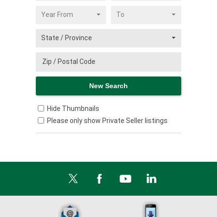
Hide Thumbnails
Please only show Private Seller listings