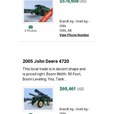
$578,608
USD
Brandt Ag - Used Ag -
Olds
Olds, AB
5 Photos
View Phone Number
2005 John Deere 4720
This local trade is in decent shape and
is priced right. Boom Width: 90-Foot,
Boom Leveling: Yes, Tank:...
$69,461
USD
Brandt Ag - Used Ag -
Olds