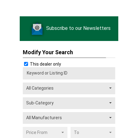
Subscribe to our Newsletters
Modify Your Search
This dealer only