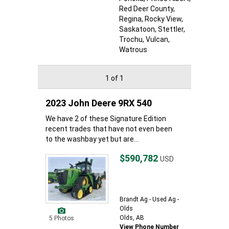
Red Deer County
,
Regina
, Rocky View
,
Saskatoon
, Stettler
,
Trochu
, Vulcan
,
Watrous
1 of 1
2023 John Deere 9RX 540
We have 2 of these Signature Edition
recent trades that have not even been
to the washbay yet but are...
$590,782
USD
Brandt Ag - Used Ag -
Olds
Olds, AB
5 Photos
View Phone Number