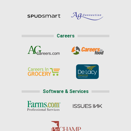
Careers
Software & Services