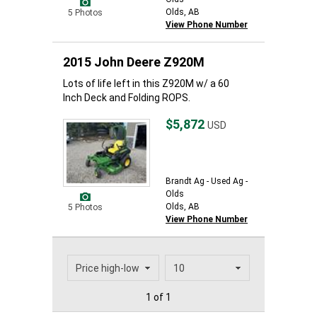
Olds, AB
5 Photos
View Phone Number
2015 John Deere Z920M
Lots of life left in this Z920M w/ a 60
Inch Deck and Folding ROPS.
$5,872
USD
Brandt Ag - Used Ag -
Olds
Olds, AB
5 Photos
View Phone Number
1 of 1