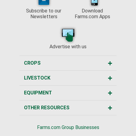
Subscribe to our
Download
Newsletters
Farms.com Apps
Advertise with us
CROPS
LIVESTOCK
EQUIPMENT
OTHER RESOURCES
Farms.com Group Businesses