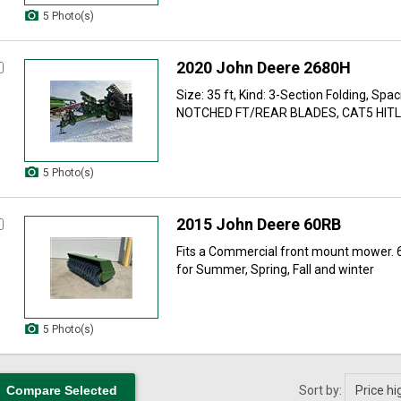
5 Photo(s)
2020 John Deere 2680H
Size: 35 ft, Kind: 3-Section Folding, Spaci
NOTCHED FT/REAR BLADES, CAT5 HITLK 
5 Photo(s)
2015 John Deere 60RB
Fits a Commercial front mount mower. 
for Summer, Spring, Fall and winter
5 Photo(s)
Sort by: