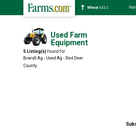
Ho
Soybean
1359-2
Used Farm
Equipment
5
Listing(s)
found for
Brandt Ag - Used Ag - Red Deer
County
Subs