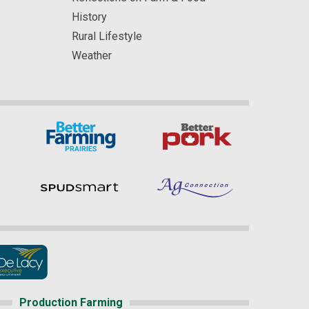
History
Rural Lifestyle
Weather
Production Farming