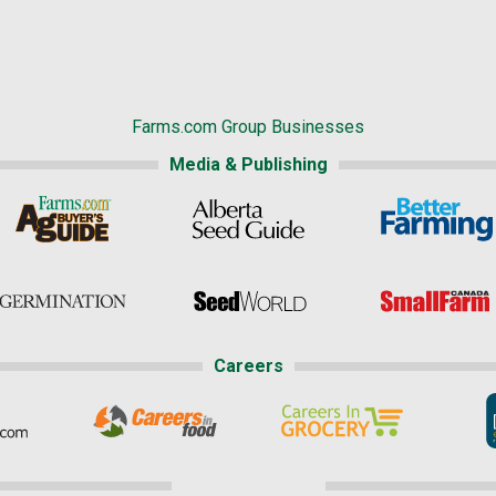
Farms.com Group Businesses
Media & Publishing
Careers