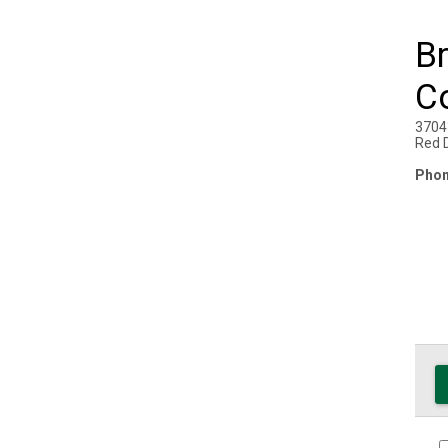
Br
C
3704
Red 
Phon