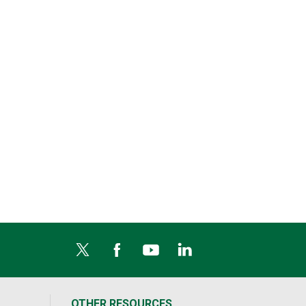
OTHER RESOURCES