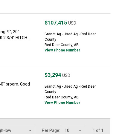
$107,415
USD
ng: 9", 20"
Brandt Ag - Used Ag - Red Deer
2 3/4" HITCH...
County
Red Deer County, AB
View Phone Number
$3,294
USD
60" broom. Good
Brandt Ag - Used Ag - Red Deer
County
Red Deer County, AB
View Phone Number
Per Page:
1 of 1