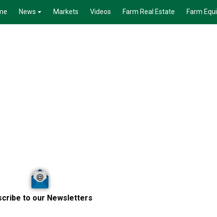
me
News
Markets
Videos
Farm Real Estate
Farm Equ
cribe to our Newsletters