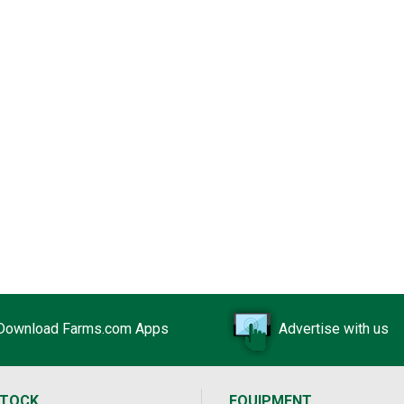
Download Farms.com Apps
Advertise with us
STOCK
EQUIPMENT