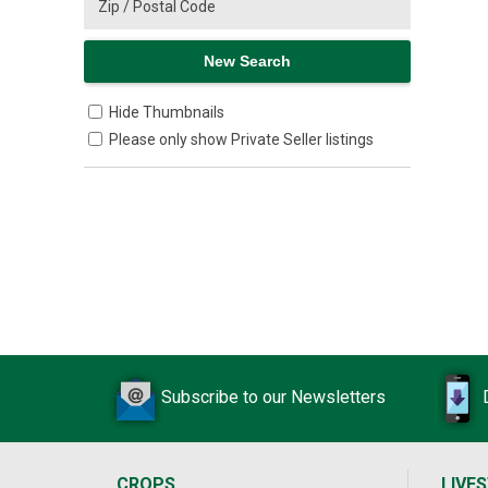
Hide Thumbnails
Please only show Private Seller listings
Subscribe to our Newsletters
CROPS
LIVE