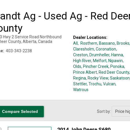
andt Ag - Used Ag - Red Dee
ounty
3 Hwy 2 Service Road Northbound
Dealer Locations:
Deer County
,
Alberta
,
Canada
All,
Rosthern
, Bassano
, Brooks
Claresholm
, Coronation
,
e:
403-343-2238
Creston
, Drumheller
, Hanna
,
High River
, Melfort
, Nipawin
,
Olds
, Pincher Creek
, Ponoka
,
Prince Albert
, Red Deer County
,
Regina
, Rocky View
, Saskatoon
Stettler
, Trochu
, Vulcan
,
Watrous
Sort by:
2014 John Deere S680