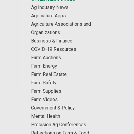
Ag Industry News
Agriculture Apps
Agriculture Associations and
Organizations
Business & Finance
COVID-19 Resources
Farm Auctions
Farm Energy
Farm Real Estate
Farm Safety
Farm Supplies
Farm Videos
Government & Policy
Mental Health
Precision Ag Conferences
Reflections on Farm & Food