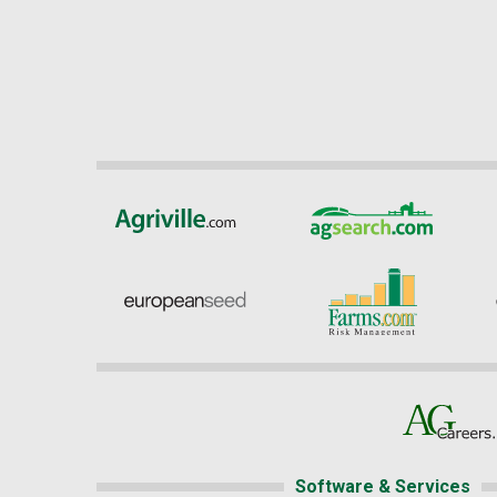
Software & Services