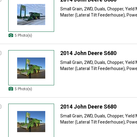
Small Grain, 2WD, Duals, Chopper, Yield 
Master (Lateral Tilt Feederhouse), Power
5 Photo(s)
2014 John Deere S680
Small Grain, 2WD, Duals, Chopper, Yield 
Master (Lateral Tilt Feederhouse), Power
5 Photo(s)
2014 John Deere S680
Small Grain, 2WD, Duals, Chopper, Yield 
Master (Lateral Tilt Feederhouse), Power