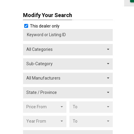
Modify Your Search
This dealer only