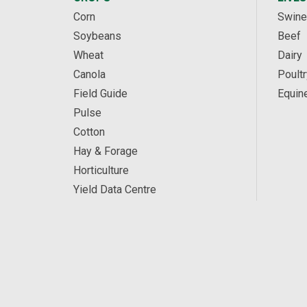
Corn
Swine
Soybeans
Beef
Wheat
Dairy
Canola
Poultr
Field Guide
Equin
Pulse
Cotton
Hay & Forage
Horticulture
Yield Data Centre