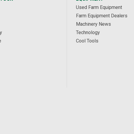
Used Farm Equipment
Farm Equipment Dealers
Machinery News
y
Technology
e
Cool Tools