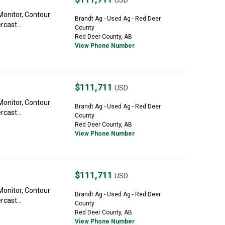
USD
Monitor, Contour
Brandt Ag - Used Ag - Red Deer
cast...
County
Red Deer County, AB
View Phone Number
$111,711
USD
Monitor, Contour
Brandt Ag - Used Ag - Red Deer
cast...
County
Red Deer County, AB
View Phone Number
$111,711
USD
Monitor, Contour
Brandt Ag - Used Ag - Red Deer
cast...
County
Red Deer County, AB
View Phone Number