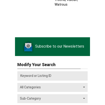
Watrous
Subscribe to our Newsletters
Modify Your Search