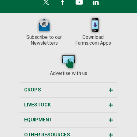
Subscribe to our
Download
Newsletters
Farms.com Apps
Advertise with us
CROPS
LIVESTOCK
EQUIPMENT
OTHER RESOURCES