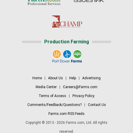
Production Farming
Home
|
About Us
|
Help
|
Advertising
Media Center
|
Careers@Farms.com
Terms of Access
|
Privacy Policy
Comments/Feedback/Questions?
|
Contact Us
Farms.com RSS Feeds
Copyright © 2013 - 2026 Farms.com, Ltd. All rights
reserved.