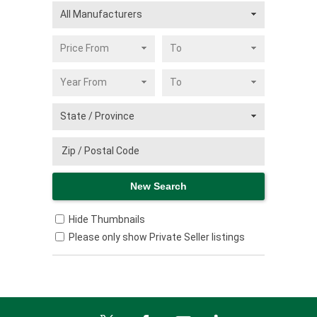
Hide Thumbnails
Please only show Private Seller listings