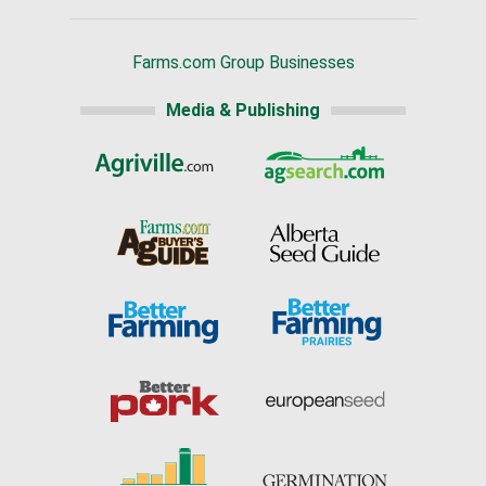
Farms.com Group Businesses
Media & Publishing