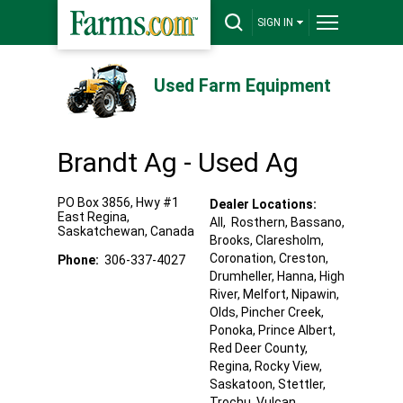
SIGN IN
Used Farm Equipment
Brandt Ag - Used Ag
PO Box 3856, Hwy #1
Dealer Locations:
East
Regina
,
All,
Rosthern
, Bassano
,
Saskatchewan
,
Canada
Brooks
, Claresholm
,
Coronation
, Creston
,
Phone:
306-337-4027
Drumheller
, Hanna
, High
River
, Melfort
, Nipawin
,
Olds
, Pincher Creek
,
Ponoka
, Prince Albert
,
Red Deer County
,
Regina
, Rocky View
,
Saskatoon
, Stettler
,
Trochu
, Vulcan
,