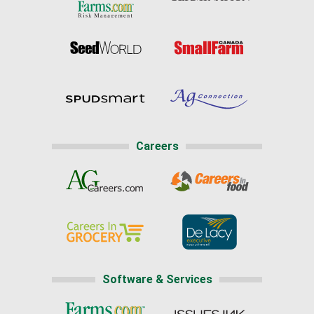
Careers
Software & Services