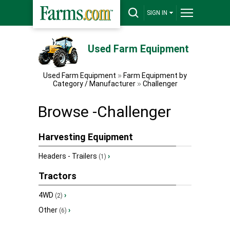
SIGN IN
Used Farm Equipment
Used Farm Equipment
Farm Equipment by
Category / Manufacturer
Challenger
Browse -Challenger
Harvesting Equipment
Headers - Trailers
›
(1)
Tractors
4WD
›
(2)
Other
›
(6)