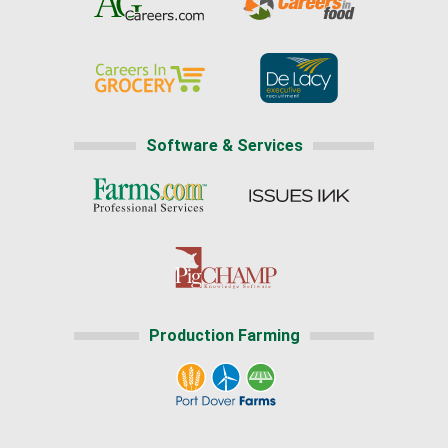
Software & Services
Production Farming