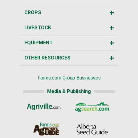
CROPS
LIVESTOCK
EQUIPMENT
OTHER RESOURCES
Farms.com Group Businesses
Media & Publishing