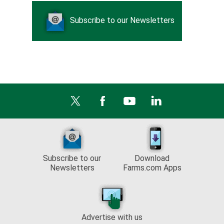
Subscribe to our Newsletters
Subscribe to our
Download
Newsletters
Farms.com Apps
Advertise with us