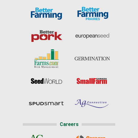
Careers