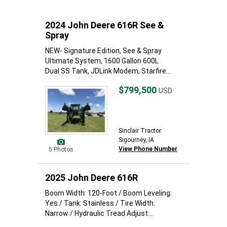
2024 John Deere 616R See &
Spray
NEW- Signature Edition, See & Spray
Ultimate System, 1600 Gallon 600L
Dual SS Tank, JDLink Modem, Starfire...
$799,500
USD
Sinclair Tractor
Sigourney, IA
View Phone Number
5 Photos
2025 John Deere 616R
Boom Width: 120-Foot / Boom Leveling:
Yes / Tank: Stainless / Tire Width:
Narrow / Hydraulic Tread Adjust:...