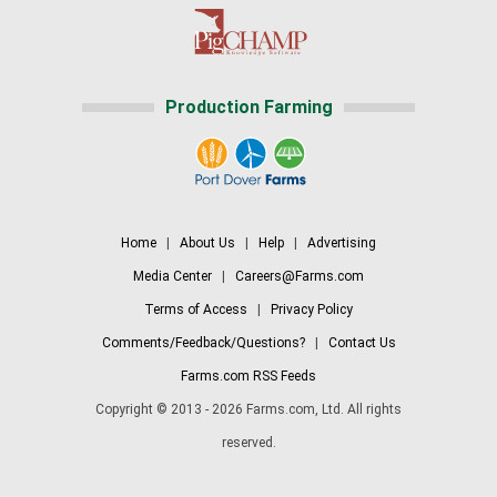
Production Farming
Home
|
About Us
|
Help
|
Advertising
Media Center
|
Careers@Farms.com
Terms of Access
|
Privacy Policy
Comments/Feedback/Questions?
|
Contact Us
Farms.com RSS Feeds
Copyright © 2013 - 2026 Farms.com, Ltd. All rights
reserved.