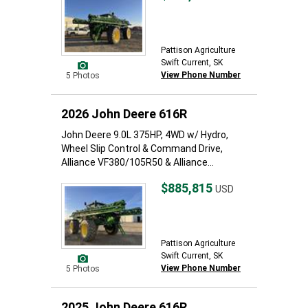
Pattison Agriculture
Swift Current, SK
View Phone Number
5 Photos
2026 John Deere 616R
John Deere 9.0L 375HP, 4WD w/ Hydro,
Wheel Slip Control & Command Drive,
Alliance VF380/105R50 & Alliance...
$885,815
USD
Pattison Agriculture
Swift Current, SK
View Phone Number
5 Photos
2025 John Deere 616R