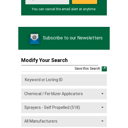
You can cancel the email alert at anytime.
Subscribe to our Newsletters
Modify Your Search
Save this Search