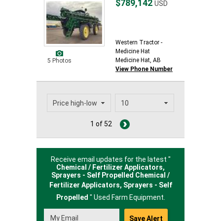
$789,142
USD
Western Tractor -
Medicine Hat
Medicine Hat, AB
5 Photos
View Phone Number
1 of 52
Receive email updates for the latest "
Chemical / Fertilizer Applicators,
Sprayers - Self Propelled Chemical /
Fertilizer Applicators,
Sprayers - Self
Propelled
" Used Farm Equipment.