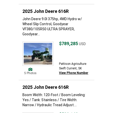
2025 John Deere 616R
John Deere 9.0l 375hp, 4WD Hydro w/
Wheel Slip Control, Goodyear
VF380/105R50 ULTRA SPRAYER,
Goodyear...
$789,285
USD
Pattison Agriculture
Swift Current, SK
View Phone Number
5 Photos
2025 John Deere 616R
Boom Width: 120-Foot / Boom Leveling:
Yes / Tank: Stainless / Tire Width:
Narrow / Hydraulic Tread Adjust:...