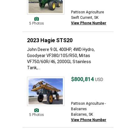
Pattison Agriculture
Swift Current, SK
View Phone Number
5 Photos
2023 Hagie STS20
John Deere 9.0L 400HP, 4WD Hydro,
Goodyear VF380/105/R50, Mitas
VF750/60R/46, 2000GL Stainless
Tank,...
$800,814
USD
Pattison Agriculture -
Balcarres
Balcarres, SK
5 Photos
View Phone Number