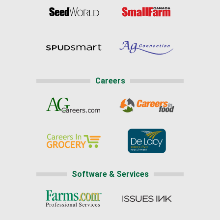
Careers
Software & Services