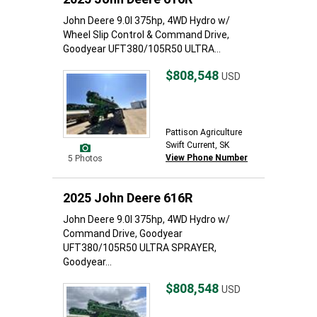
John Deere 9.0l 375hp, 4WD Hydro w/
Wheel Slip Control & Command Drive,
Goodyear UFT380/105R50 ULTRA...
$808,548
USD
Pattison Agriculture
Swift Current, SK
View Phone Number
5 Photos
2025 John Deere 616R
John Deere 9.0l 375hp, 4WD Hydro w/
Command Drive, Goodyear
UFT380/105R50 ULTRA SPRAYER,
Goodyear...
$808,548
USD