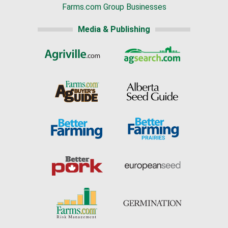
Farms.com Group Businesses
Media & Publishing