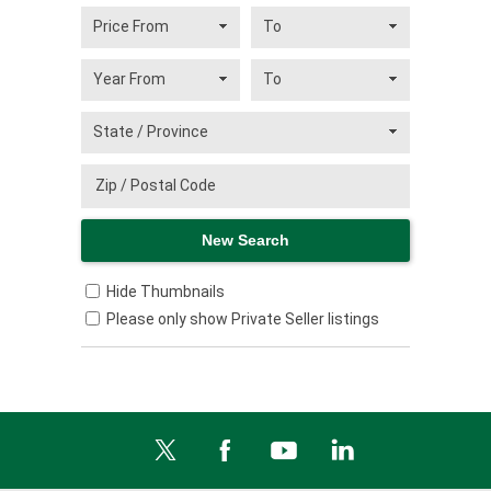
Hide Thumbnails
Please only show Private Seller listings