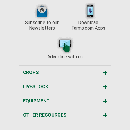
Subscribe to our
Download
Newsletters
Farms.com Apps
Advertise with us
CROPS
LIVESTOCK
EQUIPMENT
OTHER RESOURCES