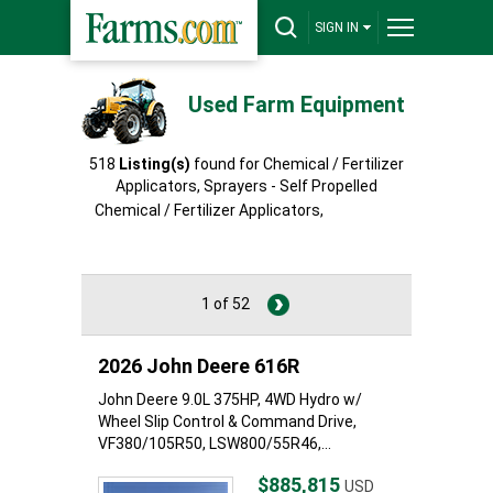
SIGN IN
Used Farm Equipment
518
Listing(s)
found for Chemical / Fertilizer
Applicators, Sprayers - Self Propelled
Chemical / Fertilizer Applicators,
Sprayers -
Self Propelled
1 of 52
2026 John Deere 616R
John Deere 9.0L 375HP, 4WD Hydro w/
Wheel Slip Control & Command Drive,
VF380/105R50, LSW800/55R46,...
$885,815
USD