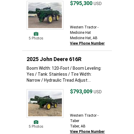
$795,300
USD
Western Tractor -
Medicine Hat
Medicine Hat, AB
5 Photos
View Phone Number
2025 John Deere 616R
Boom Width: 120-Foot / Boom Leveling:
Yes / Tank: Stainless / Tire Width:
Narrow / Hydraulic Tread Adjust:...
$793,009
USD
Western Tractor -
Taber
Taber, AB
5 Photos
View Phone Number