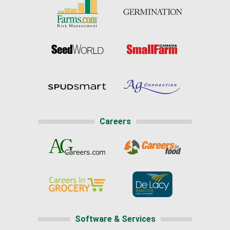
Careers
Software & Services