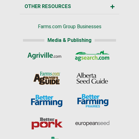
OTHER RESOURCES
Farms.com Group Businesses
Media & Publishing