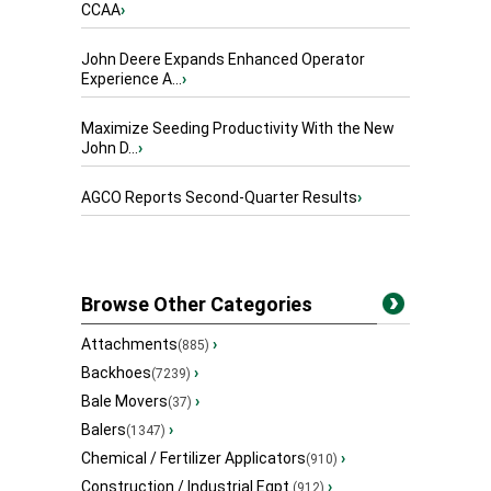
CCAA
›
John Deere Expands Enhanced Operator
Experience A...
›
Maximize Seeding Productivity With the New
John D...
›
AGCO Reports Second-Quarter Results
›
Browse Other Categories
Attachments
›
(885)
Backhoes
›
(7239)
Bale Movers
›
(37)
Balers
›
(1347)
Chemical / Fertilizer Applicators
›
(910)
Construction / Industrial Eqpt.
›
(912)