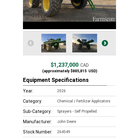
$1,237,000
CAD
(approximately
$885,815
USD)
Equipment Specifications
Year:
2026
Category:
Chemical / Fertilizer Applicators
Sub-Category:
Sprayers - Self Propelled
Manufacturer:
John Deere
Stock Number:
264549