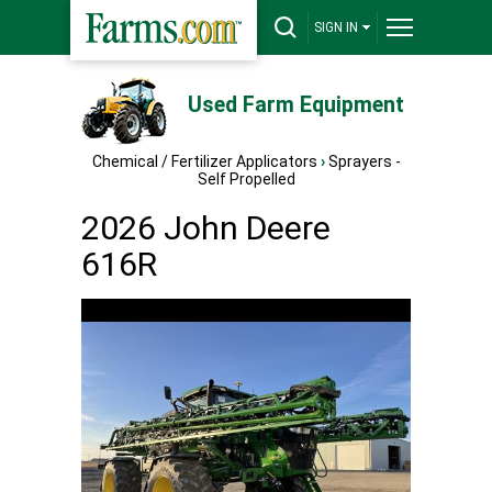
SIGN IN
Used Farm Equipment
Chemical / Fertilizer Applicators
›
Sprayers -
Self Propelled
2026 John Deere
616R