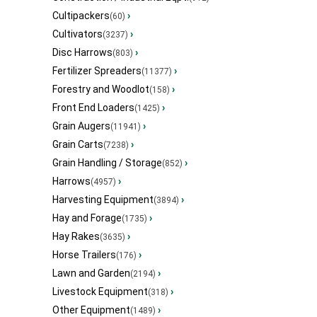
Cultipackers
›
(60)
Cultivators
›
(3237)
Disc Harrows
›
(803)
Fertilizer Spreaders
›
(11377)
Forestry and Woodlot
›
(158)
Front End Loaders
›
(1425)
Grain Augers
›
(11941)
Grain Carts
›
(7238)
Grain Handling / Storage
›
(852)
Harrows
›
(4957)
Harvesting Equipment
›
(3894)
Hay and Forage
›
(1735)
Hay Rakes
›
(3635)
Horse Trailers
›
(176)
Lawn and Garden
›
(2194)
Livestock Equipment
›
(318)
Other Equipment
›
(1489)