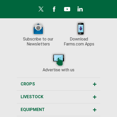
Subscribe to our
Download
Newsletters
Farms.com Apps
Advertise with us
CROPS
LIVESTOCK
EQUIPMENT