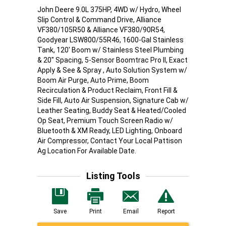
John Deere 9.0L 375HP, 4WD w/ Hydro, Wheel
Slip Control & Command Drive, Alliance
VF380/105R50 & Alliance VF380/90R54,
Goodyear LSW800/55R46, 1600-Gal Stainless
Tank, 120' Boom w/ Stainless Steel Plumbing
& 20" Spacing, 5-Sensor Boomtrac Pro II, Exact
Apply & See & Spray , Auto Solution System w/
Boom Air Purge, Auto Prime, Boom
Recirculation & Product Reclaim, Front Fill &
Side Fill, Auto Air Suspension, Signature Cab w/
Leather Seating, Buddy Seat & Heated/Cooled
Op Seat, Premium Touch Screen Radio w/
Bluetooth & XM Ready, LED Lighting, Onboard
Air Compressor, Contact Your Local Pattison
Ag Location For Available Date.
Listing Tools
Save
Print
Email
Report