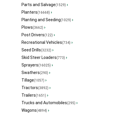
Parts and Salvage
›
(1529)
Planters
›
(16668)
Planting and Seeding
›
(1029)
Plows
›
(3662)
Post Drivers
›
(122)
Recreational Vehicles
›
(734)
Seed Drills
›
(3232)
Skid Steer Loaders
›
(773)
Sprayers
›
(16025)
Swathers
›
(290)
Tillage
›
(1057)
Tractors
›
(3892)
Trailers
›
(1651)
Trucks and Automobiles
›
(295)
Wagons
›
(4894)