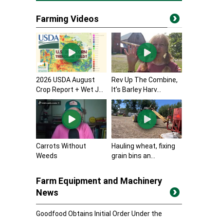
Farming Videos
2026 USDA August
Rev Up The Combine,
Crop Report + Wet J...
It’s Barley Harv...
Carrots Without
Hauling wheat, fixing
Weeds
grain bins an...
Farm Equipment and Machinery
News
Goodfood Obtains Initial Order Under the