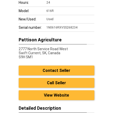
Hours:
24
Model:
616R
New/Used:
Used
Serial number:
1N0616RXVSS268234
Pattison Agriculture
2777 North Service Road West
Swift Current,
SK, Canada
S9H 5M1
Contact Seller
Call Seller
View Website
Detailed Description