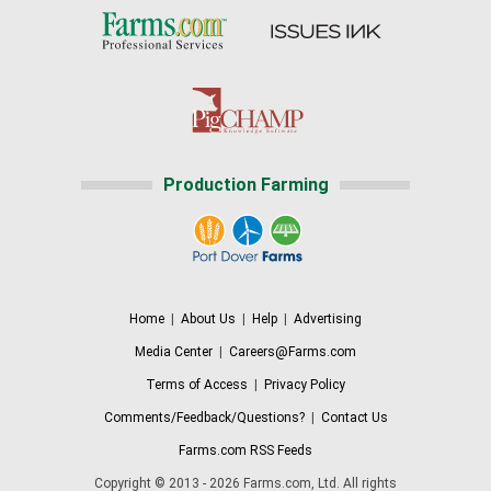
Production Farming
Home
|
About Us
|
Help
|
Advertising
Media Center
|
Careers@Farms.com
Terms of Access
|
Privacy Policy
Comments/Feedback/Questions?
|
Contact Us
Farms.com RSS Feeds
Copyright © 2013 - 2026 Farms.com, Ltd. All rights