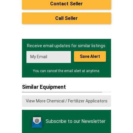
Contact Seller
Call Seller
Receive email updates for similar listings.
Save Alert
You can cancel the email alert at anytime.
Similar Equipment
View More Chemical / Fertilizer Applicators
Subscribe to our Newsletter