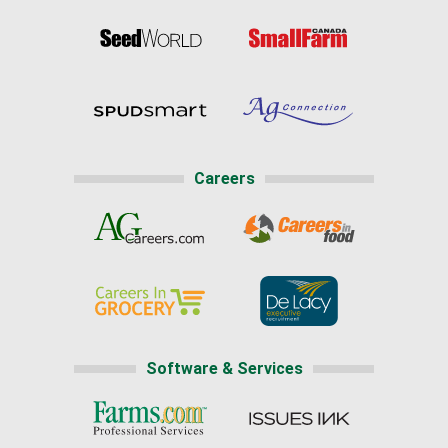
Careers
Software & Services