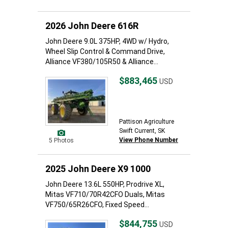
2026 John Deere 616R
John Deere 9.0L 375HP, 4WD w/ Hydro,
Wheel Slip Control & Command Drive,
Alliance VF380/105R50 & Alliance...
$883,465
USD
Pattison Agriculture
Swift Current, SK
View Phone Number
5 Photos
2025 John Deere X9 1000
John Deere 13.6L 550HP, Prodrive XL,
Mitas VF710/70R42CFO Duals, Mitas
VF750/65R26CFO, Fixed Speed...
$844,755
USD