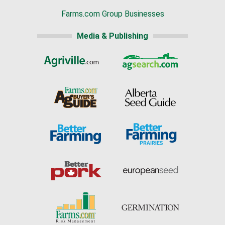
Farms.com Group Businesses
Media & Publishing