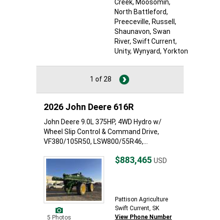
Creek
, Moosomin
,
North Battleford
,
Preeceville
, Russell
,
Shaunavon
, Swan
River
, Swift Current
,
Unity
, Wynyard
, Yorkton
1 of 28
2026 John Deere 616R
John Deere 9.0L 375HP, 4WD Hydro w/
Wheel Slip Control & Command Drive,
VF380/105R50, LSW800/55R46,...
$883,465
USD
Pattison Agriculture
Swift Current, SK
View Phone Number
5 Photos