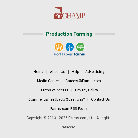
Production Farming
Home
|
About Us
|
Help
|
Advertising
Media Center
|
Careers@Farms.com
Terms of Access
|
Privacy Policy
Comments/Feedback/Questions?
|
Contact Us
Farms.com RSS Feeds
Copyright © 2013 - 2026 Farms.com, Ltd. All rights
reserved.