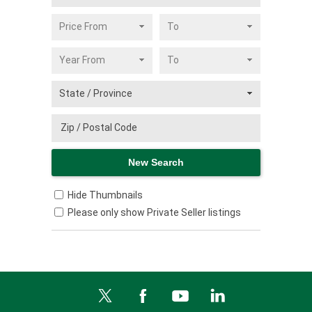
Hide Thumbnails
Please only show Private Seller listings