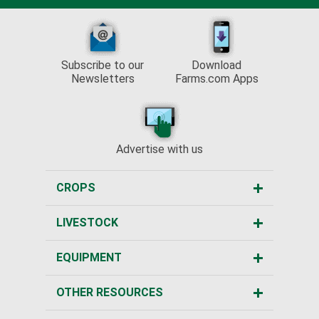
Subscribe to our
Download
Newsletters
Farms.com Apps
Advertise with us
CROPS
LIVESTOCK
EQUIPMENT
OTHER RESOURCES