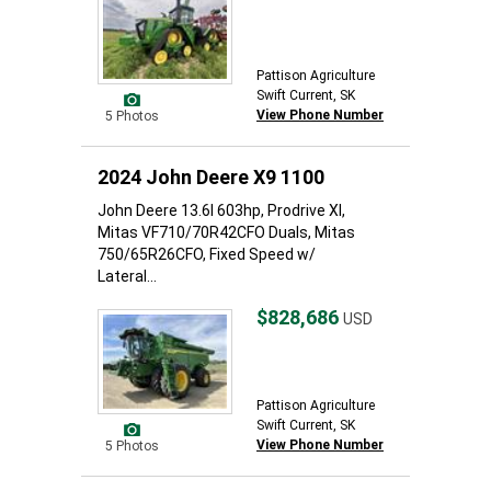
Pattison Agriculture
Swift Current, SK
View Phone Number
5 Photos
2024 John Deere X9 1100
John Deere 13.6l 603hp, Prodrive Xl,
Mitas VF710/70R42CFO Duals, Mitas
750/65R26CFO, Fixed Speed w/
Lateral...
$828,686
USD
Pattison Agriculture
Swift Current, SK
View Phone Number
5 Photos