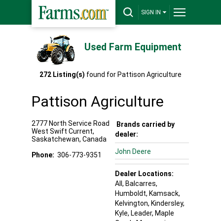
SIGN IN
Used Farm Equipment
272
Listing(s)
found for
Pattison Agriculture
Pattison Agriculture
2777 North Service Road
Brands carried by
West
Swift Current
,
dealer:
Saskatchewan
,
Canada
John Deere
Phone:
306-773-9351
Dealer Locations:
All,
Balcarres
,
Humboldt
, Kamsack
,
Kelvington
, Kindersley
,
Kyle
, Leader
, Maple