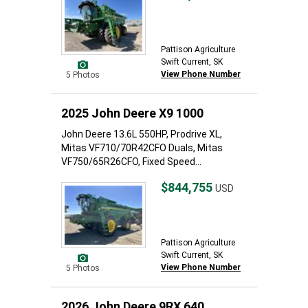
Pattison Agriculture
Swift Current, SK
View Phone Number
5 Photos
2025 John Deere X9 1000
John Deere 13.6L 550HP, Prodrive XL,
Mitas VF710/70R42CFO Duals, Mitas
VF750/65R26CFO, Fixed Speed...
$844,755
USD
Pattison Agriculture
Swift Current, SK
View Phone Number
5 Photos
2026 John Deere 9RX 640