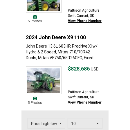
Pattison Agriculture
Swift Current, SK
View Phone Number
5 Photos
2024 John Deere X9 1100
John Deere 13.6L 603HP, Prodrive Xl w/
Hydro & 2 Speed, Mitas 710/70R42
Duals, Mitas VF750/65R26CFO, Fixed...
$828,686
USD
Pattison Agriculture
Swift Current, SK
View Phone Number
5 Photos