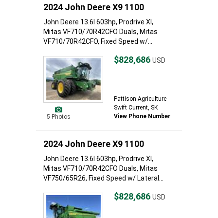
2024 John Deere X9 1100
John Deere 13.6l 603hp, Prodrive Xl,
Mitas VF710/70R42CFO Duals, Mitas
VF710/70R42CFO, Fixed Speed w/...
$828,686
USD
Pattison Agriculture
Swift Current, SK
View Phone Number
5 Photos
2024 John Deere X9 1100
John Deere 13.6l 603hp, Prodrive Xl,
Mitas VF710/70R42CFO Duals, Mitas
VF750/65R26, Fixed Speed w/ Lateral...
$828,686
USD