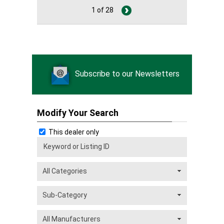
1 of 28
Subscribe to our Newsletters
Modify Your Search
This dealer only