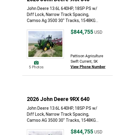
John Deere 13.6L 640HP, 18SP PS w/
Diff Lock, Narrow Track Spacing,
Camso Ag 3500 30" Tracks, 1548KG...
$844,755
USD
Pattison Agriculture
Swift Current, SK
View Phone Number
5 Photos
2026 John Deere 9RX 640
John Deere 13.6L 640HP, 18SP PS w/
Diff Lock, Narrow Track Spacing,
Camso AG 3500 30" Tracks, 1548KG...
$844,755
USD