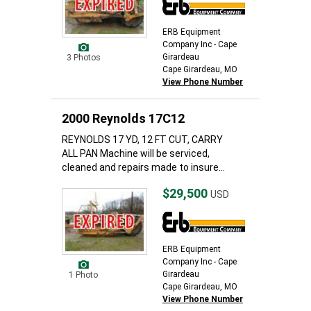
ERB Equipment
Company Inc - Cape
Girardeau
3 Photos
Cape Girardeau, MO
View Phone Number
2000 Reynolds 17C12
REYNOLDS 17 YD, 12 FT CUT, CARRY
ALL PAN Machine will be serviced,
cleaned and repairs made to insure...
$29,500
USD
ERB Equipment
Company Inc - Cape
Girardeau
1 Photo
Cape Girardeau, MO
View Phone Number