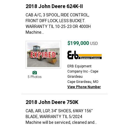
2018 John Deere 624K-II
CAB A/C, 3 SPOOL, RIDE CONTROL,
FRONT DIFF LOCK, LESS BUCKET.
WARRANTY TIL 10-25-23 OR 4000H
Machine...
$199,000
USD
ERB Equipment
Company Inc - Cape
Girardeau
5 Photos
Cape Girardeau, MO
View Phone Number
2018 John Deere 750K
CAB, AIR, LGP, 34" SHOES, 6WAY 156"
BLADE, WARRANTY TIL 5/2024
Machine will be serviced, cleaned and...