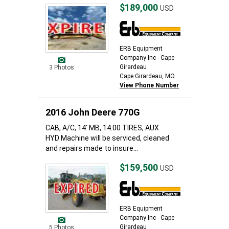
$189,000
USD
ERB Equipment
Company Inc - Cape
Girardeau
3 Photos
Cape Girardeau, MO
View Phone Number
2016 John Deere 770G
CAB, A/C, 14' MB, 14.00 TIRES, AUX
HYD Machine will be serviced, cleaned
and repairs made to insure...
$159,500
USD
ERB Equipment
Company Inc - Cape
Girardeau
5 Photos