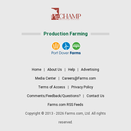
Production Farming
Home
|
About Us
|
Help
|
Advertising
Media Center
|
Careers@Farms.com
Terms of Access
|
Privacy Policy
Comments/Feedback/Questions?
|
Contact Us
Farms.com RSS Feeds
Copyright © 2013 - 2026 Farms.com, Ltd. All rights
reserved.