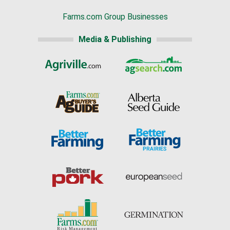
Farms.com Group Businesses
Media & Publishing