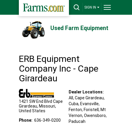
SIGN IN
Used Farm Equipment
ERB Equipment
Company Inc - Cape
Girardeau
Dealer Locations:
All,
Cape Girardeau
,
1421 SW End Blvd
Cape
Cuba
, Evansville
,
Girardeau
,
Missouri
,
Fenton
, Foristell
, Mt
United States
Vernon
, Owensboro
,
Phone:
636-349-0200
Paducah