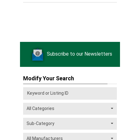
Subscribe to our Newsletters
Modify Your Search