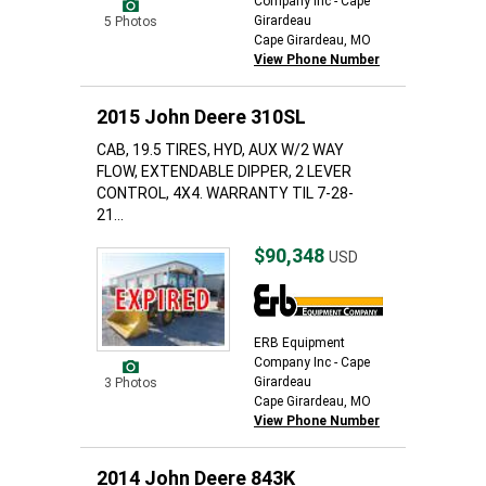
Company Inc - Cape
Girardeau
5 Photos
Cape Girardeau, MO
View Phone Number
2015 John Deere 310SL
CAB, 19.5 TIRES, HYD, AUX W/2 WAY
FLOW, EXTENDABLE DIPPER, 2 LEVER
CONTROL, 4X4. WARRANTY TIL 7-28-
21...
$90,348
USD
ERB Equipment
Company Inc - Cape
Girardeau
3 Photos
Cape Girardeau, MO
View Phone Number
2014 John Deere 843K