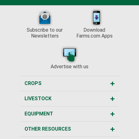
Subscribe to our
Download
Newsletters
Farms.com Apps
Advertise with us
CROPS
LIVESTOCK
EQUIPMENT
OTHER RESOURCES