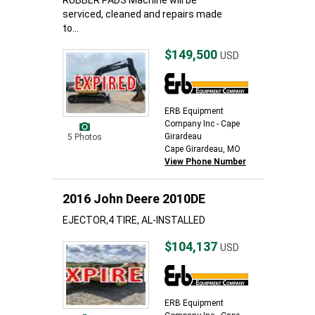
RUBBER PADS Machine will be
serviced, cleaned and repairs made
to...
$149,500
USD
ERB Equipment
Company Inc - Cape
Girardeau
5 Photos
Cape Girardeau, MO
View Phone Number
2016 John Deere 2010DE
EJECTOR,4 TIRE, AL-INSTALLED
$104,137
USD
ERB Equipment