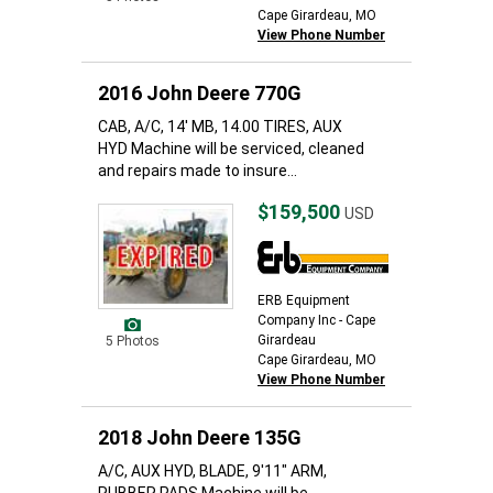
Cape Girardeau, MO
View Phone Number
2016 John Deere 770G
CAB, A/C, 14' MB, 14.00 TIRES, AUX
HYD Machine will be serviced, cleaned
and repairs made to insure...
$159,500
USD
ERB Equipment
Company Inc - Cape
Girardeau
5 Photos
Cape Girardeau, MO
View Phone Number
2018 John Deere 135G
A/C, AUX HYD, BLADE, 9'11" ARM,