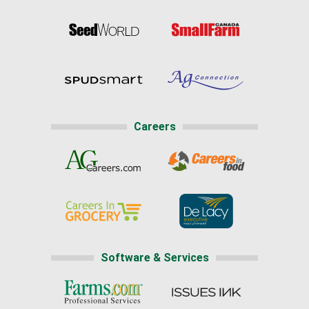
Careers
Software & Services