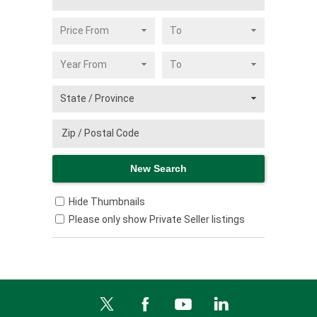
Hide Thumbnails
Please only show Private Seller listings