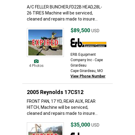
A/C FELLER BUNCHER,FD22B HEAD,28L-
26 TIRES Machine will be serviced,
cleaned and repairs made to insure...
$89,500
USD
ERB Equipment
Company Inc - Cape
Girardeau
4 Photos
Cape Girardeau, MO
View Phone Number
2005 Reynolds 17CS12
FRONT PAN, 17 YD, REAR AUX, REAR
HITCH, Machine will be serviced,
cleaned and repairs made to insure...
$35,000
USD