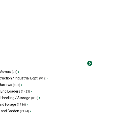
 Movers
›
(37)
ruction / Industrial Eqpt.
›
(912)
 Harrows
›
(803)
 End Loaders
›
(1423)
 Handling / Storage
›
(853)
and Forage
›
(1736)
 and Garden
›
(2194)