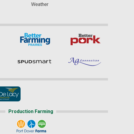
Weather
Production Farming