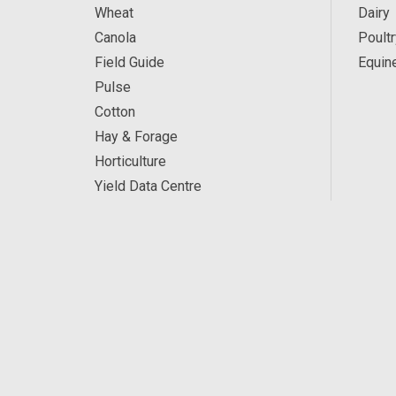
Wheat
Dairy
Canola
Poultr
Field Guide
Equin
Pulse
Cotton
Hay & Forage
Horticulture
Yield Data Centre