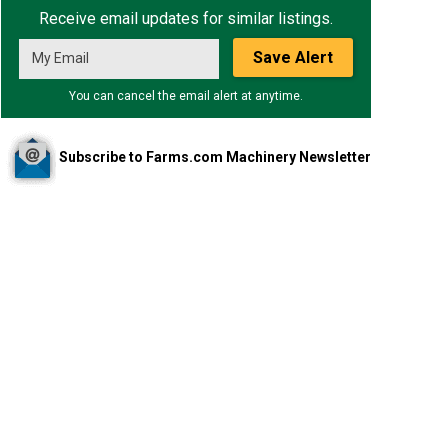
Receive email updates for similar listings.
Save Alert
You can cancel the email alert at anytime.
Subscribe to Farms.com Machinery Newsletter