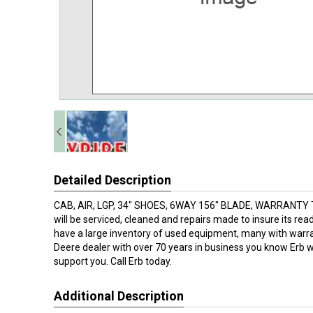
Detailed Description
CAB, AIR, LGP, 34" SHOES, 6WAY 156" BLADE, WARRANTY 
will be serviced, cleaned and repairs made to insure its rea
have a large inventory of used equipment, many with warra
Deere dealer with over 70 years in business you know Erb wi
support you. Call Erb today.
Additional Description