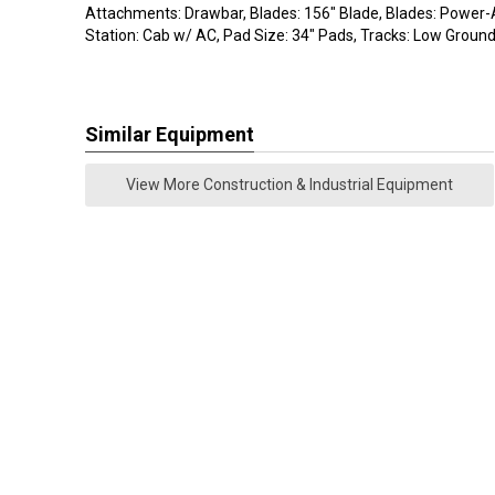
Attachments: Drawbar, Blades: 156" Blade, Blades: Power-A
Station: Cab w/ AC, Pad Size: 34" Pads, Tracks: Low Groun
Similar Equipment
View More Construction & Industrial Equipment