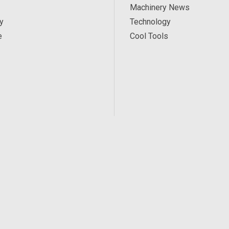
Machinery News
y
Technology
e
Cool Tools