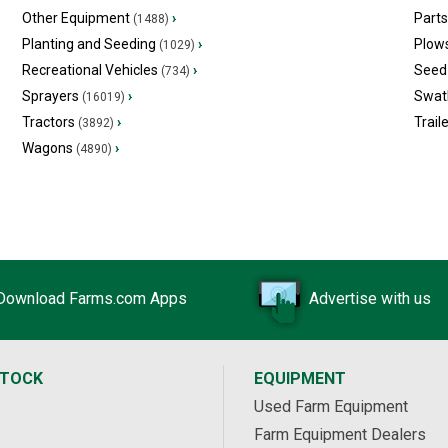
Other Equipment
›
Part
(1488)
Planting and Seeding
›
Plow
(1029)
Recreational Vehicles
›
Seed 
(734)
Sprayers
›
Swat
(16019)
Tractors
›
Trail
(3892)
Wagons
›
(4890)
Download Farms.com Apps
Advertise with us
STOCK
EQUIPMENT
Used Farm Equipment
Farm Equipment Dealers