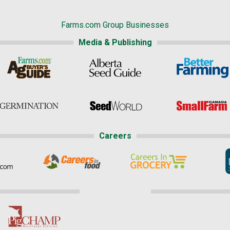
Farms.com Group Businesses
Media & Publishing
Careers