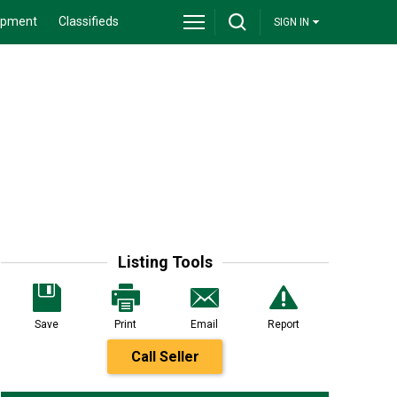
ipment
Classifieds
SIGN IN
Listing Tools
Save
Print
Email
Report
Call Seller