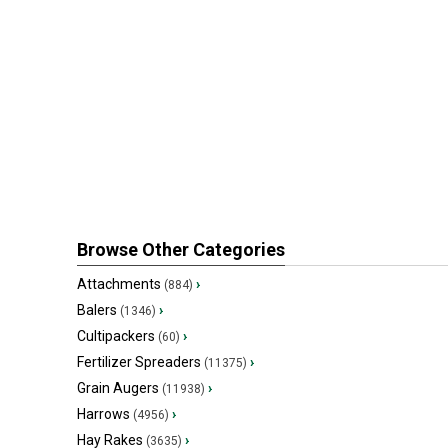
Browse Other Categories
Attachments
›
(884)
Balers
›
(1346)
Cultipackers
›
(60)
Fertilizer Spreaders
›
(11375)
Grain Augers
›
(11938)
Harrows
›
(4956)
Hay Rakes
›
(3635)