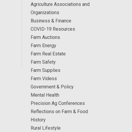
Agriculture Associations and
Organizations
Business & Finance
COVID-19 Resources
Farm Auctions
Farm Energy
Farm Real Estate
Farm Safety
Farm Supplies
Farm Videos
Government & Policy
Mental Health
Precision Ag Conferences
Reflections on Farm & Food
History
Rural Lifestyle