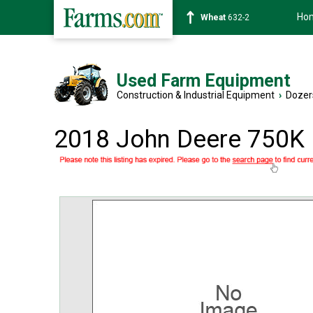
Ho
Soybean
1359-2
Used Farm Equipment
Construction & Industrial Equipment
›
Dozer
2018 John Deere 750K