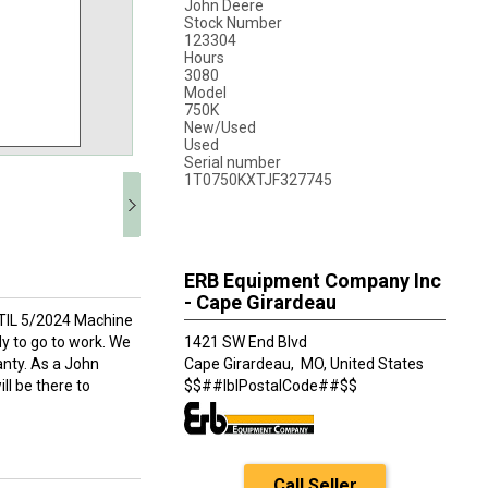
John Deere
Stock Number
123304
Hours
3080
Model
750K
New/Used
Used
Serial number
1T0750KXTJF327745
ERB Equipment Company Inc
- Cape Girardeau
TIL 5/2024 Machine
dy to go to work. We
1421 SW End Blvd
nty. As a John
Cape Girardeau,
MO, United States
ll be there to
$$##lblPostalCode##$$
Call Seller