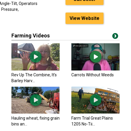
ngle-Tilt, Operators
d Pressure,
View Website
Farming Videos
Rev Up The Combine, It’s
Carrots Without Weeds
Barley Harv...
Hauling wheat, fixing grain
Farm Trial Great Plains
bins an...
1205 No-Tii...