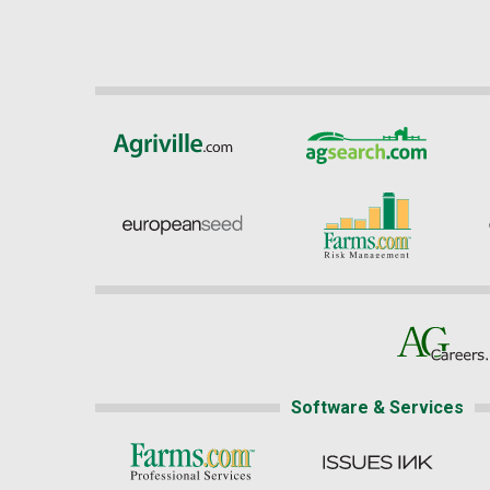
Software & Services