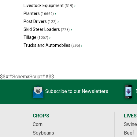
Livestock Equipment
›
(319)
Planters
›
(16669)
Post Drivers
›
(122)
Skid Steer Loaders
›
(773)
Tillage
›
(1057)
Trucks and Automobiles
›
(295)
$$##SchemaScript##$$
Subscribe to our Newsletters
CROPS
LIVE
Corn
Swine
Soybeans
Beef