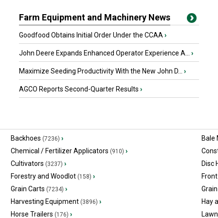
Farm Equipment and Machinery News
Goodfood Obtains Initial Order Under the CCAA
›
John Deere Expands Enhanced Operator Experience A...
›
Maximize Seeding Productivity With the New John D...
›
AGCO Reports Second-Quarter Results
›
Backhoes
›
Bale
(7236)
Chemical / Fertilizer Applicators
›
Const
(910)
Cultivators
›
Disc
(3237)
Forestry and Woodlot
›
Front
(158)
Grain Carts
›
Grain
(7234)
Harvesting Equipment
›
Hay 
(3896)
Horse Trailers
›
Lawn
(176)