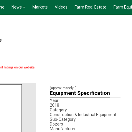
me
News
Markets
Videos
Farm Real Estate
Farm Equ
s
(approximately
)
Equipment Specification
Year
2018
Category
Construction & Industrial Equipment
Sub-Category
Dozers
Manufacturer