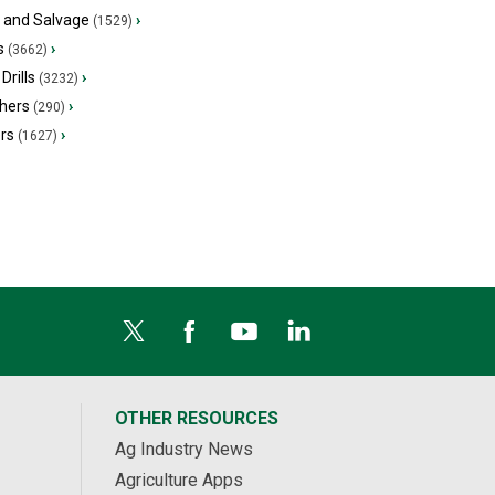
s and Salvage
›
(1529)
s
›
(3662)
Drills
›
(3232)
hers
›
(290)
ers
›
(1627)
OTHER RESOURCES
Ag Industry News
Agriculture Apps