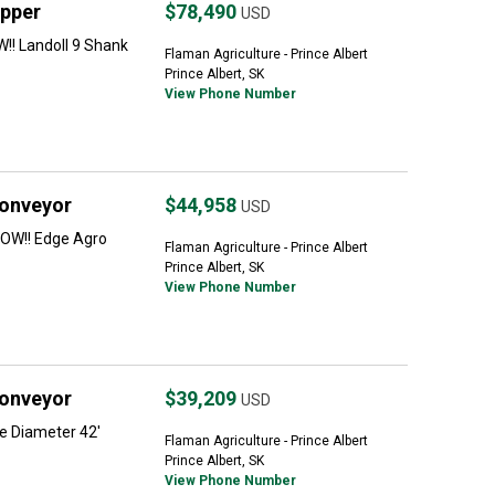
ipper
$78,490
USD
!! Landoll 9 Shank
Flaman Agriculture - Prince Albert
Prince Albert, SK
View Phone Number
Conveyor
$44,958
USD
OW!! Edge Agro
Flaman Agriculture - Prince Albert
Prince Albert, SK
View Phone Number
Conveyor
$39,209
USD
e Diameter 42'
Flaman Agriculture - Prince Albert
Prince Albert, SK
View Phone Number