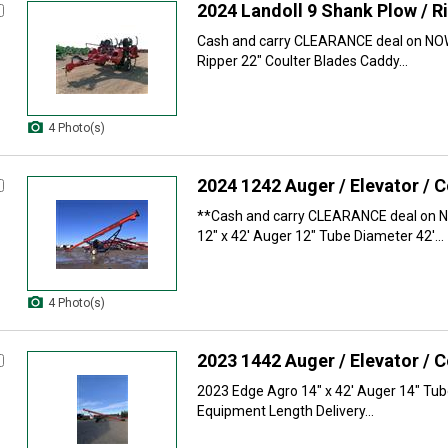
2024 Landoll 9 Shank Plow / R
Cash and carry CLEARANCE deal on NOW
Ripper 22" Coulter Blades Caddy...
4 Photo(s)
2024 1242 Auger / Elevator / 
**Cash and carry CLEARANCE deal on N
12" x 42' Auger 12" Tube Diameter 42'...
4 Photo(s)
2023 1442 Auger / Elevator / 
2023 Edge Agro 14" x 42' Auger 14" Tub
Equipment Length Delivery...