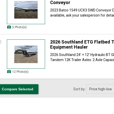
Conveyor
2023 Batco 1549 UCX3 SWD Conveyor De
available, ask your salesperson for detail
5 Photo(s)
2026 Southland ETG Flatbed Tr
Equipment Hauler
2026 Southland 24' + 12' Hydraulic BT G
Tandem 12K Trailer Axles: 2 Axle Capacit
12 Photo(s)
Sort by: