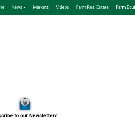
me
News
Markets
Videos
Farm Real Estate
Farm Equ
cribe to our Newsletters