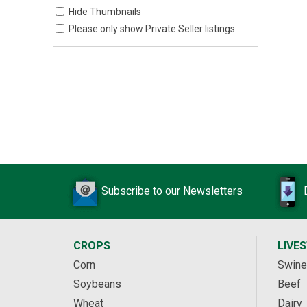
Hide Thumbnails
Please only show Private Seller listings
Subscribe to our Newsletters
CROPS
LIVE
Corn
Swine
Soybeans
Beef
Wheat
Dairy