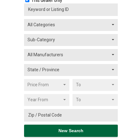
This dealer only