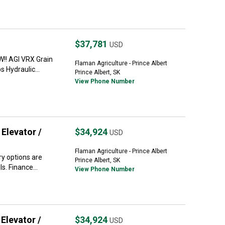
$37,781
USD
!! AGI VRX Grain
Flaman Agriculture - Prince Albert
 Hydraulic...
Prince Albert, SK
View Phone Number
Elevator /
$34,924
USD
Flaman Agriculture - Prince Albert
y options are
Prince Albert, SK
s. Finance...
View Phone Number
Elevator /
$34,924
USD