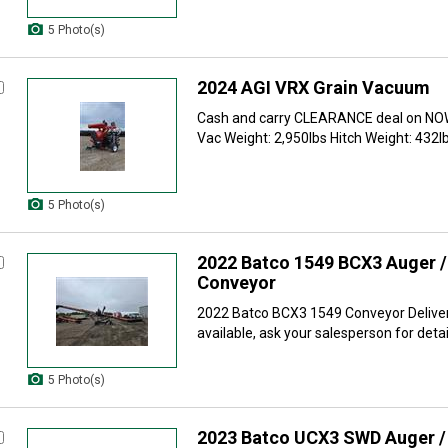
5 Photo(s)
2024 AGI VRX Grain Vacuum
Cash and carry CLEARANCE deal on NOW
Vac Weight: 2,950lbs Hitch Weight: 432lbs
5 Photo(s)
2022 Batco 1549 BCX3 Auger / 
Conveyor
2022 Batco BCX3 1549 Conveyor Deliver
available, ask your salesperson for detail
5 Photo(s)
2023 Batco UCX3 SWD Auger / 