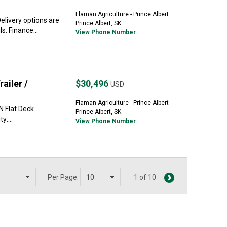
Flaman Agriculture - Prince Albert
livery options are
Prince Albert, SK
s. Finance...
View Phone Number
ailer /
$30,496
USD
Flaman Agriculture - Prince Albert
N Flat Deck
Prince Albert, SK
y:...
View Phone Number
Per Page:
1 of 10