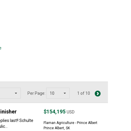
e
Per Page:
1 of 10
inisher
$154,195
USD
lies last!! Schulte
Flaman Agriculture - Prince Albert
ic...
Prince Albert, SK