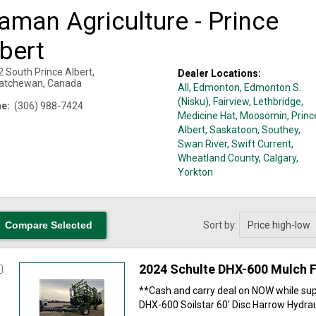
aman Agriculture - Prince
bert
2 South
Prince Albert
,
Dealer Locations:
atchewan
,
Canada
All,
Edmonton
, Edmonton S.
(Nisku)
, Fairview
, Lethbridge
,
e:
(306) 988-7424
Medicine Hat
, Moosomin
, Princ
Albert
, Saskatoon
, Southey
,
Swan River
, Swift Current
,
Wheatland County, Calgary
,
Yorkton
Sort by:
2024 Schulte DHX-600 Mulch F
**Cash and carry deal on NOW while supp
DHX-600 Soilstar 60' Disc Harrow Hydraul