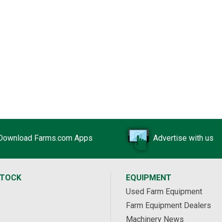
Download Farms.com Apps
Advertise with us
STOCK
EQUIPMENT
Used Farm Equipment
Farm Equipment Dealers
Machinery News