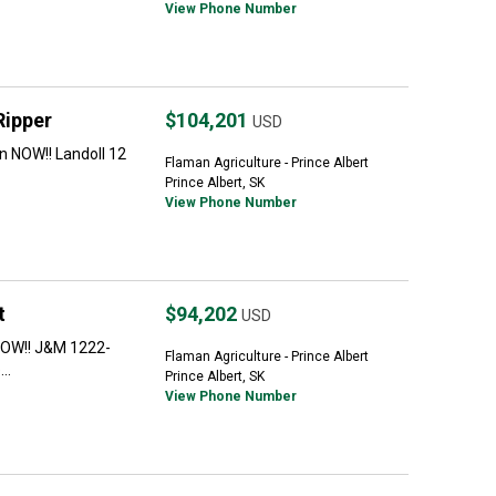
View Phone Number
Ripper
$104,201
USD
 NOW!! Landoll 12
Flaman Agriculture - Prince Albert
Prince Albert, SK
View Phone Number
t
$94,202
USD
NOW!! J&M 1222-
Flaman Agriculture - Prince Albert
..
Prince Albert, SK
View Phone Number