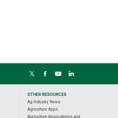
OTHER RESOURCES
Ag Industry News
Agriculture Apps
Agriculture Associations and