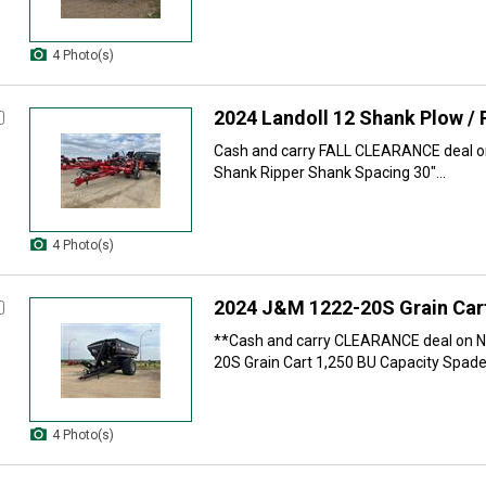
4 Photo(s)
2024 Landoll 12 Shank Plow / 
Cash and carry FALL CLEARANCE deal on
Shank Ripper Shank Spacing 30"...
4 Photo(s)
2024 J&M 1222-20S Grain Car
**Cash and carry CLEARANCE deal on 
20S Grain Cart 1,250 BU Capacity Spade.
4 Photo(s)