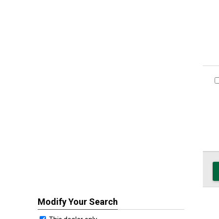
Modify Your Search