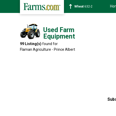
Ho
Soybean
1359-2
Used Farm
Equipment
99
Listing(s)
found for
Flaman Agriculture - Prince Albert
Subs