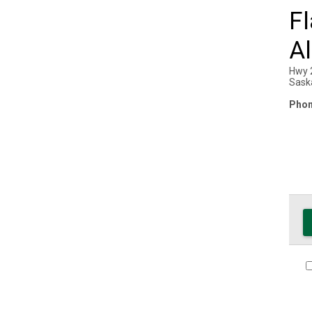
Fl
Al
Hwy 
Sask
Phon