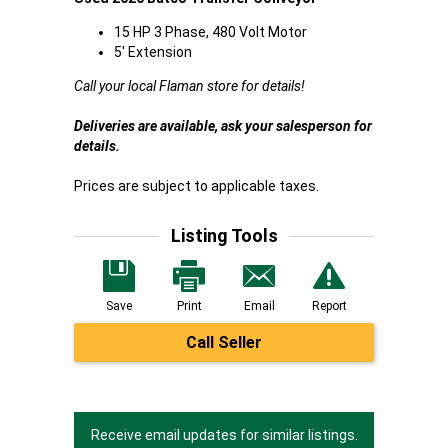
15 HP 3 Phase, 480 Volt Motor
5' Extension
Call your local Flaman store for details!
Deliveries are available, ask your salesperson for
details.
Prices are subject to applicable taxes.
Listing Tools
Save
Print
Email
Report
Call Seller
Receive email updates for similar listings.