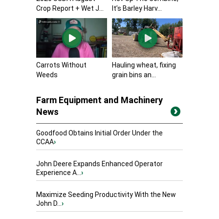
Crop Report + Wet J...
It’s Barley Harv...
Carrots Without
Hauling wheat, fixing
Weeds
grain bins an...
Farm Equipment and Machinery
News
Goodfood Obtains Initial Order Under the
CCAA
›
John Deere Expands Enhanced Operator
Experience A...
›
Maximize Seeding Productivity With the New
John D...
›