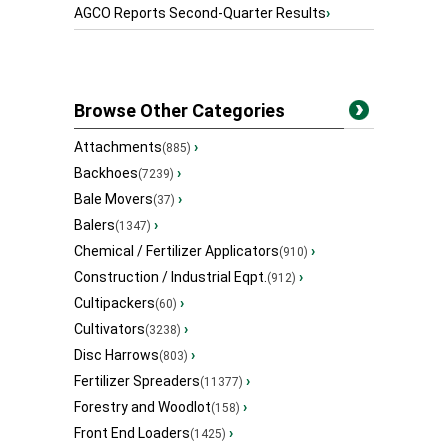
AGCO Reports Second-Quarter Results
›
Browse Other Categories
Attachments
›
(885)
Backhoes
›
(7239)
Bale Movers
›
(37)
Balers
›
(1347)
Chemical / Fertilizer Applicators
›
(910)
Construction / Industrial Eqpt.
›
(912)
Cultipackers
›
(60)
Cultivators
›
(3238)
Disc Harrows
›
(803)
Fertilizer Spreaders
›
(11377)
Forestry and Woodlot
›
(158)
Front End Loaders
›
(1425)