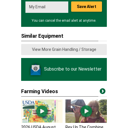
Save Alert
You can cancel the email alert at anytime.
Similar Equipment
View More Grain Handling / Storage
Subscribe to our Newsletter
Farming Videos
2026 USDA August
Rev Up The Combine,