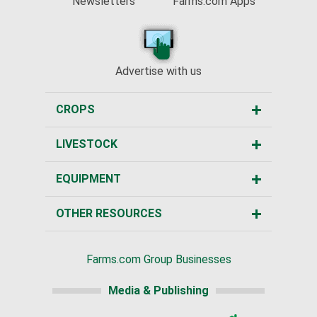
Newsletters
Farms.com Apps
Advertise with us
CROPS
LIVESTOCK
EQUIPMENT
OTHER RESOURCES
Farms.com Group Businesses
Media & Publishing