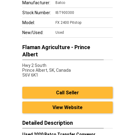
Manufacturer:
Batco
Stock Number:
IBT900300
Model:
FX 2400 Pitstop
New/Used:
Used
Flaman Agriculture - Prince
Albert
Hwy 2 South
Prince Albert,
SK, Canada
S6V 6K1
Call Seller
View Website
Detailed Description
Used 2020 Batco Transfer Conveyor