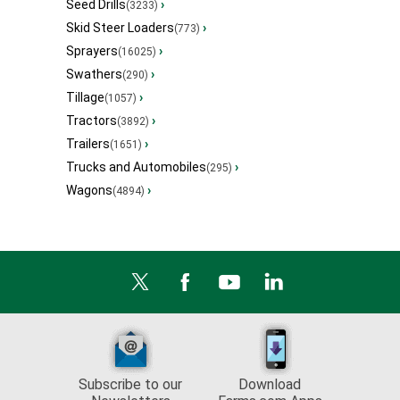
Seed Drills
›
(3233)
Skid Steer Loaders
›
(773)
Sprayers
›
(16025)
Swathers
›
(290)
Tillage
›
(1057)
Tractors
›
(3892)
Trailers
›
(1651)
Trucks and Automobiles
›
(295)
Wagons
›
(4894)
Subscribe to our
Download