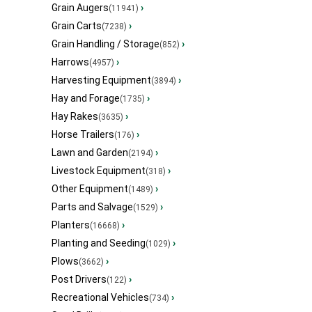
Grain Augers
›
(11941)
Grain Carts
›
(7238)
Grain Handling / Storage
›
(852)
Harrows
›
(4957)
Harvesting Equipment
›
(3894)
Hay and Forage
›
(1735)
Hay Rakes
›
(3635)
Horse Trailers
›
(176)
Lawn and Garden
›
(2194)
Livestock Equipment
›
(318)
Other Equipment
›
(1489)
Parts and Salvage
›
(1529)
Planters
›
(16668)
Planting and Seeding
›
(1029)
Plows
›
(3662)
Post Drivers
›
(122)
Recreational Vehicles
›
(734)