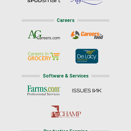
Careers
Software & Services