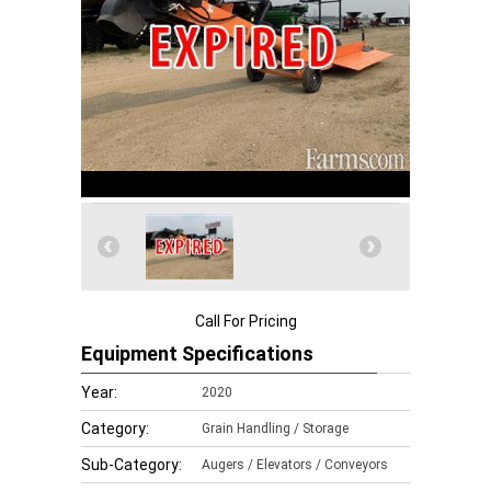
Call For Pricing
Equipment Specifications
Year:
2020
Category:
Grain Handling / Storage
Sub-Category:
Augers / Elevators / Conveyors