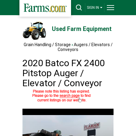
SIGN IN
Used Farm Equipment
Grain Handling / Storage
›
Augers / Elevators /
Conveyors
2020 Batco FX 2400
Pitstop Auger /
Elevator / Conveyor