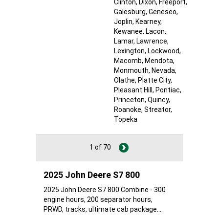
Clinton
, Dixon
, Freeport
,
Galesburg
, Geneseo
,
Joplin
, Kearney
,
Kewanee
, Lacon
,
Lamar
, Lawrence
,
Lexington
, Lockwood
,
Macomb
, Mendota
,
Monmouth
, Nevada
,
Olathe
, Platte City
,
Pleasant Hill
, Pontiac
,
Princeton
, Quincy
,
Roanoke
, Streator
,
Topeka
1 of 70
2025 John Deere S7 800
2025 John Deere S7 800 Combine - 300
engine hours, 200 separator hours,
PRWD, tracks, ultimate cab package....