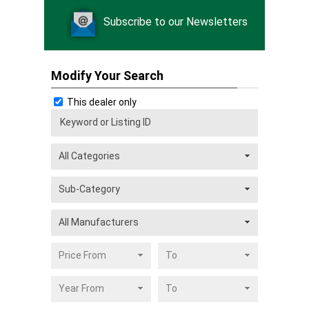
Subscribe to our Newsletters
Modify Your Search
This dealer only