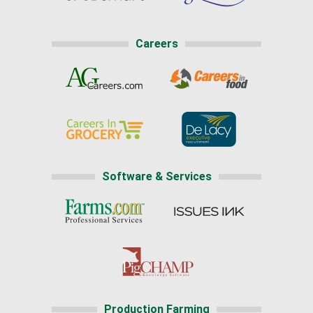
Careers
Software & Services
Production Farming