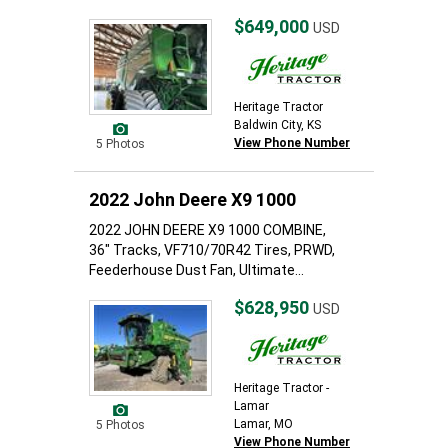
$649,000
USD
Heritage Tractor
Baldwin City, KS
View Phone Number
5 Photos
2022 John Deere X9 1000
2022 JOHN DEERE X9 1000 COMBINE,
36" Tracks, VF710/70R42 Tires, PRWD,
Feederhouse Dust Fan, Ultimate...
$628,950
USD
Heritage Tractor -
Lamar
Lamar, MO
5 Photos
View Phone Number