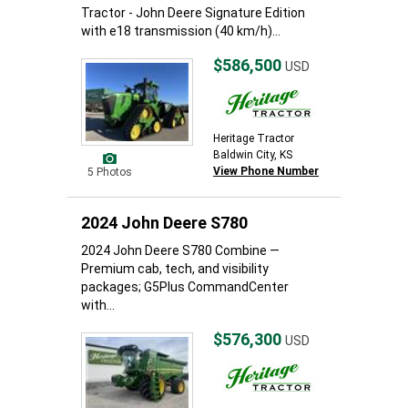
Tractor - John Deere Signature Edition
with e18 transmission (40 km/h)...
$586,500
USD
Heritage Tractor
Baldwin City, KS
View Phone Number
5 Photos
2024 John Deere S780
2024 John Deere S780 Combine —
Premium cab, tech, and visibility
packages; G5Plus CommandCenter
with...
$576,300
USD