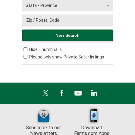
Hide Thumbnails
Please only show Private Seller listings
Subscribe to our
Download
Newsletters
Farms.com Apps