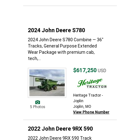
2024 John Deere S780
2024 John Deere S780 Combine — 36"
Tracks, General Purpose Extended
Wear Package with premium cab,
tech,...
$617,250
USD
Heritage Tractor -
Joplin
Joplin, MO
5 Photos
View Phone Number
2022 John Deere 9RX 590
2022 John Deere 9RX 590 Track