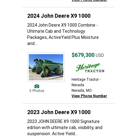
2024 John Deere X9 1000
2024 John Deere X9 1000 Combine -
Ultimate Cab and Technology
Packages, ActiveYield Plus Moisture
and...
$679,300
USD
Heritage Tractor -
Nevada
Nevada, MO
5 Photos
View Phone Number
2023 John Deere X9 1000
2023 JOHN DEERE X9 1000 Signature
edition with ultimate cab, visibility, and
suspension. Active Yield...