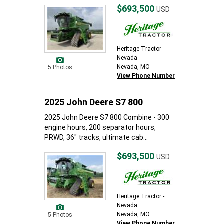
$693,500
USD
Heritage Tractor -
Nevada
Nevada, MO
5 Photos
View Phone Number
2025 John Deere S7 800
2025 John Deere S7 800 Combine - 300
engine hours, 200 separator hours,
PRWD, 36" tracks, ultimate cab...
$693,500
USD
Heritage Tractor -
Nevada
Nevada, MO
5 Photos
View Phone Number