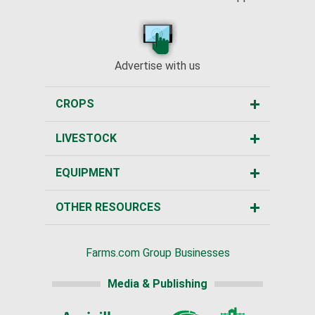
Advertise with us
CROPS
LIVESTOCK
EQUIPMENT
OTHER RESOURCES
Farms.com Group Businesses
Media & Publishing