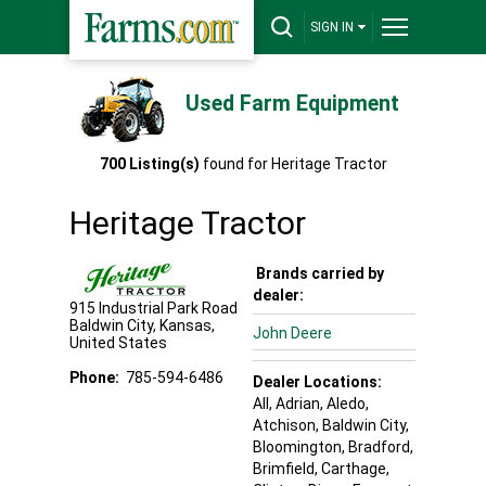
SIGN IN
Used Farm Equipment
700
Listing(s)
found for
Heritage Tractor
Heritage Tractor
Brands carried by
dealer:
915 Industrial Park Road
Baldwin City
,
Kansas
,
John Deere
United States
Phone:
785-594-6486
Dealer Locations:
All,
Adrian
, Aledo
,
Atchison
, Baldwin City
,
Bloomington
, Bradford
,
Brimfield
, Carthage
,