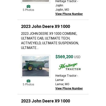
Heritage Tractor -
Joplin
Joplin, MO
5 Photos
View Phone Number
2023 John Deere X9 1000
2023 JOHN DEERE X9 1000 COMBINE,
ULTIMATE CAB, ULTIMATE TECH,
ACTIVEYIELD, ULTIMATE SUSPENSION,
ULTIMATE...
$569,200
USD
Heritage Tractor -
Lamar
Lamar, MO
5 Photos
View Phone Number
2023 John Deere X9 1000