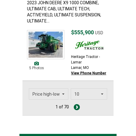
2023 JOHN DEERE X9 1000 COMBINE,
ULTIMATE CAB, ULTIMATE TECH,
ACTIVEYIELD, ULTIMATE SUSPENSION,
ULTIMATE...
$555,900
USD
Heritage Tractor -
Lamar
Lamar, MO
5 Photos
View Phone Number
1 of 70