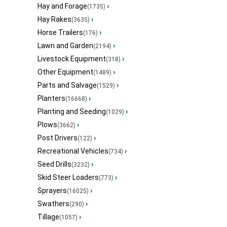
Hay and Forage
›
(1735)
Hay Rakes
›
(3635)
Horse Trailers
›
(176)
Lawn and Garden
›
(2194)
Livestock Equipment
›
(318)
Other Equipment
›
(1489)
Parts and Salvage
›
(1529)
Planters
›
(16668)
Planting and Seeding
›
(1029)
Plows
›
(3662)
Post Drivers
›
(122)
Recreational Vehicles
›
(734)
Seed Drills
›
(3232)
Skid Steer Loaders
›
(773)
Sprayers
›
(16025)
Swathers
›
(290)
Tillage
›
(1057)