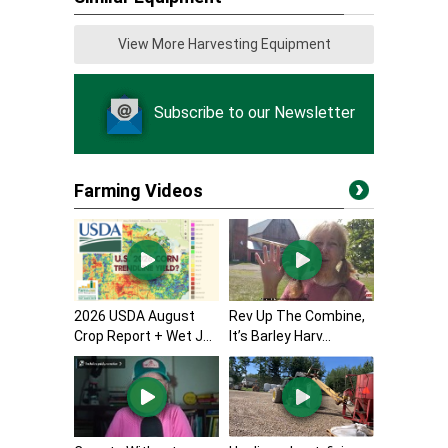
View More Harvesting Equipment
Subscribe to our Newsletter
Farming Videos
2026 USDA August
Rev Up The Combine,
Crop Report + Wet J...
It’s Barley Harv...