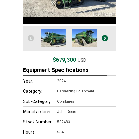
$679,300
USD
Equipment Specifications
Year:
2024
Category:
Harvesting Equipment
Sub-Category:
Combines
Manufacturer:
John Deere
Stock Number:
532483
Hours:
554