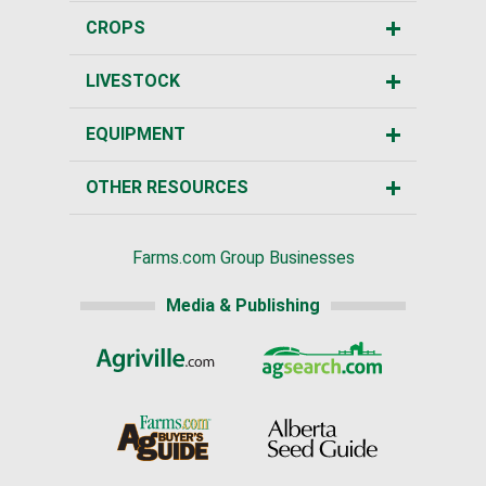
CROPS
LIVESTOCK
EQUIPMENT
OTHER RESOURCES
Farms.com Group Businesses
Media & Publishing