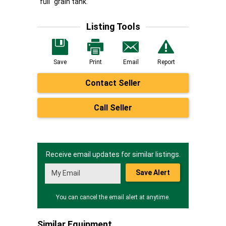
"full" grain tank.
Listing Tools
Save
Print
Email
Report
Contact Seller
Call Seller
Receive email updates for similar listings.
Save Alert
You can cancel the email alert at anytime.
Similar Equipment