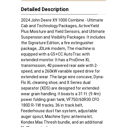
Detailed Description
2024 John Deere X9 1000 Combine - Ultimate
Cab and Technology Packages, ActiveYield
Plus Moisture and Yield Sensors, and Ultimate
Suspension and Visibility Packages. It includes
the Signature Edition, a fire extinguisher
package, JDLink modem, The machine is
equipped with a G5+CC AutoTrac with
extended monitor. It has a ProDrive XL
transmission, 40 powered rear axle with 2-
speed, and a 260kW variable speed drive for
extended wear. The large wire concave, Dyna-
Flo XL cleaning shoe, and X Series dual
separator (XDS) are designed for extended
wear grain handling. It boasts a 31 ft. (9.4m)
power folding grain tank, VF750/60R30 CFO
180D R-1W tracks, 36 in track belt,
Feederhouse dust fan system, adjustable
auger spout, Machine Sync antenna kit,
Kondex Max Thresh bundle, and an additional