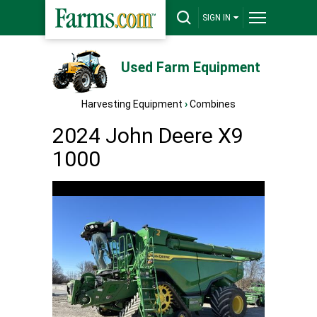
SIGN IN
Used Farm Equipment
Harvesting Equipment
›
Combines
2024 John Deere X9
1000