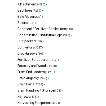
Attachments
›
(885)
Backhoes
›
(7239)
Bale Movers
›
(37)
Balers
›
(1347)
Chemical / Fertilizer Applicators
›
(910)
Construction / Industrial Eqpt.
›
(912)
Cultipackers
›
(60)
Cultivators
›
(3237)
Disc Harrows
›
(803)
Fertilizer Spreaders
›
(11377)
Forestry and Woodlot
›
(158)
Front End Loaders
›
(1425)
Grain Augers
›
(11941)
Grain Carts
›
(7238)
Grain Handling / Storage
›
(852)
Harrows
›
(4957)
Harvesting Equipment
›
(3894)