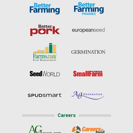
Careers