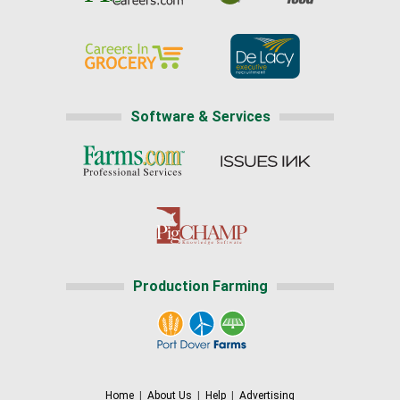
Software & Services
Production Farming
Home
|
About Us
|
Help
|
Advertising