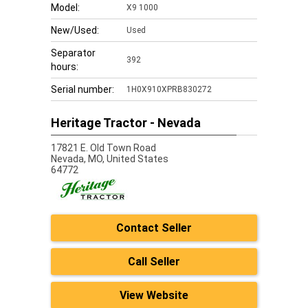
Model:
X9 1000
New/Used:
Used
Separator
392
hours:
Serial number:
1H0X910XPRB830272
Heritage Tractor - Nevada
17821 E. Old Town Road
Nevada,
MO, United States
64772
Contact Seller
Call Seller
View Website