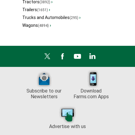
Tractors
›
(3892)
Trailers
›
(1651)
Trucks and Automobiles
›
(295)
Wagons
›
(4894)
Subscribe to our
Download
Newsletters
Farms.com Apps
Advertise with us