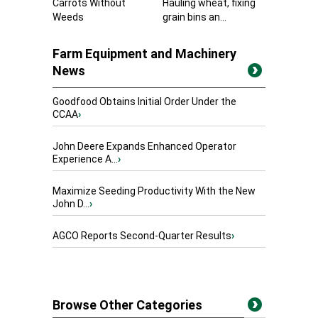
Carrots Without
Hauling wheat, fixing
Weeds
grain bins an...
Farm Equipment and Machinery
News
Goodfood Obtains Initial Order Under the
CCAA
›
John Deere Expands Enhanced Operator
Experience A...
›
Maximize Seeding Productivity With the New
John D...
›
AGCO Reports Second-Quarter Results
›
Browse Other Categories